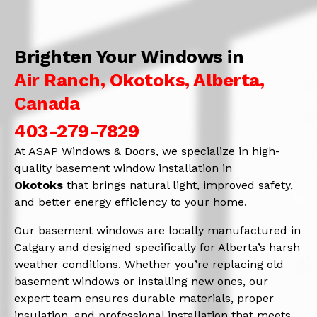
Brighten Your Windows in
Air Ranch, Okotoks, Alberta,
Canada
403-279-7829
At ASAP Windows & Doors, we specialize in high-
quality basement window installation in
Okotoks
that brings natural light, improved safety,
and better energy efficiency to your home.
Our basement windows are locally manufactured in
Calgary and designed specifically for Alberta’s harsh
weather conditions. Whether you’re replacing old
basement windows or installing new ones, our
expert team ensures durable materials, proper
insulation, and professional installation that meets