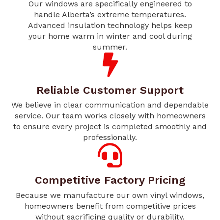
Our windows are specifically engineered to
handle Alberta’s extreme temperatures.
Advanced insulation technology helps keep
your home warm in winter and cool during
summer.
Reliable Customer Support
We believe in clear communication and dependable
service. Our team works closely with homeowners
to ensure every project is completed smoothly and
professionally.
Competitive Factory Pricing
Because we manufacture our own vinyl windows,
homeowners benefit from competitive prices
without sacrificing quality or durability.