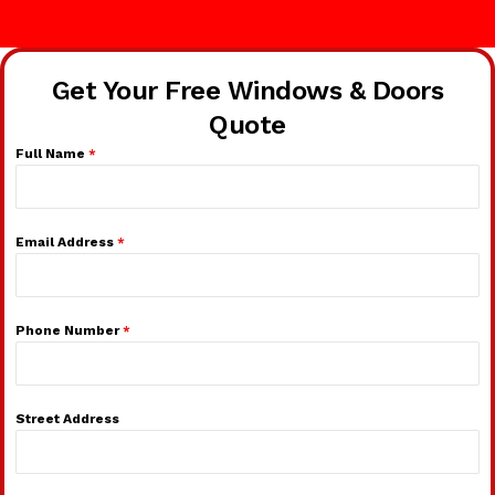
Get Your Free Windows & Doors
Quote
Full Name
*
Email Address
*
Phone Number
*
Street Address