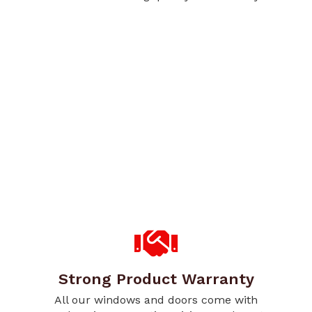
Strong Product Warranty
All our windows and doors come with