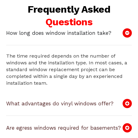
Frequently Asked
Questions
How long does window installation take?
The time required depends on the number of
windows and the installation type. In most cases, a
standard window replacement project can be
completed within a single day by an experienced
installation team.
What advantages do vinyl windows offer?
Are egress windows required for basements?