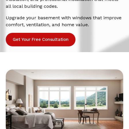
all local building codes.
Upgrade your basement with windows that improve
comfort, ventilation, and home value.
Get Your Free Consultation