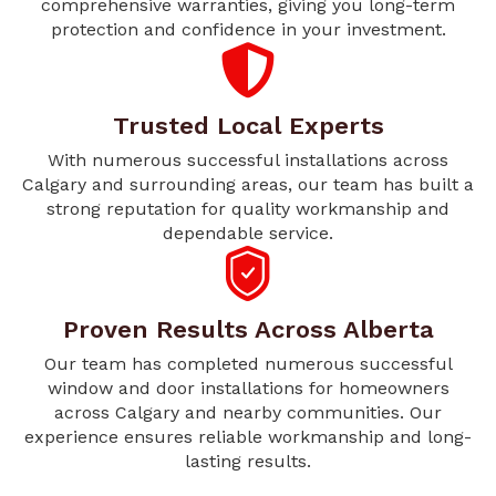
comprehensive warranties, giving you long-term
protection and confidence in your investment.
Trusted Local Experts
With numerous successful installations across
Calgary and surrounding areas, our team has built a
strong reputation for quality workmanship and
dependable service.
Proven Results Across Alberta
Our team has completed numerous successful
window and door installations for homeowners
across Calgary and nearby communities. Our
experience ensures reliable workmanship and long-
lasting results.