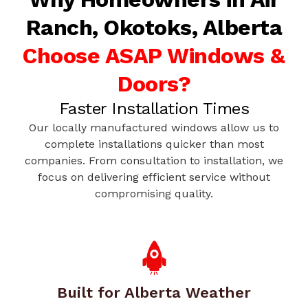
Ranch, Okotoks, Alberta
Choose ASAP Windows &
Doors?
Faster Installation Times
Our locally manufactured windows allow us to
complete installations quicker than most
companies. From consultation to installation, we
focus on delivering efficient service without
compromising quality.
Built for Alberta Weather