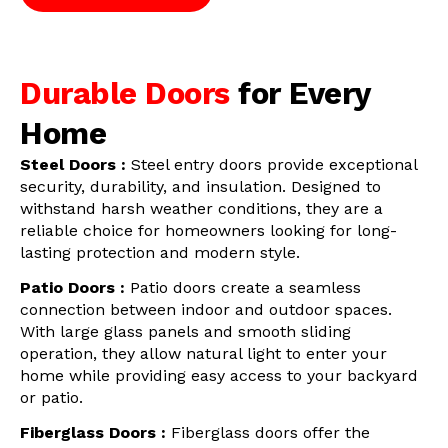
Durable Doors
for Every
Home
Steel Doors :
Steel entry doors provide exceptional
security, durability, and insulation. Designed to
withstand harsh weather conditions, they are a
reliable choice for homeowners looking for long-
lasting protection and modern style.
Patio Doors :
Patio doors create a seamless
connection between indoor and outdoor spaces.
With large glass panels and smooth sliding
operation, they allow natural light to enter your
home while providing easy access to your backyard
or patio.
Fiberglass Doors :
Fiberglass doors offer the