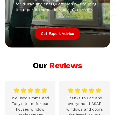
for durability, energy efficiency, and long-
en
term performance in Alberta’s climate.
in
pe
Get Expert Advice
Our
Reviews










We used Emma and
Thanks to Lee and
Tony’s team for our
everyone at ASAP
houses window
windows and doors
replacement
for installing my