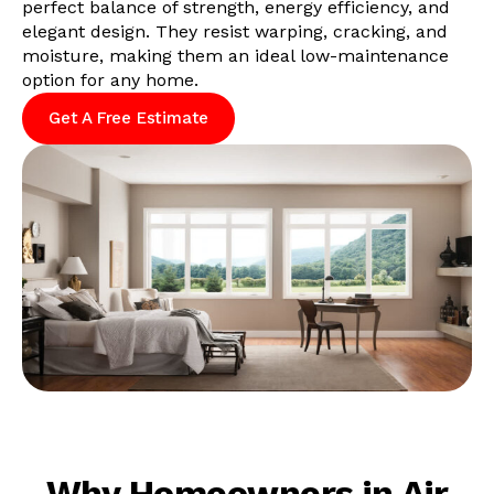
perfect balance of strength, energy efficiency, and
elegant design. They resist warping, cracking, and
moisture, making them an ideal low-maintenance
option for any home.
Get A Free Estimate
Why Homeowners in Air