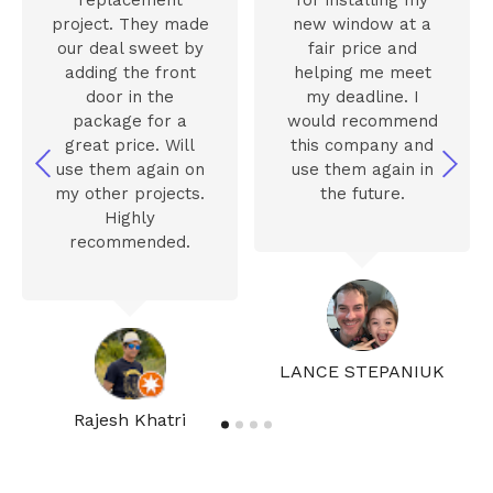
project. They made
new window at a
our deal sweet by
fair price and
adding the front
helping me meet
door in the
my deadline. I
package for a
would recommend
great price. Will
this company and
use them again on
use them again in
my other projects.
the future.
Highly
recommended.
LANCE STEPANIUK
Rajesh Khatri