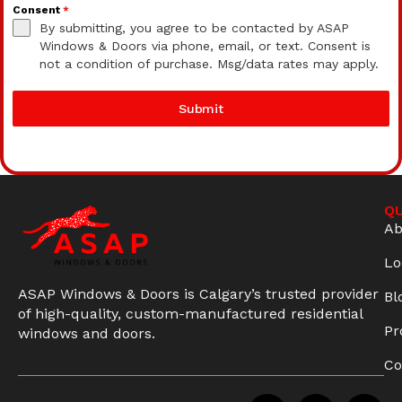
Consent
*
By submitting, you agree to be contacted by ASAP
Windows & Doors via phone, email, or text. Consent is
not a condition of purchase. Msg/data rates may apply.
Submit
QU
Ab
Lo
ASAP Windows & Doors is Calgary’s trusted provider
Bl
of high-quality, custom-manufactured residential
Pr
windows and doors.
Co