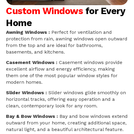
Custom Windows
for Every
Home
Awning Windows :
Perfect for ventilation and
protection from rain, awning windows open outward
from the top and are ideal for bathrooms,
basements, and kitchens.
Casement Windows :
Casement windows provide
excellent airflow and energy efficiency, making
them one of the most popular window styles for
modern homes.
Slider Windows :
Slider windows glide smoothly on
horizontal tracks, offering easy operation and a
clean, contemporary look for any room.
Bay & Bow Windows :
Bay and bow windows extend
outward from your home, creating additional space,
natural light, and a beautiful architectural feature.