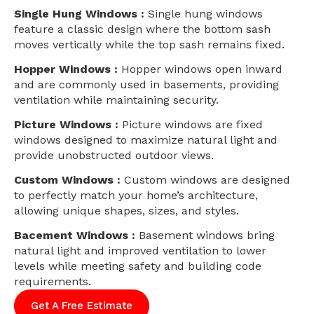
Single Hung Windows :
Single hung windows
feature a classic design where the bottom sash
moves vertically while the top sash remains fixed.
Hopper Windows :
Hopper windows open inward
and are commonly used in basements, providing
ventilation while maintaining security.
Picture Windows :
Picture windows are fixed
windows designed to maximize natural light and
provide unobstructed outdoor views.
Custom Windows :
Custom windows are designed
to perfectly match your home’s architecture,
allowing unique shapes, sizes, and styles.
Bacement Windows :
Basement windows bring
natural light and improved ventilation to lower
levels while meeting safety and building code
requirements.
Get A Free Estimate