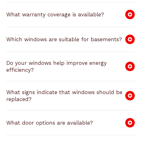
What warranty coverage is available?
Which windows are suitable for basements?
Do your windows help improve energy
efficiency?
What signs indicate that windows should be
replaced?
What door options are available?