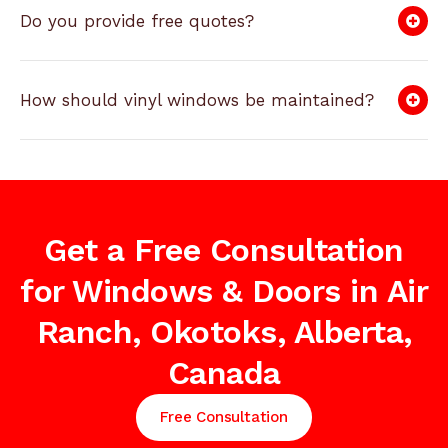
Do you provide free quotes?
How should vinyl windows be maintained?
Get a Free Consultation
for Windows & Doors in Air
Ranch, Okotoks, Alberta,
Canada
Free Consultation