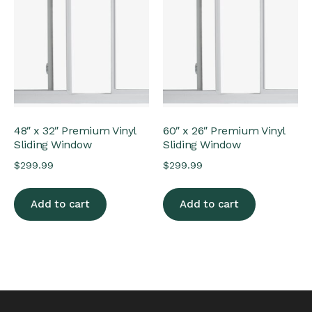
48″ x 32″ Premium Vinyl
60″ x 26″ Premium Vinyl
Sliding Window
Sliding Window
$
299.99
$
299.99
Add to cart
Add to cart