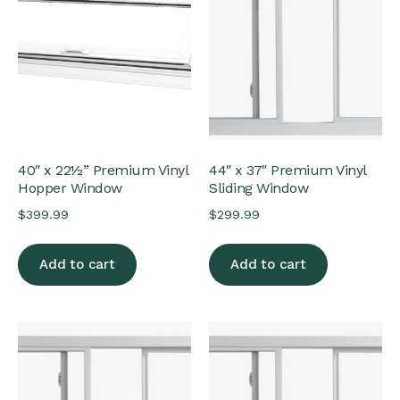
40″ x 22½” Premium Vinyl
44″ x 37″ Premium Vinyl
Hopper Window
Sliding Window
$
399.99
$
299.99
Add to cart
Add to cart