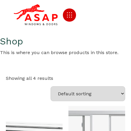
Shop
This is where you can browse products in this store.
Showing all 4 results