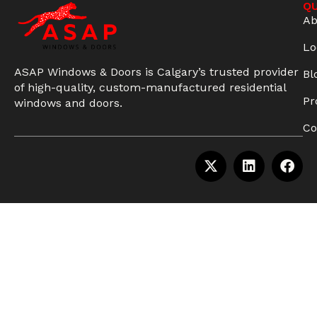
QU
Ab
Lo
ASAP Windows & Doors is Calgary’s trusted provider
Bl
of high-quality, custom-manufactured residential
Pr
windows and doors.
Co