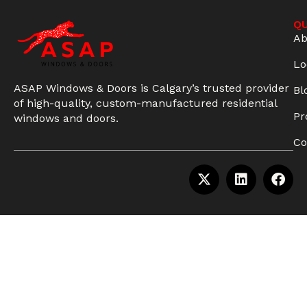
QU
Ab
Lo
ASAP Windows & Doors is Calgary’s trusted provider
Bl
of high-quality, custom-manufactured residential
Pr
windows and doors.
Co