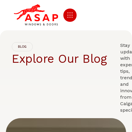
Stay
BLOG
upda
Explore Our Blog
with
expe
tips,
trend
and
innov
from
Calga
speci