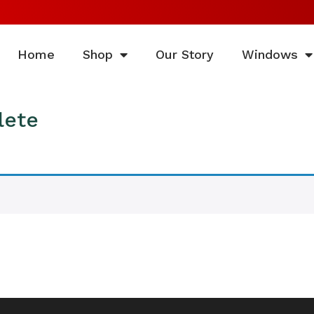
Home
Shop
Our Story
Windows
lete