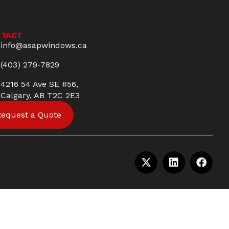
TACT
info@asapwindows.ca
(403) 279-7829
4216 54 Ave SE #56,
Calgary, AB T2C 2E3
Request a Quote