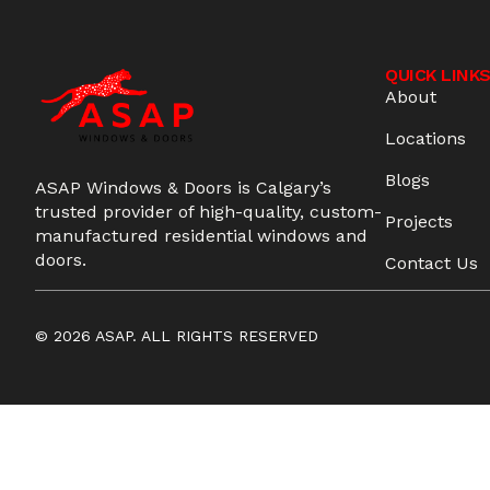
QUICK LINK
About
Locations
Blogs
ASAP Windows & Doors is Calgary’s
trusted provider of high-quality, custom-
Projects
manufactured residential windows and
doors.
Contact Us
© 2026 ASAP. ALL RIGHTS RESERVED