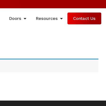
Doors
Resources
Contact Us