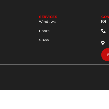
S
SERVICES
CON
Windows
Doors
Glass