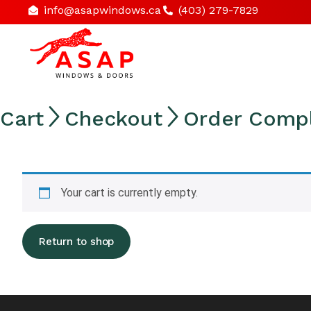
info@asapwindows.ca
(403) 279-7829
Cart

Checkout

Order Comp
Your cart is currently empty.
Return to shop