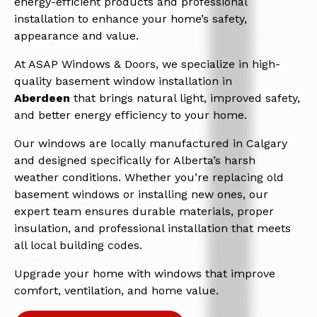
energy-efficient products and professional
installation to enhance your home’s safety,
appearance and value.
At ASAP Windows & Doors, we specialize in high-
quality basement window installation in
Aberdeen
that brings natural light, improved safety,
and better energy efficiency to your home.
Our windows are locally manufactured in Calgary
and designed specifically for Alberta’s harsh
weather conditions. Whether you’re replacing old
basement windows or installing new ones, our
expert team ensures durable materials, proper
insulation, and professional installation that meets
all local building codes.
Upgrade your home with windows that improve
comfort, ventilation, and home value.