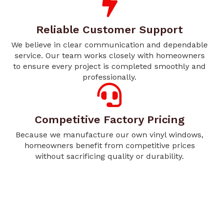
Reliable Customer Support
We believe in clear communication and dependable
service. Our team works closely with homeowners
to ensure every project is completed smoothly and
professionally.
Competitive Factory Pricing
Because we manufacture our own vinyl windows,
homeowners benefit from competitive prices
without sacrificing quality or durability.