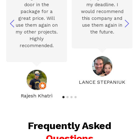
door in the
my deadline. I
package for a
would recommend
great price. Will
this company and
use them again on
use them again in
my other projects.
the future.
Highly
recommended.
LANCE STEPANIUK
Rajesh Khatri
Frequently Asked
Questions