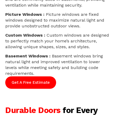
ventilation while maintaining security.
Picture Windows :
Picture windows are fixed
windows designed to maximize natural light and
provide unobstructed outdoor views.
Custom Windows :
Custom windows are designed
to perfectly match your home’s architecture,
allowing unique shapes, sizes, and styles.
Basement Windows :
Basement windows bring
natural light and improved ventilation to lower
levels while meeting safety and building code
requirements.
Get A Free Estimate
Durable Doors
for Every