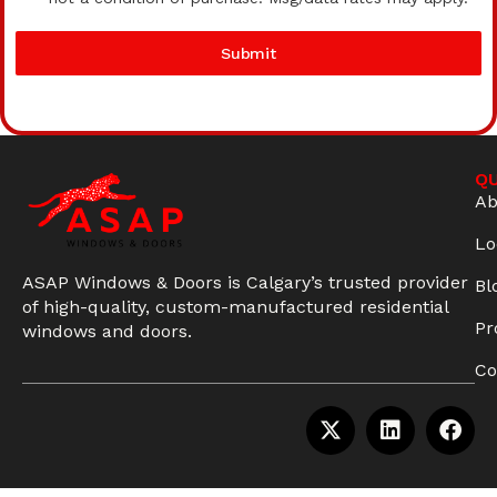
Submit
QU
Ab
Lo
ASAP Windows & Doors is Calgary’s trusted provider
Bl
of high-quality, custom-manufactured residential
Pr
windows and doors.
Co