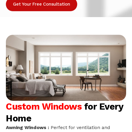
Get Your Free Consultation
Custom Windows
for Every
Home
Awning Windows :
Perfect for ventilation and