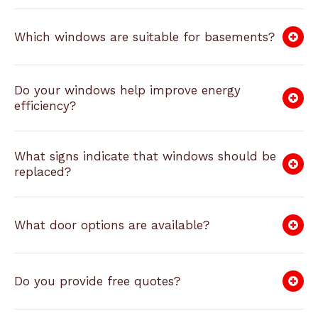
Which windows are suitable for basements?
Do your windows help improve energy
efficiency?
What signs indicate that windows should be
replaced?
What door options are available?
Do you provide free quotes?