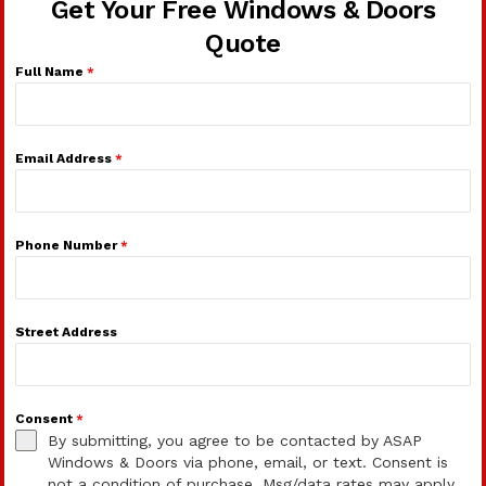
Get Your Free Windows & Doors
Quote
Full Name
*
Email Address
*
Phone Number
*
Street Address
Consent
*
By submitting, you agree to be contacted by ASAP
Windows & Doors via phone, email, or text. Consent is
not a condition of purchase. Msg/data rates may apply.