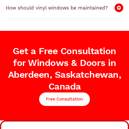
How should vinyl windows be maintained?
Get a Free Consultation
for Windows & Doors in
Aberdeen, Saskatchewan,
Canada
Free Consultation