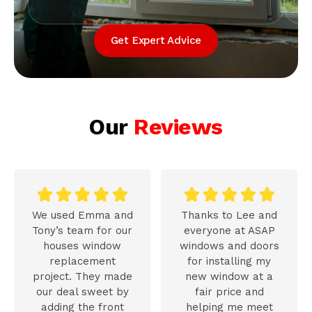
Get Expert Advice
Our
Reviews










We used Emma and
Thanks to Lee and
Tony’s team for our
everyone at ASAP
houses window
windows and doors
replacement
for installing my
project. They made
new window at a
our deal sweet by
fair price and
adding the front
helping me meet