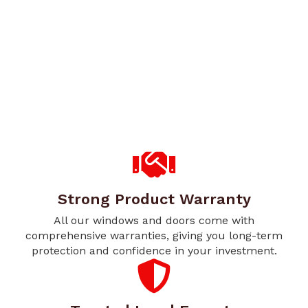
Strong Product Warranty
All our windows and doors come with
comprehensive warranties, giving you long-term
protection and confidence in your investment.