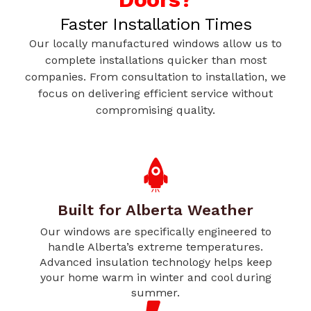
Faster Installation Times
Our locally manufactured windows allow us to
complete installations quicker than most
companies. From consultation to installation, we
focus on delivering efficient service without
compromising quality.
Built for Alberta Weather
Our windows are specifically engineered to
handle Alberta’s extreme temperatures.
Advanced insulation technology helps keep
your home warm in winter and cool during
summer.