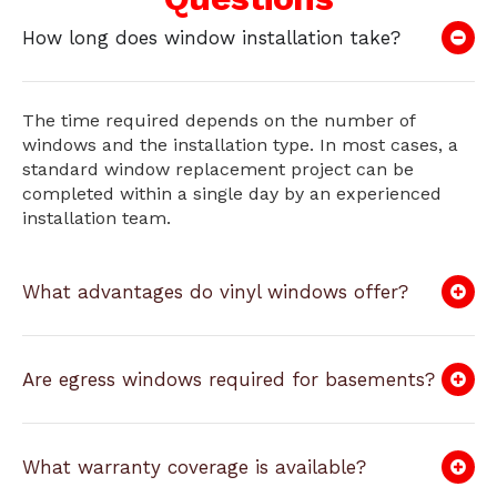
How long does window installation take?
The time required depends on the number of
windows and the installation type. In most cases, a
standard window replacement project can be
completed within a single day by an experienced
installation team.
What advantages do vinyl windows offer?
Are egress windows required for basements?
What warranty coverage is available?