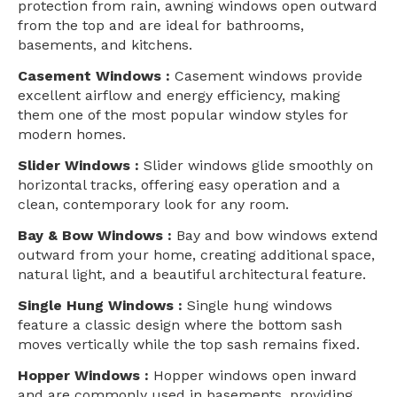
protection from rain, awning windows open outward
from the top and are ideal for bathrooms,
basements, and kitchens.
Casement Windows :
Casement windows provide
excellent airflow and energy efficiency, making
them one of the most popular window styles for
modern homes.
Slider Windows :
Slider windows glide smoothly on
horizontal tracks, offering easy operation and a
clean, contemporary look for any room.
Bay & Bow Windows :
Bay and bow windows extend
outward from your home, creating additional space,
natural light, and a beautiful architectural feature.
Single Hung Windows :
Single hung windows
feature a classic design where the bottom sash
moves vertically while the top sash remains fixed.
Hopper Windows :
Hopper windows open inward
and are commonly used in basements, providing