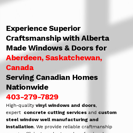
Experience Superior
Craftsmanship with Alberta
Made Windows & Doors for
Aberdeen, Saskatchewan,
Canada
Serving Canadian Homes
Nationwide
403-279-7829
High-quality
vinyl windows and doors
,
expert
concrete
cutting services
and
c
ustom
steel window well manufacturing and
installation
. We provide reliable craftmanship