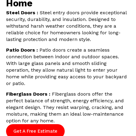
Home
Steel Doors :
Steel entry doors provide exceptional
security, durability, and insulation. Designed to
withstand harsh weather conditions, they are a
reliable choice for homeowners looking for long-
lasting protection and modern style.
Patio Doors :
Patio doors create a seamless
connection between indoor and outdoor spaces.
With large glass panels and smooth sliding
operation, they allow natural light to enter your
home while providing easy access to your backyard
or patio.
Fiberglass Doors :
Fiberglass doors offer the
perfect balance of strength, energy efficiency, and
elegant design. They resist warping, cracking, and
moisture, making them an ideal low-maintenance
option for any home.
Get A Free Estimate