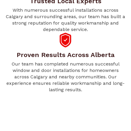
Trusted Local Experts
With numerous successful installations across
Calgary and surrounding areas, our team has built a
strong reputation for quality workmanship and
dependable service.
Proven Results Across Alberta
Our team has completed numerous successful
window and door installations for homeowners
across Calgary and nearby communities. Our
experience ensures reliable workmanship and long-
lasting results.