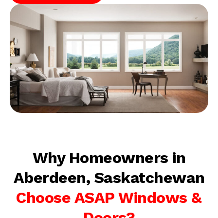
Why Homeowners in
Aberdeen, Saskatchewan
Choose ASAP Windows &
Doors?