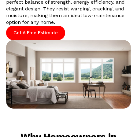
perfect balance of strength, energy efficiency, and
elegant design. They resist warping, cracking, and
moisture, making them an ideal low-maintenance
option for any home.
Get A Free Estimate
Why Homeowners in