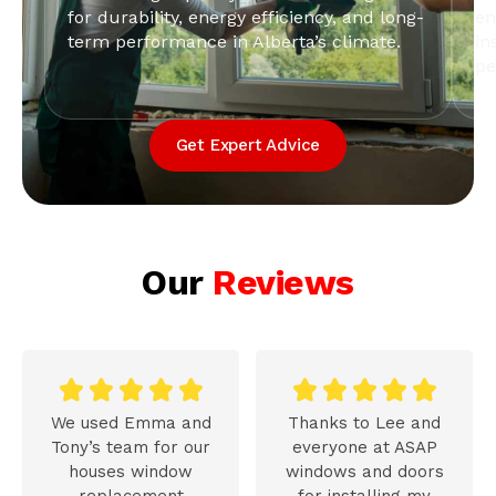
for durability, energy efficiency, and long-
en
term performance in Alberta’s climate.
in
pe
Get Expert Advice
Our
Reviews










We used Emma and
Thanks to Lee and
Tony’s team for our
everyone at ASAP
houses window
windows and doors
replacement
for installing my