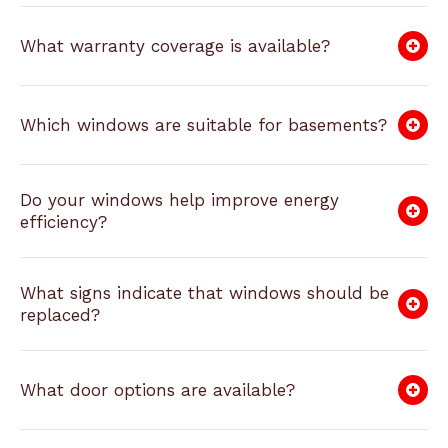
What warranty coverage is available?
Which windows are suitable for basements?
Do your windows help improve energy
efficiency?
What signs indicate that windows should be
replaced?
What door options are available?