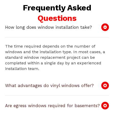
Frequently Asked
Questions
How long does window installation take?
The time required depends on the number of
windows and the installation type. In most cases, a
standard window replacement project can be
completed within a single day by an experienced
installation team.
What advantages do vinyl windows offer?
Are egress windows required for basements?