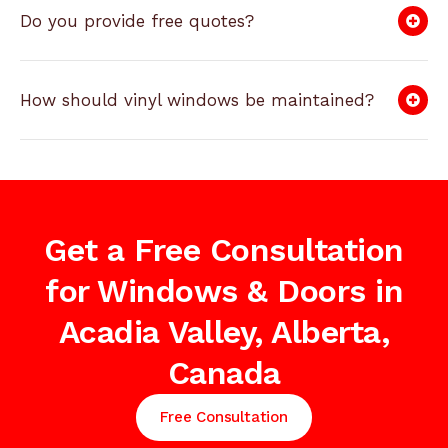
Do you provide free quotes?
How should vinyl windows be maintained?
Get a Free Consultation
for Windows & Doors in
Acadia Valley, Alberta,
Canada
Free Consultation