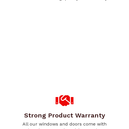
Strong Product Warranty
All our windows and doors come with