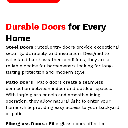
Durable Doors
for Every
Home
Steel Doors :
Steel entry doors provide exceptional
security, durability, and insulation. Designed to
withstand harsh weather conditions, they are a
reliable choice for homeowners looking for long-
lasting protection and modern style.
Patio Doors :
Patio doors create a seamless
connection between indoor and outdoor spaces.
With large glass panels and smooth sliding
operation, they allow natural light to enter your
home while providing easy access to your backyard
or patio.
Fiberglass Doors :
Fiberglass doors offer the