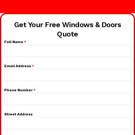
Get Your Free Windows & Doors
Quote
Full Name
*
Email Address
*
Phone Number
*
Street Address