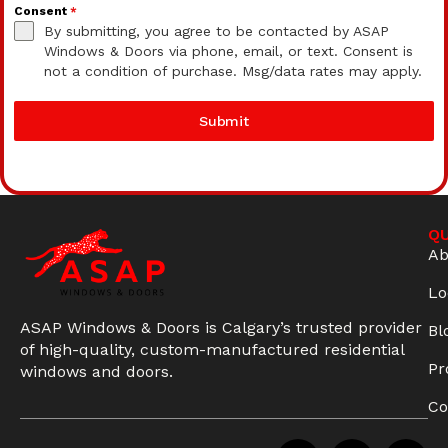
Consent
*
By submitting, you agree to be contacted by ASAP
Windows & Doors via phone, email, or text. Consent is
not a condition of purchase. Msg/data rates may apply.
Submit
QU
Ab
Lo
ASAP Windows & Doors is Calgary’s trusted provider
Bl
of high-quality, custom-manufactured residential
Pr
windows and doors.
Co