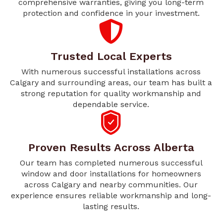
comprehensive warranties, giving you long-term
protection and confidence in your investment.
Trusted Local Experts
With numerous successful installations across
Calgary and surrounding areas, our team has built a
strong reputation for quality workmanship and
dependable service.
Proven Results Across Alberta
Our team has completed numerous successful
window and door installations for homeowners
across Calgary and nearby communities. Our
experience ensures reliable workmanship and long-
lasting results.