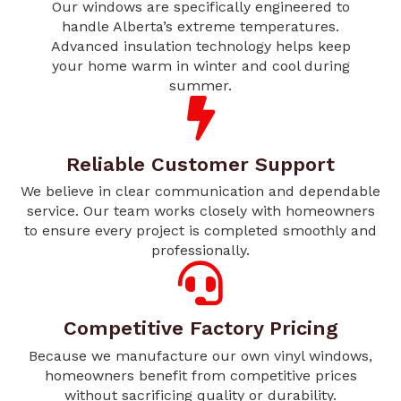
Our windows are specifically engineered to
handle Alberta’s extreme temperatures.
Advanced insulation technology helps keep
your home warm in winter and cool during
summer.
Reliable Customer Support
We believe in clear communication and dependable
service. Our team works closely with homeowners
to ensure every project is completed smoothly and
professionally.
Competitive Factory Pricing
Because we manufacture our own vinyl windows,
homeowners benefit from competitive prices
without sacrificing quality or durability.