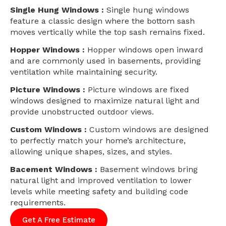
Single Hung Windows :
Single hung windows
feature a classic design where the bottom sash
moves vertically while the top sash remains fixed.
Hopper Windows :
Hopper windows open inward
and are commonly used in basements, providing
ventilation while maintaining security.
Picture Windows :
Picture windows are fixed
windows designed to maximize natural light and
provide unobstructed outdoor views.
Custom Windows :
Custom windows are designed
to perfectly match your home’s architecture,
allowing unique shapes, sizes, and styles.
Bacement Windows :
Basement windows bring
natural light and improved ventilation to lower
levels while meeting safety and building code
requirements.
Get A Free Estimate