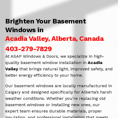
Brighten Your Basement
Windows in
Acadia Valley, Alberta, Canada
403-279-7829
At ASAP Windows & Doors, we specialize in high-
quality basement window installation in
Acadia
Valley
that brings natural light, improved safety, and
better energy efficiency to your home.
Our basement windows are locally manufactured in
Calgary and designed specifically for Alberta’s harsh
weather conditions. Whether you’re replacing old
basement windows or installing new ones, our
expert team ensures durable materials, proper
insulation, and professional installation that meets