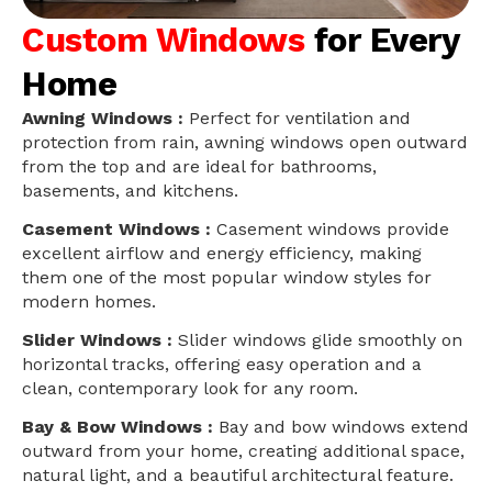
Custom Windows
for Every
Home
Awning Windows :
Perfect for ventilation and
protection from rain, awning windows open outward
from the top and are ideal for bathrooms,
basements, and kitchens.
Casement Windows :
Casement windows provide
excellent airflow and energy efficiency, making
them one of the most popular window styles for
modern homes.
Slider Windows :
Slider windows glide smoothly on
horizontal tracks, offering easy operation and a
clean, contemporary look for any room.
Bay & Bow Windows :
Bay and bow windows extend
outward from your home, creating additional space,
natural light, and a beautiful architectural feature.