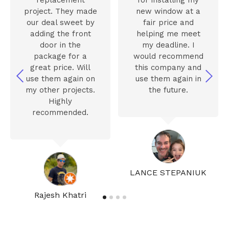
project. They made
new window at a
our deal sweet by
fair price and
adding the front
helping me meet
door in the
my deadline. I
package for a
would recommend
great price. Will
this company and
use them again on
use them again in
my other projects.
the future.
Highly
recommended.
LANCE STEPANIUK
Rajesh Khatri