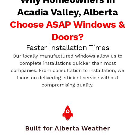
Acadia Valley, Alberta
Choose ASAP Windows &
Doors?
Faster Installation Times
Our locally manufactured windows allow us to
complete installations quicker than most
companies. From consultation to installation, we
focus on delivering efficient service without
compromising quality.
Built for Alberta Weather