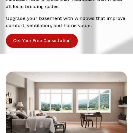
all local building codes.
Upgrade your basement with windows that improve
comfort, ventilation, and home value.
Get Your Free Consultation