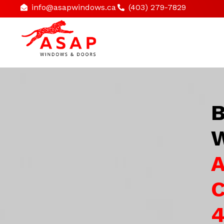
info@asapwindows.ca
(403) 279-7829
B
W
A
C
4