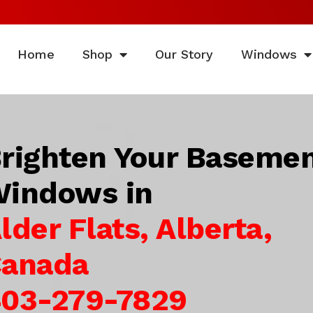
Home
Shop
Our Story
Windows
righten Your Baseme
indows in
lder Flats, Alberta,
anada
03-279-7829