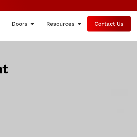
Doors
Resources
Contact Us
nt