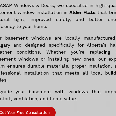
 ASAP Windows & Doors, we specialize in high-qual
sement window installation in
Alder Flats
that bri
tural light, improved safety, and better ene
iciency to your home.
r basement windows are locally manufactured
lgary and designed specifically for Alberta’s ha
ather conditions. Whether you’re replacing 
sement windows or installing new ones, our exp
am ensures durable materials, proper insulation, 
ofessional installation that meets all local build
des.
grade your basement with windows that impr
fort, ventilation, and home value.
Get Your Free Consultation