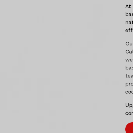
At
ba
na
eff
Ou
Ca
we
ba
te
pr
co
Up
com