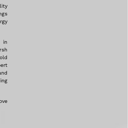
ity
ngs
rgy
 in
rsh
old
ert
and
ing
ove