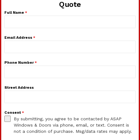
Quote
Full Name
*
Email Address
*
Phone Number
*
Street Address
Consent
*
By submitting, you agree to be contacted by ASAP
Windows & Doors via phone, email, or text. Consent is
not a condition of purchase. Msg/data rates may apply.