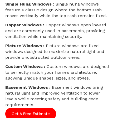
Single Hung Windows :
Single hung windows
feature a classic design where the bottom sash
moves vertically while the top sash remains fixed.
Hopper Windows :
Hopper windows open inward
and are commonly used in basements, providing
ventilation while maintaining security.
Picture Windows :
Picture windows are fixed
windows designed to maximize natural light and
provide unobstructed outdoor views.
Custom Windows :
Custom windows are designed
to perfectly match your home’s architecture,
allowing unique shapes, sizes, and styles.
Basement Windows :
Basement windows bring
natural light and improved ventilation to lower
levels while meeting safety and building code
requirements.
Get A Free Estimate