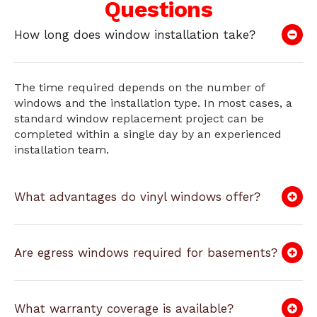
Questions
How long does window installation take?
The time required depends on the number of
windows and the installation type. In most cases, a
standard window replacement project can be
completed within a single day by an experienced
installation team.
What advantages do vinyl windows offer?
Are egress windows required for basements?
What warranty coverage is available?