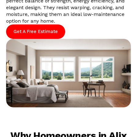
perfect balance of strength, energy efficiency, and
elegant design. They resist warping, cracking, and
moisture, making them an ideal low-maintenance
option for any home.
Get A Free Estimate
Why Homeowners in Alix