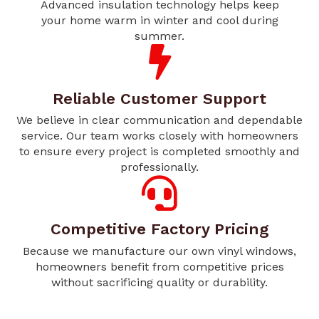
Advanced insulation technology helps keep
your home warm in winter and cool during
summer.
Reliable Customer Support
We believe in clear communication and dependable
service. Our team works closely with homeowners
to ensure every project is completed smoothly and
professionally.
Competitive Factory Pricing
Because we manufacture our own vinyl windows,
homeowners benefit from competitive prices
without sacrificing quality or durability.