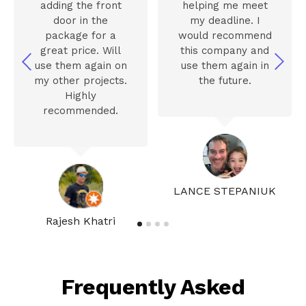
adding the front
helping me meet
door in the
my deadline. I
package for a
would recommend
great price. Will
this company and
use them again on
use them again in
my other projects.
the future.
Highly
recommended.
LANCE STEPANIUK
Rajesh Khatri
Frequently Asked