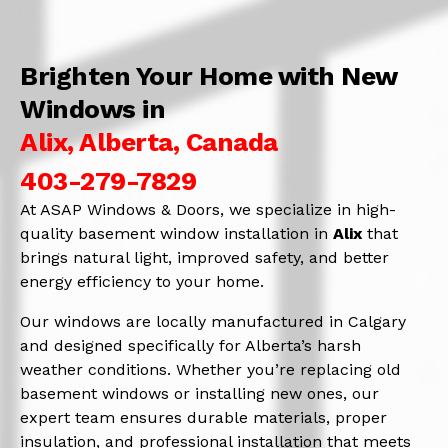
Brighten Your Home with New
Windows in
Alix, Alberta, Canada
403-279-7829
At ASAP Windows & Doors, we specialize in high-
quality basement window installation in
Alix
that
brings natural light, improved safety, and better
energy efficiency to your home.
Our windows are locally manufactured in Calgary
and designed specifically for Alberta’s harsh
weather conditions. Whether you’re replacing old
basement windows or installing new ones, our
expert team ensures durable materials, proper
insulation, and professional installation that meets