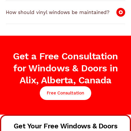
How should vinyl windows be maintained?
Get a Free Consultation
for Windows & Doors in
Alix, Alberta, Canada
Free Consultation
Get Your Free Windows & Doors