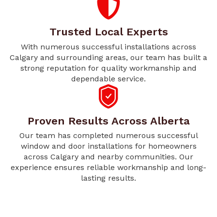
Trusted Local Experts
With numerous successful installations across
Calgary and surrounding areas, our team has built a
strong reputation for quality workmanship and
dependable service.
Proven Results Across Alberta
Our team has completed numerous successful
window and door installations for homeowners
across Calgary and nearby communities. Our
experience ensures reliable workmanship and long-
lasting results.