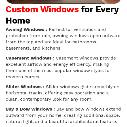
Custom Windows
for Every
Home
Awning Windows :
Perfect for ventilation and
protection from rain, awning windows open outward
from the top and are ideal for bathrooms,
basements, and kitchens.
Casement Windows :
Casement windows provide
excellent airflow and energy efficiency, making
them one of the most popular window styles for
modern homes.
Slider Windows :
Slider windows glide smoothly on
horizontal tracks, offering easy operation and a
clean, contemporary look for any room.
Bay & Bow Windows :
Bay and bow windows extend
outward from your home, creating additional space,
natural light, and a beautiful architectural feature.