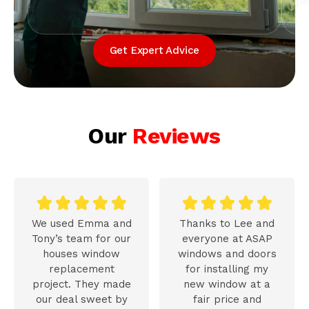
pe
Get Expert Advice
Our
Reviews










We used Emma and
Thanks to Lee and
Tony’s team for our
everyone at ASAP
houses window
windows and doors
replacement
for installing my
project. They made
new window at a
our deal sweet by
fair price and