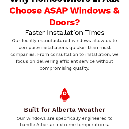
Choose ASAP Windows &
Doors?
Faster Installation Times
Our locally manufactured windows allow us to
complete installations quicker than most
companies. From consultation to installation, we
focus on delivering efficient service without
compromising quality.
Built for Alberta Weather
Our windows are specifically engineered to
handle Alberta’s extreme temperatures.