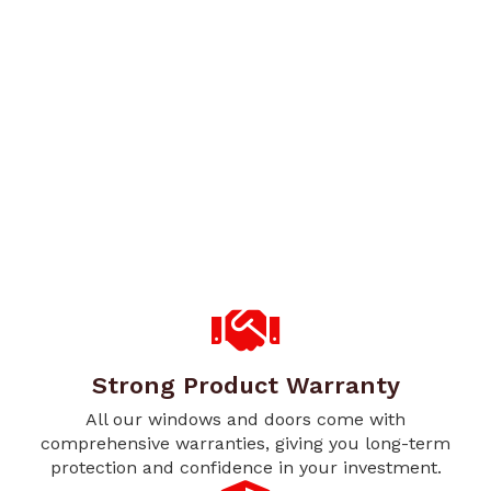
Strong Product Warranty
All our windows and doors come with
comprehensive warranties, giving you long-term
protection and confidence in your investment.