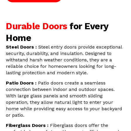
Durable Doors
for Every
Home
Steel Doors :
Steel entry doors provide exceptional
security, durability, and insulation. Designed to
withstand harsh weather conditions, they are a
reliable choice for homeowners looking for long-
lasting protection and modern style.
Patio Doors :
Patio doors create a seamless
connection between indoor and outdoor spaces.
With large glass panels and smooth sliding
operation, they allow natural light to enter your
home while providing easy access to your backyard
or patio.
Fiberglass Doors :
Fiberglass doors offer the