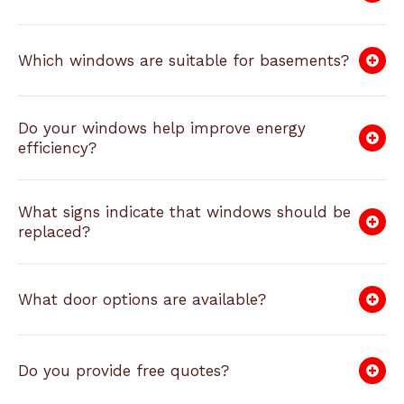
Which windows are suitable for basements?
Do your windows help improve energy
efficiency?
What signs indicate that windows should be
replaced?
What door options are available?
Do you provide free quotes?