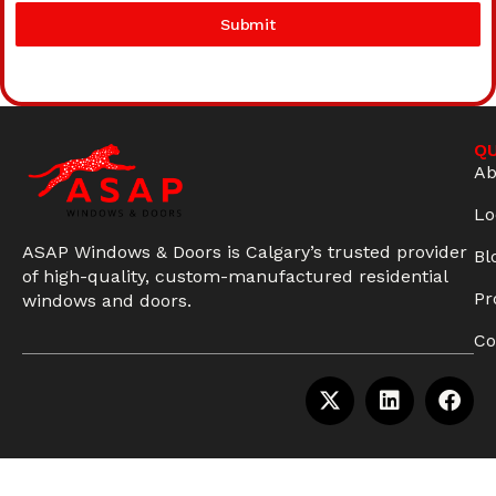
Submit
QU
Ab
Lo
ASAP Windows & Doors is Calgary’s trusted provider
Bl
of high-quality, custom-manufactured residential
Pr
windows and doors.
Co