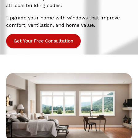
all local building codes.
Upgrade your home with windows that improve
comfort, ventilation, and home value.
Get Your Free Consultation