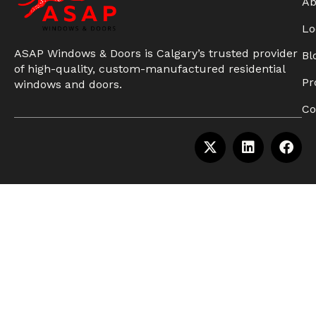
Ab
Lo
ASAP Windows & Doors is Calgary’s trusted provider
Bl
of high-quality, custom-manufactured residential
Pr
windows and doors.
Co