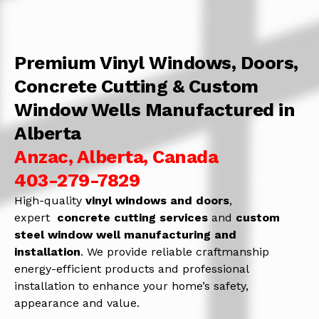
Premium Vinyl Windows, Doors,
Concrete Cutting & Custom
Window Wells Manufactured in
Alberta
Anzac, Alberta, Canada
403-279-7829
High-quality
vinyl windows and doors
,
expert
concrete
cutting services
and
c
ustom
steel window well manufacturing and
installation
. We provide reliable craftmanship
energy-efficient products and professional
installation to enhance your home’s safety,
appearance and value.