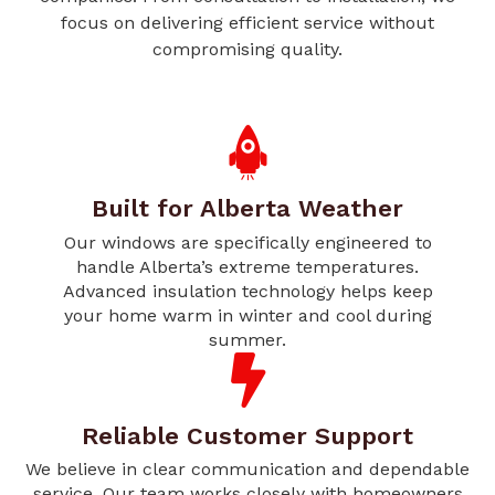
focus on delivering efficient service without
compromising quality.
Built for Alberta Weather
Our windows are specifically engineered to
handle Alberta’s extreme temperatures.
Advanced insulation technology helps keep
your home warm in winter and cool during
summer.
Reliable Customer Support
We believe in clear communication and dependable
service. Our team works closely with homeowners