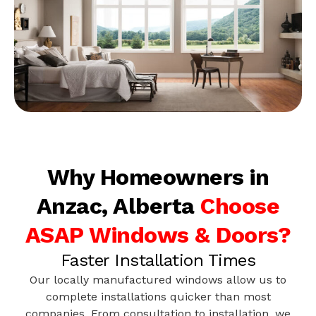
Why Homeowners in
Anzac, Alberta
Choose
ASAP Windows & Doors?
Faster Installation Times
Our locally manufactured windows allow us to
complete installations quicker than most
companies. From consultation to installation, we