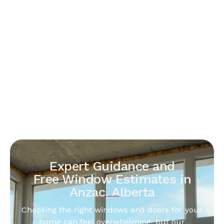
Expert Guidance and
Free Window Estimates in
Anzac, Alberta
Choosing the right windows and doors for your
home can feel overwhelming, but our