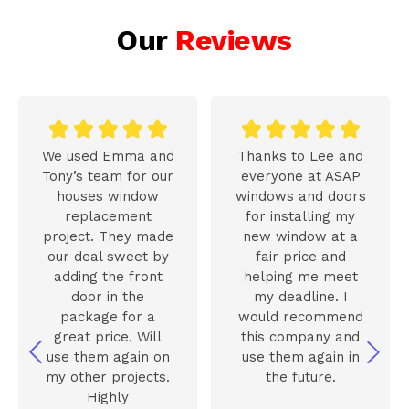
Our
Reviews










We used Emma and
Thanks to Lee and
Tony’s team for our
everyone at ASAP
houses window
windows and doors
replacement
for installing my
project. They made
new window at a
our deal sweet by
fair price and
adding the front
helping me meet
door in the
my deadline. I
package for a
would recommend
great price. Will
this company and
use them again on
use them again in
my other projects.
the future.
Highly