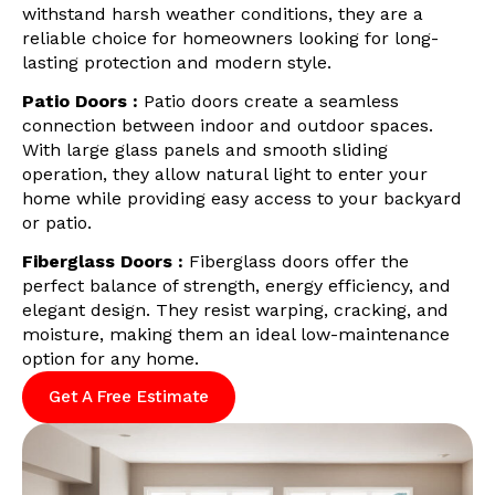
withstand harsh weather conditions, they are a
reliable choice for homeowners looking for long-
lasting protection and modern style.
Patio Doors :
Patio doors create a seamless
connection between indoor and outdoor spaces.
With large glass panels and smooth sliding
operation, they allow natural light to enter your
home while providing easy access to your backyard
or patio.
Fiberglass Doors :
Fiberglass doors offer the
perfect balance of strength, energy efficiency, and
elegant design. They resist warping, cracking, and
moisture, making them an ideal low-maintenance
option for any home.
Get A Free Estimate