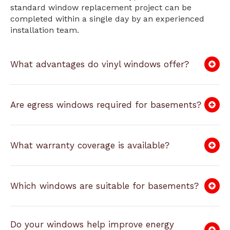
standard window replacement project can be
completed within a single day by an experienced
installation team.
What advantages do vinyl windows offer?
Are egress windows required for basements?
What warranty coverage is available?
Which windows are suitable for basements?
Do your windows help improve energy