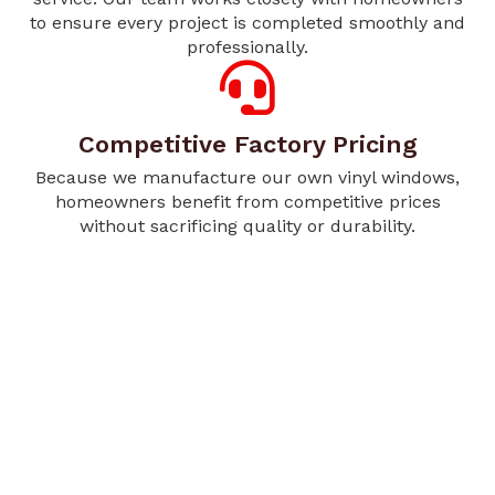
to ensure every project is completed smoothly and
professionally.
Competitive Factory Pricing
Because we manufacture our own vinyl windows,
homeowners benefit from competitive prices
without sacrificing quality or durability.