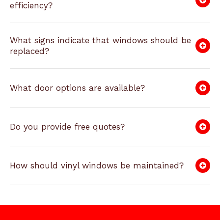
efficiency?
What signs indicate that windows should be
replaced?
What door options are available?
Do you provide free quotes?
How should vinyl windows be maintained?