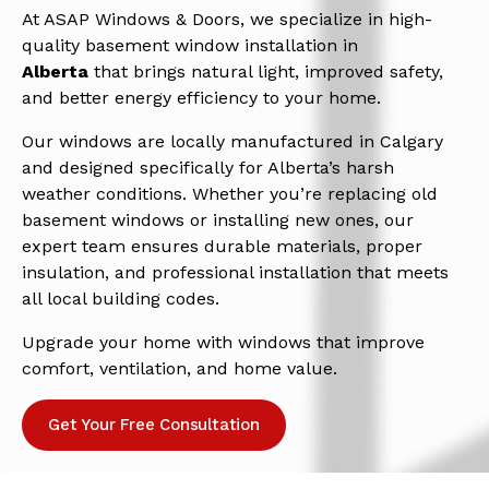
At ASAP Windows & Doors, we specialize in high-
quality basement window installation in
Alberta
that brings natural light, improved safety,
and better energy efficiency to your home.
Our windows are locally manufactured in Calgary
and designed specifically for Alberta’s harsh
weather conditions. Whether you’re replacing old
basement windows or installing new ones, our
expert team ensures durable materials, proper
insulation, and professional installation that meets
all local building codes.
Upgrade your home with windows that improve
comfort, ventilation, and home value.
Get Your Free Consultation