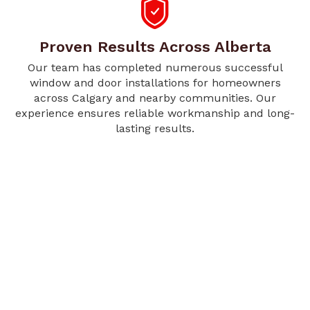
Proven Results Across Alberta
Our team has completed numerous successful
window and door installations for homeowners
across Calgary and nearby communities. Our
experience ensures reliable workmanship and long-
lasting results.