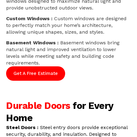
windows designed to maximize natural light and
provide unobstructed outdoor views.
Custom Windows :
Custom windows are designed
to perfectly match your home’s architecture,
allowing unique shapes, sizes, and styles.
Basement Windows :
Basement windows bring
natural light and improved ventilation to lower
levels while meeting safety and building code
requirements.
Get A Free Estimate
Durable Doors
for Every
Home
Steel Doors :
Steel entry doors provide exceptional
security, durability, and insulation. Designed to