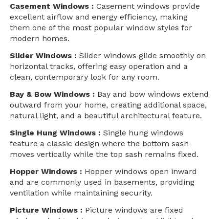
Casement Windows :
Casement windows provide
excellent airflow and energy efficiency, making
them one of the most popular window styles for
modern homes.
Slider Windows :
Slider windows glide smoothly on
horizontal tracks, offering easy operation and a
clean, contemporary look for any room.
Bay & Bow Windows :
Bay and bow windows extend
outward from your home, creating additional space,
natural light, and a beautiful architectural feature.
Single Hung Windows :
Single hung windows
feature a classic design where the bottom sash
moves vertically while the top sash remains fixed.
Hopper Windows :
Hopper windows open inward
and are commonly used in basements, providing
ventilation while maintaining security.
Picture Windows :
Picture windows are fixed