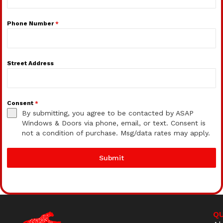
Phone Number
*
Street Address
Consent
*
By submitting, you agree to be contacted by ASAP
Windows & Doors via phone, email, or text. Consent is
not a condition of purchase. Msg/data rates may apply.
Submit
QU