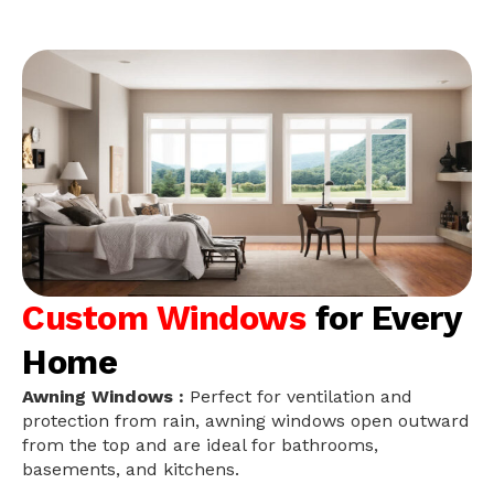
Custom Windows
for Every
Home
Awning Windows :
Perfect for ventilation and
protection from rain, awning windows open outward
from the top and are ideal for bathrooms,
basements, and kitchens.