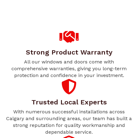
Strong Product Warranty
All our windows and doors come with
comprehensive warranties, giving you long-term
protection and confidence in your investment.
Trusted Local Experts
With numerous successful installations across
Calgary and surrounding areas, our team has built a
strong reputation for quality workmanship and
dependable service.