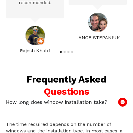
recommended.
LANCE STEPANIUK
Rajesh Khatri
Frequently Asked
Questions
How long does window installation take?
The time required depends on the number of
windows and the installation type. In most cases, a