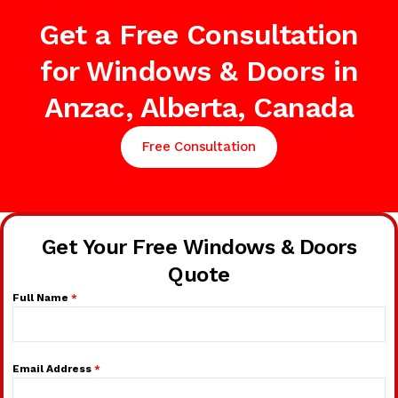
Get a Free Consultation
for Windows & Doors in
Anzac, Alberta, Canada
Free Consultation
Get Your Free Windows & Doors
Quote
Full Name
*
Email Address
*