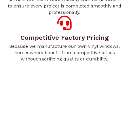
to ensure every project is completed smoothly and
professionally.
Competitive Factory Pricing
Because we manufacture our own vinyl windows,
homeowners benefit from competitive prices
without sacrificing quality or durability.