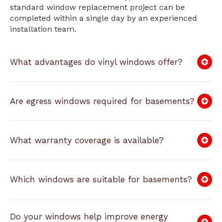
standard window replacement project can be
completed within a single day by an experienced
installation team.
What advantages do vinyl windows offer?
Are egress windows required for basements?
What warranty coverage is available?
Which windows are suitable for basements?
Do your windows help improve energy