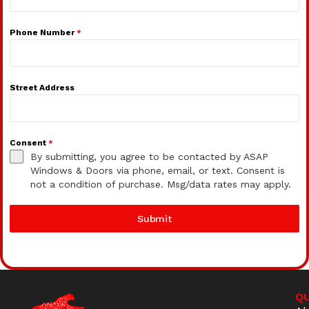
Phone Number
*
Street Address
Consent
*
By submitting, you agree to be contacted by ASAP
Windows & Doors via phone, email, or text. Consent is
not a condition of purchase. Msg/data rates may apply.
Submit
QU