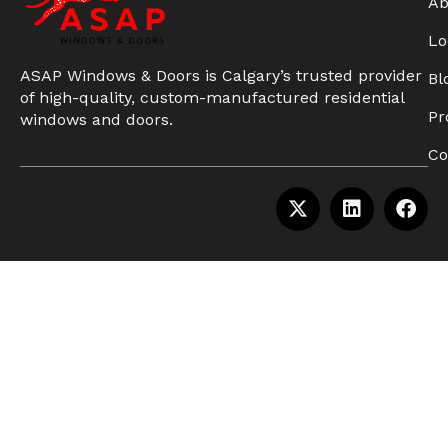
Ab
Lo
ASAP Windows & Doors is Calgary’s trusted provider
Bl
of high-quality, custom-manufactured residential
Pr
windows and doors.
Co