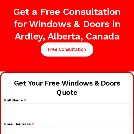
Get a Free Consultation
for Windows & Doors in
Ardley, Alberta, Canada
Free Consultation
Get Your Free Windows & Doors
Quote
Full Name
*
Email Address
*