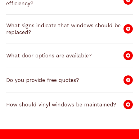
efficiency?
What signs indicate that windows should be
replaced?
What door options are available?
Do you provide free quotes?
How should vinyl windows be maintained?