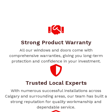
Strong Product Warranty
All our windows and doors come with
comprehensive warranties, giving you long-term
protection and confidence in your investment.
Trusted Local Experts
With numerous successful installations across
Calgary and surrounding areas, our team has built a
strong reputation for quality workmanship and
dependable service.