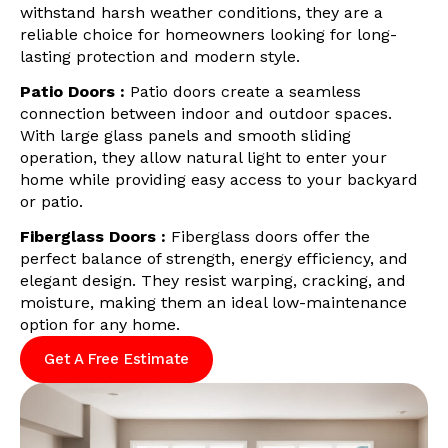
withstand harsh weather conditions, they are a
reliable choice for homeowners looking for long-
lasting protection and modern style.
Patio Doors :
Patio doors create a seamless
connection between indoor and outdoor spaces.
With large glass panels and smooth sliding
operation, they allow natural light to enter your
home while providing easy access to your backyard
or patio.
Fiberglass Doors :
Fiberglass doors offer the
perfect balance of strength, energy efficiency, and
elegant design. They resist warping, cracking, and
moisture, making them an ideal low-maintenance
option for any home.
Get A Free Estimate