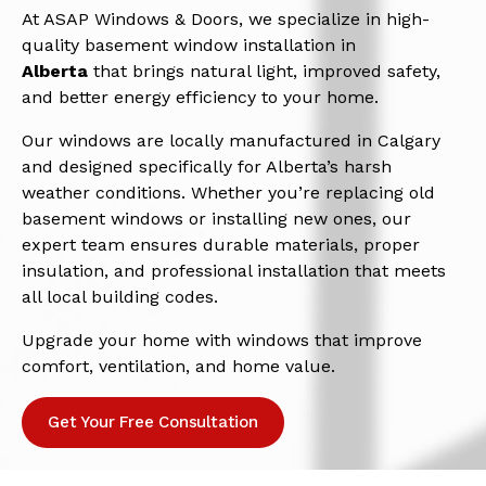
At ASAP Windows & Doors, we specialize in high-
quality basement window installation in
Alberta
that brings natural light, improved safety,
and better energy efficiency to your home.
Our windows are locally manufactured in Calgary
and designed specifically for Alberta’s harsh
weather conditions. Whether you’re replacing old
basement windows or installing new ones, our
expert team ensures durable materials, proper
insulation, and professional installation that meets
all local building codes.
Upgrade your home with windows that improve
comfort, ventilation, and home value.
Get Your Free Consultation