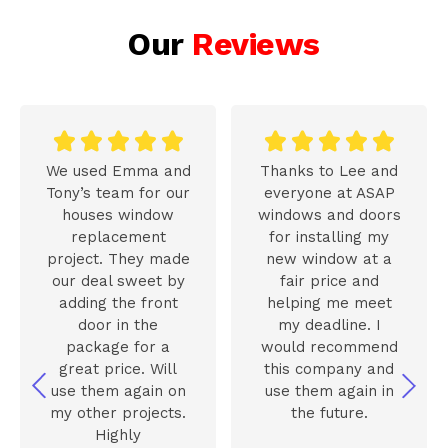
Our
Reviews










We used Emma and
Thanks to Lee and
Tony’s team for our
everyone at ASAP
houses window
windows and doors
replacement
for installing my
project. They made
new window at a
our deal sweet by
fair price and
adding the front
helping me meet
door in the
my deadline. I
package for a
would recommend
great price. Will
this company and
use them again on
use them again in
my other projects.
the future.
Highly