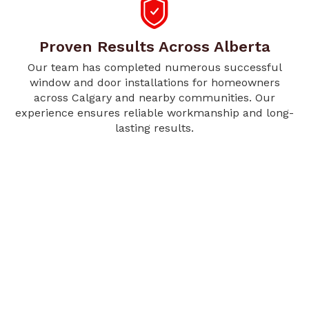
Proven Results Across Alberta
Our team has completed numerous successful
window and door installations for homeowners
across Calgary and nearby communities. Our
experience ensures reliable workmanship and long-
lasting results.