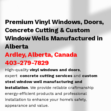
Premium Vinyl Windows, Doors,
Concrete Cutting & Custom
Window Wells Manufactured in
Alberta
Ardley, Alberta, Canada
403-279-7829
High-quality
vinyl windows and doors
,
expert
concrete
cutting services
and
c
ustom
steel window well manufacturing and
installation
. We provide reliable craftmanship
energy-efficient products and professional
installation to enhance your home’s safety,
appearance and value.