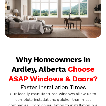
Why Homeowners in
Ardley, Alberta
Choose
ASAP Windows & Doors?
Faster Installation Times
Our locally manufactured windows allow us to
complete installations quicker than most
companies. From consultation to installation, we