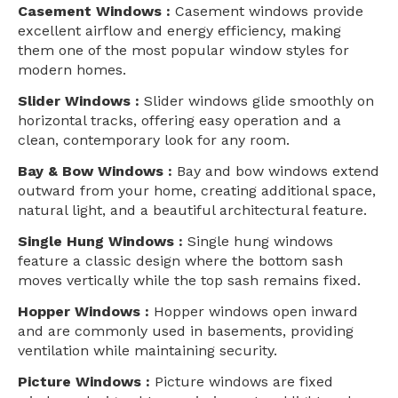
Casement Windows :
Casement windows provide
excellent airflow and energy efficiency, making
them one of the most popular window styles for
modern homes.
Slider Windows :
Slider windows glide smoothly on
horizontal tracks, offering easy operation and a
clean, contemporary look for any room.
Bay & Bow Windows :
Bay and bow windows extend
outward from your home, creating additional space,
natural light, and a beautiful architectural feature.
Single Hung Windows :
Single hung windows
feature a classic design where the bottom sash
moves vertically while the top sash remains fixed.
Hopper Windows :
Hopper windows open inward
and are commonly used in basements, providing
ventilation while maintaining security.
Picture Windows :
Picture windows are fixed