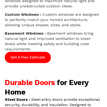
windows designed to maximize natural light and
provide unobstructed outdoor views.
Custom Windows :
Custom windows are designed
to perfectly match your home’s architecture,
allowing unique shapes, sizes, and styles.
Basement Windows :
Basement windows bring
natural light and improved ventilation to lower
levels while meeting safety and building code
requirements.
Get A Free Estimate
Durable Doors
for Every
Home
Steel Doors :
Steel entry doors provide exceptional
security, durability, and insulation. Designed to