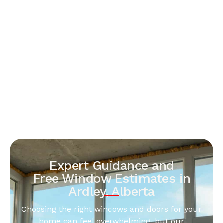
Expert Guidance and
Free Window Estimates in
Ardley, Alberta
Choosing the right windows and doors for your
home can feel overwhelming, but our