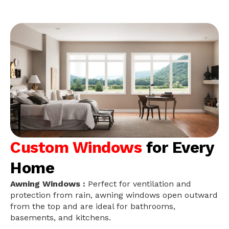
Custom Windows
for Every
Home
Awning Windows :
Perfect for ventilation and
protection from rain, awning windows open outward
from the top and are ideal for bathrooms,
basements, and kitchens.