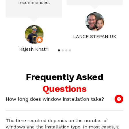
recommended.
LANCE STEPANIUK
Rajesh Khatri
Frequently Asked
Questions
How long does window installation take?
The time required depends on the number of
windows and the installation type. In most cases, a