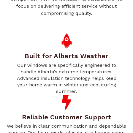
focus on delivering efficient service without
compromising quality.
Built for Alberta Weather
Our windows are specifically engineered to
handle Alberta’s extreme temperatures.
Advanced insulation technology helps keep
your home warm in winter and cool during
summer.
Reliable Customer Support
We believe in clear communication and dependable
service. Our team works closely with homeowners