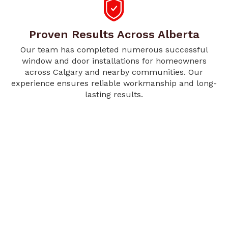
Proven Results Across Alberta
Our team has completed numerous successful
window and door installations for homeowners
across Calgary and nearby communities. Our
experience ensures reliable workmanship and long-
lasting results.