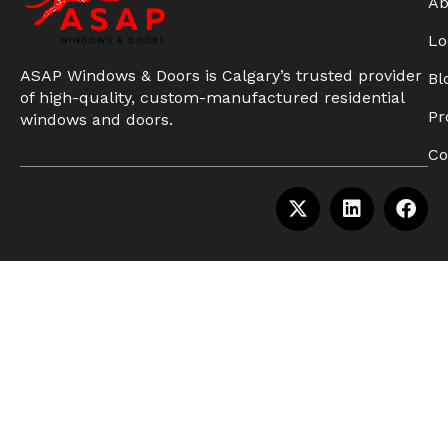
Ab
Lo
ASAP Windows & Doors is Calgary’s trusted provider
Bl
of high-quality, custom-manufactured residential
Pr
windows and doors.
Co