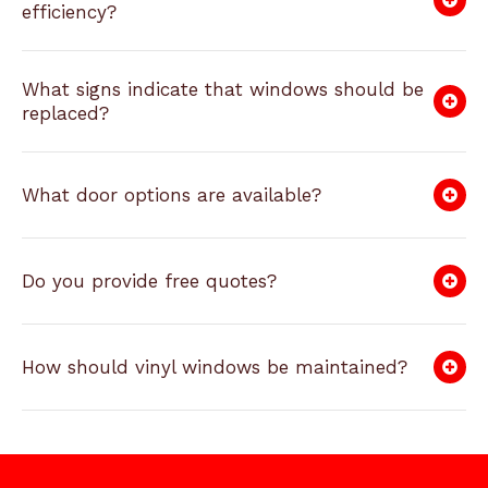
efficiency?
What signs indicate that windows should be
replaced?
What door options are available?
Do you provide free quotes?
How should vinyl windows be maintained?