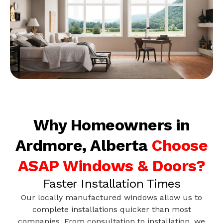
Why Homeowners in
Ardmore, Alberta
Choose
ASAP Windows & Doors?
Faster Installation Times
Our locally manufactured windows allow us to
complete installations quicker than most
companies. From consultation to installation, we