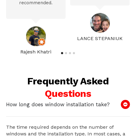
recommended.
LANCE STEPANIUK
Rajesh Khatri
Frequently Asked
Questions
How long does window installation take?
The time required depends on the number of
windows and the installation type. In most cases, a