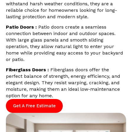
withstand harsh weather conditions, they are a
reliable choice for homeowners looking for long-
lasting protection and modern style.
Patio Doors :
Patio doors create a seamless
connection between indoor and outdoor spaces.
With large glass panels and smooth sliding
operation, they allow natural light to enter your
home while providing easy access to your backyard
or patio.
Fiberglass Doors :
Fiberglass doors offer the
perfect balance of strength, energy efficiency, and
elegant design. They resist warping, cracking, and
moisture, making them an ideal low-maintenance
option for any home.
Get A Free Estimate