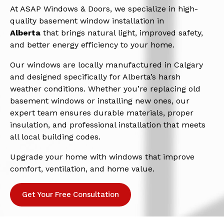
At ASAP Windows & Doors, we specialize in high-
quality basement window installation in
Alberta
that brings natural light, improved safety,
and better energy efficiency to your home.
Our windows are locally manufactured in Calgary
and designed specifically for Alberta’s harsh
weather conditions. Whether you’re replacing old
basement windows or installing new ones, our
expert team ensures durable materials, proper
insulation, and professional installation that meets
all local building codes.
Upgrade your home with windows that improve
comfort, ventilation, and home value.
Get Your Free Consultation