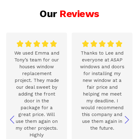
Our
Reviews










We used Emma and
Thanks to Lee and
Tony’s team for our
everyone at ASAP
houses window
windows and doors
replacement
for installing my
project. They made
new window at a
our deal sweet by
fair price and
adding the front
helping me meet
door in the
my deadline. I
package for a
would recommend
great price. Will
this company and
use them again on
use them again in
my other projects.
the future.
Highly