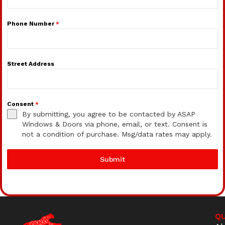
Phone Number
*
Street Address
Consent
*
By submitting, you agree to be contacted by ASAP
Windows & Doors via phone, email, or text. Consent is
not a condition of purchase. Msg/data rates may apply.
Submit
QU