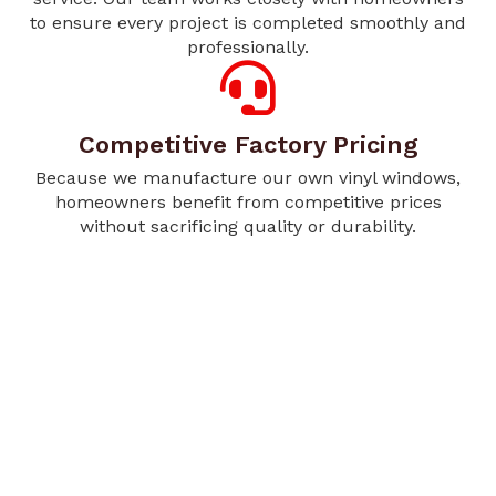
to ensure every project is completed smoothly and
professionally.
Competitive Factory Pricing
Because we manufacture our own vinyl windows,
homeowners benefit from competitive prices
without sacrificing quality or durability.