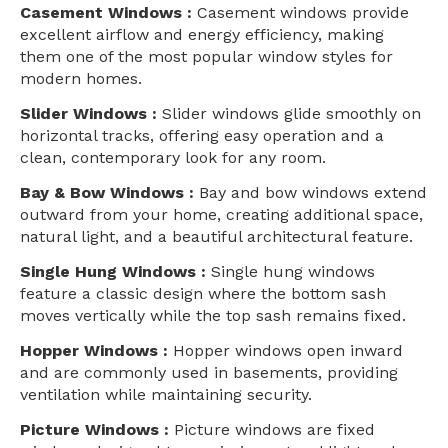
Casement Windows :
Casement windows provide
excellent airflow and energy efficiency, making
them one of the most popular window styles for
modern homes.
Slider Windows :
Slider windows glide smoothly on
horizontal tracks, offering easy operation and a
clean, contemporary look for any room.
Bay & Bow Windows :
Bay and bow windows extend
outward from your home, creating additional space,
natural light, and a beautiful architectural feature.
Single Hung Windows :
Single hung windows
feature a classic design where the bottom sash
moves vertically while the top sash remains fixed.
Hopper Windows :
Hopper windows open inward
and are commonly used in basements, providing
ventilation while maintaining security.
Picture Windows :
Picture windows are fixed