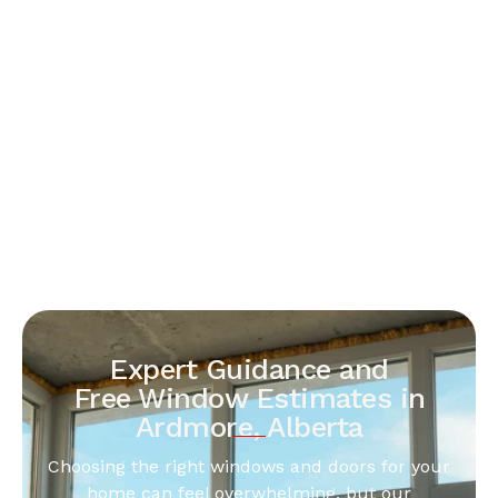
Expert Guidance and
Free Window Estimates in
Ardmore, Alberta
Choosing the right windows and doors for your
home can feel overwhelming, but our