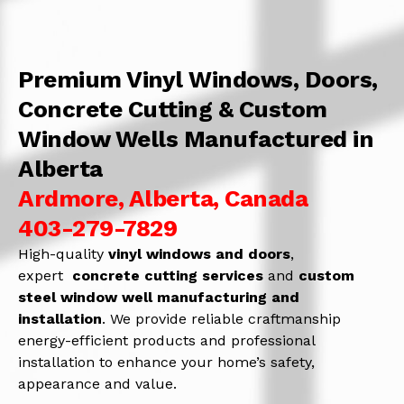
Premium Vinyl Windows, Doors,
Concrete Cutting & Custom
Window Wells Manufactured in
Alberta
Ardmore, Alberta, Canada
403-279-7829
High-quality
vinyl windows and doors
,
expert
concrete
cutting services
and
c
ustom
steel window well manufacturing and
installation
. We provide reliable craftmanship
energy-efficient products and professional
installation to enhance your home’s safety,
appearance and value.