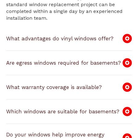
standard window replacement project can be
completed within a single day by an experienced
installation team.
What advantages do vinyl windows offer?
Are egress windows required for basements?
What warranty coverage is available?
Which windows are suitable for basements?
Do your windows help improve energy