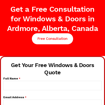
Get a Free Consultation
for Windows & Doors in
Ardmore, Alberta, Canada
Free Consultation
Get Your Free Windows & Doors
Quote
Full Name
*
Email Address
*