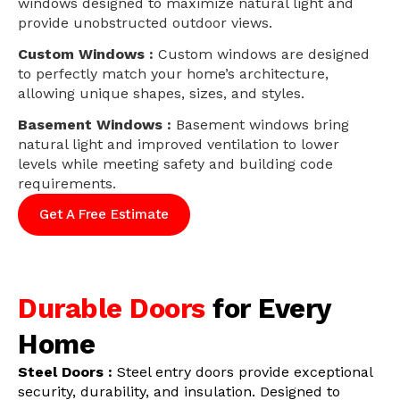
windows designed to maximize natural light and
provide unobstructed outdoor views.
Custom Windows :
Custom windows are designed
to perfectly match your home’s architecture,
allowing unique shapes, sizes, and styles.
Basement Windows :
Basement windows bring
natural light and improved ventilation to lower
levels while meeting safety and building code
requirements.
Get A Free Estimate
Durable Doors
for Every
Home
Steel Doors :
Steel entry doors provide exceptional
security, durability, and insulation. Designed to