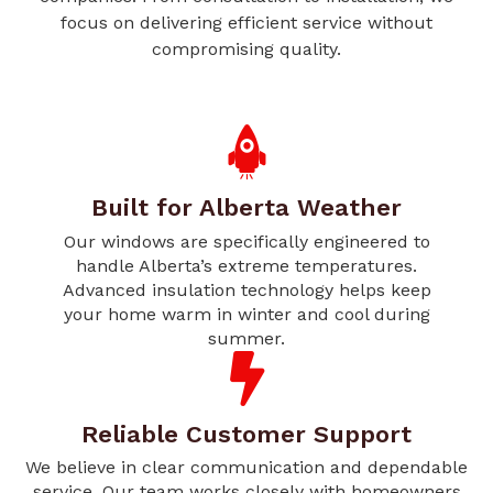
focus on delivering efficient service without
compromising quality.
Built for Alberta Weather
Our windows are specifically engineered to
handle Alberta’s extreme temperatures.
Advanced insulation technology helps keep
your home warm in winter and cool during
summer.
Reliable Customer Support
We believe in clear communication and dependable
service. Our team works closely with homeowners