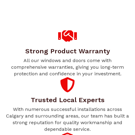
Strong Product Warranty
All our windows and doors come with
comprehensive warranties, giving you long-term
protection and confidence in your investment.
Trusted Local Experts
With numerous successful installations across
Calgary and surrounding areas, our team has built a
strong reputation for quality workmanship and
dependable service.