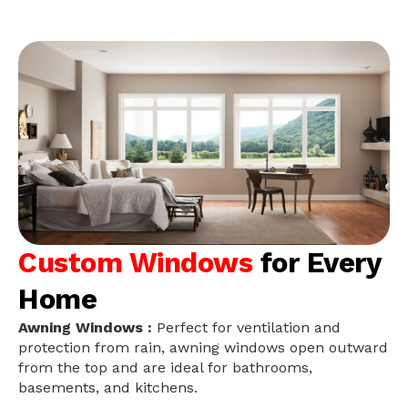
Custom Windows
for Every
Home
Awning Windows :
Perfect for ventilation and
protection from rain, awning windows open outward
from the top and are ideal for bathrooms,
basements, and kitchens.