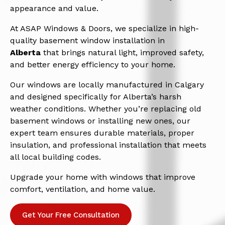
appearance and value.
At ASAP Windows & Doors, we specialize in high-
quality basement window installation in
Alberta
that brings natural light, improved safety,
and better energy efficiency to your home.
Our windows are locally manufactured in Calgary
and designed specifically for Alberta’s harsh
weather conditions. Whether you’re replacing old
basement windows or installing new ones, our
expert team ensures durable materials, proper
insulation, and professional installation that meets
all local building codes.
Upgrade your home with windows that improve
comfort, ventilation, and home value.
Get Your Free Consultation