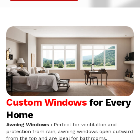
Custom Windows
for Every
Home
Awning Windows :
Perfect for ventilation and
protection from rain, awning windows open outward
from the top and are ideal for bathrooms,