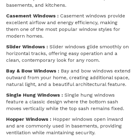
basements, and kitchens.
Casement Windows :
Casement windows provide
excellent airflow and energy efficiency, making
them one of the most popular window styles for
modern homes.
Slider Windows :
Slider windows glide smoothly on
horizontal tracks, offering easy operation and a
clean, contemporary look for any room.
Bay & Bow Windows :
Bay and bow windows extend
outward from your home, creating additional space,
natural light, and a beautiful architectural feature.
Single Hung Windows :
Single hung windows
feature a classic design where the bottom sash
moves vertically while the top sash remains fixed.
Hopper Windows :
Hopper windows open inward
and are commonly used in basements, providing
ventilation while maintaining security.