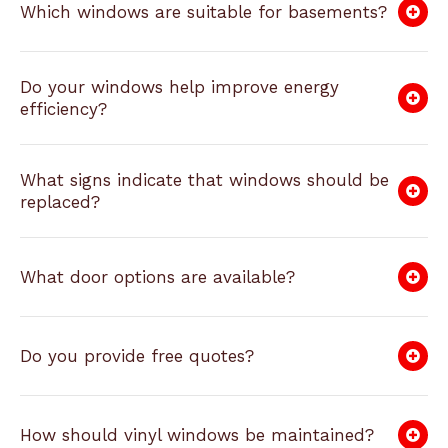
Which windows are suitable for basements?
Do your windows help improve energy
efficiency?
What signs indicate that windows should be
replaced?
What door options are available?
Do you provide free quotes?
How should vinyl windows be maintained?