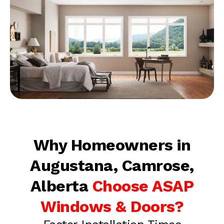
Why Homeowners in
Augustana, Camrose,
Alberta
Choose ASAP
Windows & Doors?