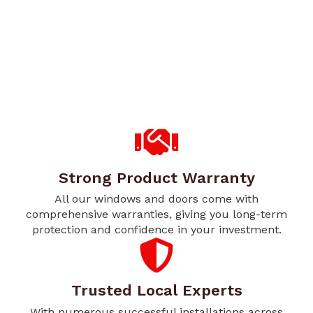
Strong Product Warranty
All our windows and doors come with
comprehensive warranties, giving you long-term
protection and confidence in your investment.
Trusted Local Experts
With numerous successful installations across