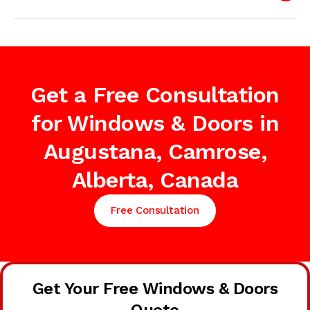
Get a Free Consultation
for Windows & Doors in
Augustana, Camrose,
Alberta, Canada
Free Consultation
Get Your Free Windows & Doors
Quote