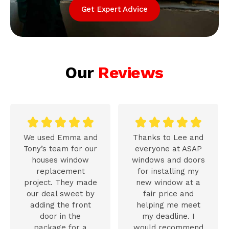
Get Expert Advice
Our
Reviews










We used Emma and
Thanks to Lee and
Tony’s team for our
everyone at ASAP
houses window
windows and doors
replacement
for installing my
project. They made
new window at a
our deal sweet by
fair price and
adding the front
helping me meet
door in the
my deadline. I
package for a
would recommend