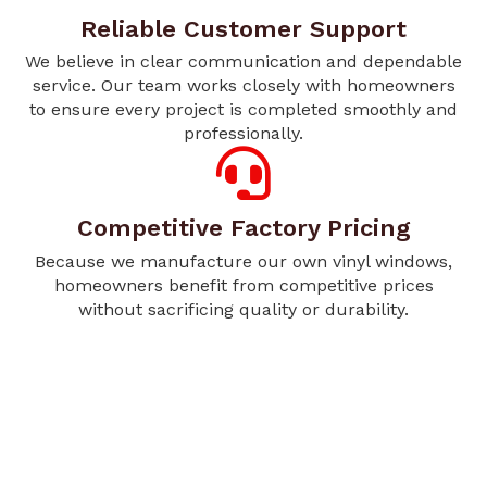
Reliable Customer Support
We believe in clear communication and dependable
service. Our team works closely with homeowners
to ensure every project is completed smoothly and
professionally.
Competitive Factory Pricing
Because we manufacture our own vinyl windows,
homeowners benefit from competitive prices
without sacrificing quality or durability.