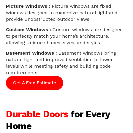
Picture Windows :
Picture windows are fixed
windows designed to maximize natural light and
provide unobstructed outdoor views.
Custom Windows :
Custom windows are designed
to perfectly match your home’s architecture,
allowing unique shapes, sizes, and styles.
Basement Windows :
Basement windows bring
natural light and improved ventilation to lower
levels while meeting safety and building code
requirements.
Get A Free Estimate
Durable Doors
for Every
Home