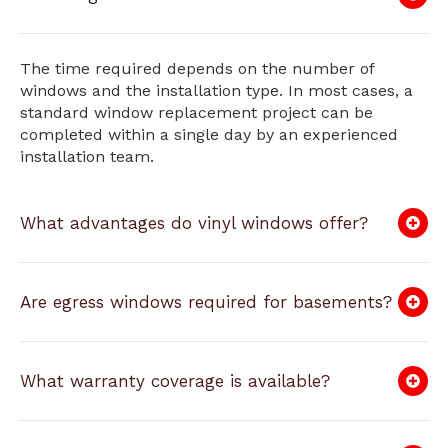
The time required depends on the number of
windows and the installation type. In most cases, a
standard window replacement project can be
completed within a single day by an experienced
installation team.
What advantages do vinyl windows offer?
Are egress windows required for basements?
What warranty coverage is available?