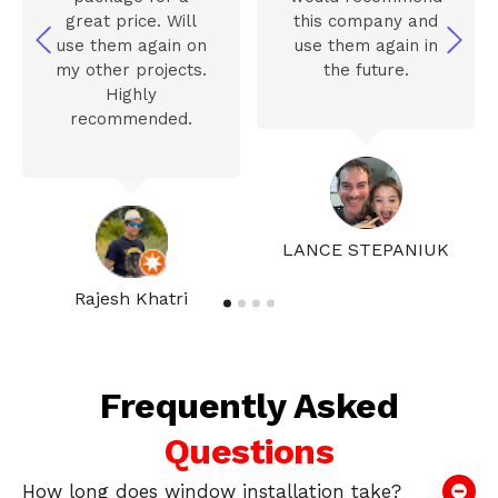
great price. Will
this company and
use them again on
use them again in
my other projects.
the future.
Highly
recommended.
LANCE STEPANIUK
Rajesh Khatri
Frequently Asked
Questions
How long does window installation take?