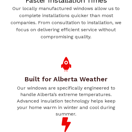
Faster Installation Times
Our locally manufactured windows allow us to
complete installations quicker than most
companies. From consultation to installation, we
focus on delivering efficient service without
compromising quality.
Built for Alberta Weather
Our windows are specifically engineered to
handle Alberta’s extreme temperatures.
Advanced insulation technology helps keep
your home warm in winter and cool during
summer.