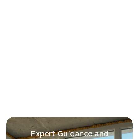
Expert Guidance and