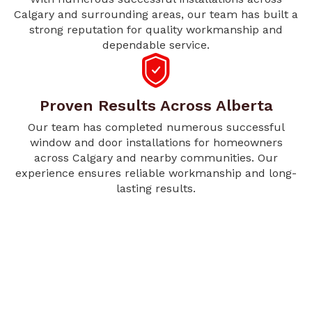
Calgary and surrounding areas, our team has built a
strong reputation for quality workmanship and
dependable service.
Proven Results Across Alberta
Our team has completed numerous successful
window and door installations for homeowners
across Calgary and nearby communities. Our
experience ensures reliable workmanship and long-
lasting results.