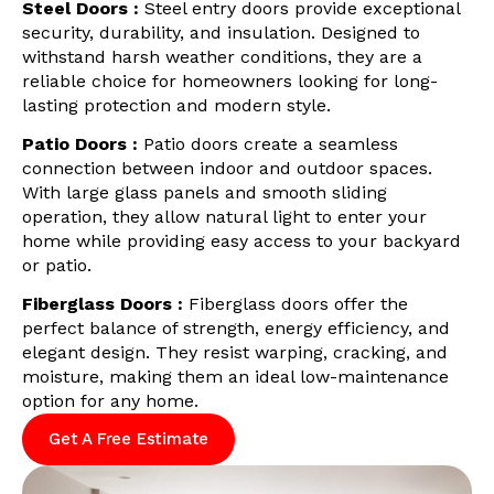
Steel Doors :
Steel entry doors provide exceptional
security, durability, and insulation. Designed to
withstand harsh weather conditions, they are a
reliable choice for homeowners looking for long-
lasting protection and modern style.
Patio Doors :
Patio doors create a seamless
connection between indoor and outdoor spaces.
With large glass panels and smooth sliding
operation, they allow natural light to enter your
home while providing easy access to your backyard
or patio.
Fiberglass Doors :
Fiberglass doors offer the
perfect balance of strength, energy efficiency, and
elegant design. They resist warping, cracking, and
moisture, making them an ideal low-maintenance
option for any home.
Get A Free Estimate