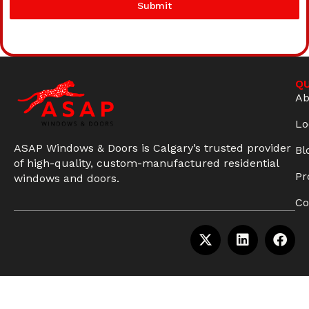
Submit
QU
Ab
Lo
ASAP Windows & Doors is Calgary’s trusted provider
Bl
of high-quality, custom-manufactured residential
Pr
windows and doors.
Co