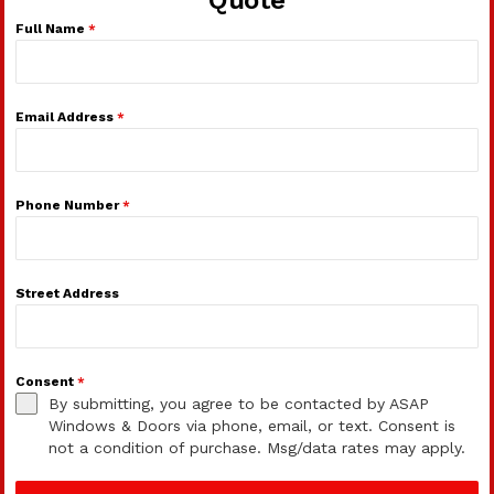
Full Name
*
Email Address
*
Phone Number
*
Street Address
Consent
*
By submitting, you agree to be contacted by ASAP
Windows & Doors via phone, email, or text. Consent is
not a condition of purchase. Msg/data rates may apply.