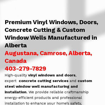
Premium Vinyl Windows, Doors,
Concrete Cutting & Custom
Window Wells Manufactured in
Alberta
Augustana, Camrose, Alberta,
Canada
403-279-7829
High-quality
vinyl windows and doors
,
expert
concrete
cutting services
and
c
ustom
steel window well manufacturing and
installation
. We provide reliable craftmanship
energy-efficient products and professional
installation to enhance your home’s safety,