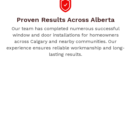
Proven Results Across Alberta
Our team has completed numerous successful
window and door installations for homeowners
across Calgary and nearby communities. Our
experience ensures reliable workmanship and long-
lasting results.