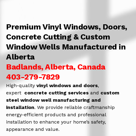
Premium Vinyl Windows, Doors,
Concrete Cutting & Custom
Window Wells Manufactured in
Alberta
Badlands, Alberta, Canada
403-279-7829
High-quality
vinyl windows and doors
,
expert
concrete
cutting services
and
c
ustom
steel window well manufacturing and
installation
. We provide reliable craftmanship
energy-efficient products and professional
installation to enhance your home’s safety,
appearance and value.