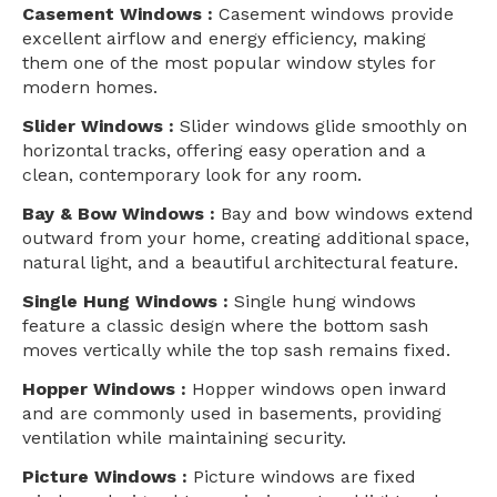
Casement Windows :
Casement windows provide
excellent airflow and energy efficiency, making
them one of the most popular window styles for
modern homes.
Slider Windows :
Slider windows glide smoothly on
horizontal tracks, offering easy operation and a
clean, contemporary look for any room.
Bay & Bow Windows :
Bay and bow windows extend
outward from your home, creating additional space,
natural light, and a beautiful architectural feature.
Single Hung Windows :
Single hung windows
feature a classic design where the bottom sash
moves vertically while the top sash remains fixed.
Hopper Windows :
Hopper windows open inward
and are commonly used in basements, providing
ventilation while maintaining security.
Picture Windows :
Picture windows are fixed