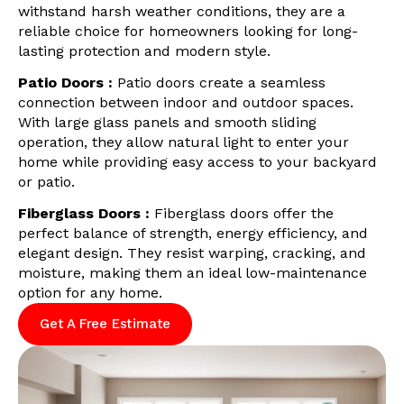
withstand harsh weather conditions, they are a
reliable choice for homeowners looking for long-
lasting protection and modern style.
Patio Doors :
Patio doors create a seamless
connection between indoor and outdoor spaces.
With large glass panels and smooth sliding
operation, they allow natural light to enter your
home while providing easy access to your backyard
or patio.
Fiberglass Doors :
Fiberglass doors offer the
perfect balance of strength, energy efficiency, and
elegant design. They resist warping, cracking, and
moisture, making them an ideal low-maintenance
option for any home.
Get A Free Estimate