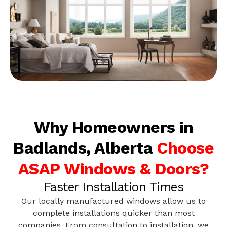
Why Homeowners in
Badlands, Alberta
Choose
ASAP Windows & Doors?
Faster Installation Times
Our locally manufactured windows allow us to
complete installations quicker than most
companies. From consultation to installation, we