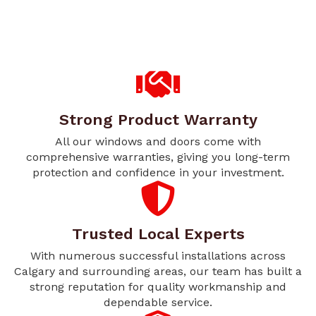
Strong Product Warranty
All our windows and doors come with
comprehensive warranties, giving you long-term
protection and confidence in your investment.
Trusted Local Experts
With numerous successful installations across
Calgary and surrounding areas, our team has built a
strong reputation for quality workmanship and
dependable service.