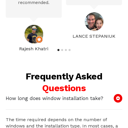
recommended.
LANCE STEPANIUK
Rajesh Khatri
Frequently Asked
Questions
How long does window installation take?
The time required depends on the number of
windows and the installation type. In most cases, a