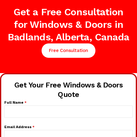
Get a Free Consultation
for Windows & Doors in
Badlands, Alberta, Canada
Free Consultation
Get Your Free Windows & Doors
Quote
Full Name
*
Email Address
*