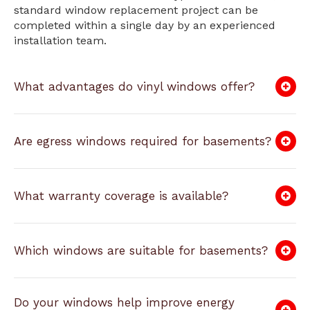
standard window replacement project can be
completed within a single day by an experienced
installation team.
What advantages do vinyl windows offer?
Are egress windows required for basements?
What warranty coverage is available?
Which windows are suitable for basements?
Do your windows help improve energy