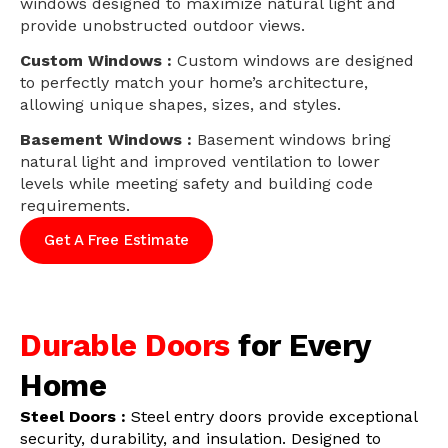
windows designed to maximize natural light and
provide unobstructed outdoor views.
Custom Windows :
Custom windows are designed
to perfectly match your home’s architecture,
allowing unique shapes, sizes, and styles.
Basement Windows :
Basement windows bring
natural light and improved ventilation to lower
levels while meeting safety and building code
requirements.
Get A Free Estimate
Durable Doors
for Every
Home
Steel Doors :
Steel entry doors provide exceptional
security, durability, and insulation. Designed to