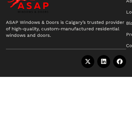
Ab
Lo
ASAP Windows & Doors is Calgary’s trusted provider
Bl
of high-quality, custom-manufactured residential
Pr
windows and doors.
Co