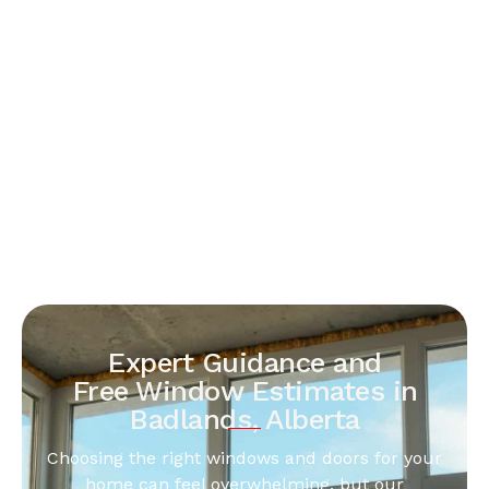
Expert Guidance and
Free Window Estimates in
Badlands, Alberta
Choosing the right windows and doors for your
home can feel overwhelming, but our