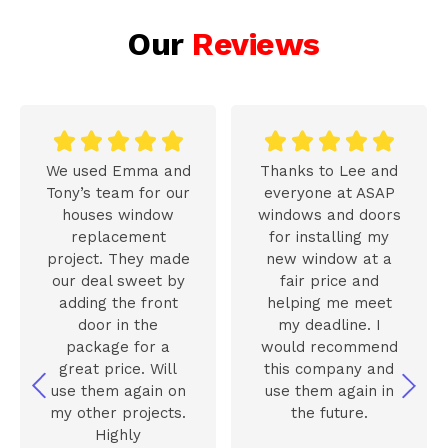
Our
Reviews










We used Emma and
Thanks to Lee and
Tony’s team for our
everyone at ASAP
houses window
windows and doors
replacement
for installing my
project. They made
new window at a
our deal sweet by
fair price and
adding the front
helping me meet
door in the
my deadline. I
package for a
would recommend
great price. Will
this company and
use them again on
use them again in
my other projects.
the future.
Highly