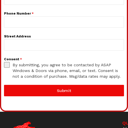
Phone Number
*
Street Address
Consent
*
By submitting, you agree to be contacted by ASAP
Windows & Doors via phone, email, or text. Consent is
not a condition of purchase. Msg/data rates may apply.
Submit
QU