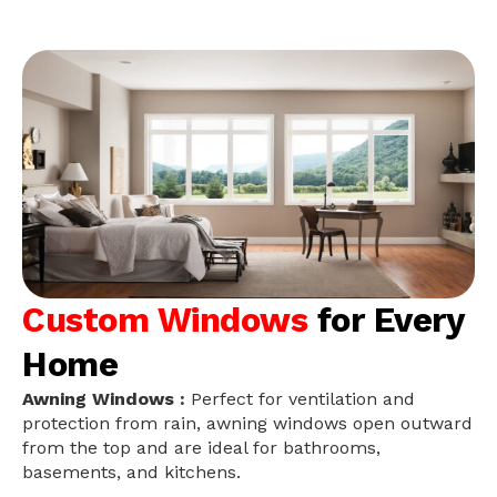
Custom Windows
for Every
Home
Awning Windows :
Perfect for ventilation and
protection from rain, awning windows open outward
from the top and are ideal for bathrooms,
basements, and kitchens.