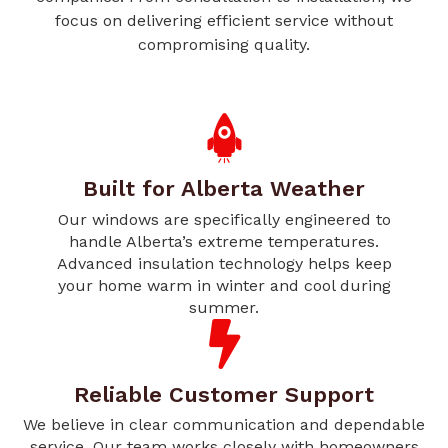
focus on delivering efficient service without
compromising quality.
Built for Alberta Weather
Our windows are specifically engineered to
handle Alberta’s extreme temperatures.
Advanced insulation technology helps keep
your home warm in winter and cool during
summer.
Reliable Customer Support
We believe in clear communication and dependable
service. Our team works closely with homeowners