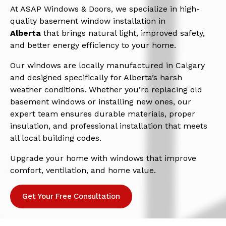
At ASAP Windows & Doors, we specialize in high-
quality basement window installation in
Alberta
that brings natural light, improved safety,
and better energy efficiency to your home.
Our windows are locally manufactured in Calgary
and designed specifically for Alberta’s harsh
weather conditions. Whether you’re replacing old
basement windows or installing new ones, our
expert team ensures durable materials, proper
insulation, and professional installation that meets
all local building codes.
Upgrade your home with windows that improve
comfort, ventilation, and home value.
Get Your Free Consultation