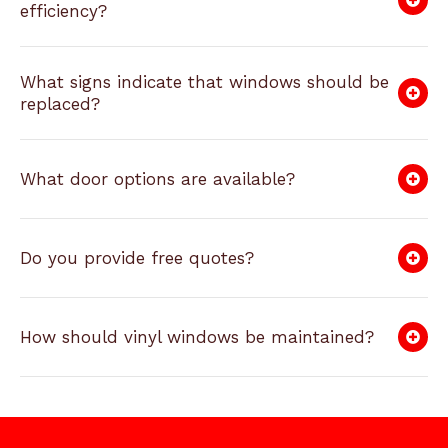
efficiency?
What signs indicate that windows should be
replaced?
What door options are available?
Do you provide free quotes?
How should vinyl windows be maintained?