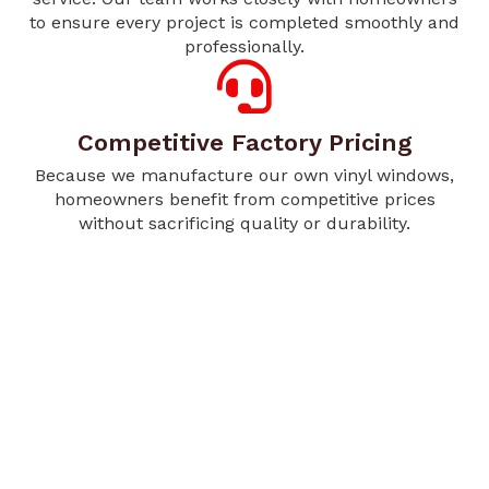
to ensure every project is completed smoothly and
professionally.
Competitive Factory Pricing
Because we manufacture our own vinyl windows,
homeowners benefit from competitive prices
without sacrificing quality or durability.