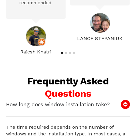
recommended.
LANCE STEPANIUK
Rajesh Khatri
Frequently Asked
Questions
How long does window installation take?
The time required depends on the number of
windows and the installation type. In most cases, a