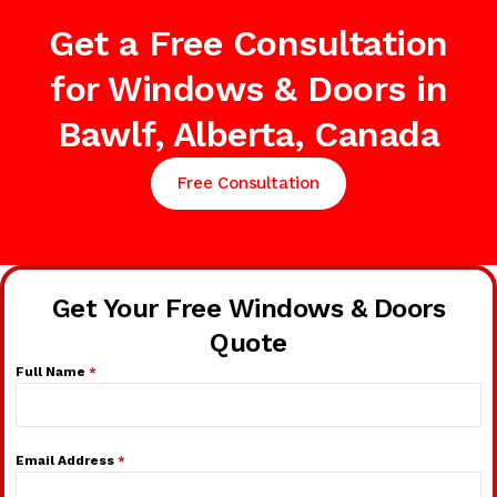
Get a Free Consultation
for Windows & Doors in
Bawlf, Alberta, Canada
Free Consultation
Get Your Free Windows & Doors
Quote
Full Name
*
Email Address
*