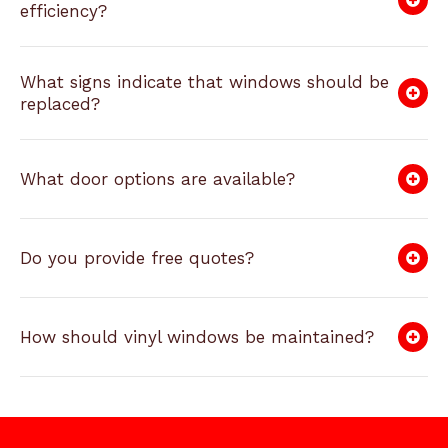
efficiency?
What signs indicate that windows should be
replaced?
What door options are available?
Do you provide free quotes?
How should vinyl windows be maintained?