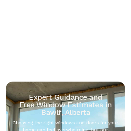
Expert Guidance and
Free Window Estimates in
Bawlf, Alberta
Choosing the right windows and doors for your
home can feel overwhelming, but our