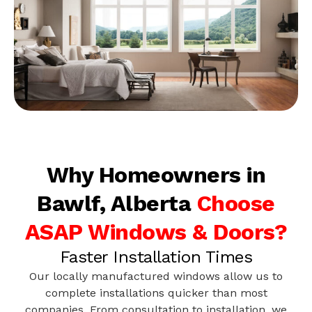
Why Homeowners in
Bawlf, Alberta
Choose
ASAP Windows & Doors?
Faster Installation Times
Our locally manufactured windows allow us to
complete installations quicker than most
companies. From consultation to installation, we