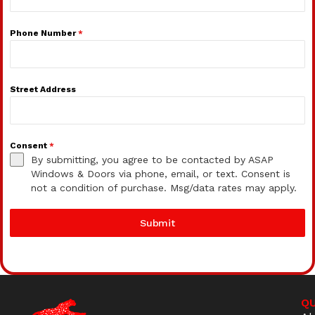
Phone Number
*
Street Address
Consent
*
By submitting, you agree to be contacted by ASAP
Windows & Doors via phone, email, or text. Consent is
not a condition of purchase. Msg/data rates may apply.
Submit
QU