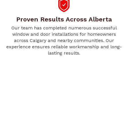
Proven Results Across Alberta
Our team has completed numerous successful
window and door installations for homeowners
across Calgary and nearby communities. Our
experience ensures reliable workmanship and long-
lasting results.