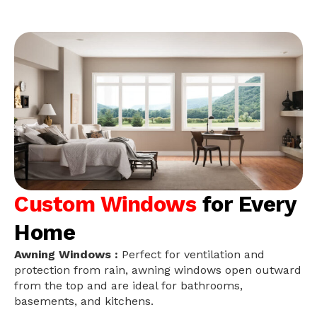
Custom Windows
for Every
Home
Awning Windows :
Perfect for ventilation and
protection from rain, awning windows open outward
from the top and are ideal for bathrooms,
basements, and kitchens.