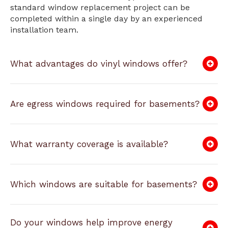
standard window replacement project can be
completed within a single day by an experienced
installation team.
What advantages do vinyl windows offer?
Are egress windows required for basements?
What warranty coverage is available?
Which windows are suitable for basements?
Do your windows help improve energy