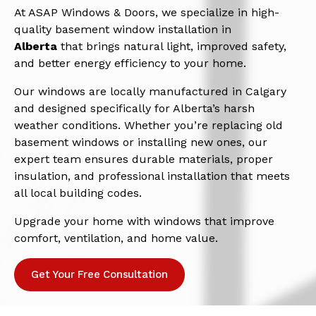
At ASAP Windows & Doors, we specialize in high-
quality basement window installation in
Alberta
that brings natural light, improved safety,
and better energy efficiency to your home.
Our windows are locally manufactured in Calgary
and designed specifically for Alberta’s harsh
weather conditions. Whether you’re replacing old
basement windows or installing new ones, our
expert team ensures durable materials, proper
insulation, and professional installation that meets
all local building codes.
Upgrade your home with windows that improve
comfort, ventilation, and home value.
Get Your Free Consultation