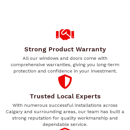
Strong Product Warranty
All our windows and doors come with
comprehensive warranties, giving you long-term
protection and confidence in your investment.
Trusted Local Experts
With numerous successful installations across
Calgary and surrounding areas, our team has built a
strong reputation for quality workmanship and
dependable service.