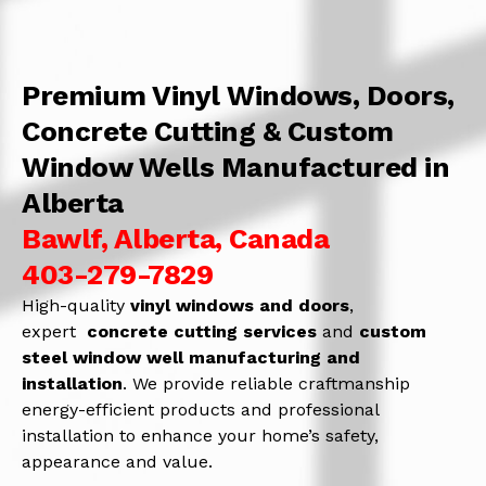
Premium Vinyl Windows, Doors,
Concrete Cutting & Custom
Window Wells Manufactured in
Alberta
Bawlf, Alberta, Canada
403-279-7829
High-quality
vinyl windows and doors
,
expert
concrete
cutting services
and
c
ustom
steel window well manufacturing and
installation
. We provide reliable craftmanship
energy-efficient products and professional
installation to enhance your home’s safety,
appearance and value.