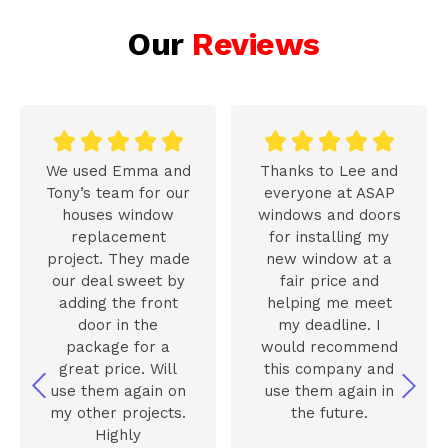
Our
Reviews










We used Emma and
Thanks to Lee and
Tony’s team for our
everyone at ASAP
houses window
windows and doors
replacement
for installing my
project. They made
new window at a
our deal sweet by
fair price and
adding the front
helping me meet
door in the
my deadline. I
package for a
would recommend
great price. Will
this company and
use them again on
use them again in
my other projects.
the future.
Highly