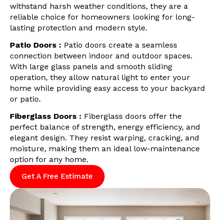
withstand harsh weather conditions, they are a
reliable choice for homeowners looking for long-
lasting protection and modern style.
Patio Doors :
Patio doors create a seamless
connection between indoor and outdoor spaces.
With large glass panels and smooth sliding
operation, they allow natural light to enter your
home while providing easy access to your backyard
or patio.
Fiberglass Doors :
Fiberglass doors offer the
perfect balance of strength, energy efficiency, and
elegant design. They resist warping, cracking, and
moisture, making them an ideal low-maintenance
option for any home.
Get A Free Estimate