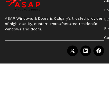
Ab
Lo
ASAP Windows & Doors is Calgary’s trusted provider
Bl
of high-quality, custom-manufactured residential
Pr
windows and doors.
Co