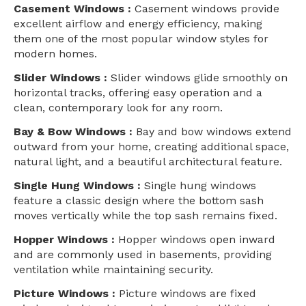
Casement Windows :
Casement windows provide
excellent airflow and energy efficiency, making
them one of the most popular window styles for
modern homes.
Slider Windows :
Slider windows glide smoothly on
horizontal tracks, offering easy operation and a
clean, contemporary look for any room.
Bay & Bow Windows :
Bay and bow windows extend
outward from your home, creating additional space,
natural light, and a beautiful architectural feature.
Single Hung Windows :
Single hung windows
feature a classic design where the bottom sash
moves vertically while the top sash remains fixed.
Hopper Windows :
Hopper windows open inward
and are commonly used in basements, providing
ventilation while maintaining security.
Picture Windows :
Picture windows are fixed