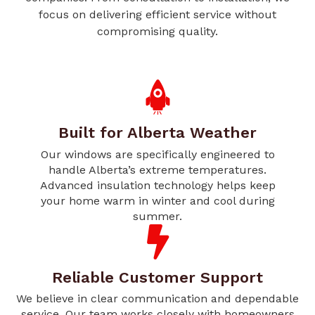
focus on delivering efficient service without
compromising quality.
Built for Alberta Weather
Our windows are specifically engineered to
handle Alberta’s extreme temperatures.
Advanced insulation technology helps keep
your home warm in winter and cool during
summer.
Reliable Customer Support
We believe in clear communication and dependable
service. Our team works closely with homeowners