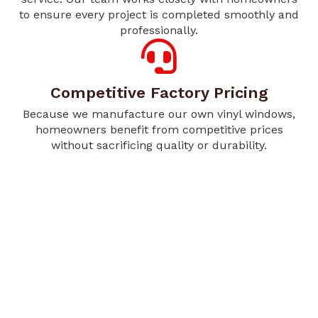
to ensure every project is completed smoothly and
professionally.
Competitive Factory Pricing
Because we manufacture our own vinyl windows,
homeowners benefit from competitive prices
without sacrificing quality or durability.