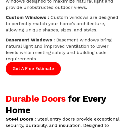
windows designed to maximize natural light and
provide unobstructed outdoor views.
Custom Windows :
Custom windows are designed
to perfectly match your home’s architecture,
allowing unique shapes, sizes, and styles.
Basement Windows :
Basement windows bring
natural light and improved ventilation to lower
levels while meeting safety and building code
requirements.
Get A Free Estimate
Durable Doors
for Every
Home
Steel Doors :
Steel entry doors provide exceptional
security, durability, and insulation. Designed to