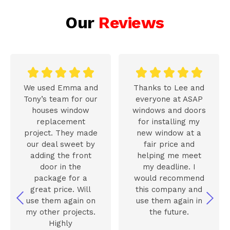
Our
Reviews










We used Emma and
Thanks to Lee and
Tony’s team for our
everyone at ASAP
houses window
windows and doors
replacement
for installing my
project. They made
new window at a
our deal sweet by
fair price and
adding the front
helping me meet
door in the
my deadline. I
package for a
would recommend
great price. Will
this company and
use them again on
use them again in
my other projects.
the future.
Highly