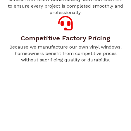
to ensure every project is completed smoothly and
professionally.
Competitive Factory Pricing
Because we manufacture our own vinyl windows,
homeowners benefit from competitive prices
without sacrificing quality or durability.