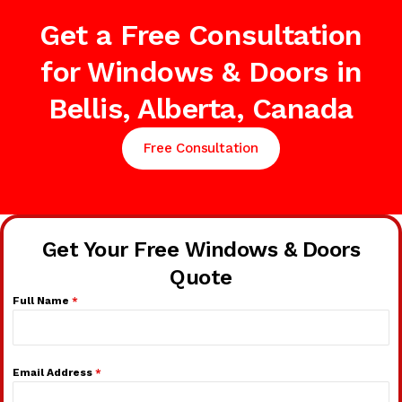
Get a Free Consultation
for Windows & Doors in
Bellis, Alberta, Canada
Free Consultation
Get Your Free Windows & Doors
Quote
Full Name
*
Email Address
*