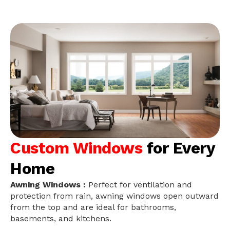
Custom Windows
for Every
Home
Awning Windows :
Perfect for ventilation and
protection from rain, awning windows open outward
from the top and are ideal for bathrooms,
basements, and kitchens.