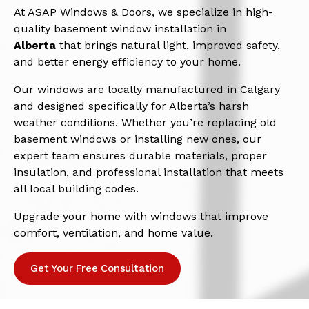
At ASAP Windows & Doors, we specialize in high-
quality basement window installation in
Alberta
that brings natural light, improved safety,
and better energy efficiency to your home.
Our windows are locally manufactured in Calgary
and designed specifically for Alberta’s harsh
weather conditions. Whether you’re replacing old
basement windows or installing new ones, our
expert team ensures durable materials, proper
insulation, and professional installation that meets
all local building codes.
Upgrade your home with windows that improve
comfort, ventilation, and home value.
Get Your Free Consultation