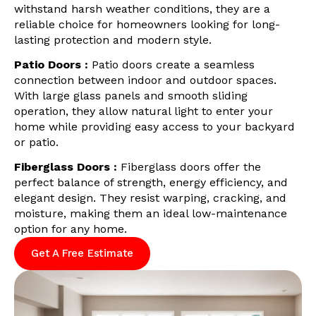
withstand harsh weather conditions, they are a
reliable choice for homeowners looking for long-
lasting protection and modern style.
Patio Doors :
Patio doors create a seamless
connection between indoor and outdoor spaces.
With large glass panels and smooth sliding
operation, they allow natural light to enter your
home while providing easy access to your backyard
or patio.
Fiberglass Doors :
Fiberglass doors offer the
perfect balance of strength, energy efficiency, and
elegant design. They resist warping, cracking, and
moisture, making them an ideal low-maintenance
option for any home.
Get A Free Estimate