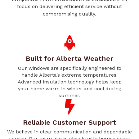
focus on delivering efficient service without
compromising quality.
Built for Alberta Weather
Our windows are specifically engineered to
handle Alberta’s extreme temperatures.
Advanced insulation technology helps keep
your home warm in winter and cool during
summer.
Reliable Customer Support
We believe in clear communication and dependable
service. Our team works closely with homeowners