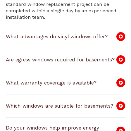
standard window replacement project can be
completed within a single day by an experienced
installation team.
What advantages do vinyl windows offer?
Are egress windows required for basements?
What warranty coverage is available?
Which windows are suitable for basements?
Do your windows help improve energy