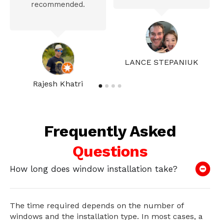
recommended.
LANCE STEPANIUK
Rajesh Khatri
Frequently Asked
Questions
How long does window installation take?
The time required depends on the number of
windows and the installation type. In most cases, a