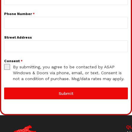
Phone Number
*
Street Address
Consent
*
By submitting, you agree to be contacted by ASAP
Windows & Doors via phone, email, or text. Consent is
not a condition of purchase. Msg/data rates may apply.
Submit
QU