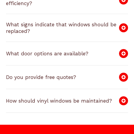
efficiency?
What signs indicate that windows should be
replaced?
What door options are available?
Do you provide free quotes?
How should vinyl windows be maintained?