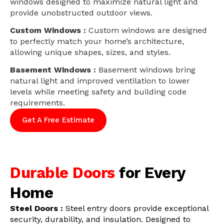
windows designed to maximize natural light and
provide unobstructed outdoor views.
Custom Windows :
Custom windows are designed
to perfectly match your home’s architecture,
allowing unique shapes, sizes, and styles.
Basement Windows :
Basement windows bring
natural light and improved ventilation to lower
levels while meeting safety and building code
requirements.
Get A Free Estimate
Durable Doors
for Every
Home
Steel Doors :
Steel entry doors provide exceptional
security, durability, and insulation. Designed to