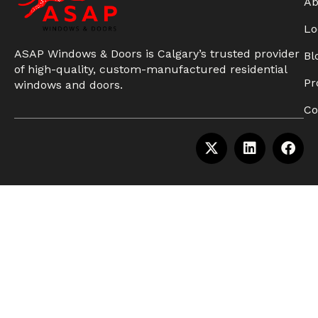
Ab
Lo
ASAP Windows & Doors is Calgary’s trusted provider
Bl
of high-quality, custom-manufactured residential
Pr
windows and doors.
Co