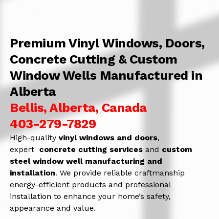
Premium Vinyl Windows, Doors,
Concrete Cutting & Custom
Window Wells Manufactured in
Alberta
Bellis, Alberta, Canada
403-279-7829
High-quality
vinyl windows and doors
,
expert
concrete
cutting services
and
c
ustom
steel window well manufacturing and
installation
. We provide reliable craftmanship
energy-efficient products and professional
installation to enhance your home’s safety,
appearance and value.