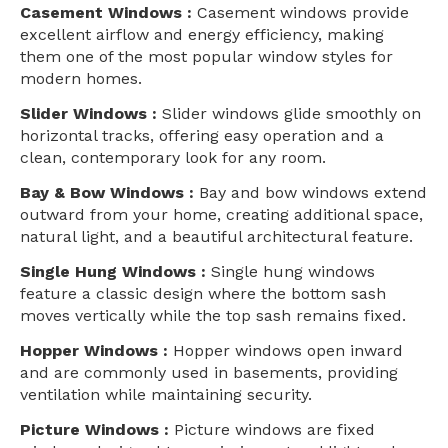
Casement Windows :
Casement windows provide
excellent airflow and energy efficiency, making
them one of the most popular window styles for
modern homes.
Slider Windows :
Slider windows glide smoothly on
horizontal tracks, offering easy operation and a
clean, contemporary look for any room.
Bay & Bow Windows :
Bay and bow windows extend
outward from your home, creating additional space,
natural light, and a beautiful architectural feature.
Single Hung Windows :
Single hung windows
feature a classic design where the bottom sash
moves vertically while the top sash remains fixed.
Hopper Windows :
Hopper windows open inward
and are commonly used in basements, providing
ventilation while maintaining security.
Picture Windows :
Picture windows are fixed