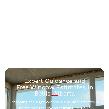
Expert Guidance and
Free Window Estimates in
Bellis, Alberta
Choosing the right windows and doors for your
home can feel overwhelming, but our