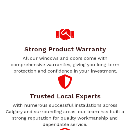
Strong Product Warranty
All our windows and doors come with
comprehensive warranties, giving you long-term
protection and confidence in your investment.
Trusted Local Experts
With numerous successful installations across
Calgary and surrounding areas, our team has built a
strong reputation for quality workmanship and
dependable service.