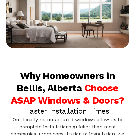
Why Homeowners in
Bellis, Alberta
Choose
ASAP Windows & Doors?
Faster Installation Times
Our locally manufactured windows allow us to
complete installations quicker than most
companies. From consultation to installation, we