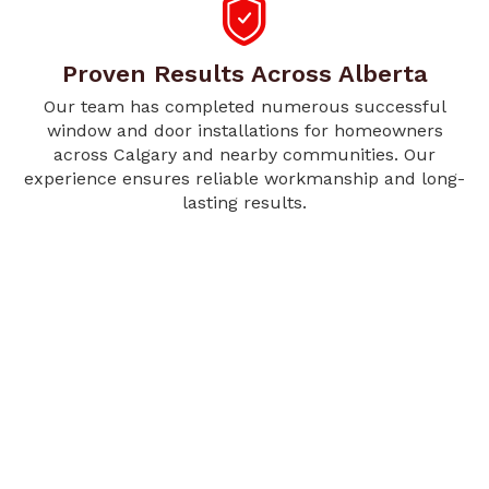
Proven Results Across Alberta
Our team has completed numerous successful
window and door installations for homeowners
across Calgary and nearby communities. Our
experience ensures reliable workmanship and long-
lasting results.