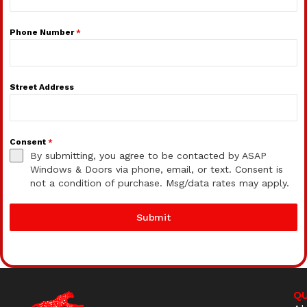
Phone Number
*
Street Address
Consent
*
By submitting, you agree to be contacted by ASAP
Windows & Doors via phone, email, or text. Consent is
not a condition of purchase. Msg/data rates may apply.
Submit
QU