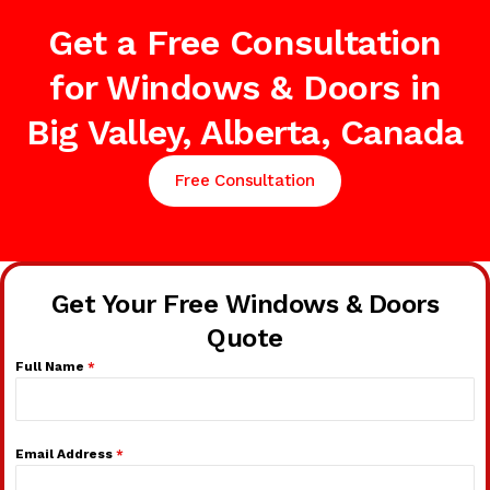
Get a Free Consultation
for Windows & Doors in
Big Valley, Alberta, Canada
Free Consultation
Get Your Free Windows & Doors
Quote
Full Name
*
Email Address
*