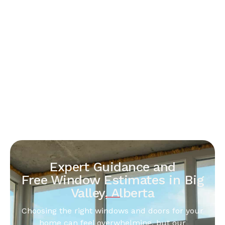
Expert Guidance and
Free Window Estimates in Big
Valley, Alberta
Choosing the right windows and doors for your
home can feel overwhelming, but our