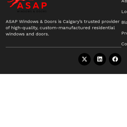
Ab
Lo
ASAP Windows & Doors is Calgary’s trusted provider
Bl
of high-quality, custom-manufactured residential
Pr
windows and doors.
Co