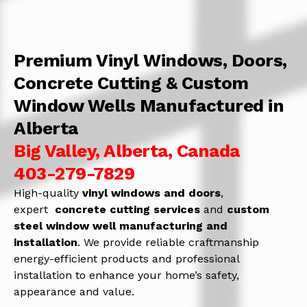
Premium Vinyl Windows, Doors,
Concrete Cutting & Custom
Window Wells Manufactured in
Alberta
Big Valley, Alberta, Canada
403-279-7829
High-quality
vinyl windows and doors
,
expert
concrete
cutting services
and
c
ustom
steel window well manufacturing and
installation
. We provide reliable craftmanship
energy-efficient products and professional
installation to enhance your home’s safety,
appearance and value.