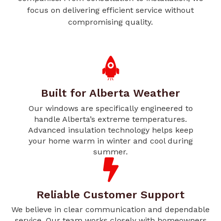
focus on delivering efficient service without
compromising quality.
Built for Alberta Weather
Our windows are specifically engineered to
handle Alberta’s extreme temperatures.
Advanced insulation technology helps keep
your home warm in winter and cool during
summer.
Reliable Customer Support
We believe in clear communication and dependable
service. Our team works closely with homeowners