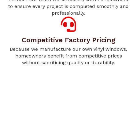
to ensure every project is completed smoothly and
professionally.
Competitive Factory Pricing
Because we manufacture our own vinyl windows,
homeowners benefit from competitive prices
without sacrificing quality or durability.