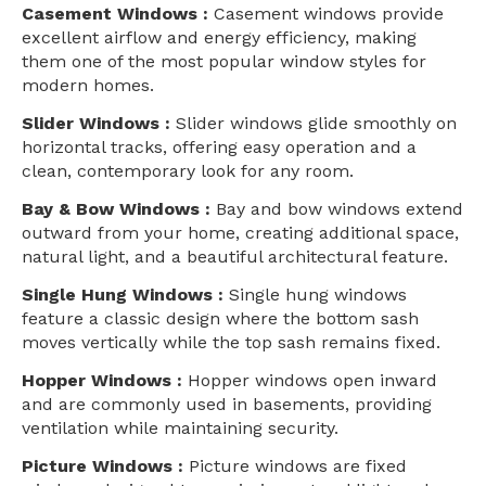
Casement Windows :
Casement windows provide
excellent airflow and energy efficiency, making
them one of the most popular window styles for
modern homes.
Slider Windows :
Slider windows glide smoothly on
horizontal tracks, offering easy operation and a
clean, contemporary look for any room.
Bay & Bow Windows :
Bay and bow windows extend
outward from your home, creating additional space,
natural light, and a beautiful architectural feature.
Single Hung Windows :
Single hung windows
feature a classic design where the bottom sash
moves vertically while the top sash remains fixed.
Hopper Windows :
Hopper windows open inward
and are commonly used in basements, providing
ventilation while maintaining security.
Picture Windows :
Picture windows are fixed