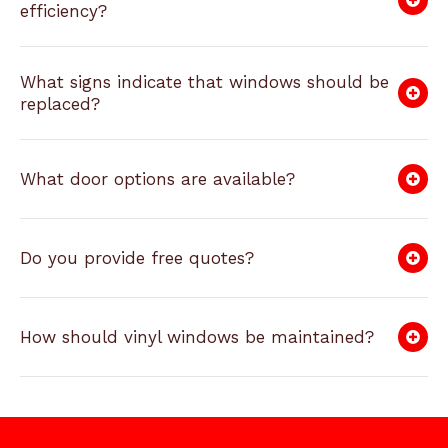
efficiency?
What signs indicate that windows should be
replaced?
What door options are available?
Do you provide free quotes?
How should vinyl windows be maintained?