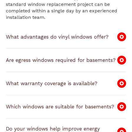
standard window replacement project can be
completed within a single day by an experienced
installation team.
What advantages do vinyl windows offer?
Are egress windows required for basements?
What warranty coverage is available?
Which windows are suitable for basements?
Do your windows help improve energy