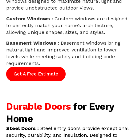
windows designed to maximize natural light and
provide unobstructed outdoor views.
Custom Windows :
Custom windows are designed
to perfectly match your home’s architecture,
allowing unique shapes, sizes, and styles.
Basement Windows :
Basement windows bring
natural light and improved ventilation to lower
levels while meeting safety and building code
requirements.
Get A Free Estimate
Durable Doors
for Every
Home
Steel Doors :
Steel entry doors provide exceptional
security, durability, and insulation. Designed to