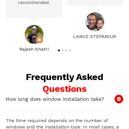
recommended.
LANCE STEPANIUK
Rajesh Khatri
Frequently Asked
Questions
How long does window installation take?
The time required depends on the number of
windows and the installation type. In most cases, a