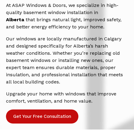
At ASAP Windows & Doors, we specialize in high-
quality basement window installation in
Alberta
that brings natural light, improved safety,
and better energy efficiency to your home.
Our windows are locally manufactured in Calgary
and designed specifically for Alberta’s harsh
weather conditions. Whether you’re replacing old
basement windows or installing new ones, our
expert team ensures durable materials, proper
insulation, and professional installation that meets
all local building codes.
Upgrade your home with windows that improve
comfort, ventilation, and home value.
Get Your Free Consultation