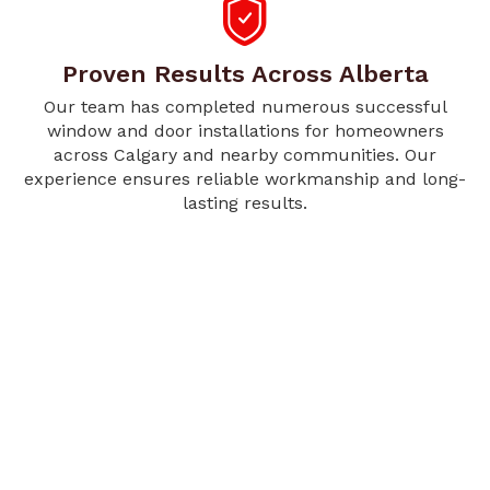
Proven Results Across Alberta
Our team has completed numerous successful
window and door installations for homeowners
across Calgary and nearby communities. Our
experience ensures reliable workmanship and long-
lasting results.