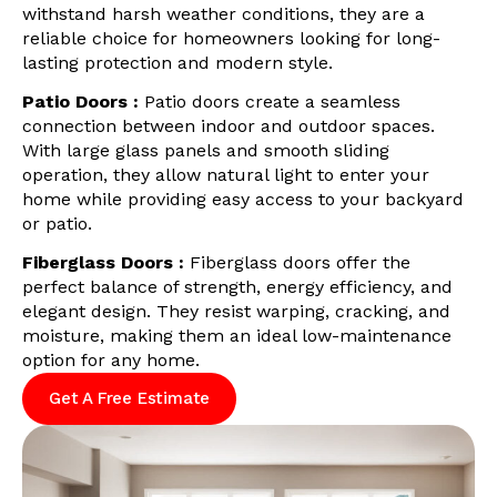
withstand harsh weather conditions, they are a
reliable choice for homeowners looking for long-
lasting protection and modern style.
Patio Doors :
Patio doors create a seamless
connection between indoor and outdoor spaces.
With large glass panels and smooth sliding
operation, they allow natural light to enter your
home while providing easy access to your backyard
or patio.
Fiberglass Doors :
Fiberglass doors offer the
perfect balance of strength, energy efficiency, and
elegant design. They resist warping, cracking, and
moisture, making them an ideal low-maintenance
option for any home.
Get A Free Estimate