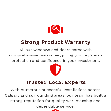
Strong Product Warranty
All our windows and doors come with
comprehensive warranties, giving you long-term
protection and confidence in your investment.
Trusted Local Experts
With numerous successful installations across
Calgary and surrounding areas, our team has built a
strong reputation for quality workmanship and
dependable service.