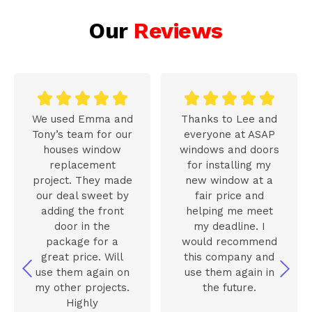
Our
Reviews










We used Emma and
Thanks to Lee and
Tony’s team for our
everyone at ASAP
houses window
windows and doors
replacement
for installing my
project. They made
new window at a
our deal sweet by
fair price and
adding the front
helping me meet
door in the
my deadline. I
package for a
would recommend
great price. Will
this company and
use them again on
use them again in
my other projects.
the future.
Highly