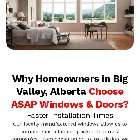
Why Homeowners in Big
Valley, Alberta
Choose
ASAP Windows & Doors?
Faster Installation Times
Our locally manufactured windows allow us to
complete installations quicker than most
companies. From consultation to installation, we