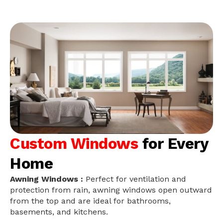
Custom Windows
for Every
Home
Awning Windows :
Perfect for ventilation and
protection from rain, awning windows open outward
from the top and are ideal for bathrooms,
basements, and kitchens.