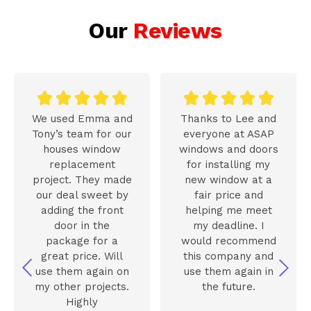
Our
Reviews










We used Emma and
Thanks to Lee and
Tony’s team for our
everyone at ASAP
houses window
windows and doors
replacement
for installing my
project. They made
new window at a
our deal sweet by
fair price and
adding the front
helping me meet
door in the
my deadline. I
package for a
would recommend
great price. Will
this company and
use them again on
use them again in
my other projects.
the future.
Highly