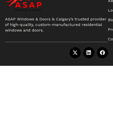
Ab
Lo
ASAP Windows & Doors is Calgary’s trusted provider
Bl
of high-quality, custom-manufactured residential
Pr
windows and doors.
Co