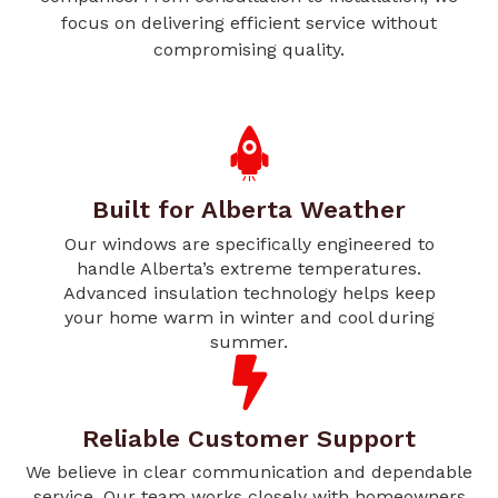
focus on delivering efficient service without
compromising quality.
Built for Alberta Weather
Our windows are specifically engineered to
handle Alberta’s extreme temperatures.
Advanced insulation technology helps keep
your home warm in winter and cool during
summer.
Reliable Customer Support
We believe in clear communication and dependable
service. Our team works closely with homeowners