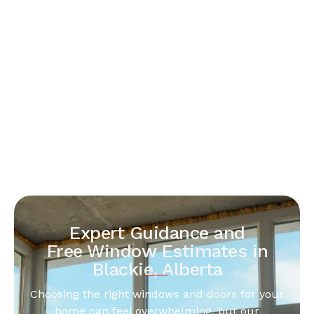
Expert Guidance and
Free Window Estimates in
Blackie, Alberta
Choosing the right windows and doors for your
home can feel overwhelming, but our