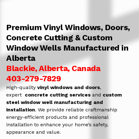
Premium Vinyl Windows, Doors,
Concrete Cutting & Custom
Window Wells Manufactured in
Alberta
Blackie, Alberta, Canada
403-279-7829
High-quality
vinyl windows and doors
,
expert
concrete
cutting services
and
c
ustom
steel window well manufacturing and
installation
. We provide reliable craftmanship
energy-efficient products and professional
installation to enhance your home’s safety,
appearance and value.