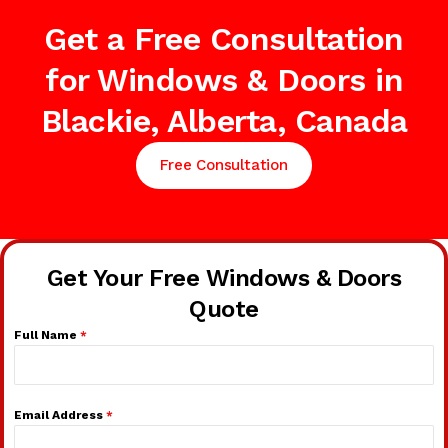
Get a Free Consultation
for Windows & Doors in
Blackie, Alberta, Canada
Free Consultation
Get Your Free Windows & Doors
Quote
Full Name
*
Email Address
*