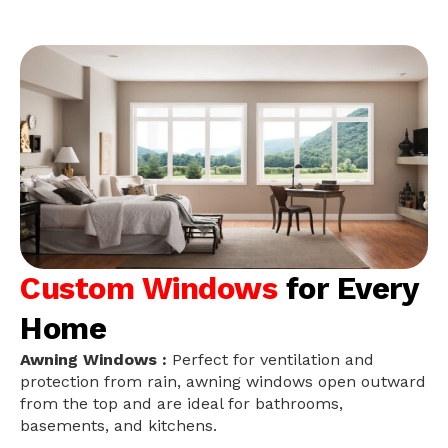
Custom Windows
for Every
Home
Awning Windows :
Perfect for ventilation and
protection from rain, awning windows open outward
from the top and are ideal for bathrooms,
basements, and kitchens.