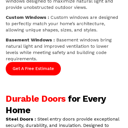
windows designed to maximize natural light and
provide unobstructed outdoor views.
Custom Windows :
Custom windows are designed
to perfectly match your home’s architecture,
allowing unique shapes, sizes, and styles.
Basement Windows :
Basement windows bring
natural light and improved ventilation to lower
levels while meeting safety and building code
requirements.
Get A Free Estimate
Durable Doors
for Every
Home
Steel Doors :
Steel entry doors provide exceptional
security, durability, and insulation. Designed to