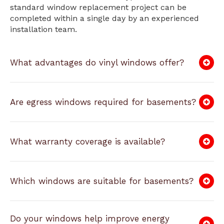
standard window replacement project can be
completed within a single day by an experienced
installation team.
What advantages do vinyl windows offer?
Are egress windows required for basements?
What warranty coverage is available?
Which windows are suitable for basements?
Do your windows help improve energy