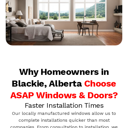
Why Homeowners in
Blackie, Alberta
Choose
ASAP Windows & Doors?
Faster Installation Times
Our locally manufactured windows allow us to
complete installations quicker than most
companies. From consultation to installation, we