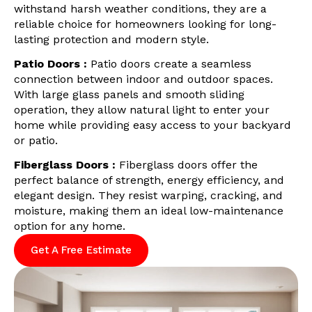
withstand harsh weather conditions, they are a
reliable choice for homeowners looking for long-
lasting protection and modern style.
Patio Doors :
Patio doors create a seamless
connection between indoor and outdoor spaces.
With large glass panels and smooth sliding
operation, they allow natural light to enter your
home while providing easy access to your backyard
or patio.
Fiberglass Doors :
Fiberglass doors offer the
perfect balance of strength, energy efficiency, and
elegant design. They resist warping, cracking, and
moisture, making them an ideal low-maintenance
option for any home.
Get A Free Estimate