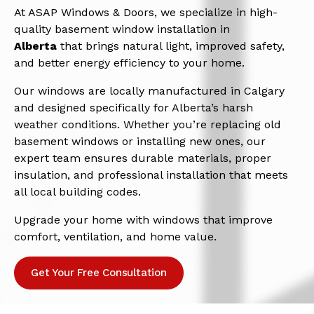
At ASAP Windows & Doors, we specialize in high-
quality basement window installation in
Alberta
that brings natural light, improved safety,
and better energy efficiency to your home.
Our windows are locally manufactured in Calgary
and designed specifically for Alberta’s harsh
weather conditions. Whether you’re replacing old
basement windows or installing new ones, our
expert team ensures durable materials, proper
insulation, and professional installation that meets
all local building codes.
Upgrade your home with windows that improve
comfort, ventilation, and home value.
Get Your Free Consultation