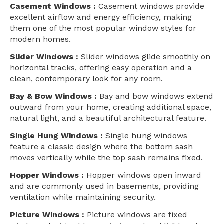
Casement Windows :
Casement windows provide
excellent airflow and energy efficiency, making
them one of the most popular window styles for
modern homes.
Slider Windows :
Slider windows glide smoothly on
horizontal tracks, offering easy operation and a
clean, contemporary look for any room.
Bay & Bow Windows :
Bay and bow windows extend
outward from your home, creating additional space,
natural light, and a beautiful architectural feature.
Single Hung Windows :
Single hung windows
feature a classic design where the bottom sash
moves vertically while the top sash remains fixed.
Hopper Windows :
Hopper windows open inward
and are commonly used in basements, providing
ventilation while maintaining security.
Picture Windows :
Picture windows are fixed