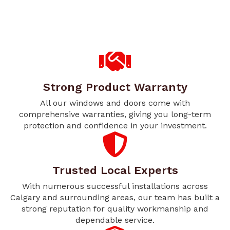
Strong Product Warranty
All our windows and doors come with
comprehensive warranties, giving you long-term
protection and confidence in your investment.
Trusted Local Experts
With numerous successful installations across
Calgary and surrounding areas, our team has built a
strong reputation for quality workmanship and
dependable service.