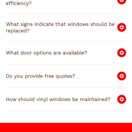
efficiency?
What signs indicate that windows should be
replaced?
What door options are available?
Do you provide free quotes?
How should vinyl windows be maintained?