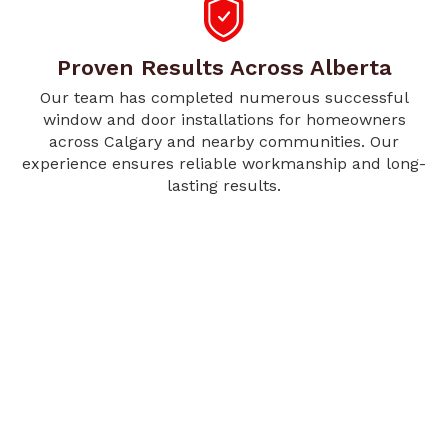
Proven Results Across Alberta
Our team has completed numerous successful
window and door installations for homeowners
across Calgary and nearby communities. Our
experience ensures reliable workmanship and long-
lasting results.