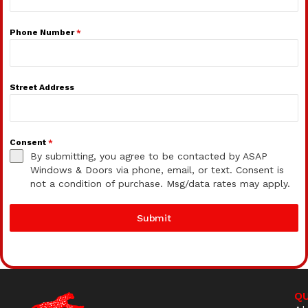
Phone Number
*
Street Address
Consent
*
By submitting, you agree to be contacted by ASAP
Windows & Doors via phone, email, or text. Consent is
not a condition of purchase. Msg/data rates may apply.
Submit
QU