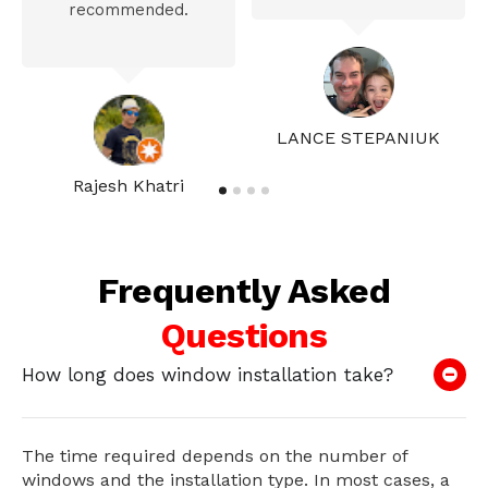
recommended.
LANCE STEPANIUK
Rajesh Khatri
Frequently Asked
Questions
How long does window installation take?
The time required depends on the number of
windows and the installation type. In most cases, a