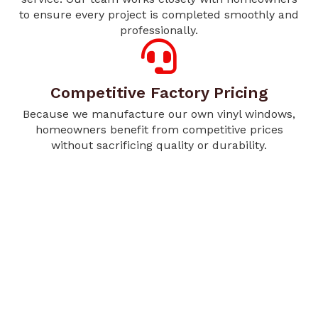
to ensure every project is completed smoothly and
professionally.
Competitive Factory Pricing
Because we manufacture our own vinyl windows,
homeowners benefit from competitive prices
without sacrificing quality or durability.