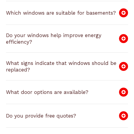
Which windows are suitable for basements?
Do your windows help improve energy
efficiency?
What signs indicate that windows should be
replaced?
What door options are available?
Do you provide free quotes?