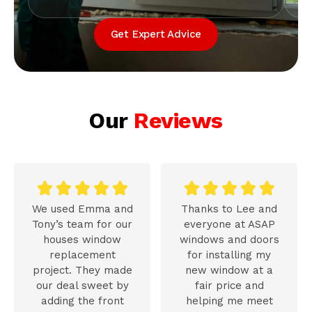
Get Expert Advice
Our
Reviews










We used Emma and
Thanks to Lee and
Tony’s team for our
everyone at ASAP
houses window
windows and doors
replacement
for installing my
project. They made
new window at a
our deal sweet by
fair price and
adding the front
helping me meet