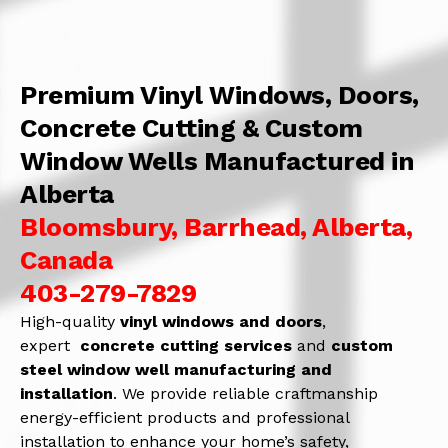
Premium Vinyl Windows, Doors,
Concrete Cutting & Custom
Window Wells Manufactured in
Alberta
Bloomsbury, Barrhead, Alberta,
Canada
403-279-7829
High-quality
vinyl windows and doors
,
expert
concrete
cutting services
and
c
ustom
steel window well manufacturing and
installation
. We provide reliable craftmanship
energy-efficient products and professional
installation to enhance your home’s safety,