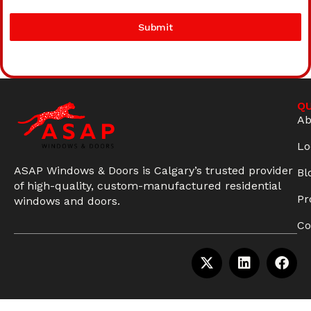
Submit
QU
Ab
Lo
ASAP Windows & Doors is Calgary’s trusted provider
Bl
of high-quality, custom-manufactured residential
Pr
windows and doors.
Co