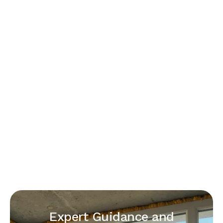
Expert Guidance and