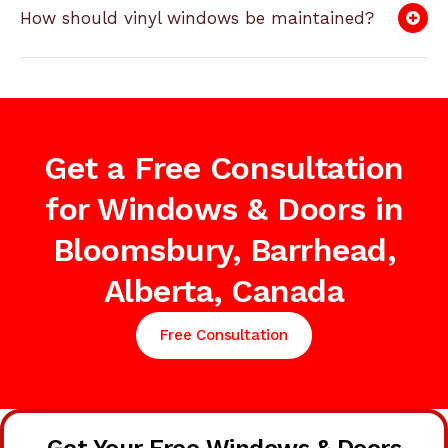
How should vinyl windows be maintained?
Get a Free Consultation
for Windows & Doors in
Bloomsbury, Barrhead,
Alberta, Canada
Free Consultation