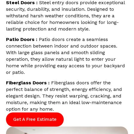
Steel Doors :
Steel entry doors provide exceptional
security, durability, and insulation. Designed to
withstand harsh weather conditions, they are a
reliable choice for homeowners looking for long-
lasting protection and modern style.
Patio Doors :
Patio doors create a seamless
connection between indoor and outdoor spaces.
With large glass panels and smooth sliding
operation, they allow natural light to enter your
home while providing easy access to your backyard
or patio.
Fiberglass Doors :
Fiberglass doors offer the
perfect balance of strength, energy efficiency, and
elegant design. They resist warping, cracking, and
moisture, making them an ideal low-maintenance
option for any home.
Get A Free Estimate