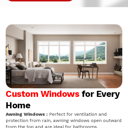
Custom Windows
for Every
Home
Awning Windows :
Perfect for ventilation and
protection from rain, awning windows open outward
from the top and are ideal for bathrooms,