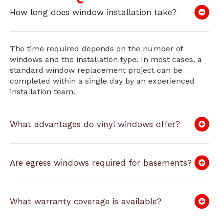
How long does window installation take?
The time required depends on the number of
windows and the installation type. In most cases, a
standard window replacement project can be
completed within a single day by an experienced
installation team.
What advantages do vinyl windows offer?
Are egress windows required for basements?
What warranty coverage is available?