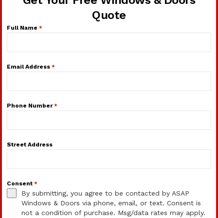
Get Your Free Windows & Doors
Quote
Full Name
*
Email Address
*
Phone Number
*
Street Address
Consent
*
By submitting, you agree to be contacted by ASAP
Windows & Doors via phone, email, or text. Consent is
not a condition of purchase. Msg/data rates may apply.