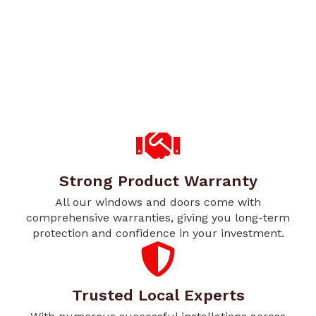
Strong Product Warranty
All our windows and doors come with
comprehensive warranties, giving you long-term
protection and confidence in your investment.
Trusted Local Experts