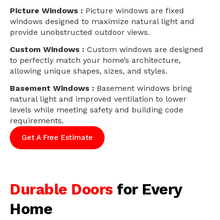
Picture Windows :
Picture windows are fixed
windows designed to maximize natural light and
provide unobstructed outdoor views.
Custom Windows :
Custom windows are designed
to perfectly match your home’s architecture,
allowing unique shapes, sizes, and styles.
Basement Windows :
Basement windows bring
natural light and improved ventilation to lower
levels while meeting safety and building code
requirements.
Get A Free Estimate
Durable Doors
for Every
Home