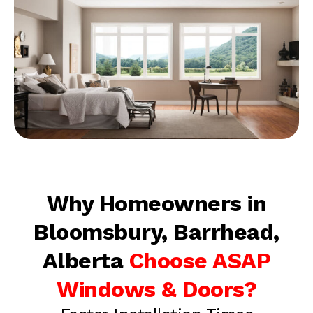
Why Homeowners in
Bloomsbury, Barrhead,
Alberta
Choose ASAP
Windows & Doors?