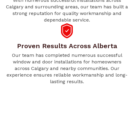
With numerous successful installations across
Calgary and surrounding areas, our team has built a
strong reputation for quality workmanship and
dependable service.
Proven Results Across Alberta
Our team has completed numerous successful
window and door installations for homeowners
across Calgary and nearby communities. Our
experience ensures reliable workmanship and long-
lasting results.