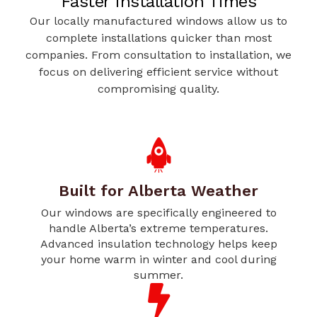
Faster Installation Times
Our locally manufactured windows allow us to
complete installations quicker than most
companies. From consultation to installation, we
focus on delivering efficient service without
compromising quality.
Built for Alberta Weather
Our windows are specifically engineered to
handle Alberta’s extreme temperatures.
Advanced insulation technology helps keep
your home warm in winter and cool during
summer.