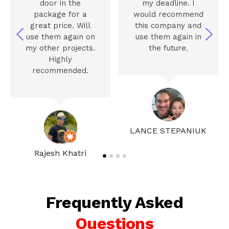
door in the
my deadline. I
package for a
would recommend
great price. Will
this company and
use them again on
use them again in
my other projects.
the future.
Highly
recommended.
LANCE STEPANIUK
Rajesh Khatri
Frequently Asked
Questions