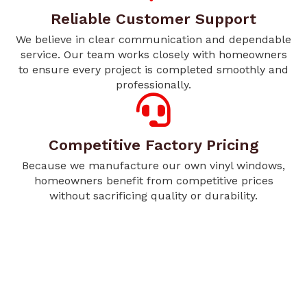
Reliable Customer Support
We believe in clear communication and dependable
service. Our team works closely with homeowners
to ensure every project is completed smoothly and
professionally.
Competitive Factory Pricing
Because we manufacture our own vinyl windows,
homeowners benefit from competitive prices
without sacrificing quality or durability.