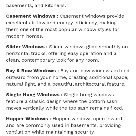
basements, and kitchens.
Casement Windows :
Casement windows provide
excellent airflow and energy efficiency, making
them one of the most popular window styles for
modern homes.
Slider Windows :
Slider windows glide smoothly on
horizontal tracks, offering easy operation and a
clean, contemporary look for any room.
Bay & Bow Windows :
Bay and bow windows extend
outward from your home, creating additional space,
natural light, and a beautiful architectural feature.
Single Hung Windows :
Single hung windows
feature a classic design where the bottom sash
moves vertically while the top sash remains fixed.
Hopper Windows :
Hopper windows open inward
and are commonly used in basements, providing
ventilation while maintaining security.