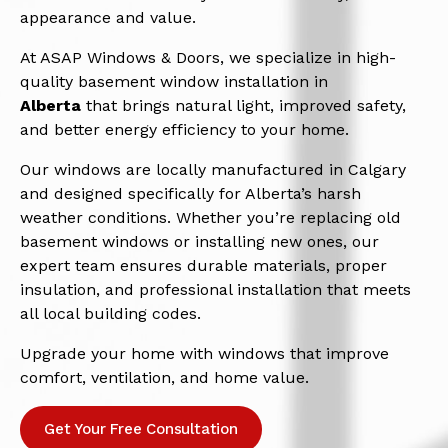
appearance and value.
At ASAP Windows & Doors, we specialize in high-
quality basement window installation in
Alberta
that brings natural light, improved safety,
and better energy efficiency to your home.
Our windows are locally manufactured in Calgary
and designed specifically for Alberta’s harsh
weather conditions. Whether you’re replacing old
basement windows or installing new ones, our
expert team ensures durable materials, proper
insulation, and professional installation that meets
all local building codes.
Upgrade your home with windows that improve
comfort, ventilation, and home value.
Get Your Free Consultation