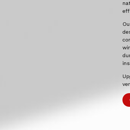
na
eff
Ou
de
co
wi
du
ins
Up
ven