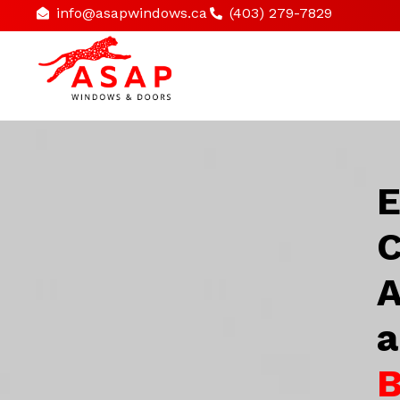
info@asapwindows.ca
(403) 279-7829
E
C
A
a
B