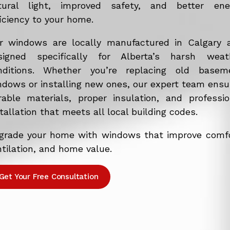
tural light, improved safety, and better ene
iciency to your home.
r windows are locally manufactured in Calgary 
signed specifically for Alberta’s harsh weat
nditions. Whether you’re replacing old basem
ndows or installing new ones, our expert team ensu
rable materials, proper insulation, and professio
tallation that meets all local building codes.
grade your home with windows that improve comfo
tilation, and home value.
Get Your Free Consultation