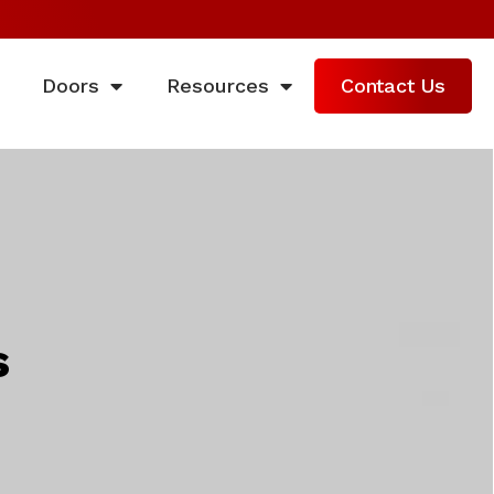
Doors
Resources
Contact Us
s