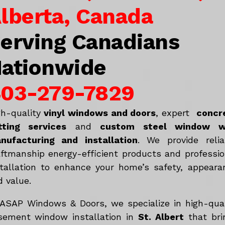
lberta, Canada
erving Canadians
ationwide
03-279-7829
gh-quality
vinyl windows and doors
, expert
concr
tting services
and
c
ustom steel window w
nufacturing and installation
. We provide relia
aftmanship energy-efficient products and professio
stallation to enhance your home’s safety, appeara
d value.
 ASAP Windows & Doors, we specialize in high-qual
sement window installation in
St. Albert
that bri