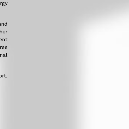
rgy
and
her
ent
res
nal
rt,