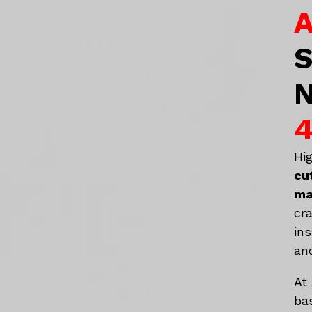
A
S
N
4
Hi
cu
ma
cr
in
an
At
ba