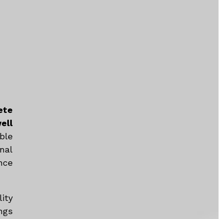
ete
ell
ble
nal
nce
ity
ngs