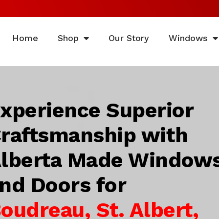
Home
Shop
Our Story
Windows
xperience Superior
raftsmanship with
lberta Made Window
nd Doors for
oudreau, St. Albert,