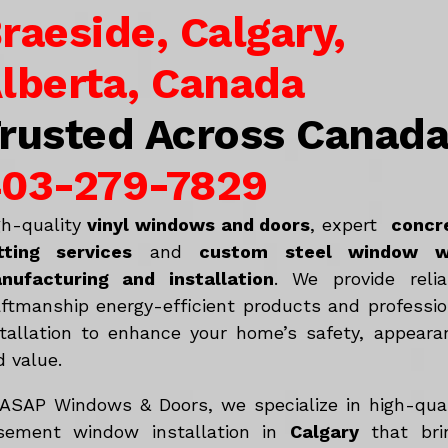
raeside, Calgary,
lberta, Canada
rusted Across Canad
03-279-7829
gh-quality
vinyl windows and doors
, expert
concr
tting services
and
c
ustom steel window w
nufacturing and installation
. We provide relia
aftmanship energy-efficient products and professio
stallation to enhance your home’s safety, appeara
d value.
 ASAP Windows & Doors, we specialize in high-qual
sement window installation in
Calgary
that bri