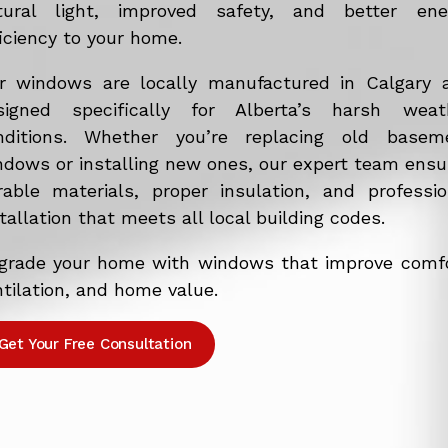
tural light, improved safety, and better ene
iciency to your home.
r windows are locally manufactured in Calgary 
signed specifically for Alberta’s harsh weat
nditions. Whether you’re replacing old basem
ndows or installing new ones, our expert team ensu
rable materials, proper insulation, and professio
tallation that meets all local building codes.
grade your home with windows that improve comfo
tilation, and home value.
Get Your Free Consultation