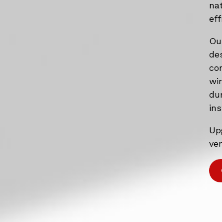
na
eff
Ou
de
co
wi
du
ins
Up
ven