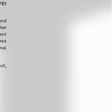
rgy
and
her
ent
res
nal
rt,