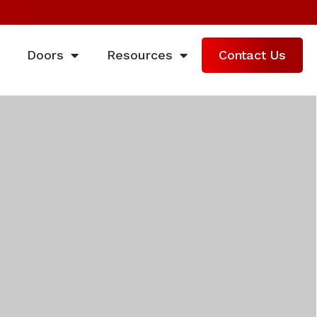
Doors
Resources
Contact Us