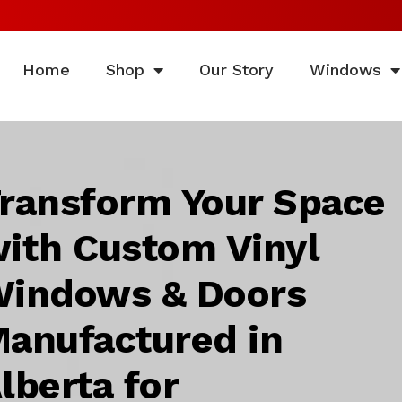
Home
Shop
Our Story
Windows
ransform Your Space
ith Custom Vinyl
indows & Doors
anufactured in
lberta for