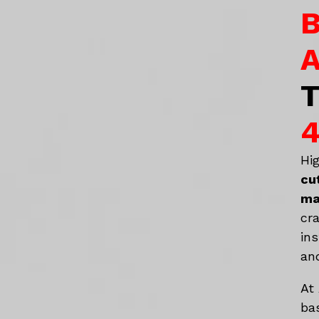
B
A
T
4
Hi
cu
ma
cr
in
an
At
ba