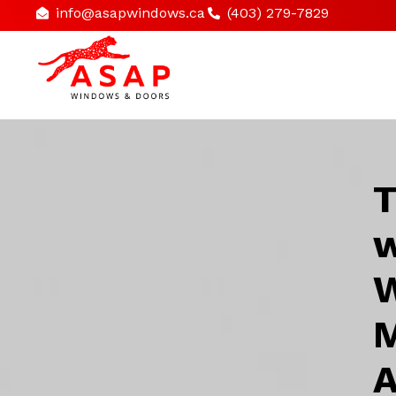
info@asapwindows.ca
(403) 279-7829
T
w
W
M
A