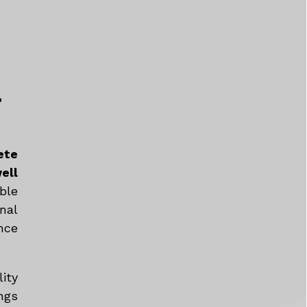
a
ete
ell
ble
nal
nce
ity
ngs