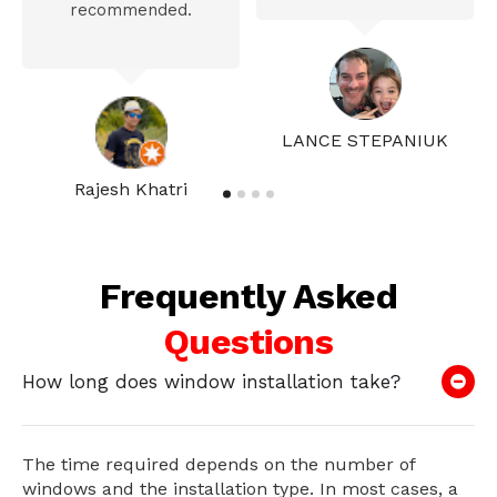
recommended.
LANCE STEPANIUK
Rajesh Khatri
Frequently Asked
Questions
How long does window installation take?
The time required depends on the number of
windows and the installation type. In most cases, a