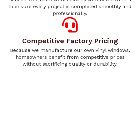
to ensure every project is completed smoothly and
professionally.
Competitive Factory Pricing
Because we manufacture our own vinyl windows,
homeowners benefit from competitive prices
without sacrificing quality or durability.