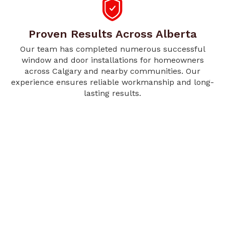
Proven Results Across Alberta
Our team has completed numerous successful
window and door installations for homeowners
across Calgary and nearby communities. Our
experience ensures reliable workmanship and long-
lasting results.