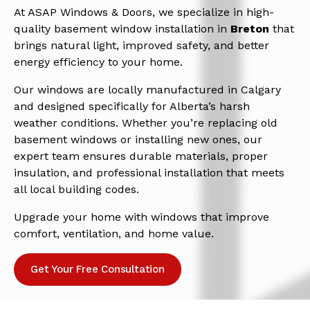
At ASAP Windows & Doors, we specialize in high-
quality basement window installation in
Breton
that
brings natural light, improved safety, and better
energy efficiency to your home.
Our windows are locally manufactured in Calgary
and designed specifically for Alberta’s harsh
weather conditions. Whether you’re replacing old
basement windows or installing new ones, our
expert team ensures durable materials, proper
insulation, and professional installation that meets
all local building codes.
Upgrade your home with windows that improve
comfort, ventilation, and home value.
Get Your Free Consultation