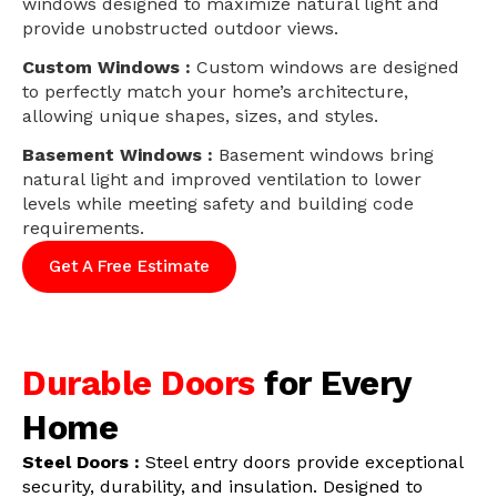
windows designed to maximize natural light and
provide unobstructed outdoor views.
Custom Windows :
Custom windows are designed
to perfectly match your home’s architecture,
allowing unique shapes, sizes, and styles.
Basement Windows :
Basement windows bring
natural light and improved ventilation to lower
levels while meeting safety and building code
requirements.
Get A Free Estimate
Durable Doors
for Every
Home
Steel Doors :
Steel entry doors provide exceptional
security, durability, and insulation. Designed to