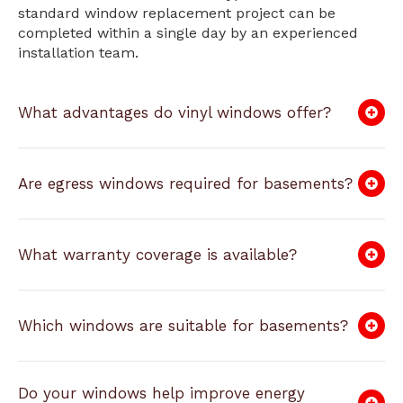
standard window replacement project can be
completed within a single day by an experienced
installation team.
What advantages do vinyl windows offer?
Are egress windows required for basements?
What warranty coverage is available?
Which windows are suitable for basements?
Do your windows help improve energy