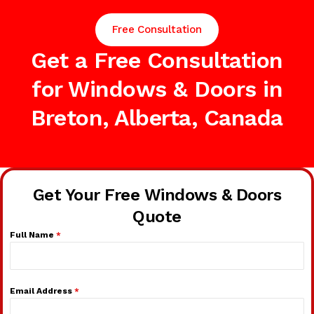
Free Consultation
Get a Free Consultation
for Windows & Doors in
Breton, Alberta, Canada
Get Your Free Windows & Doors
Quote
Full Name
*
Email Address
*