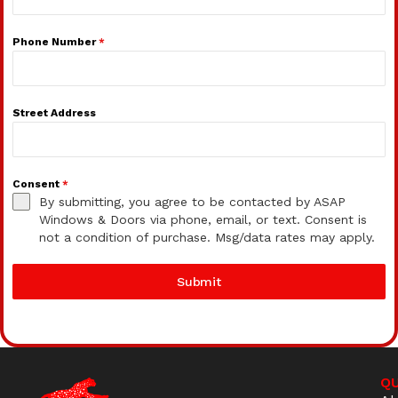
Phone Number
*
Street Address
Consent
*
By submitting, you agree to be contacted by ASAP
Windows & Doors via phone, email, or text. Consent is
not a condition of purchase. Msg/data rates may apply.
Submit
QU