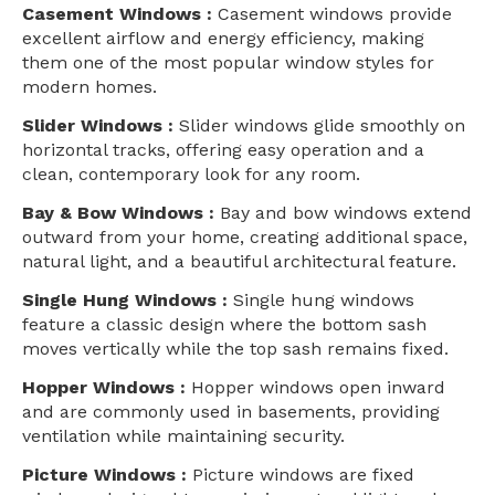
Casement Windows :
Casement windows provide
excellent airflow and energy efficiency, making
them one of the most popular window styles for
modern homes.
Slider Windows :
Slider windows glide smoothly on
horizontal tracks, offering easy operation and a
clean, contemporary look for any room.
Bay & Bow Windows :
Bay and bow windows extend
outward from your home, creating additional space,
natural light, and a beautiful architectural feature.
Single Hung Windows :
Single hung windows
feature a classic design where the bottom sash
moves vertically while the top sash remains fixed.
Hopper Windows :
Hopper windows open inward
and are commonly used in basements, providing
ventilation while maintaining security.
Picture Windows :
Picture windows are fixed