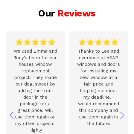
Our
Reviews










We used Emma and
Thanks to Lee and
Tony’s team for our
everyone at ASAP
houses window
windows and doors
replacement
for installing my
project. They made
new window at a
our deal sweet by
fair price and
adding the front
helping me meet
door in the
my deadline. I
package for a
would recommend
great price. Will
this company and
use them again on
use them again in
my other projects.
the future.
Highly