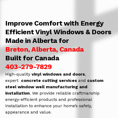
Improve Comfort with Energy
Efficient Vinyl Windows & Doors
Made in Alberta for
Breton, Alberta, Canada
Built for Canada
403-279-7829
High-quality
vinyl windows and doors
,
expert
concrete
cutting services
and
c
ustom
steel window well manufacturing and
installation
. We provide reliable craftmanship
energy-efficient products and professional
installation to enhance your home’s safety,
appearance and value.