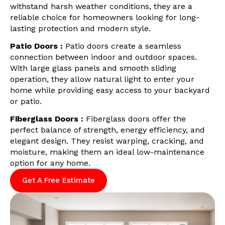
withstand harsh weather conditions, they are a
reliable choice for homeowners looking for long-
lasting protection and modern style.
Patio Doors :
Patio doors create a seamless
connection between indoor and outdoor spaces.
With large glass panels and smooth sliding
operation, they allow natural light to enter your
home while providing easy access to your backyard
or patio.
Fiberglass Doors :
Fiberglass doors offer the
perfect balance of strength, energy efficiency, and
elegant design. They resist warping, cracking, and
moisture, making them an ideal low-maintenance
option for any home.
Get A Free Estimate