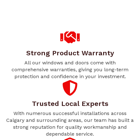
Strong Product Warranty
All our windows and doors come with
comprehensive warranties, giving you long-term
protection and confidence in your investment.
Trusted Local Experts
With numerous successful installations across
Calgary and surrounding areas, our team has built a
strong reputation for quality workmanship and
dependable service.