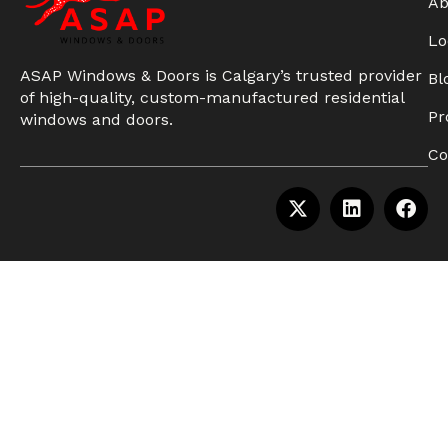
Ab
Lo
ASAP Windows & Doors is Calgary’s trusted provider
Bl
of high-quality, custom-manufactured residential
Pr
windows and doors.
Co