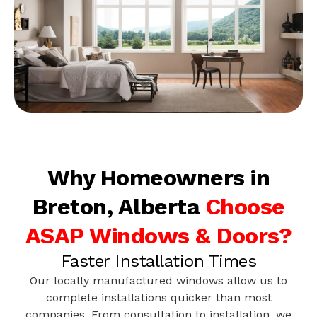
Why Homeowners in
Breton, Alberta
Choose
ASAP Windows & Doors?
Faster Installation Times
Our locally manufactured windows allow us to
complete installations quicker than most
companies. From consultation to installation, we