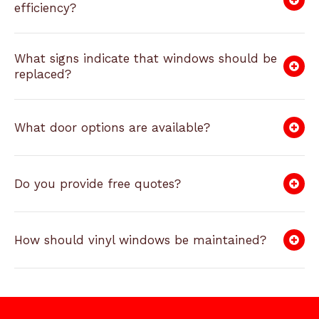
efficiency?
What signs indicate that windows should be
replaced?
What door options are available?
Do you provide free quotes?
How should vinyl windows be maintained?