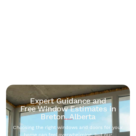
Expert Guidance and
Free Window Estimates in
Breton, Alberta
Choosing the right windows and doors for your
home can feel overwhelming, but our