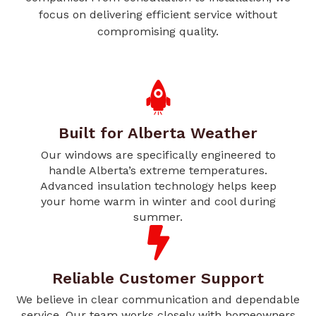
focus on delivering efficient service without
compromising quality.
Built for Alberta Weather
Our windows are specifically engineered to
handle Alberta’s extreme temperatures.
Advanced insulation technology helps keep
your home warm in winter and cool during
summer.
Reliable Customer Support
We believe in clear communication and dependable
service. Our team works closely with homeowners