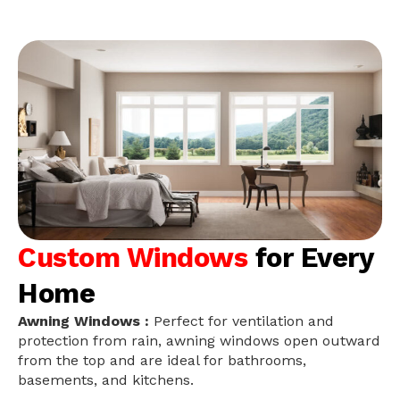
Custom Windows
for Every
Home
Awning Windows :
Perfect for ventilation and
protection from rain, awning windows open outward
from the top and are ideal for bathrooms,
basements, and kitchens.