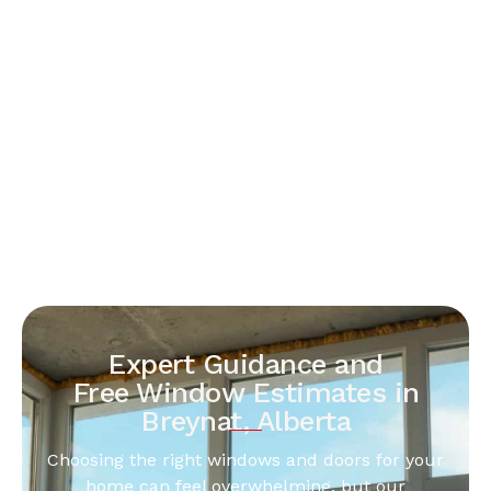
Expert Guidance and
Free Window Estimates in
Breynat, Alberta
Choosing the right windows and doors for your
home can feel overwhelming, but our