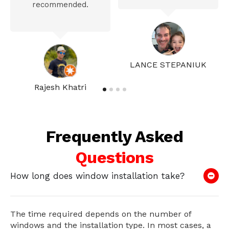
recommended.
LANCE STEPANIUK
Rajesh Khatri
Frequently Asked
Questions
How long does window installation take?
The time required depends on the number of
windows and the installation type. In most cases, a