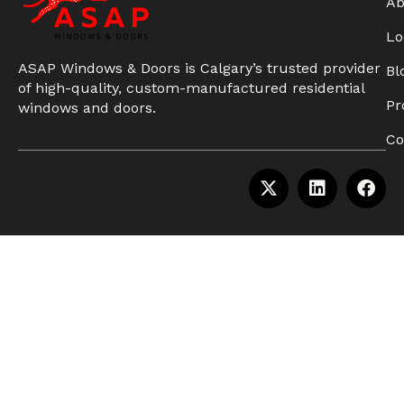
Ab
Lo
ASAP Windows & Doors is Calgary’s trusted provider
Bl
of high-quality, custom-manufactured residential
Pr
windows and doors.
Co