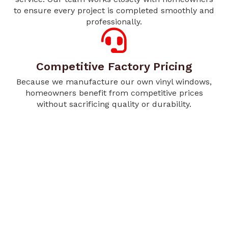
to ensure every project is completed smoothly and
professionally.
Competitive Factory Pricing
Because we manufacture our own vinyl windows,
homeowners benefit from competitive prices
without sacrificing quality or durability.