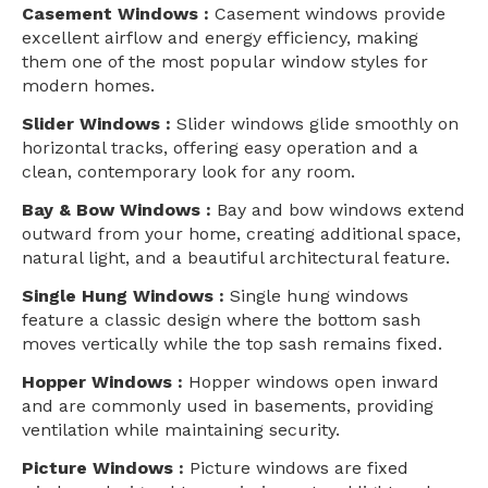
Casement Windows :
Casement windows provide
excellent airflow and energy efficiency, making
them one of the most popular window styles for
modern homes.
Slider Windows :
Slider windows glide smoothly on
horizontal tracks, offering easy operation and a
clean, contemporary look for any room.
Bay & Bow Windows :
Bay and bow windows extend
outward from your home, creating additional space,
natural light, and a beautiful architectural feature.
Single Hung Windows :
Single hung windows
feature a classic design where the bottom sash
moves vertically while the top sash remains fixed.
Hopper Windows :
Hopper windows open inward
and are commonly used in basements, providing
ventilation while maintaining security.
Picture Windows :
Picture windows are fixed