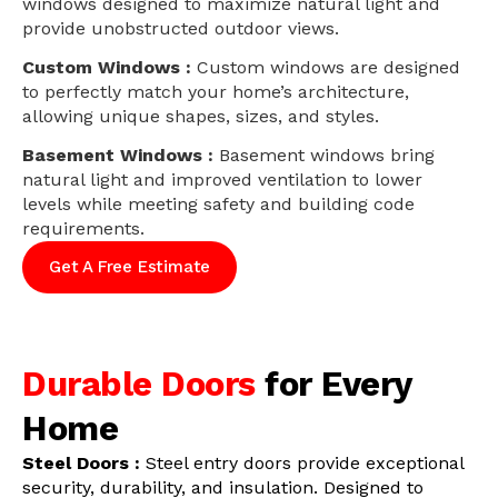
windows designed to maximize natural light and
provide unobstructed outdoor views.
Custom Windows :
Custom windows are designed
to perfectly match your home’s architecture,
allowing unique shapes, sizes, and styles.
Basement Windows :
Basement windows bring
natural light and improved ventilation to lower
levels while meeting safety and building code
requirements.
Get A Free Estimate
Durable Doors
for Every
Home
Steel Doors :
Steel entry doors provide exceptional
security, durability, and insulation. Designed to