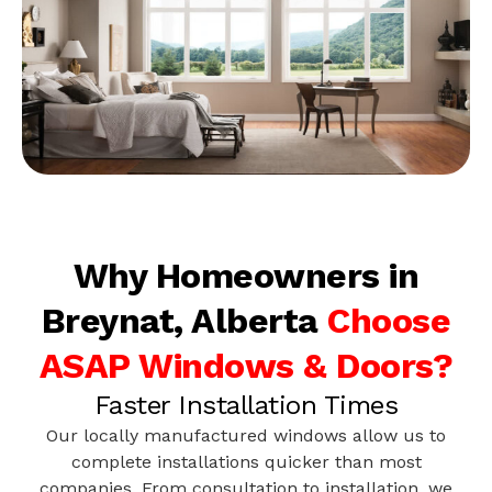
Why Homeowners in
Breynat, Alberta
Choose
ASAP Windows & Doors?
Faster Installation Times
Our locally manufactured windows allow us to
complete installations quicker than most
companies. From consultation to installation, we