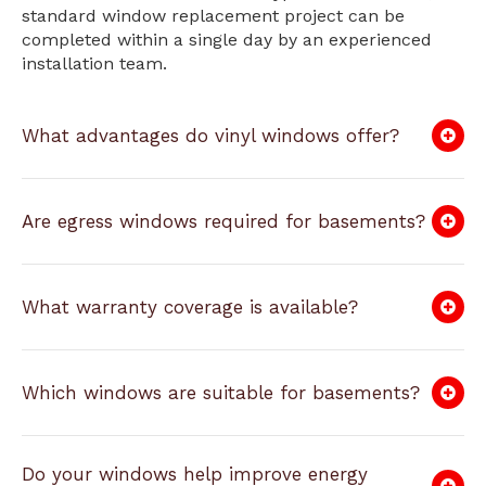
standard window replacement project can be
completed within a single day by an experienced
installation team.
What advantages do vinyl windows offer?
Are egress windows required for basements?
What warranty coverage is available?
Which windows are suitable for basements?
Do your windows help improve energy