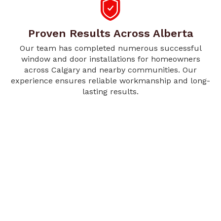
Proven Results Across Alberta
Our team has completed numerous successful
window and door installations for homeowners
across Calgary and nearby communities. Our
experience ensures reliable workmanship and long-
lasting results.