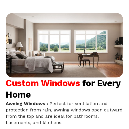
Custom Windows
for Every
Home
Awning Windows :
Perfect for ventilation and
protection from rain, awning windows open outward
from the top and are ideal for bathrooms,
basements, and kitchens.