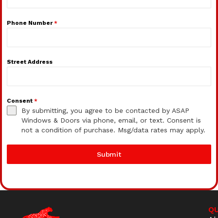
Phone Number
*
Street Address
Consent
*
By submitting, you agree to be contacted by ASAP
Windows & Doors via phone, email, or text. Consent is
not a condition of purchase. Msg/data rates may apply.
Submit
QU