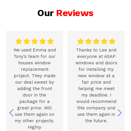
Our
Reviews










We used Emma and
Thanks to Lee and
Tony’s team for our
everyone at ASAP
houses window
windows and doors
replacement
for installing my
project. They made
new window at a
our deal sweet by
fair price and
adding the front
helping me meet
door in the
my deadline. I
package for a
would recommend
great price. Will
this company and
use them again on
use them again in
my other projects.
the future.
Highly