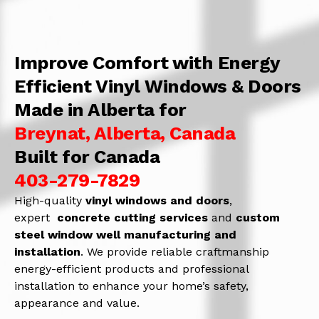
Improve Comfort with Energy
Efficient Vinyl Windows & Doors
Made in Alberta for
Breynat, Alberta, Canada
Built for Canada
403-279-7829
High-quality
vinyl windows and doors
,
expert
concrete
cutting services
and
c
ustom
steel window well manufacturing and
installation
. We provide reliable craftmanship
energy-efficient products and professional
installation to enhance your home’s safety,
appearance and value.