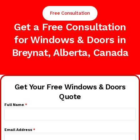
Free Consultation
Get a Free Consultation
for Windows & Doors in
Breynat, Alberta, Canada
Get Your Free Windows & Doors
Quote
Full Name
*
Email Address
*