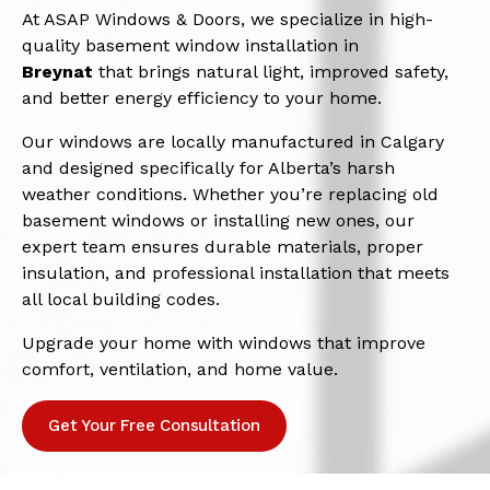
At ASAP Windows & Doors, we specialize in high-
quality basement window installation in
Breynat
that brings natural light, improved safety,
and better energy efficiency to your home.
Our windows are locally manufactured in Calgary
and designed specifically for Alberta’s harsh
weather conditions. Whether you’re replacing old
basement windows or installing new ones, our
expert team ensures durable materials, proper
insulation, and professional installation that meets
all local building codes.
Upgrade your home with windows that improve
comfort, ventilation, and home value.
Get Your Free Consultation