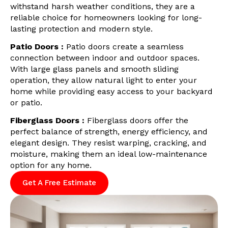
withstand harsh weather conditions, they are a
reliable choice for homeowners looking for long-
lasting protection and modern style.
Patio Doors :
Patio doors create a seamless
connection between indoor and outdoor spaces.
With large glass panels and smooth sliding
operation, they allow natural light to enter your
home while providing easy access to your backyard
or patio.
Fiberglass Doors :
Fiberglass doors offer the
perfect balance of strength, energy efficiency, and
elegant design. They resist warping, cracking, and
moisture, making them an ideal low-maintenance
option for any home.
Get A Free Estimate