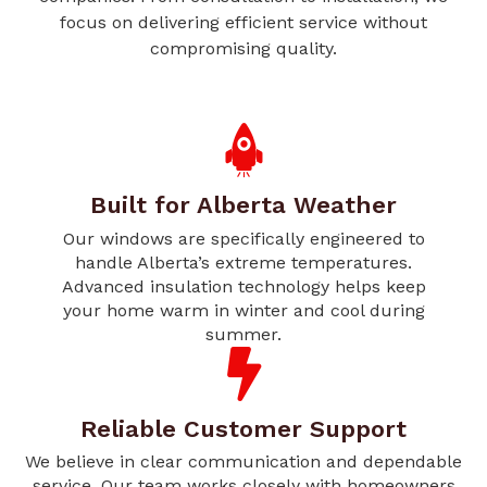
focus on delivering efficient service without
compromising quality.
Built for Alberta Weather
Our windows are specifically engineered to
handle Alberta’s extreme temperatures.
Advanced insulation technology helps keep
your home warm in winter and cool during
summer.
Reliable Customer Support
We believe in clear communication and dependable
service. Our team works closely with homeowners