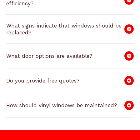
efficiency?
What signs indicate that windows should be
replaced?
What door options are available?
Do you provide free quotes?
How should vinyl windows be maintained?