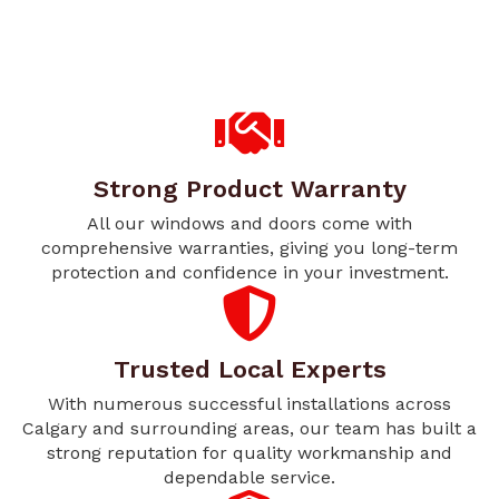
Strong Product Warranty
All our windows and doors come with
comprehensive warranties, giving you long-term
protection and confidence in your investment.
Trusted Local Experts
With numerous successful installations across
Calgary and surrounding areas, our team has built a
strong reputation for quality workmanship and
dependable service.