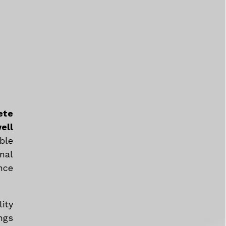
ete
ell
ble
nal
nce
ity
ngs