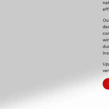
na
eff
Ou
de
co
wi
du
ins
Up
ven