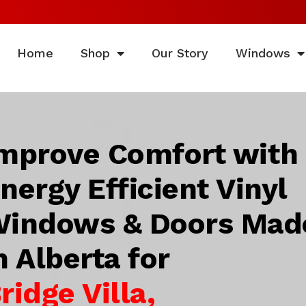
Home
Shop
Our Story
Windows
mprove Comfort with
nergy Efficient Vinyl
indows & Doors Mad
n Alberta for
ridge Villa,