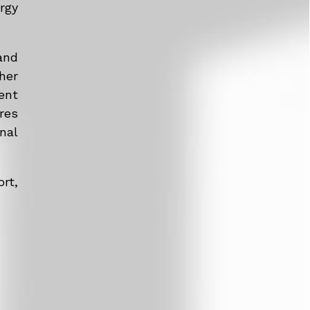
rgy
and
her
ent
res
nal
rt,