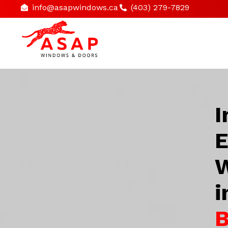
info@asapwindows.ca
(403) 279-7829
I
E
W
i
B