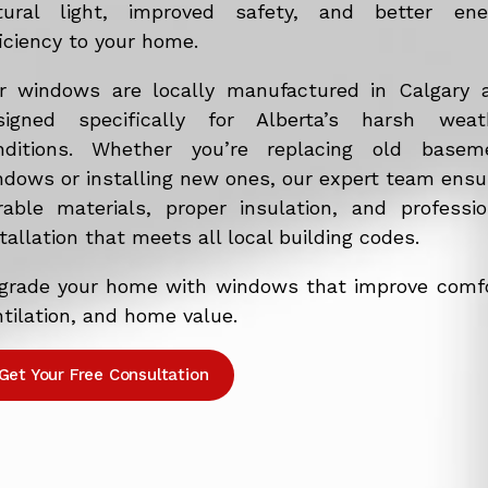
tural light, improved safety, and better ene
iciency to your home.
r windows are locally manufactured in Calgary 
signed specifically for Alberta’s harsh weat
nditions. Whether you’re replacing old basem
ndows or installing new ones, our expert team ensu
rable materials, proper insulation, and professio
tallation that meets all local building codes.
grade your home with windows that improve comfo
tilation, and home value.
Get Your Free Consultation