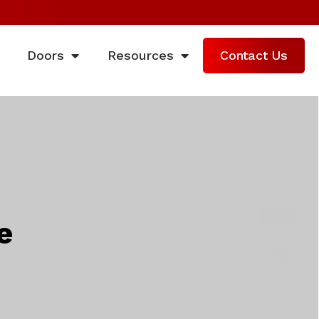
Doors
Resources
Contact Us
e