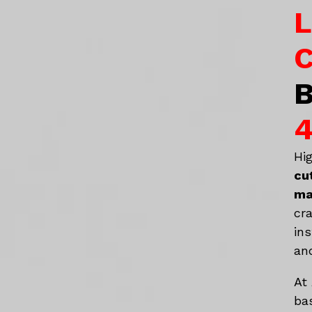
L
C
B
4
Hi
cu
ma
cr
in
an
At
ba