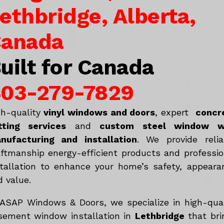
ethbridge, Alberta,
anada
uilt for Canada
03-279-7829
gh-quality
vinyl windows and doors
, expert
concr
tting services
and
c
ustom steel window w
nufacturing and installation
. We provide relia
aftmanship energy-efficient products and professio
stallation to enhance your home’s safety, appeara
d value.
 ASAP Windows & Doors, we specialize in high-qual
sement window installation in
Lethbridge
that bri