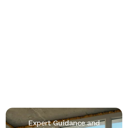
Expert Guidance and