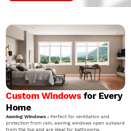
Custom Windows
for Every
Home
Awning Windows :
Perfect for ventilation and
protection from rain, awning windows open outward
from the top and are ideal for bathrooms,