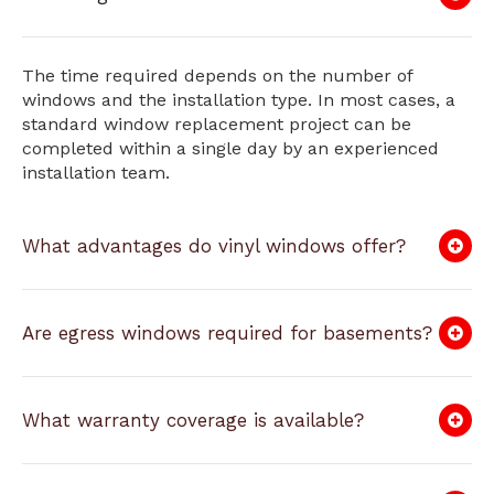
The time required depends on the number of
windows and the installation type. In most cases, a
standard window replacement project can be
completed within a single day by an experienced
installation team.
What advantages do vinyl windows offer?
Are egress windows required for basements?
What warranty coverage is available?