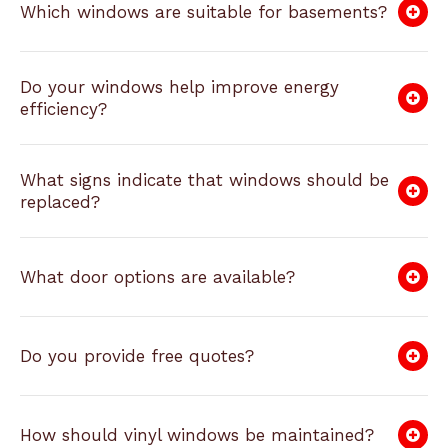
Which windows are suitable for basements?
Do your windows help improve energy
efficiency?
What signs indicate that windows should be
replaced?
What door options are available?
Do you provide free quotes?
How should vinyl windows be maintained?