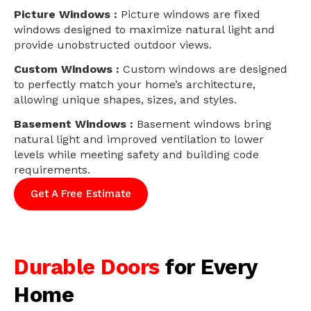
Picture Windows :
Picture windows are fixed
windows designed to maximize natural light and
provide unobstructed outdoor views.
Custom Windows :
Custom windows are designed
to perfectly match your home’s architecture,
allowing unique shapes, sizes, and styles.
Basement Windows :
Basement windows bring
natural light and improved ventilation to lower
levels while meeting safety and building code
requirements.
Get A Free Estimate
Durable Doors
for Every
Home