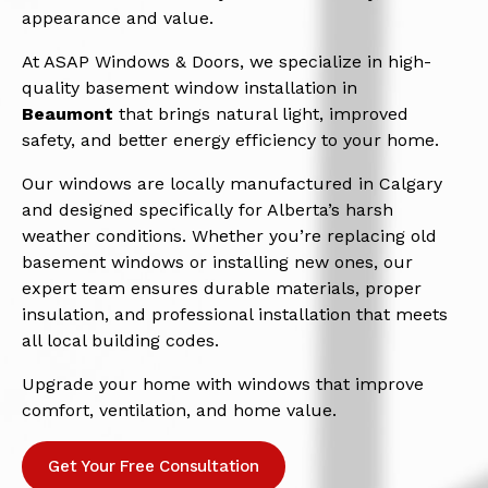
appearance and value.
At ASAP Windows & Doors, we specialize in high-
quality basement window installation in
Beaumont
that brings natural light, improved
safety, and better energy efficiency to your home.
Our windows are locally manufactured in Calgary
and designed specifically for Alberta’s harsh
weather conditions. Whether you’re replacing old
basement windows or installing new ones, our
expert team ensures durable materials, proper
insulation, and professional installation that meets
all local building codes.
Upgrade your home with windows that improve
comfort, ventilation, and home value.
Get Your Free Consultation