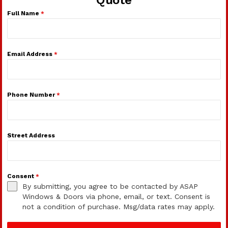
Full Name
*
Email Address
*
Phone Number
*
Street Address
Consent
*
By submitting, you agree to be contacted by ASAP
Windows & Doors via phone, email, or text. Consent is
not a condition of purchase. Msg/data rates may apply.