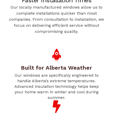
Faster Installation Times
Our locally manufactured windows allow us to
complete installations quicker than most
companies. From consultation to installation, we
focus on delivering efficient service without
compromising quality.
Built for Alberta Weather
Our windows are specifically engineered to
handle Alberta’s extreme temperatures.
Advanced insulation technology helps keep
your home warm in winter and cool during
summer.