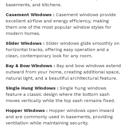
basements, and kitchens.
Casement Windows :
Casement windows provide
excellent airflow and energy efficiency, making
them one of the most popular window styles for
modern homes.
Slider Windows :
Slider windows glide smoothly on
horizontal tracks, offering easy operation and a
clean, contemporary look for any room.
Bay & Bow Windows :
Bay and bow windows extend
outward from your home, creating additional space,
natural light, and a beautiful architectural feature.
Single Hung Windows :
Single hung windows
feature a classic design where the bottom sash
moves vertically while the top sash remains fixed.
Hopper Windows :
Hopper windows open inward
and are commonly used in basements, providing
ventilation while maintaining security.