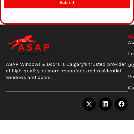
Submit
QU
Ab
Lo
ASAP Windows & Doors is Calgary’s trusted provider
Bl
of high-quality, custom-manufactured residential
Pr
windows and doors.
Co