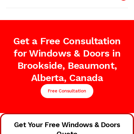
Get a Free Consultation
for Windows & Doors in
Brookside, Beaumont,
Alberta, Canada
Free Consultation
Get Your Free Windows & Doors
Quote