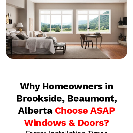
Why Homeowners in
Brookside, Beaumont,
Alberta
Choose ASAP
Windows & Doors?