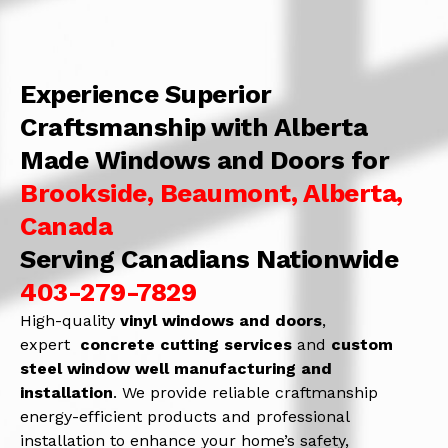
Experience Superior
Craftsmanship with Alberta
Made Windows and Doors for
Brookside, Beaumont, Alberta,
Canada
Serving Canadians Nationwide
403-279-7829
High-quality
vinyl windows and doors
,
expert
concrete
cutting services
and
c
ustom
steel window well manufacturing and
installation
. We provide reliable craftmanship
energy-efficient products and professional
installation to enhance your home’s safety,