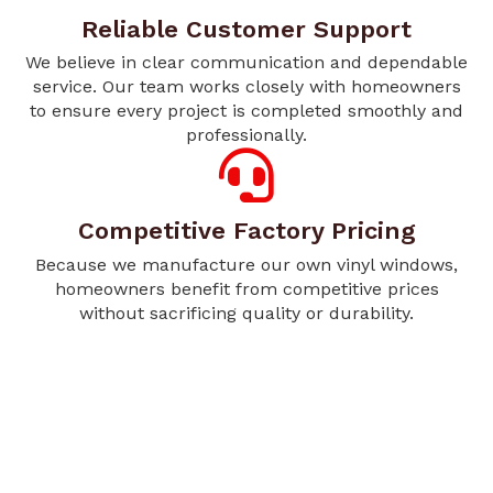
Reliable Customer Support
We believe in clear communication and dependable
service. Our team works closely with homeowners
to ensure every project is completed smoothly and
professionally.
Competitive Factory Pricing
Because we manufacture our own vinyl windows,
homeowners benefit from competitive prices
without sacrificing quality or durability.