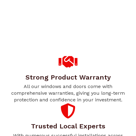
Strong Product Warranty
All our windows and doors come with
comprehensive warranties, giving you long-term
protection and confidence in your investment.
Trusted Local Experts
With numerous successful installations across