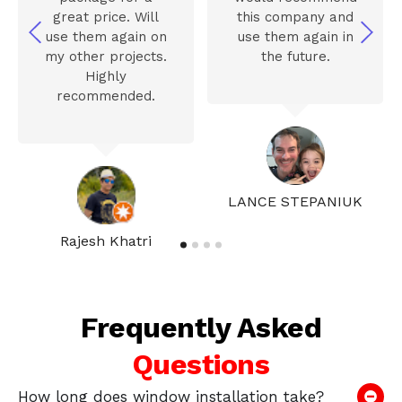
great price. Will
this company and
use them again on
use them again in
my other projects.
the future.
Highly
recommended.
LANCE STEPANIUK
Rajesh Khatri
Frequently Asked
Questions
How long does window installation take?