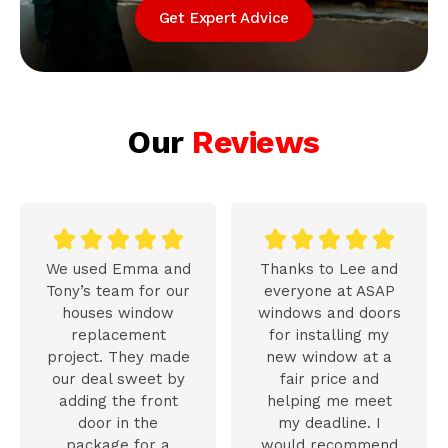
Get Expert Advice
Our
Reviews










We used Emma and
Thanks to Lee and
Tony’s team for our
everyone at ASAP
houses window
windows and doors
replacement
for installing my
project. They made
new window at a
our deal sweet by
fair price and
adding the front
helping me meet
door in the
my deadline. I
package for a
would recommend