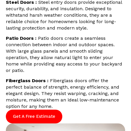
Steel Doors :
Steel entry doors provide exceptional
security, durability, and insulation. Designed to
withstand harsh weather conditions, they are a
reliable choice for homeowners looking for long-
lasting protection and modern style.
Patio Doors :
Patio doors create a seamless
connection between indoor and outdoor spaces.
With large glass panels and smooth sliding
operation, they allow natural light to enter your
home while providing easy access to your backyard
or patio.
Fiberglass Doors :
Fiberglass doors offer the
perfect balance of strength, energy efficiency, and
elegant design. They resist warping, cracking, and
moisture, making them an ideal low-maintenance
option for any home.
Get A Free Estimate