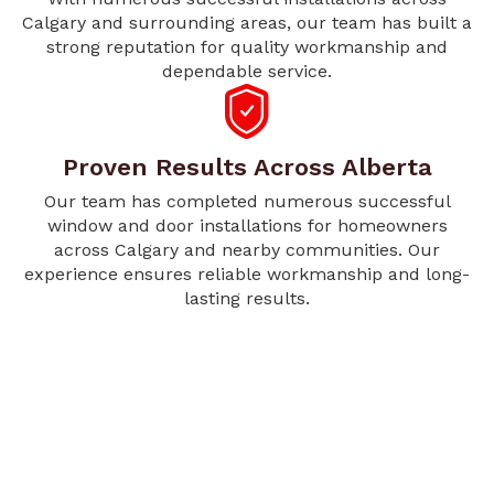
Calgary and surrounding areas, our team has built a
strong reputation for quality workmanship and
dependable service.
Proven Results Across Alberta
Our team has completed numerous successful
window and door installations for homeowners
across Calgary and nearby communities. Our
experience ensures reliable workmanship and long-
lasting results.