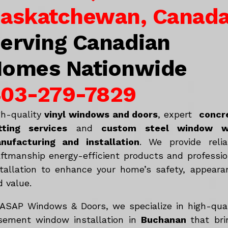
askatchewan, Canad
erving Canadian
omes Nationwide
03-279-7829
gh-quality
vinyl windows and doors
, expert
concr
tting services
and
c
ustom steel window w
nufacturing and installation
. We provide relia
aftmanship energy-efficient products and professio
stallation to enhance your home’s safety, appeara
d value.
 ASAP Windows & Doors, we specialize in high-qual
sement window installation in
Buchanan
that bri