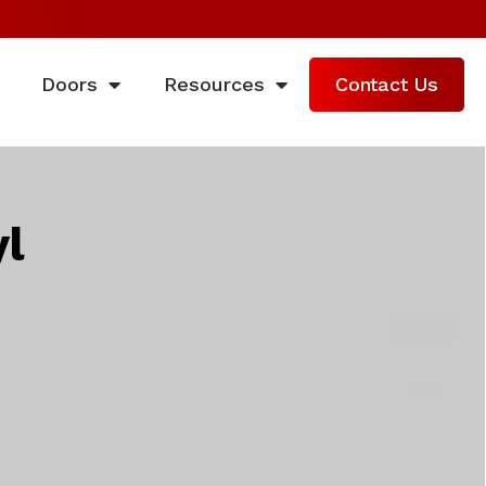
Doors
Resources
Contact Us
l