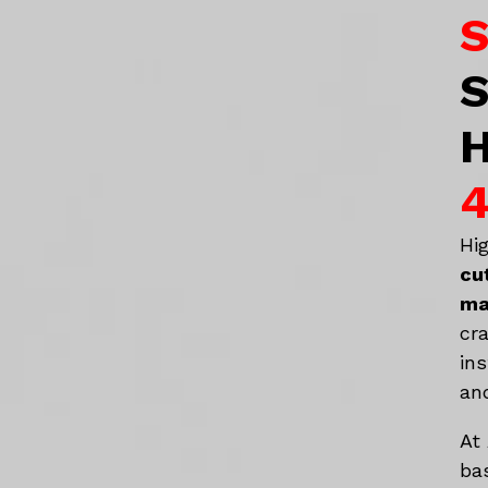
S
S
H
4
Hi
cu
ma
cr
in
an
At
ba