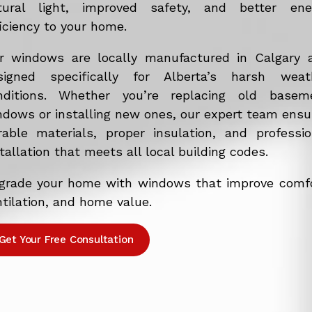
tural light, improved safety, and better ene
iciency to your home.
r windows are locally manufactured in Calgary 
signed specifically for Alberta’s harsh weat
nditions. Whether you’re replacing old basem
ndows or installing new ones, our expert team ensu
rable materials, proper insulation, and professio
tallation that meets all local building codes.
grade your home with windows that improve comfo
tilation, and home value.
Get Your Free Consultation