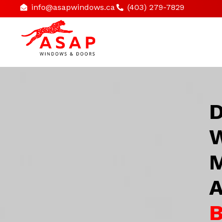
info@asapwindows.ca
(403) 279-7829
D
W
M
A
B