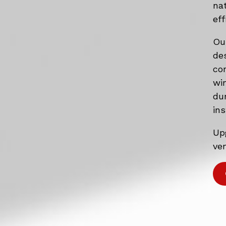
na
eff
Ou
de
co
wi
du
ins
Up
ven