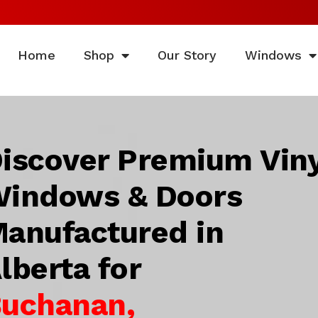
Home
Shop
Our Story
Windows
iscover Premium Viny
indows & Doors
anufactured in
lberta for
uchanan,