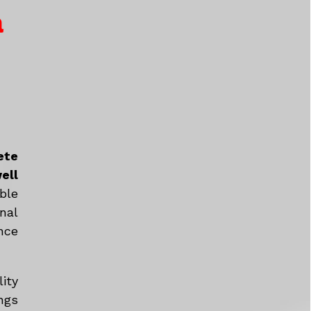
a
ete
ell
ble
nal
nce
ity
ngs