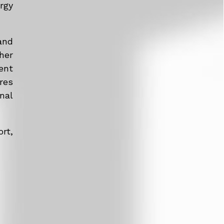
rgy
and
her
ent
res
nal
rt,