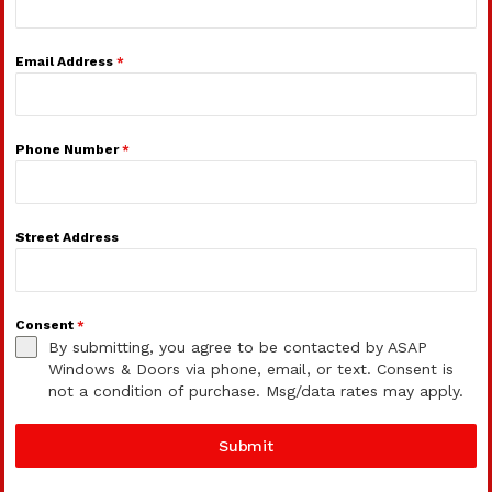
Email Address
*
Phone Number
*
Street Address
Consent
*
By submitting, you agree to be contacted by ASAP
Windows & Doors via phone, email, or text. Consent is
not a condition of purchase. Msg/data rates may apply.
Submit