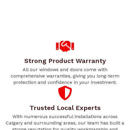
Strong Product Warranty
All our windows and doors come with
comprehensive warranties, giving you long-term
protection and confidence in your investment.
Trusted Local Experts
With numerous successful installations across
Calgary and surrounding areas, our team has built a
strong reputation for quality workmanship and