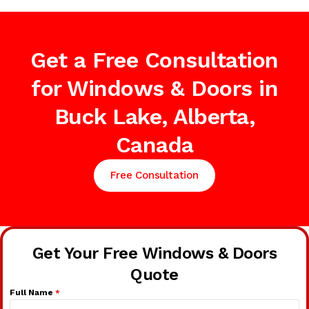
Get a Free Consultation
for Windows & Doors in
Buck Lake, Alberta,
Canada
Free Consultation
Get Your Free Windows & Doors
Quote
Full Name
*