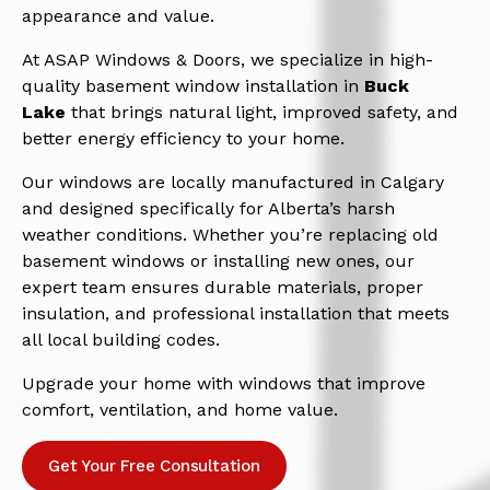
appearance and value.
At ASAP Windows & Doors, we specialize in high-
quality basement window installation in
Buck
Lake
that brings natural light, improved safety, and
better energy efficiency to your home.
Our windows are locally manufactured in Calgary
and designed specifically for Alberta’s harsh
weather conditions. Whether you’re replacing old
basement windows or installing new ones, our
expert team ensures durable materials, proper
insulation, and professional installation that meets
all local building codes.
Upgrade your home with windows that improve
comfort, ventilation, and home value.
Get Your Free Consultation