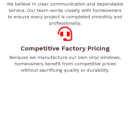
We believe in clear communication and dependable
service. Our team works closely with homeowners
to ensure every project is completed smoothly and
professionally.
Competitive Factory Pricing
Because we manufacture our own vinyl windows,
homeowners benefit from competitive prices
without sacrificing quality or durability.