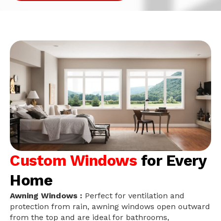
Custom Windows
for Every
Home
Awning Windows :
Perfect for ventilation and
protection from rain, awning windows open outward
from the top and are ideal for bathrooms,