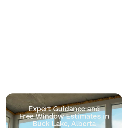
Expert Guidance and
Free Window Estimates in
Buck Lake, Alberta