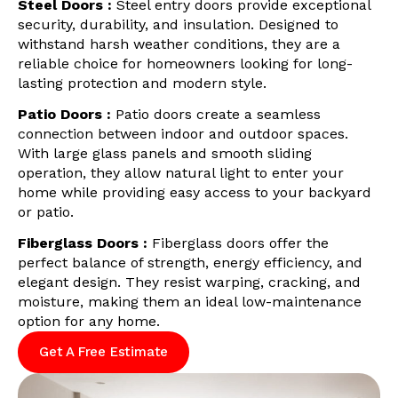
Steel Doors :
Steel entry doors provide exceptional
security, durability, and insulation. Designed to
withstand harsh weather conditions, they are a
reliable choice for homeowners looking for long-
lasting protection and modern style.
Patio Doors :
Patio doors create a seamless
connection between indoor and outdoor spaces.
With large glass panels and smooth sliding
operation, they allow natural light to enter your
home while providing easy access to your backyard
or patio.
Fiberglass Doors :
Fiberglass doors offer the
perfect balance of strength, energy efficiency, and
elegant design. They resist warping, cracking, and
moisture, making them an ideal low-maintenance
option for any home.
Get A Free Estimate