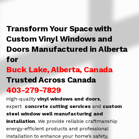
Transform Your Space with
Custom Vinyl Windows and
Doors Manufactured in Alberta
for
Buck Lake, Alberta, Canada
Trusted Across Canada
403-279-7829
High-quality
vinyl windows and doors
,
expert
concrete
cutting services
and
c
ustom
steel window well manufacturing and
installation
. We provide reliable craftmanship
energy-efficient products and professional
installation to enhance your home’s safety,