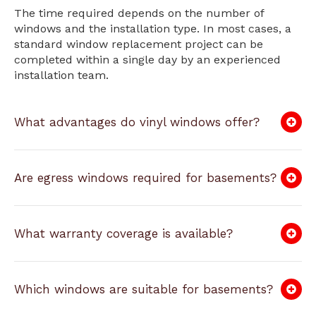
The time required depends on the number of
windows and the installation type. In most cases, a
standard window replacement project can be
completed within a single day by an experienced
installation team.
What advantages do vinyl windows offer?
Are egress windows required for basements?
What warranty coverage is available?
Which windows are suitable for basements?