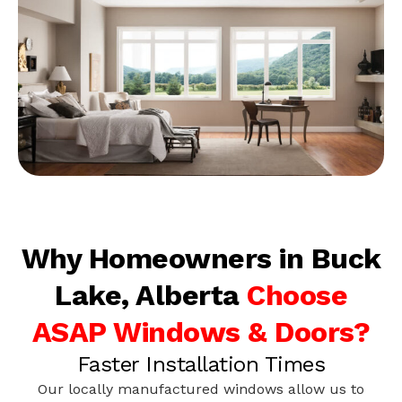
Why Homeowners in Buck
Lake, Alberta
Choose
ASAP Windows & Doors?
Faster Installation Times
Our locally manufactured windows allow us to