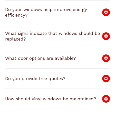
Do your windows help improve energy
efficiency?
What signs indicate that windows should be
replaced?
What door options are available?
Do you provide free quotes?
How should vinyl windows be maintained?