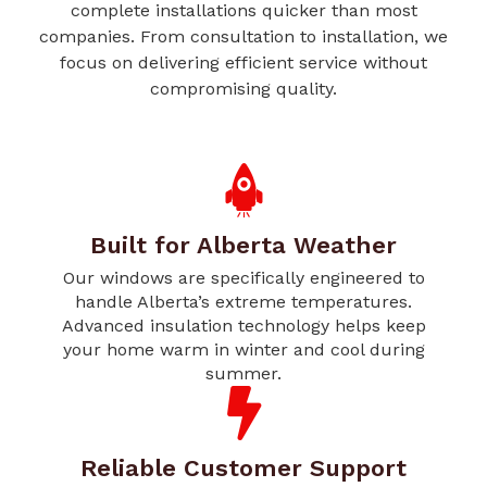
complete installations quicker than most
companies. From consultation to installation, we
focus on delivering efficient service without
compromising quality.
Built for Alberta Weather
Our windows are specifically engineered to
handle Alberta’s extreme temperatures.
Advanced insulation technology helps keep
your home warm in winter and cool during
summer.
Reliable Customer Support