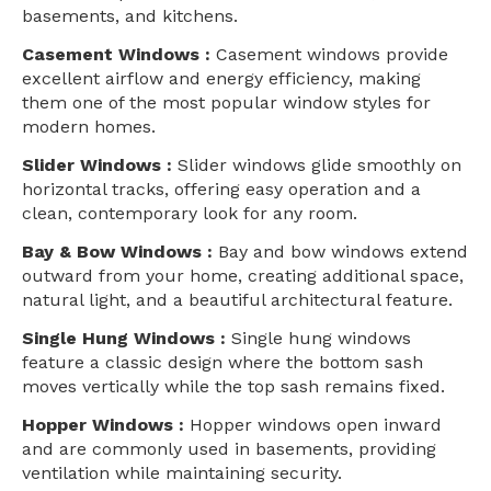
basements, and kitchens.
Casement Windows :
Casement windows provide
excellent airflow and energy efficiency, making
them one of the most popular window styles for
modern homes.
Slider Windows :
Slider windows glide smoothly on
horizontal tracks, offering easy operation and a
clean, contemporary look for any room.
Bay & Bow Windows :
Bay and bow windows extend
outward from your home, creating additional space,
natural light, and a beautiful architectural feature.
Single Hung Windows :
Single hung windows
feature a classic design where the bottom sash
moves vertically while the top sash remains fixed.
Hopper Windows :
Hopper windows open inward
and are commonly used in basements, providing
ventilation while maintaining security.