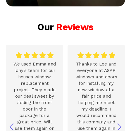
Our
Reviews










We used Emma and
Thanks to Lee and
Tony’s team for our
everyone at ASAP
houses window
windows and doors
replacement
for installing my
project. They made
new window at a
our deal sweet by
fair price and
adding the front
helping me meet
door in the
my deadline. I
package for a
would recommend
great price. Will
this company and
use them again on
use them again in