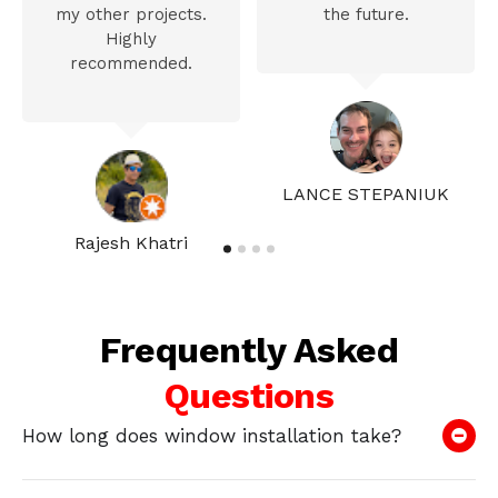
my other projects.
the future.
Highly
recommended.
LANCE STEPANIUK
Rajesh Khatri
Frequently Asked
Questions
How long does window installation take?