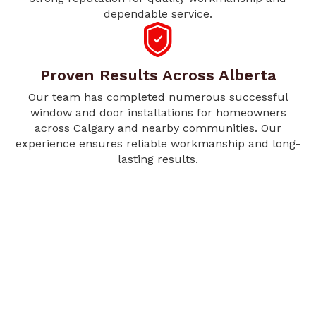
dependable service.
Proven Results Across Alberta
Our team has completed numerous successful
window and door installations for homeowners
across Calgary and nearby communities. Our
experience ensures reliable workmanship and long-
lasting results.