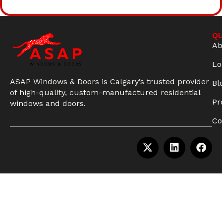
QU
Ab
Lo
ASAP Windows & Doors is Calgary’s trusted provider
Bl
of high-quality, custom-manufactured residential
Pr
windows and doors.
Co