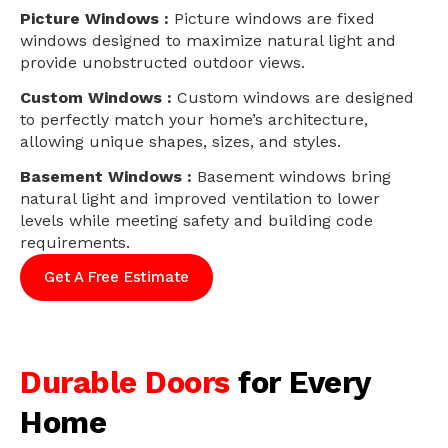
Picture Windows :
Picture windows are fixed
windows designed to maximize natural light and
provide unobstructed outdoor views.
Custom Windows :
Custom windows are designed
to perfectly match your home’s architecture,
allowing unique shapes, sizes, and styles.
Basement Windows :
Basement windows bring
natural light and improved ventilation to lower
levels while meeting safety and building code
requirements.
Get A Free Estimate
Durable Doors
for Every
Home