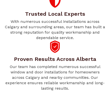
Trusted Local Experts
With numerous successful installations across
Calgary and surrounding areas, our team has built a
strong reputation for quality workmanship and
dependable service.
Proven Results Across Alberta
Our team has completed numerous successful
window and door installations for homeowners
across Calgary and nearby communities. Our
experience ensures reliable workmanship and long-
lasting results.