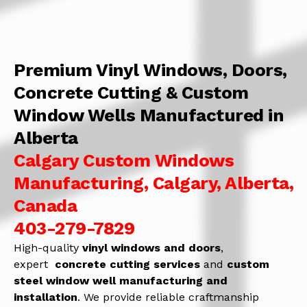
Premium Vinyl Windows, Doors,
Concrete Cutting & Custom
Window Wells Manufactured in
Alberta
Calgary Custom Windows
Manufacturing, Calgary, Alberta,
Canada
403-279-7829
High-quality
vinyl windows and doors
,
expert
concrete
cutting services
and
c
ustom
steel window well manufacturing and
installation
. We provide reliable craftmanship