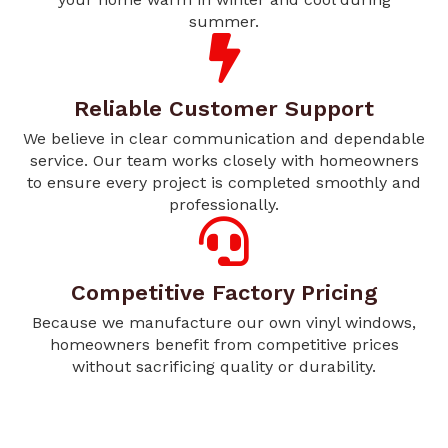
summer.
Reliable Customer Support
We believe in clear communication and dependable
service. Our team works closely with homeowners
to ensure every project is completed smoothly and
professionally.
Competitive Factory Pricing
Because we manufacture our own vinyl windows,
homeowners benefit from competitive prices
without sacrificing quality or durability.