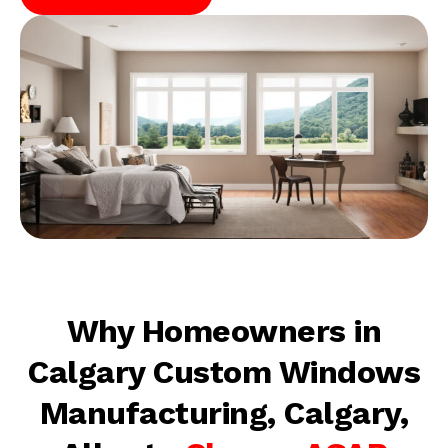
Why Homeowners in
Calgary Custom Windows
Manufacturing, Calgary,