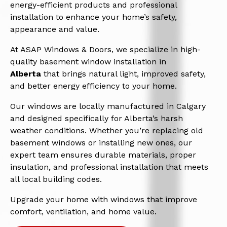
energy-efficient products and professional
installation to enhance your home’s safety,
appearance and value.
At ASAP Windows & Doors, we specialize in high-
quality basement window installation in
Alberta
that brings natural light, improved safety,
and better energy efficiency to your home.
Our windows are locally manufactured in Calgary
and designed specifically for Alberta’s harsh
weather conditions. Whether you’re replacing old
basement windows or installing new ones, our
expert team ensures durable materials, proper
insulation, and professional installation that meets
all local building codes.
Upgrade your home with windows that improve
comfort, ventilation, and home value.