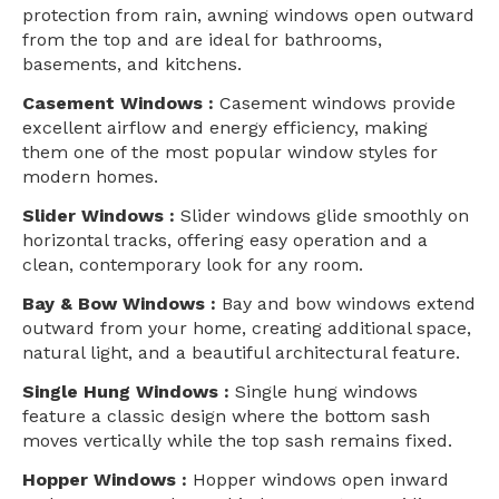
protection from rain, awning windows open outward
from the top and are ideal for bathrooms,
basements, and kitchens.
Casement Windows :
Casement windows provide
excellent airflow and energy efficiency, making
them one of the most popular window styles for
modern homes.
Slider Windows :
Slider windows glide smoothly on
horizontal tracks, offering easy operation and a
clean, contemporary look for any room.
Bay & Bow Windows :
Bay and bow windows extend
outward from your home, creating additional space,
natural light, and a beautiful architectural feature.
Single Hung Windows :
Single hung windows
feature a classic design where the bottom sash
moves vertically while the top sash remains fixed.
Hopper Windows :
Hopper windows open inward