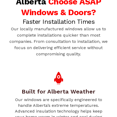
Alberta
Choose ASAP
Windows & Doors?
Faster Installation Times
Our locally manufactured windows allow us to
complete installations quicker than most
companies. From consultation to installation, we
focus on delivering efficient service without
compromising quality.
Built for Alberta Weather
Our windows are specifically engineered to
handle Alberta’s extreme temperatures.
Advanced insulation technology helps keep
your home warm in winter and cool during