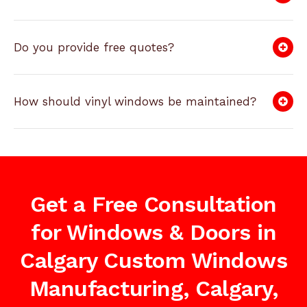
Do you provide free quotes?
How should vinyl windows be maintained?
Get a Free Consultation
for Windows & Doors in
Calgary Custom Windows
Manufacturing, Calgary,