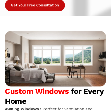
Get Your Free Consultation
Custom Windows
for Every
Home
Awning Windows :
Perfect for ventilation and