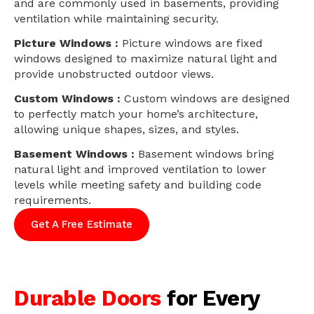
and are commonly used in basements, providing
ventilation while maintaining security.
Picture Windows :
Picture windows are fixed
windows designed to maximize natural light and
provide unobstructed outdoor views.
Custom Windows :
Custom windows are designed
to perfectly match your home’s architecture,
allowing unique shapes, sizes, and styles.
Basement Windows :
Basement windows bring
natural light and improved ventilation to lower
levels while meeting safety and building code
requirements.
Get A Free Estimate
Durable Doors
for Every