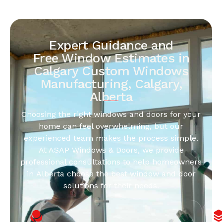
Expert Guidance and
Free Window Estimates in
Calgary Custom Windows
Manufacturing, Calgary,
Alberta
Choosing the right windows and doors for your
home can feel overwhelming, but our
experienced team makes the process simple.
At ASAP Windows & Doors, we provide
professional consultations to help homeowners
in Alberta choose the best window and door
solutions for their needs.