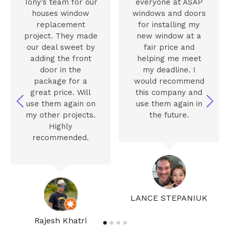
Tony’s team for our
everyone at ASAP
houses window
windows and doors
replacement
for installing my
project. They made
new window at a
our deal sweet by
fair price and
adding the front
helping me meet
door in the
my deadline. I
package for a
would recommend
great price. Will
this company and
use them again on
use them again in
my other projects.
the future.
Highly
recommended.
LANCE STEPANIUK
Rajesh Khatri