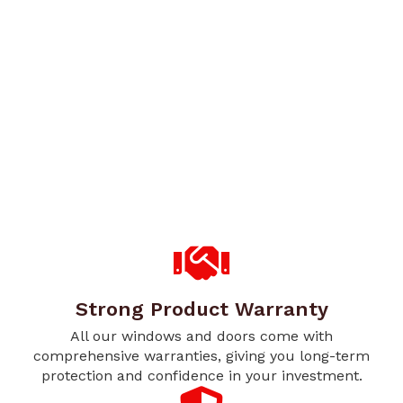
Strong Product Warranty
All our windows and doors come with
comprehensive warranties, giving you long-term
protection and confidence in your investment.