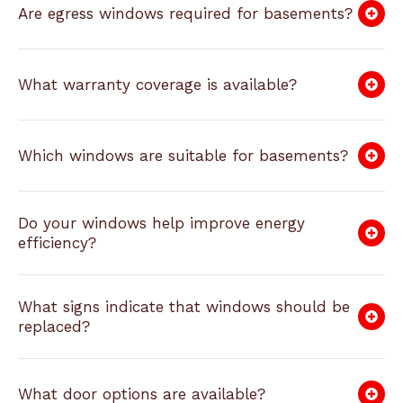
Are egress windows required for basements?
What warranty coverage is available?
Which windows are suitable for basements?
Do your windows help improve energy
efficiency?
What signs indicate that windows should be
replaced?
What door options are available?