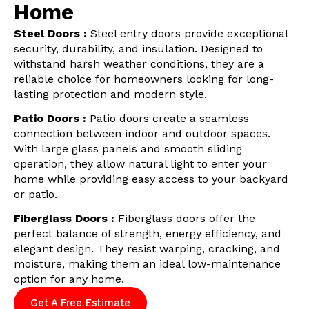
Home
Steel Doors :
Steel entry doors provide exceptional
security, durability, and insulation. Designed to
withstand harsh weather conditions, they are a
reliable choice for homeowners looking for long-
lasting protection and modern style.
Patio Doors :
Patio doors create a seamless
connection between indoor and outdoor spaces.
With large glass panels and smooth sliding
operation, they allow natural light to enter your
home while providing easy access to your backyard
or patio.
Fiberglass Doors :
Fiberglass doors offer the
perfect balance of strength, energy efficiency, and
elegant design. They resist warping, cracking, and
moisture, making them an ideal low-maintenance
option for any home.
Get A Free Estimate