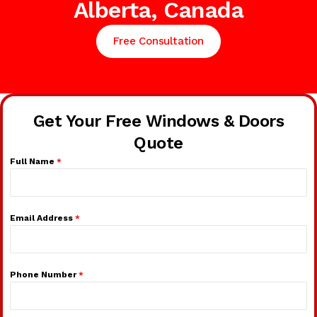
Alberta, Canada
Free Consultation
Get Your Free Windows & Doors
Quote
Full Name
*
Email Address
*
Phone Number
*