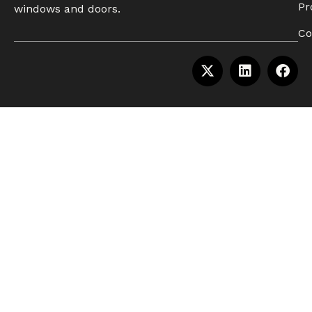
Pr
windows and doors.
Co