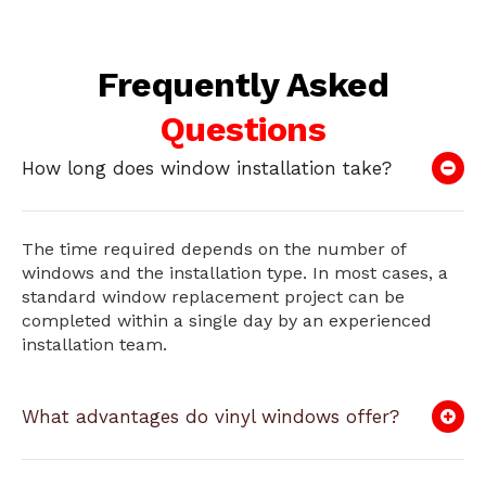
Frequently Asked
Questions
How long does window installation take?
The time required depends on the number of
windows and the installation type. In most cases, a
standard window replacement project can be
completed within a single day by an experienced
installation team.
What advantages do vinyl windows offer?