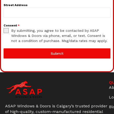
Street Address
Consent
*
By submitting, you agree to be contacted by ASAP
Windows & Doors via phone, email, or text. Consent is
not a condition of purchase. Msg/data rates may apply.
Submit
QU
Ab
Lo
ASAP Windows & Doors is Calgary’s trusted provider
Bl
of high-quality, custom-manufactured residential