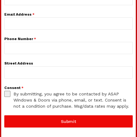
Email Address
*
Phone Number
*
Street Address
Consent
*
By submitting, you agree to be contacted by ASAP
Windows & Doors via phone, email, or text. Consent is
not a condition of purchase. Msg/data rates may apply.
Submit