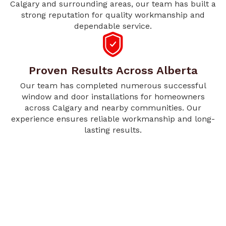
Calgary and surrounding areas, our team has built a
strong reputation for quality workmanship and
dependable service.
Proven Results Across Alberta
Our team has completed numerous successful
window and door installations for homeowners
across Calgary and nearby communities. Our
experience ensures reliable workmanship and long-
lasting results.