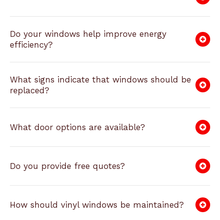
Do your windows help improve energy
efficiency?
What signs indicate that windows should be
replaced?
What door options are available?
Do you provide free quotes?
How should vinyl windows be maintained?