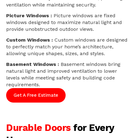
ventilation while maintaining security.
Picture Windows :
Picture windows are fixed
windows designed to maximize natural light and
provide unobstructed outdoor views.
Custom Windows :
Custom windows are designed
to perfectly match your home’s architecture,
allowing unique shapes, sizes, and styles.
Basement Windows :
Basement windows bring
natural light and improved ventilation to lower
levels while meeting safety and building code
requirements.
Get A Free Estimate
Durable Doors
for Every