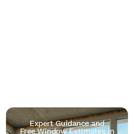
Expert Guidance and
Free Window Estimates in