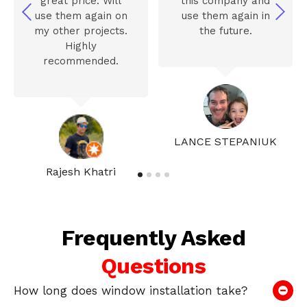
great price. Will
this company and
use them again on
use them again in
my other projects.
the future.
Highly
recommended.
LANCE STEPANIUK
Rajesh Khatri
Frequently Asked
Questions
How long does window installation take?