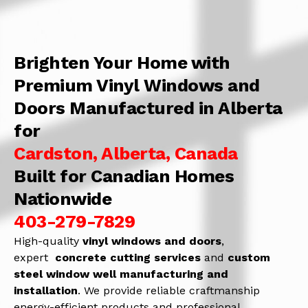
Brighten Your Home with
Premium Vinyl Windows and
Doors Manufactured in Alberta
for
Cardston, Alberta, Canada
Built for Canadian Homes
Nationwide
403-279-7829
High-quality
vinyl windows and doors
,
expert
concrete
cutting services
and
c
ustom
steel window well manufacturing and
installation
. We provide reliable craftmanship
energy-efficient products and professional