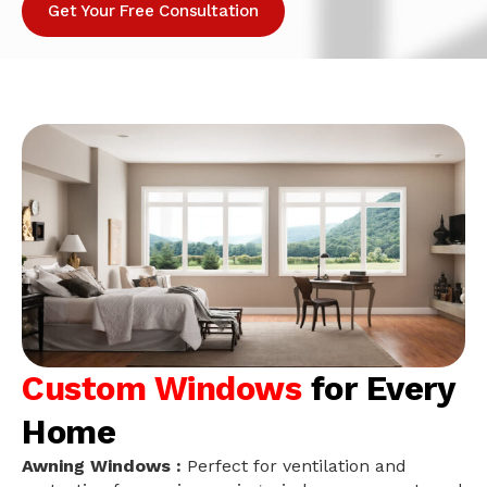
Get Your Free Consultation
Custom Windows
for Every
Home
Awning Windows :
Perfect for ventilation and