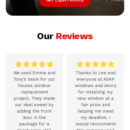
Our
Reviews










We used Emma and
Thanks to Lee and
Tony’s team for our
everyone at ASAP
houses window
windows and doors
replacement
for installing my
project. They made
new window at a
our deal sweet by
fair price and
adding the front
helping me meet
door in the
my deadline. I
package for a
would recommend