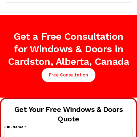
Get a Free Consultation
for Windows & Doors in
Cardston, Alberta, Canada
Free Consultation
Get Your Free Windows & Doors
Quote
Full Name
*