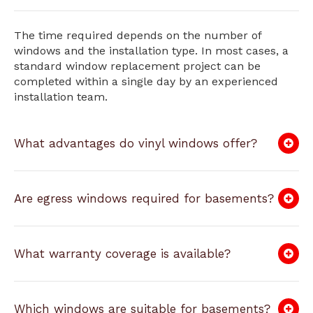
The time required depends on the number of
windows and the installation type. In most cases, a
standard window replacement project can be
completed within a single day by an experienced
installation team.
What advantages do vinyl windows offer?
Are egress windows required for basements?
What warranty coverage is available?
Which windows are suitable for basements?