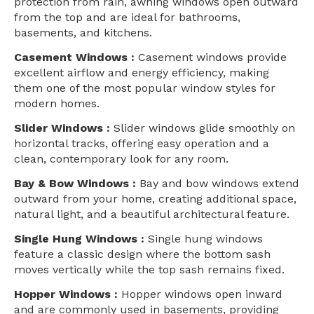
protection from rain, awning windows open outward
from the top and are ideal for bathrooms,
basements, and kitchens.
Casement Windows :
Casement windows provide
excellent airflow and energy efficiency, making
them one of the most popular window styles for
modern homes.
Slider Windows :
Slider windows glide smoothly on
horizontal tracks, offering easy operation and a
clean, contemporary look for any room.
Bay & Bow Windows :
Bay and bow windows extend
outward from your home, creating additional space,
natural light, and a beautiful architectural feature.
Single Hung Windows :
Single hung windows
feature a classic design where the bottom sash
moves vertically while the top sash remains fixed.
Hopper Windows :
Hopper windows open inward
and are commonly used in basements, providing