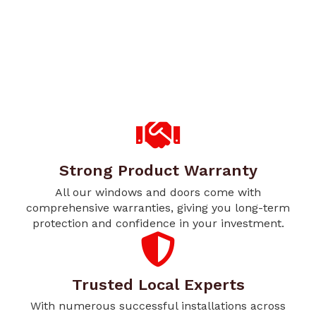
Strong Product Warranty
All our windows and doors come with
comprehensive warranties, giving you long-term
protection and confidence in your investment.
Trusted Local Experts
With numerous successful installations across