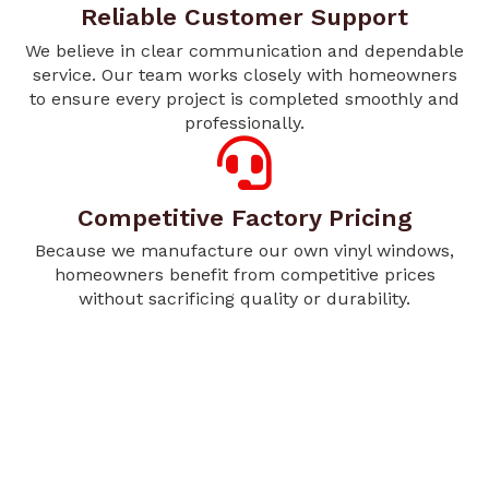
Reliable Customer Support
We believe in clear communication and dependable
service. Our team works closely with homeowners
to ensure every project is completed smoothly and
professionally.
Competitive Factory Pricing
Because we manufacture our own vinyl windows,
homeowners benefit from competitive prices
without sacrificing quality or durability.