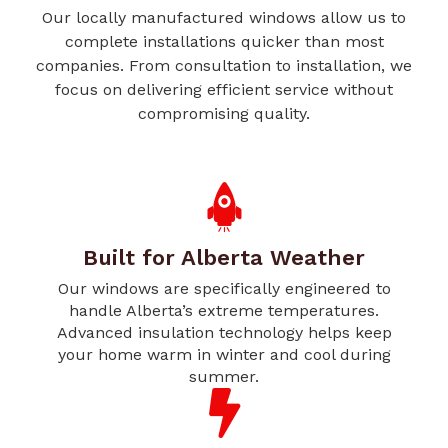
Our locally manufactured windows allow us to
complete installations quicker than most
companies. From consultation to installation, we
focus on delivering efficient service without
compromising quality.
Built for Alberta Weather
Our windows are specifically engineered to
handle Alberta’s extreme temperatures.
Advanced insulation technology helps keep
your home warm in winter and cool during
summer.