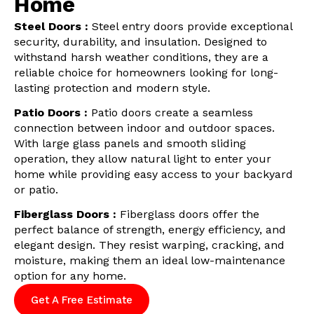
Home
Steel Doors :
Steel entry doors provide exceptional
security, durability, and insulation. Designed to
withstand harsh weather conditions, they are a
reliable choice for homeowners looking for long-
lasting protection and modern style.
Patio Doors :
Patio doors create a seamless
connection between indoor and outdoor spaces.
With large glass panels and smooth sliding
operation, they allow natural light to enter your
home while providing easy access to your backyard
or patio.
Fiberglass Doors :
Fiberglass doors offer the
perfect balance of strength, energy efficiency, and
elegant design. They resist warping, cracking, and
moisture, making them an ideal low-maintenance
option for any home.
Get A Free Estimate