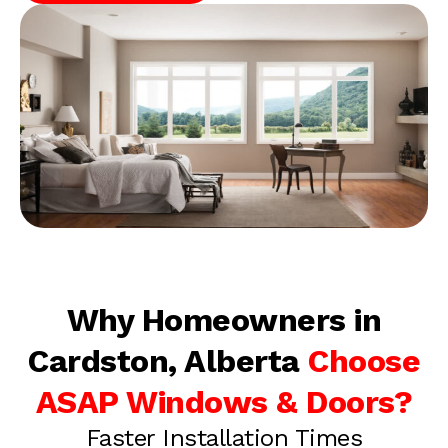
Why Homeowners in
Cardston, Alberta
Choose
ASAP Windows & Doors?
Faster Installation Times