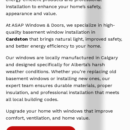
installation to enhance your home’s safety,
appearance and value.
At ASAP Windows & Doors, we specialize in high-
quality basement window installation in
Cardston
that brings natural light, improved safety,
and better energy efficiency to your home.
Our windows are locally manufactured in Calgary
and designed specifically for Alberta’s harsh
weather conditions. Whether you’re replacing old
basement windows or installing new ones, our
expert team ensures durable materials, proper
insulation, and professional installation that meets
all local building codes.
Upgrade your home with windows that improve
comfort, ventilation, and home value.