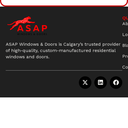
QU
Ab
Lo
ASAP Windows & Doors is Calgary’s trusted provider
Bl
of high-quality, custom-manufactured residential
Pr
windows and doors.
Co