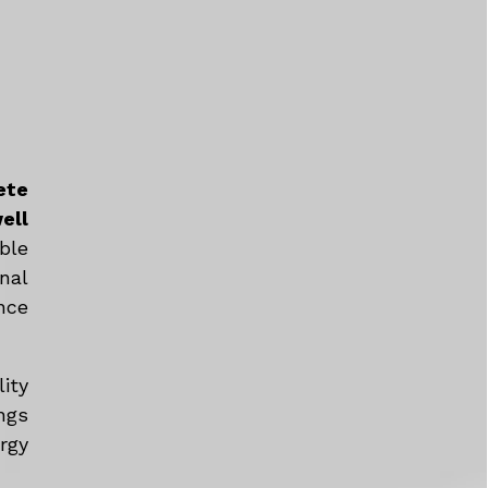
ete
ell
ble
nal
nce
ity
ngs
rgy