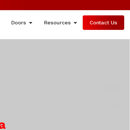
Doors
Resources
Contact Us
a