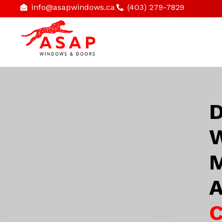
info@asapwindows.ca
(403) 279-7829
D
W
M
A
C