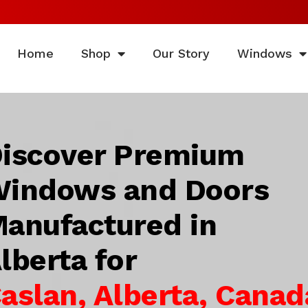
Home
Shop
Our Story
Windows
iscover Premium
indows and Doors
anufactured in
lberta for
aslan, Alberta, Canad