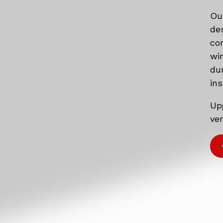
Ou
de
co
wi
du
ins
Up
ven