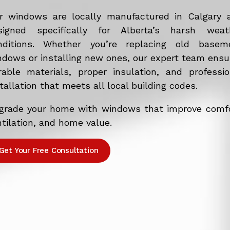
r windows are locally manufactured in Calgary 
signed specifically for Alberta’s harsh weat
nditions. Whether you’re replacing old basem
ndows or installing new ones, our expert team ensu
rable materials, proper insulation, and professio
tallation that meets all local building codes.
grade your home with windows that improve comfo
tilation, and home value.
Get Your Free Consultation