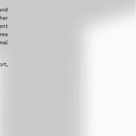
and
her
ent
res
nal
rt,