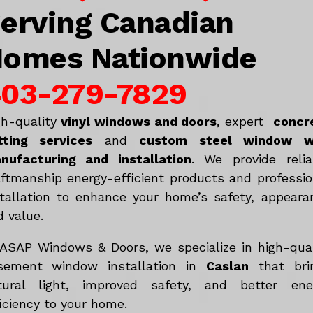
erving Canadian
omes Nationwide
03-279-7829
gh-quality
vinyl windows and doors
, expert
concr
tting services
and
c
ustom steel window w
nufacturing and installation
. We provide relia
aftmanship energy-efficient products and professio
stallation to enhance your home’s safety, appeara
d value.
 ASAP Windows & Doors, we specialize in high-qual
sement window installation in
Caslan
that bri
tural light, improved safety, and better ene
iciency to your home.