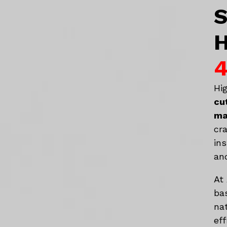
S
H
4
Hi
cu
ma
cr
in
an
At
ba
na
eff