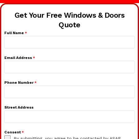
Get Your Free Windows & Doors
Quote
Full Name
*
Email Address
*
Phone Number
*
Street Address
Consent
*
By submitting, you agree to be contacted by ASAP