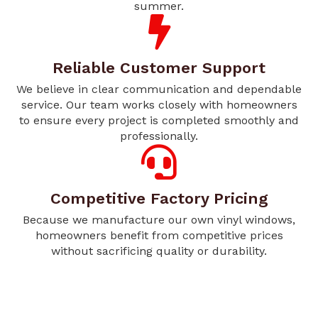
summer.
Reliable Customer Support
We believe in clear communication and dependable
service. Our team works closely with homeowners
to ensure every project is completed smoothly and
professionally.
Competitive Factory Pricing
Because we manufacture our own vinyl windows,
homeowners benefit from competitive prices
without sacrificing quality or durability.