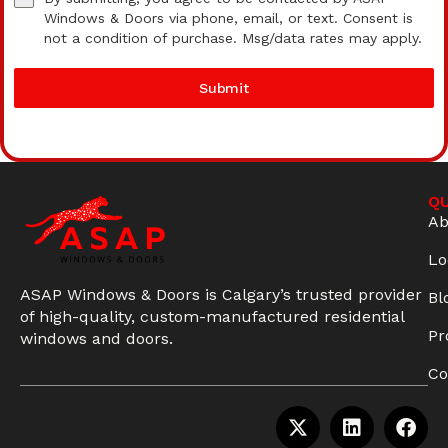
Windows & Doors via phone, email, or text. Consent is
not a condition of purchase. Msg/data rates may apply.
Submit
QU
Ab
Lo
ASAP Windows & Doors is Calgary’s trusted provider
Bl
of high-quality, custom-manufactured residential
Pr
windows and doors.
Co