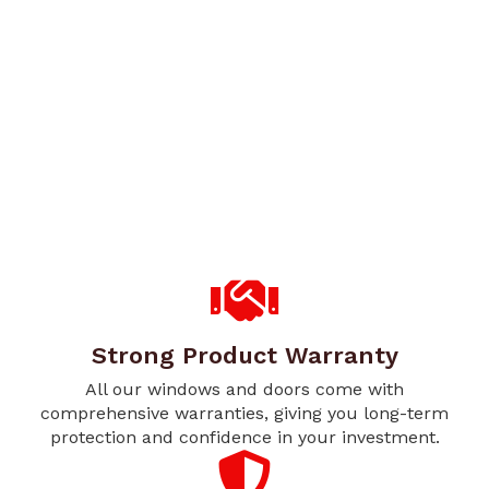
Strong Product Warranty
All our windows and doors come with
comprehensive warranties, giving you long-term
protection and confidence in your investment.