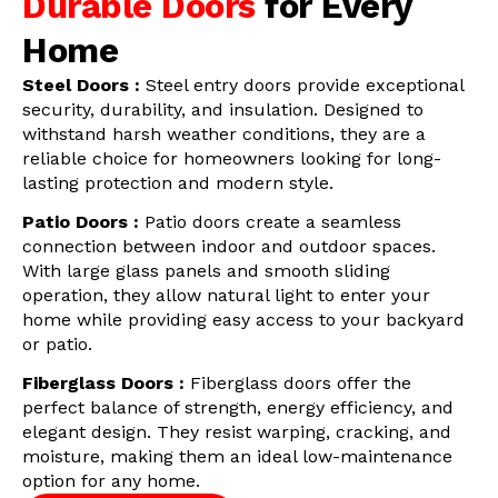
Durable Doors
for Every
Home
Steel Doors :
Steel entry doors provide exceptional
security, durability, and insulation. Designed to
withstand harsh weather conditions, they are a
reliable choice for homeowners looking for long-
lasting protection and modern style.
Patio Doors :
Patio doors create a seamless
connection between indoor and outdoor spaces.
With large glass panels and smooth sliding
operation, they allow natural light to enter your
home while providing easy access to your backyard
or patio.
Fiberglass Doors :
Fiberglass doors offer the
perfect balance of strength, energy efficiency, and
elegant design. They resist warping, cracking, and
moisture, making them an ideal low-maintenance
option for any home.