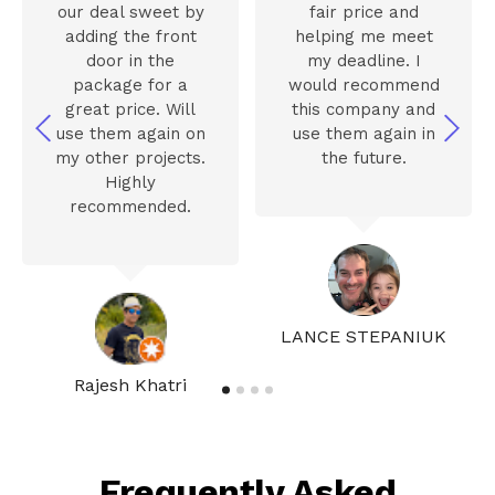
our deal sweet by
fair price and
adding the front
helping me meet
door in the
my deadline. I
package for a
would recommend
great price. Will
this company and
use them again on
use them again in
my other projects.
the future.
Highly
recommended.
LANCE STEPANIUK
Rajesh Khatri
Frequently Asked