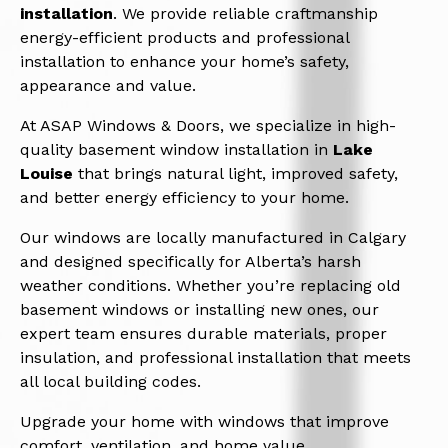
installation
. We provide reliable craftmanship
energy-efficient products and professional
installation to enhance your home’s safety,
appearance and value.
At ASAP Windows & Doors, we specialize in high-
quality basement window installation in
Lake
Louise
that brings natural light, improved safety,
and better energy efficiency to your home.
Our windows are locally manufactured in Calgary
and designed specifically for Alberta’s harsh
weather conditions. Whether you’re replacing old
basement windows or installing new ones, our
expert team ensures durable materials, proper
insulation, and professional installation that meets
all local building codes.
Upgrade your home with windows that improve
comfort, ventilation, and home value.