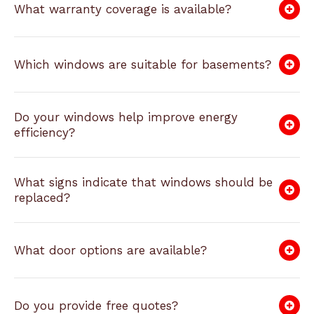
What warranty coverage is available?
Which windows are suitable for basements?
Do your windows help improve energy
efficiency?
What signs indicate that windows should be
replaced?
What door options are available?
Do you provide free quotes?