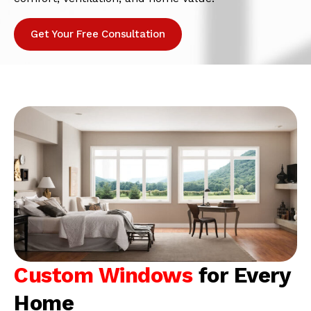
Get Your Free Consultation
Custom Windows
for Every
Home