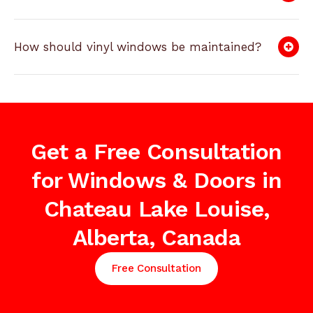
How should vinyl windows be maintained?
Get a Free Consultation
for Windows & Doors in
Chateau Lake Louise,
Alberta, Canada
Free Consultation