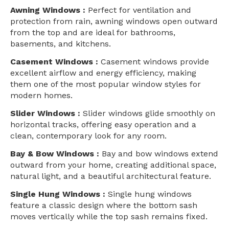
Awning Windows :
Perfect for ventilation and
protection from rain, awning windows open outward
from the top and are ideal for bathrooms,
basements, and kitchens.
Casement Windows :
Casement windows provide
excellent airflow and energy efficiency, making
them one of the most popular window styles for
modern homes.
Slider Windows :
Slider windows glide smoothly on
horizontal tracks, offering easy operation and a
clean, contemporary look for any room.
Bay & Bow Windows :
Bay and bow windows extend
outward from your home, creating additional space,
natural light, and a beautiful architectural feature.
Single Hung Windows :
Single hung windows
feature a classic design where the bottom sash
moves vertically while the top sash remains fixed.