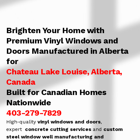
Brighten Your Home with
Premium Vinyl Windows and
Doors Manufactured in Alberta
for
Chateau Lake Louise, Alberta,
Canada
Built for Canadian Homes
Nationwide
403-279-7829
High-quality
vinyl windows and doors
,
expert
concrete
cutting services
and
c
ustom
steel window well manufacturing and