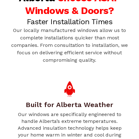
Windows & Doors?
Faster Installation Times
Our locally manufactured windows allow us to
complete installations quicker than most
companies. From consultation to installation, we
focus on delivering efficient service without
compromising quality.
Built for Alberta Weather
Our windows are specifically engineered to
handle Alberta’s extreme temperatures.
Advanced insulation technology helps keep
your home warm in winter and cool during