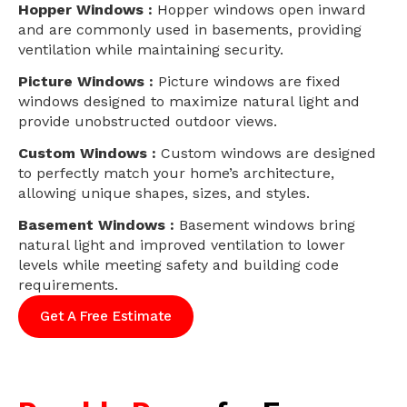
Hopper Windows :
Hopper windows open inward
and are commonly used in basements, providing
ventilation while maintaining security.
Picture Windows :
Picture windows are fixed
windows designed to maximize natural light and
provide unobstructed outdoor views.
Custom Windows :
Custom windows are designed
to perfectly match your home’s architecture,
allowing unique shapes, sizes, and styles.
Basement Windows :
Basement windows bring
natural light and improved ventilation to lower
levels while meeting safety and building code
requirements.
Get A Free Estimate