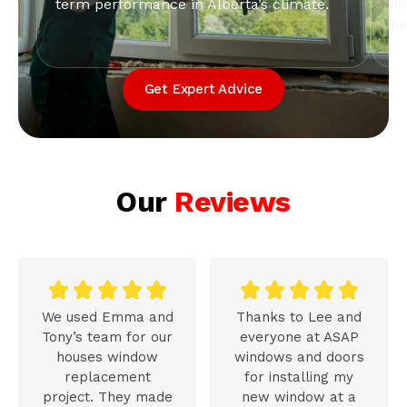
term performance in Alberta’s climate.
in
pe
Get Expert Advice
Our
Reviews










We used Emma and
Thanks to Lee and
Tony’s team for our
everyone at ASAP
houses window
windows and doors
replacement
for installing my
project. They made
new window at a