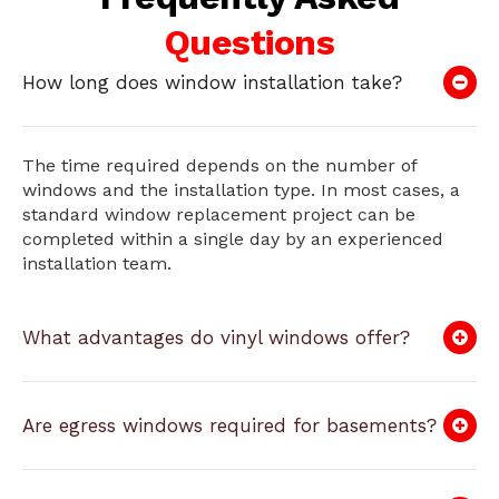
Questions
How long does window installation take?
The time required depends on the number of
windows and the installation type. In most cases, a
standard window replacement project can be
completed within a single day by an experienced
installation team.
What advantages do vinyl windows offer?
Are egress windows required for basements?