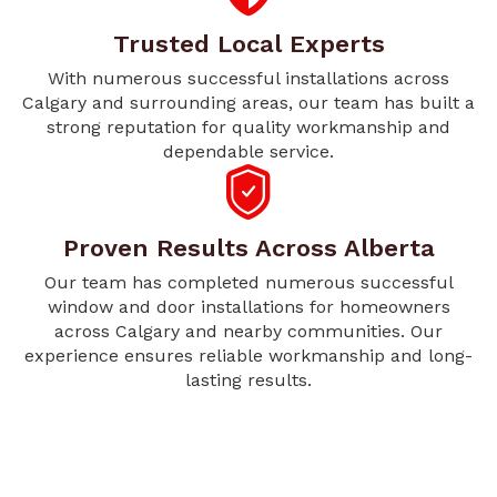
Trusted Local Experts
With numerous successful installations across
Calgary and surrounding areas, our team has built a
strong reputation for quality workmanship and
dependable service.
Proven Results Across Alberta
Our team has completed numerous successful
window and door installations for homeowners
across Calgary and nearby communities. Our
experience ensures reliable workmanship and long-
lasting results.