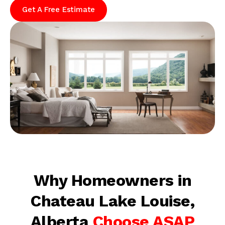
Get A Free Estimate
Why Homeowners in
Chateau Lake Louise,
Alberta
Choose ASAP