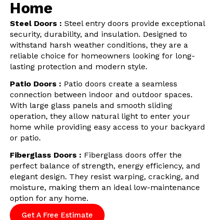
Home
Steel Doors :
Steel entry doors provide exceptional
security, durability, and insulation. Designed to
withstand harsh weather conditions, they are a
reliable choice for homeowners looking for long-
lasting protection and modern style.
Patio Doors :
Patio doors create a seamless
connection between indoor and outdoor spaces.
With large glass panels and smooth sliding
operation, they allow natural light to enter your
home while providing easy access to your backyard
or patio.
Fiberglass Doors :
Fiberglass doors offer the
perfect balance of strength, energy efficiency, and
elegant design. They resist warping, cracking, and
moisture, making them an ideal low-maintenance
option for any home.
Get A Free Estimate