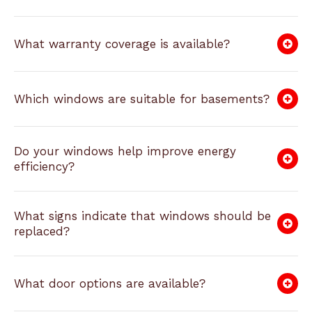
What warranty coverage is available?
Which windows are suitable for basements?
Do your windows help improve energy
efficiency?
What signs indicate that windows should be
replaced?
What door options are available?