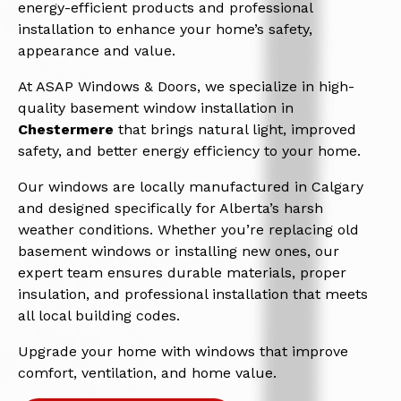
energy-efficient products and professional
installation to enhance your home’s safety,
appearance and value.
At ASAP Windows & Doors, we specialize in high-
quality basement window installation in
Chestermere
that brings natural light, improved
safety, and better energy efficiency to your home.
Our windows are locally manufactured in Calgary
and designed specifically for Alberta’s harsh
weather conditions. Whether you’re replacing old
basement windows or installing new ones, our
expert team ensures durable materials, proper
insulation, and professional installation that meets
all local building codes.
Upgrade your home with windows that improve
comfort, ventilation, and home value.