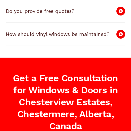
Do you provide free quotes?
How should vinyl windows be maintained?
Get a Free Consultation
for Windows & Doors in
Chesterview Estates,
Chestermere, Alberta,
Canada