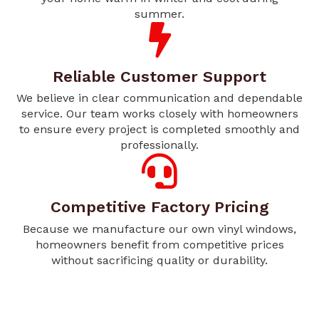
summer.
Reliable Customer Support
We believe in clear communication and dependable
service. Our team works closely with homeowners
to ensure every project is completed smoothly and
professionally.
Competitive Factory Pricing
Because we manufacture our own vinyl windows,
homeowners benefit from competitive prices
without sacrificing quality or durability.