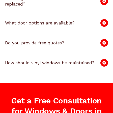
replaced?
What door options are available?
Do you provide free quotes?
How should vinyl windows be maintained?
Get a Free Consultation
for Windows & Doors in