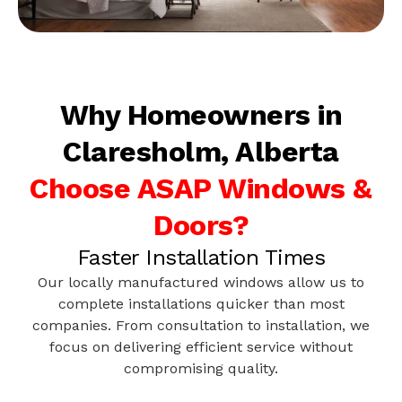
Why Homeowners in
Claresholm, Alberta
Choose ASAP Windows &
Doors?
Faster Installation Times
Our locally manufactured windows allow us to
complete installations quicker than most
companies. From consultation to installation, we
focus on delivering efficient service without
compromising quality.