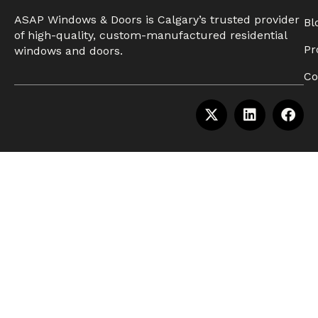
ASAP Windows & Doors is Calgary’s trusted provider
Bl
of high-quality, custom-manufactured residential
Pr
windows and doors.
Co