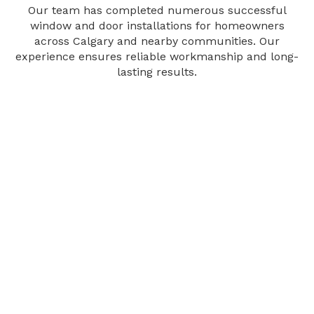
Our team has completed numerous successful
window and door installations for homeowners
across Calgary and nearby communities. Our
experience ensures reliable workmanship and long-
lasting results.