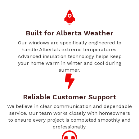
Built for Alberta Weather
Our windows are specifically engineered to
handle Alberta’s extreme temperatures.
Advanced insulation technology helps keep
your home warm in winter and cool during
summer.
Reliable Customer Support
We believe in clear communication and dependable
service. Our team works closely with homeowners
to ensure every project is completed smoothly and
professionally.