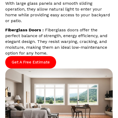
With large glass panels and smooth sliding
operation, they allow natural light to enter your
home while providing easy access to your backyard
or patio.
Fiberglass Doors :
Fiberglass doors offer the
perfect balance of strength, energy efficiency, and
elegant design. They resist warping, cracking, and
moisture, making them an ideal low-maintenance
option for any home.
Get A Free Estimate