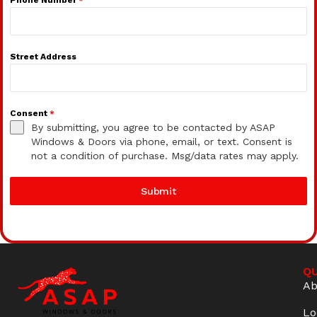
Street Address
Consent
*
By submitting, you agree to be contacted by ASAP
Windows & Doors via phone, email, or text. Consent is
not a condition of purchase. Msg/data rates may apply.
Submit
QU
Ab
Lo