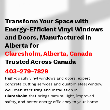
Transform Your Space with
Energy-Efficient Vinyl Windows
and Doors, Manufactured in
Alberta for
Claresholm, Alberta, Canada
Trusted Across Canada
403-279-7829
High-quality vinyl windows and doors, expert
concrete cutting services and custom steel window
well manufacturing and installation in
Claresholm
that brings natural light, improved
safety, and better energy efficiency to your home.