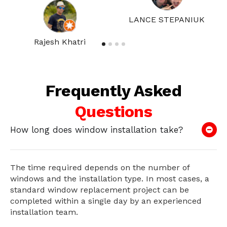
LANCE STEPANIUK
Rajesh Khatri
Frequently Asked
Questions
How long does window installation take?
The time required depends on the number of
windows and the installation type. In most cases, a
standard window replacement project can be
completed within a single day by an experienced
installation team.