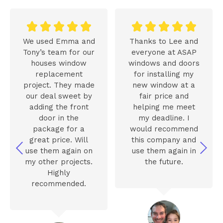










We used Emma and
Thanks to Lee and
Tony’s team for our
everyone at ASAP
houses window
windows and doors
replacement
for installing my
project. They made
new window at a
our deal sweet by
fair price and
adding the front
helping me meet
door in the
my deadline. I
package for a
would recommend
great price. Will
this company and
use them again on
use them again in
my other projects.
the future.
Highly
recommended.