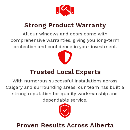
Strong Product Warranty
All our windows and doors come with
comprehensive warranties, giving you long-term
protection and confidence in your investment.
Trusted Local Experts
With numerous successful installations across
Calgary and surrounding areas, our team has built a
strong reputation for quality workmanship and
dependable service.
Proven Results Across Alberta