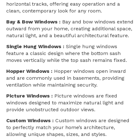
horizontal tracks, offering easy operation and a
clean, contemporary look for any room.
Bay & Bow Windows :
Bay and bow windows extend
outward from your home, creating additional space,
natural light, and a beautiful architectural feature.
Single Hung Windows :
Single hung windows
feature a classic design where the bottom sash
moves vertically while the top sash remains fixed.
Hopper Windows :
Hopper windows open inward
and are commonly used in basements, providing
ventilation while maintaining security.
Picture Windows :
Picture windows are fixed
windows designed to maximize natural light and
provide unobstructed outdoor views.
Custom Windows :
Custom windows are designed
to perfectly match your home’s architecture,
allowing unique shapes, sizes, and styles.