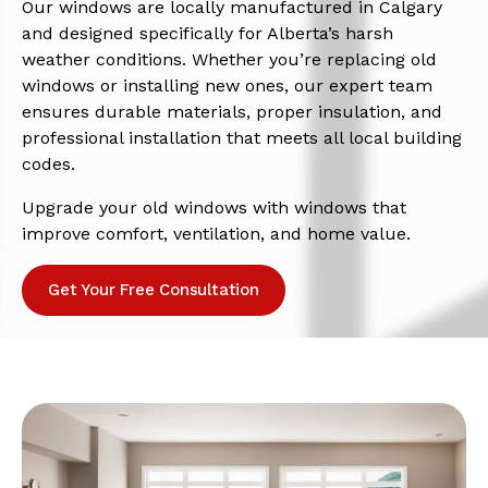
Our windows are locally manufactured in Calgary
and designed specifically for Alberta’s harsh
weather conditions. Whether you’re replacing old
windows or installing new ones, our expert team
ensures durable materials, proper insulation, and
professional installation that meets all local building
codes.
Upgrade your old windows with windows that
improve comfort, ventilation, and home value.
Get Your Free Consultation