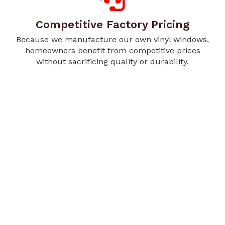
Competitive Factory Pricing
Because we manufacture our own vinyl windows,
homeowners benefit from competitive prices
without sacrificing quality or durability.