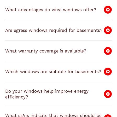
What advantages do vinyl windows offer?
Are egress windows required for basements?
What warranty coverage is available?
Which windows are suitable for basements?
Do your windows help improve energy
efficiency?
What signs indicate that windows should be