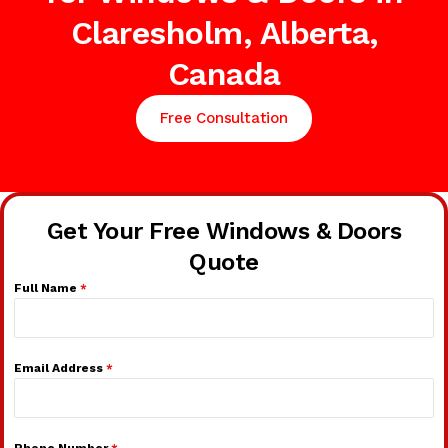
Claresholm, Alberta,
Canada
Free Consultation
Get Your Free Windows & Doors
Quote
Full Name
*
Email Address
*
Phone Number
*