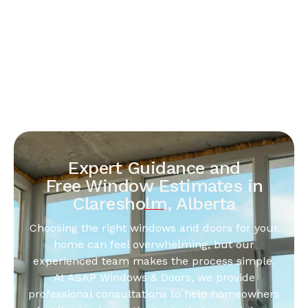
Expert Guidance and
Free Window Estimates in
Claresholm, Alberta
Choosing the right windows and doors for your
home can feel overwhelming, but our
experienced team makes the process simple.
At ASAP Windows & Doors, we provide
professional consultations to help homeowners