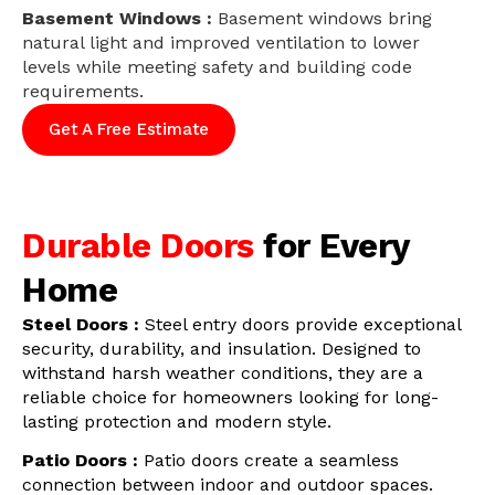
Basement Windows :
Basement windows bring
natural light and improved ventilation to lower
levels while meeting safety and building code
requirements.
Get A Free Estimate
Durable Doors
for Every
Home
Steel Doors :
Steel entry doors provide exceptional
security, durability, and insulation. Designed to
withstand harsh weather conditions, they are a
reliable choice for homeowners looking for long-
lasting protection and modern style.
Patio Doors :
Patio doors create a seamless
connection between indoor and outdoor spaces.