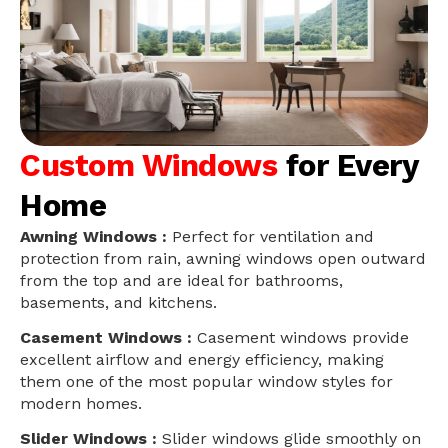
Custom Windows
for Every
Home
Awning Windows :
Perfect for ventilation and
protection from rain, awning windows open outward
from the top and are ideal for bathrooms,
basements, and kitchens.
Casement Windows :
Casement windows provide
excellent airflow and energy efficiency, making
them one of the most popular window styles for
modern homes.
Slider Windows :
Slider windows glide smoothly on