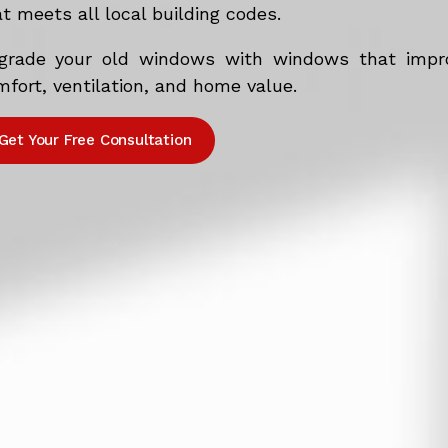
t meets all local building codes.
grade your old windows with windows that impr
fort, ventilation, and home value.
Get Your Free Consultation