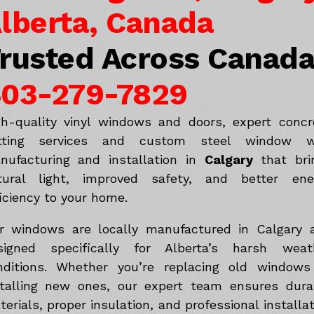
lberta, Canada
rusted Across Canad
03-279-7829
gh-quality vinyl windows and doors, expert concr
tting services and custom steel window w
nufacturing and installation in
Calgary
that bri
tural light, improved safety, and better ene
iciency to your home.
r windows are locally manufactured in Calgary 
signed specifically for Alberta’s harsh weat
nditions. Whether you’re replacing old windows
stalling new ones, our expert team ensures dura
erials, proper insulation, and professional installa