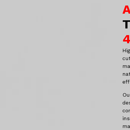
A
T
4
Hi
cu
ma
na
eff
Ou
de
co
in
mat