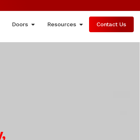
Doors
Resources
Contact Us
,