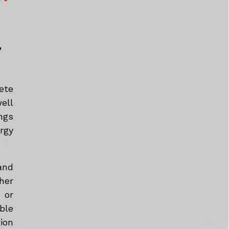
a
ete
ell
ngs
rgy
and
her
 or
ble
tion