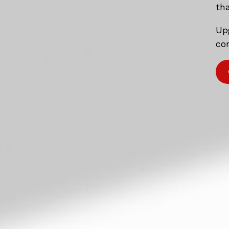
tha
Up
com