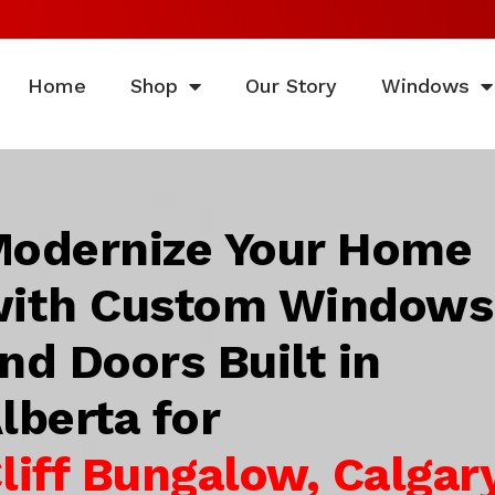
Home
Shop
Our Story
Windows
odernize Your Home
ith Custom Windows
nd Doors Built in
lberta for
liff Bungalow, Calgary