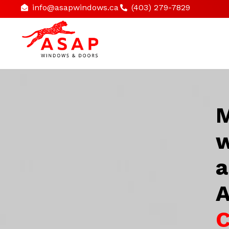
info@asapwindows.ca
(403) 279-7829
M
w
a
A
C