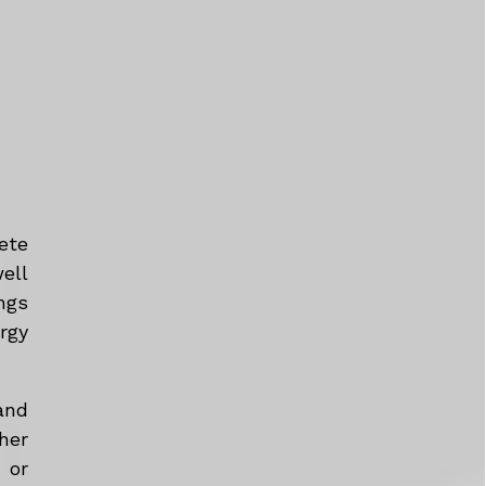
ete
ell
ngs
rgy
and
her
 or