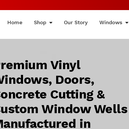
Home
Shop
Our Story
Windows
remium Vinyl
indows, Doors,
oncrete Cutting &
ustom Window Wells
anufactured in