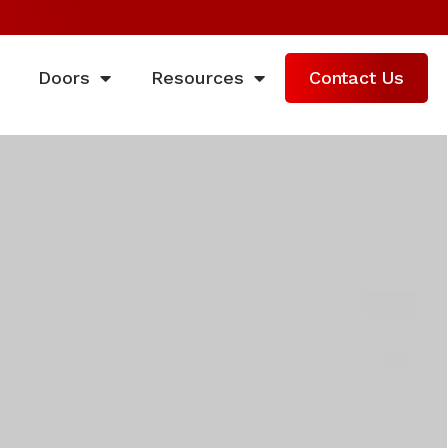
Doors
Resources
Contact Us