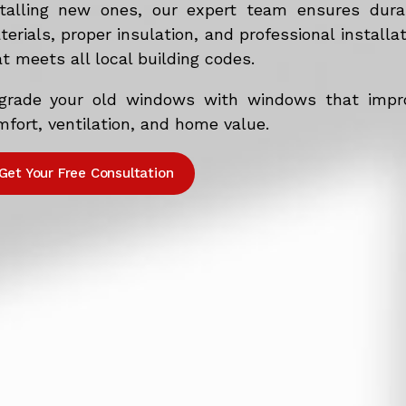
stalling new ones, our expert team ensures dura
erials, proper insulation, and professional installa
t meets all local building codes.
grade your old windows with windows that impr
fort, ventilation, and home value.
Get Your Free Consultation