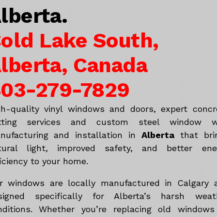
lberta.
old Lake South,
lberta, Canada
03-279-7829
gh-quality vinyl windows and doors, expert concr
tting services and custom steel window w
nufacturing and installation in
Alberta
that bri
tural light, improved safety, and better ene
iciency to your home.
r windows are locally manufactured in Calgary 
signed specifically for Alberta’s harsh weat
nditions. Whether you’re replacing old windows