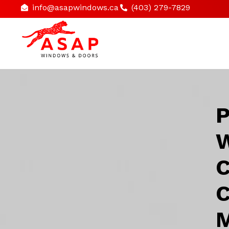
info@asapwindows.ca
(403) 279-7829
P
W
C
C
M