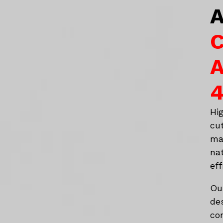
A
C
A
4
Hi
cu
ma
na
eff
Ou
de
co