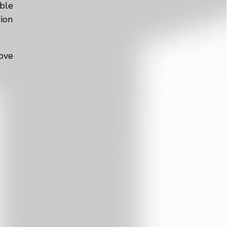
ble
tion
ove