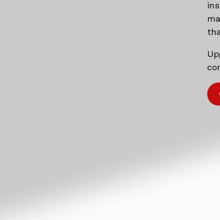
in
mat
tha
Up
com