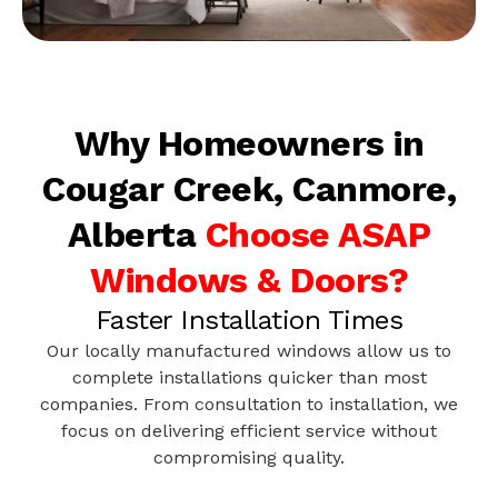
Why Homeowners in
Cougar Creek, Canmore,
Alberta
Choose ASAP
Windows & Doors?
Faster Installation Times
Our locally manufactured windows allow us to
complete installations quicker than most
companies. From consultation to installation, we
focus on delivering efficient service without
compromising quality.