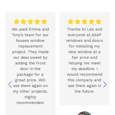










We used Emma and
Thanks to Lee and
Tony’s team for our
everyone at ASAP
houses window
windows and doors
replacement
for installing my
project. They made
new window at a
our deal sweet by
fair price and
adding the front
helping me meet
door in the
my deadline. I
package for a
would recommend
great price. Will
this company and
use them again on
use them again in
my other projects.
the future.
Highly
recommended.