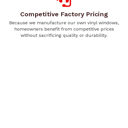
Competitive Factory Pricing
Because we manufacture our own vinyl windows,
homeowners benefit from competitive prices
without sacrificing quality or durability.