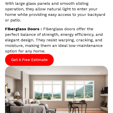
With large glass panels and smooth sliding
operation, they allow natural light to enter your
home while providing easy access to your backyard
or patio.
Fiberglass Doors :
Fiberglass doors offer the
perfect balance of strength, energy efficiency, and
elegant design. They resist warping, cracking, and
moisture, making them an ideal low-maintenance
option for any home.
Get A Free Estimate