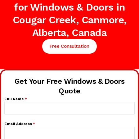
for Windows & Doors in
Cougar Creek, Canmore,
Alberta, Canada
Free Consultation
Get Your Free Windows & Doors
Quote
Full Name
*
Email Address
*