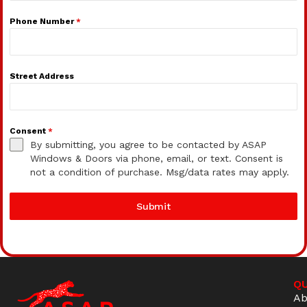
Phone Number
*
Street Address
Consent
*
By submitting, you agree to be contacted by ASAP
Windows & Doors via phone, email, or text. Consent is
not a condition of purchase. Msg/data rates may apply.
Submit
QU
Ab