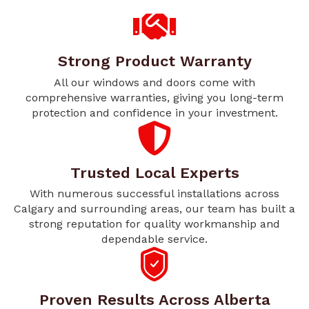
Strong Product Warranty
All our windows and doors come with
comprehensive warranties, giving you long-term
protection and confidence in your investment.
Trusted Local Experts
With numerous successful installations across
Calgary and surrounding areas, our team has built a
strong reputation for quality workmanship and
dependable service.
Proven Results Across Alberta