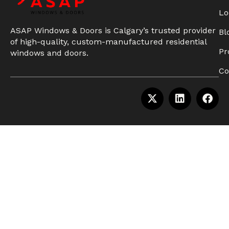
Lo
ASAP Windows & Doors is Calgary’s trusted provider
Bl
of high-quality, custom-manufactured residential
Pr
windows and doors.
Co