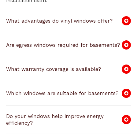
installation team.
What advantages do vinyl windows offer?
Are egress windows required for basements?
What warranty coverage is available?
Which windows are suitable for basements?
Do your windows help improve energy
efficiency?