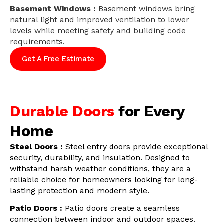
Basement Windows :
Basement windows bring
natural light and improved ventilation to lower
levels while meeting safety and building code
requirements.
Get A Free Estimate
Durable Doors
for Every
Home
Steel Doors :
Steel entry doors provide exceptional
security, durability, and insulation. Designed to
withstand harsh weather conditions, they are a
reliable choice for homeowners looking for long-
lasting protection and modern style.
Patio Doors :
Patio doors create a seamless
connection between indoor and outdoor spaces.