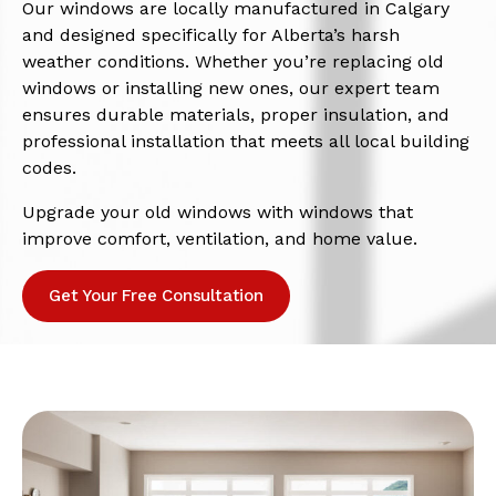
Our windows are locally manufactured in Calgary
and designed specifically for Alberta’s harsh
weather conditions. Whether you’re replacing old
windows or installing new ones, our expert team
ensures durable materials, proper insulation, and
professional installation that meets all local building
codes.
Upgrade your old windows with windows that
improve comfort, ventilation, and home value.
Get Your Free Consultation