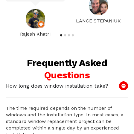
LANCE STEPANIUK
Rajesh Khatri
Frequently Asked
Questions
How long does window installation take?
The time required depends on the number of
windows and the installation type. In most cases, a
standard window replacement project can be
completed within a single day by an experienced