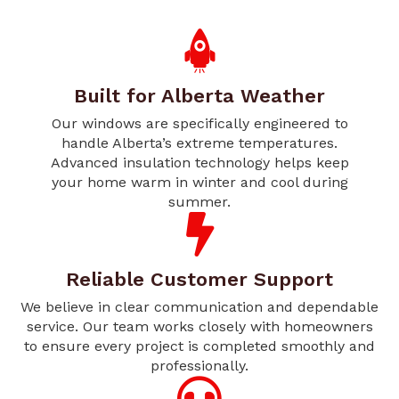
Built for Alberta Weather
Our windows are specifically engineered to
handle Alberta’s extreme temperatures.
Advanced insulation technology helps keep
your home warm in winter and cool during
summer.
Reliable Customer Support
We believe in clear communication and dependable
service. Our team works closely with homeowners
to ensure every project is completed smoothly and
professionally.