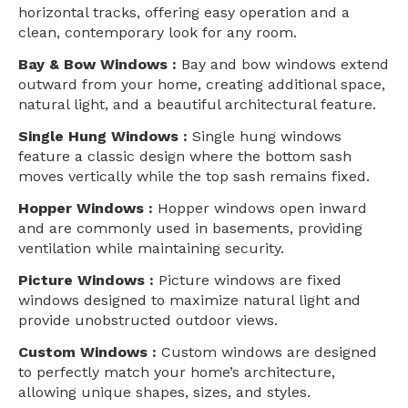
horizontal tracks, offering easy operation and a
clean, contemporary look for any room.
Bay & Bow Windows :
Bay and bow windows extend
outward from your home, creating additional space,
natural light, and a beautiful architectural feature.
Single Hung Windows :
Single hung windows
feature a classic design where the bottom sash
moves vertically while the top sash remains fixed.
Hopper Windows :
Hopper windows open inward
and are commonly used in basements, providing
ventilation while maintaining security.
Picture Windows :
Picture windows are fixed
windows designed to maximize natural light and
provide unobstructed outdoor views.
Custom Windows :
Custom windows are designed
to perfectly match your home’s architecture,
allowing unique shapes, sizes, and styles.