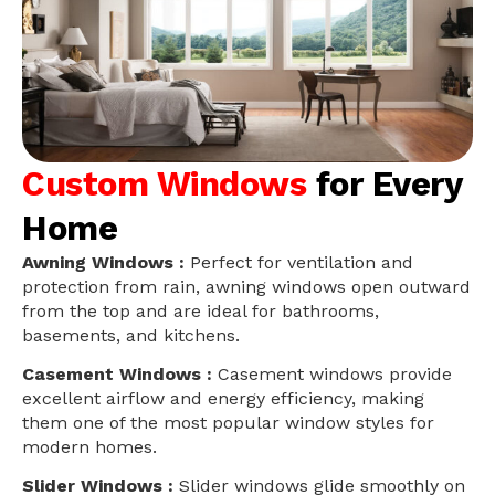
Custom Windows
for Every
Home
Awning Windows :
Perfect for ventilation and
protection from rain, awning windows open outward
from the top and are ideal for bathrooms,
basements, and kitchens.
Casement Windows :
Casement windows provide
excellent airflow and energy efficiency, making
them one of the most popular window styles for
modern homes.
Slider Windows :
Slider windows glide smoothly on