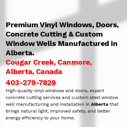
Premium Vinyl Windows, Doors,
Concrete Cutting & Custom
Window Wells Manufactured in
Alberta.
Cougar Creek, Canmore,
Alberta, Canada
403-279-7829
High-quality vinyl windows and doors, expert
concrete cutting services and custom steel window
well manufacturing and installation in
Alberta
that
brings natural light, improved safety, and better
energy efficiency to your home.