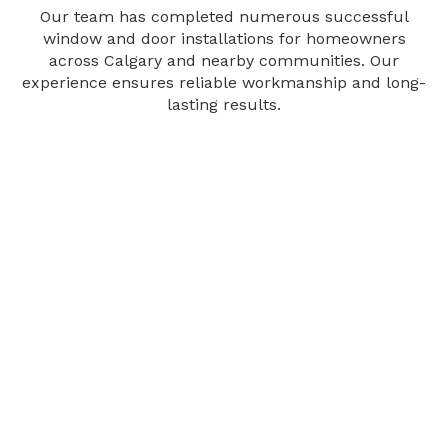
Our team has completed numerous successful
window and door installations for homeowners
across Calgary and nearby communities. Our
experience ensures reliable workmanship and long-
lasting results.