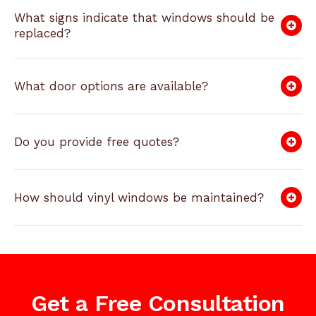
What signs indicate that windows should be
replaced?
What door options are available?
Do you provide free quotes?
How should vinyl windows be maintained?
Get a Free Consultation