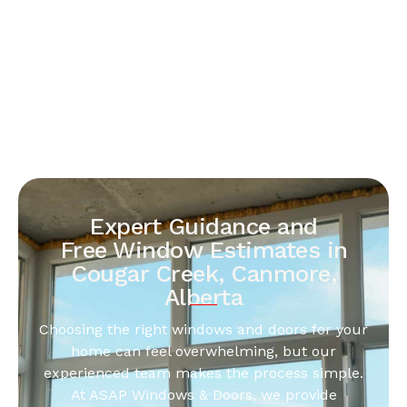
Expert Guidance and
Free Window Estimates in
Cougar Creek, Canmore,
Alberta
Choosing the right windows and doors for your
home can feel overwhelming, but our
experienced team makes the process simple.
At ASAP Windows & Doors, we provide