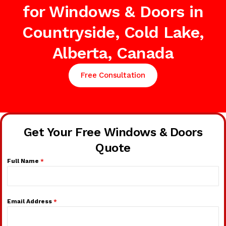
for Windows & Doors in
Countryside, Cold Lake,
Alberta, Canada
Free Consultation
Get Your Free Windows & Doors
Quote
Full Name
*
Email Address
*