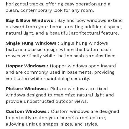
horizontal tracks, offering easy operation and a
clean, contemporary look for any room.
Bay & Bow Windows :
Bay and bow windows extend
outward from your home, creating additional space,
natural light, and a beautiful architectural feature.
Single Hung Windows :
Single hung windows
feature a classic design where the bottom sash
moves vertically while the top sash remains fixed.
Hopper Windows :
Hopper windows open inward
and are commonly used in basements, providing
ventilation while maintaining security.
Picture Windows :
Picture windows are fixed
windows designed to maximize natural light and
provide unobstructed outdoor views.
Custom Windows :
Custom windows are designed
to perfectly match your home’s architecture,
allowing unique shapes, sizes, and styles.