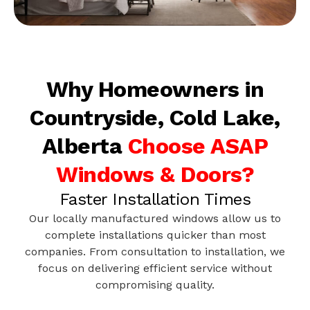
Why Homeowners in
Countryside, Cold Lake,
Alberta
Choose ASAP
Windows & Doors?
Faster Installation Times
Our locally manufactured windows allow us to
complete installations quicker than most
companies. From consultation to installation, we
focus on delivering efficient service without
compromising quality.