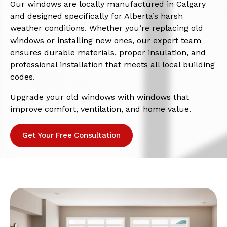
Our windows are locally manufactured in Calgary
and designed specifically for Alberta’s harsh
weather conditions. Whether you’re replacing old
windows or installing new ones, our expert team
ensures durable materials, proper insulation, and
professional installation that meets all local building
codes.
Upgrade your old windows with windows that
improve comfort, ventilation, and home value.
Get Your Free Consultation