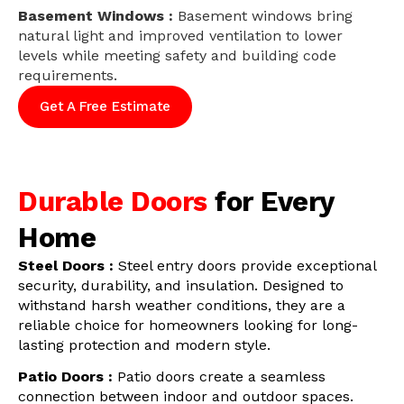
Basement Windows :
Basement windows bring
natural light and improved ventilation to lower
levels while meeting safety and building code
requirements.
Get A Free Estimate
Durable Doors
for Every
Home
Steel Doors :
Steel entry doors provide exceptional
security, durability, and insulation. Designed to
withstand harsh weather conditions, they are a
reliable choice for homeowners looking for long-
lasting protection and modern style.
Patio Doors :
Patio doors create a seamless
connection between indoor and outdoor spaces.