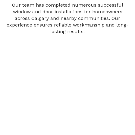
Our team has completed numerous successful
window and door installations for homeowners
across Calgary and nearby communities. Our
experience ensures reliable workmanship and long-
lasting results.