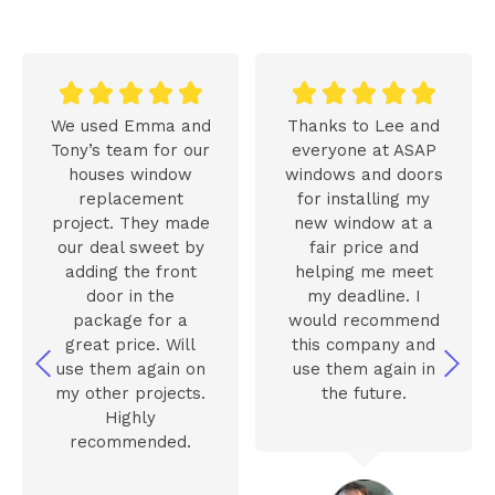










We used Emma and
Thanks to Lee and
Tony’s team for our
everyone at ASAP
houses window
windows and doors
replacement
for installing my
project. They made
new window at a
our deal sweet by
fair price and
adding the front
helping me meet
door in the
my deadline. I
package for a
would recommend
great price. Will
this company and
use them again on
use them again in
my other projects.
the future.
Highly
recommended.