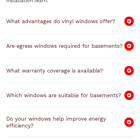
installation team.
What advantages do vinyl windows offer?
Are egress windows required for basements?
What warranty coverage is available?
Which windows are suitable for basements?
Do your windows help improve energy
efficiency?