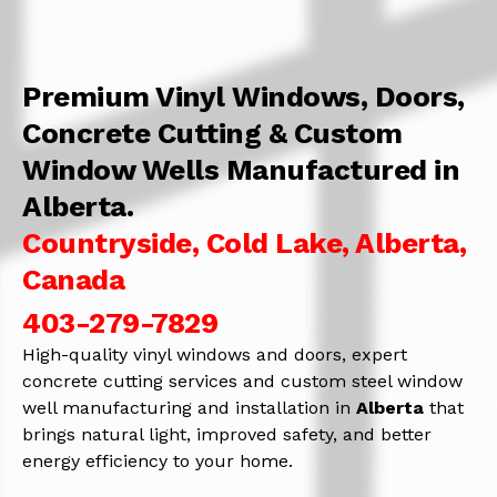
Premium Vinyl Windows, Doors,
Concrete Cutting & Custom
Window Wells Manufactured in
Alberta.
Countryside, Cold Lake, Alberta,
Canada
403-279-7829
High-quality vinyl windows and doors, expert
concrete cutting services and custom steel window
well manufacturing and installation in
Alberta
that
brings natural light, improved safety, and better
energy efficiency to your home.