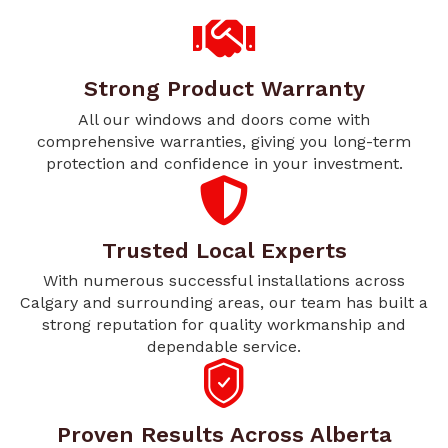
Strong Product Warranty
All our windows and doors come with
comprehensive warranties, giving you long-term
protection and confidence in your investment.
Trusted Local Experts
With numerous successful installations across
Calgary and surrounding areas, our team has built a
strong reputation for quality workmanship and
dependable service.
Proven Results Across Alberta