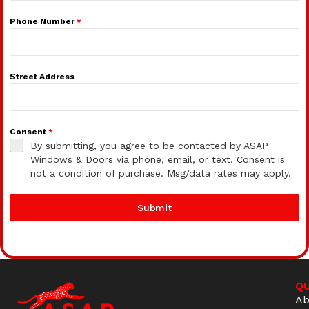
Phone Number
*
Street Address
Consent
*
By submitting, you agree to be contacted by ASAP
Windows & Doors via phone, email, or text. Consent is
not a condition of purchase. Msg/data rates may apply.
Submit
QU
Ab