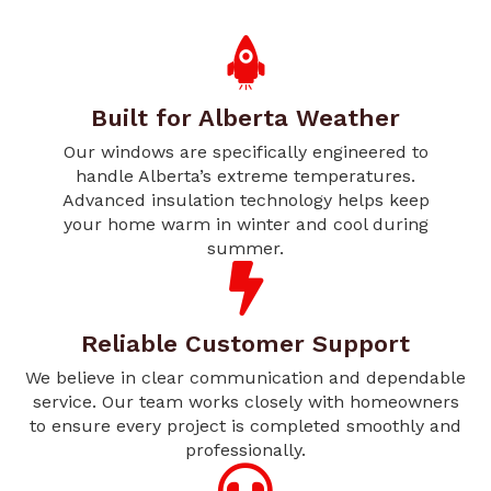
Built for Alberta Weather
Our windows are specifically engineered to
handle Alberta’s extreme temperatures.
Advanced insulation technology helps keep
your home warm in winter and cool during
summer.
Reliable Customer Support
We believe in clear communication and dependable
service. Our team works closely with homeowners
to ensure every project is completed smoothly and
professionally.