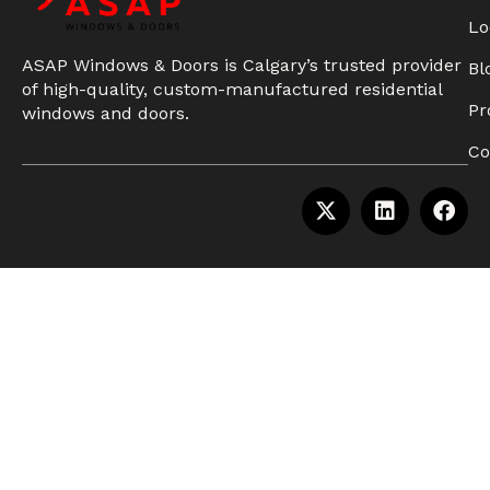
Lo
ASAP Windows & Doors is Calgary’s trusted provider
Bl
of high-quality, custom-manufactured residential
Pr
windows and doors.
Co