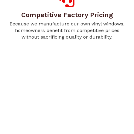
Competitive Factory Pricing
Because we manufacture our own vinyl windows,
homeowners benefit from competitive prices
without sacrificing quality or durability.