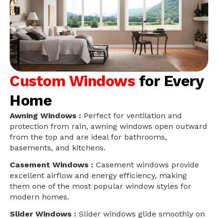
Custom Windows
for Every
Home
Awning Windows :
Perfect for ventilation and
protection from rain, awning windows open outward
from the top and are ideal for bathrooms,
basements, and kitchens.
Casement Windows :
Casement windows provide
excellent airflow and energy efficiency, making
them one of the most popular window styles for
modern homes.
Slider Windows :
Slider windows glide smoothly on