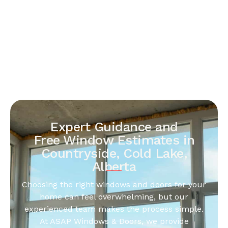
Expert Guidance and
Free Window Estimates in
Countryside, Cold Lake,
Alberta
Choosing the right windows and doors for your
home can feel overwhelming, but our
experienced team makes the process simple.
At ASAP Windows & Doors, we provide