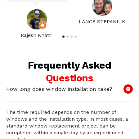
LANCE STEPANIUK
Rajesh Khatri
Frequently Asked
Questions
How long does window installation take?
The time required depends on the number of
windows and the installation type. In most cases, a
standard window replacement project can be
completed within a single day by an experienced