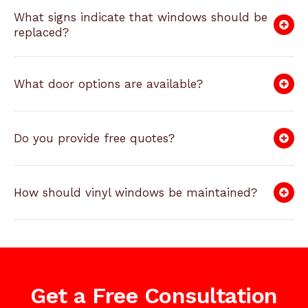
What signs indicate that windows should be
replaced?
What door options are available?
Do you provide free quotes?
How should vinyl windows be maintained?
Get a Free Consultation