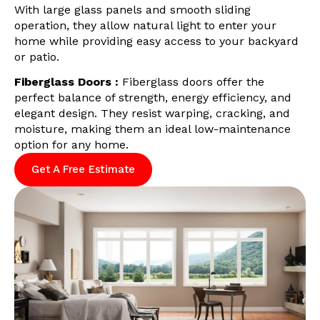
With large glass panels and smooth sliding
operation, they allow natural light to enter your
home while providing easy access to your backyard
or patio.
Fiberglass Doors :
Fiberglass doors offer the
perfect balance of strength, energy efficiency, and
elegant design. They resist warping, cracking, and
moisture, making them an ideal low-maintenance
option for any home.
Get A Free Estimate