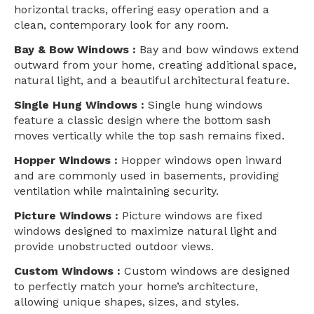
horizontal tracks, offering easy operation and a
clean, contemporary look for any room.
Bay & Bow Windows :
Bay and bow windows extend
outward from your home, creating additional space,
natural light, and a beautiful architectural feature.
Single Hung Windows :
Single hung windows
feature a classic design where the bottom sash
moves vertically while the top sash remains fixed.
Hopper Windows :
Hopper windows open inward
and are commonly used in basements, providing
ventilation while maintaining security.
Picture Windows :
Picture windows are fixed
windows designed to maximize natural light and
provide unobstructed outdoor views.
Custom Windows :
Custom windows are designed
to perfectly match your home’s architecture,
allowing unique shapes, sizes, and styles.