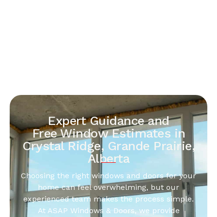
Expert Guidance and
Free Window Estimates in
Crystal Ridge, Grande Prairie,
Alberta
Choosing the right windows and doors for your
home can feel overwhelming, but our
experienced team makes the process simple.
At ASAP Windows & Doors, we provide