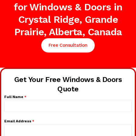
for Windows & Doors in
Crystal Ridge, Grande
Prairie, Alberta, Canada
Free Consultation
Get Your Free Windows & Doors
Quote
Full Name
*
Email Address
*