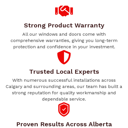
Strong Product Warranty
All our windows and doors come with
comprehensive warranties, giving you long-term
protection and confidence in your investment.
Trusted Local Experts
With numerous successful installations across
Calgary and surrounding areas, our team has built a
strong reputation for quality workmanship and
dependable service.
Proven Results Across Alberta