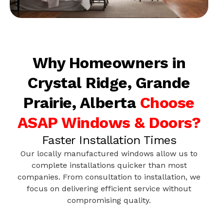
Why Homeowners in
Crystal Ridge, Grande
Prairie, Alberta
Choose
ASAP Windows & Doors?
Faster Installation Times
Our locally manufactured windows allow us to
complete installations quicker than most
companies. From consultation to installation, we
focus on delivering efficient service without
compromising quality.