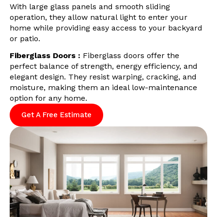
With large glass panels and smooth sliding
operation, they allow natural light to enter your
home while providing easy access to your backyard
or patio.
Fiberglass Doors :
Fiberglass doors offer the
perfect balance of strength, energy efficiency, and
elegant design. They resist warping, cracking, and
moisture, making them an ideal low-maintenance
option for any home.
Get A Free Estimate