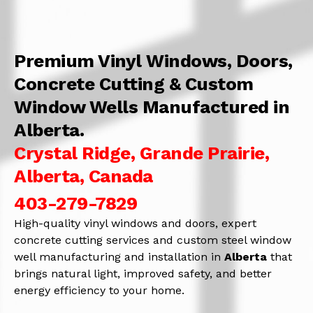
Premium Vinyl Windows, Doors,
Concrete Cutting & Custom
Window Wells Manufactured in
Alberta.
Crystal Ridge, Grande Prairie,
Alberta, Canada
403-279-7829
High-quality vinyl windows and doors, expert
concrete cutting services and custom steel window
well manufacturing and installation in
Alberta
that
brings natural light, improved safety, and better
energy efficiency to your home.