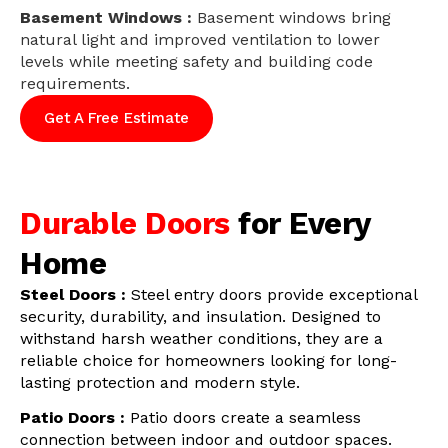
Basement Windows :
Basement windows bring
natural light and improved ventilation to lower
levels while meeting safety and building code
requirements.
Get A Free Estimate
Durable Doors
for Every
Home
Steel Doors :
Steel entry doors provide exceptional
security, durability, and insulation. Designed to
withstand harsh weather conditions, they are a
reliable choice for homeowners looking for long-
lasting protection and modern style.
Patio Doors :
Patio doors create a seamless
connection between indoor and outdoor spaces.