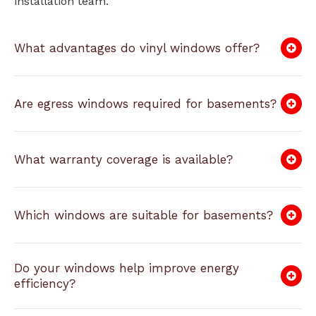
installation team.
What advantages do vinyl windows offer?
Are egress windows required for basements?
What warranty coverage is available?
Which windows are suitable for basements?
Do your windows help improve energy
efficiency?