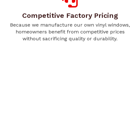
Competitive Factory Pricing
Because we manufacture our own vinyl windows,
homeowners benefit from competitive prices
without sacrificing quality or durability.