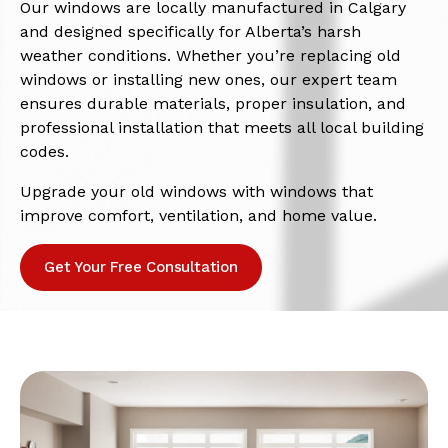
Our windows are locally manufactured in Calgary
and designed specifically for Alberta’s harsh
weather conditions. Whether you’re replacing old
windows or installing new ones, our expert team
ensures durable materials, proper insulation, and
professional installation that meets all local building
codes.
Upgrade your old windows with windows that
improve comfort, ventilation, and home value.
Get Your Free Consultation