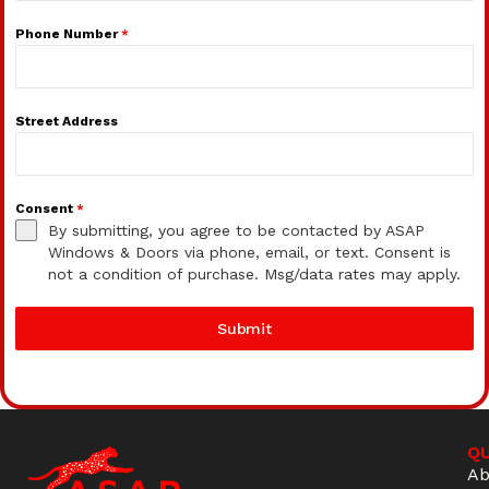
Phone Number
*
Street Address
Consent
*
By submitting, you agree to be contacted by ASAP
Windows & Doors via phone, email, or text. Consent is
not a condition of purchase. Msg/data rates may apply.
Submit
QU
Ab