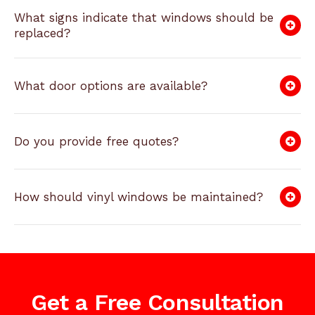
What signs indicate that windows should be
replaced?
What door options are available?
Do you provide free quotes?
How should vinyl windows be maintained?
Get a Free Consultation