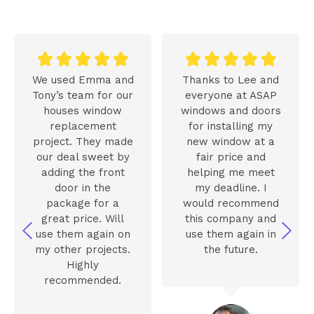










We used Emma and
Thanks to Lee and
Tony’s team for our
everyone at ASAP
houses window
windows and doors
replacement
for installing my
project. They made
new window at a
our deal sweet by
fair price and
adding the front
helping me meet
door in the
my deadline. I
package for a
would recommend
great price. Will
this company and
use them again on
use them again in
my other projects.
the future.
Highly
recommended.