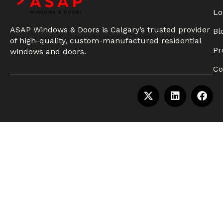
Lo
ASAP Windows & Doors is Calgary’s trusted provider
Bl
of high-quality, custom-manufactured residential
Pr
windows and doors.
Co