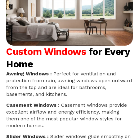
Custom Windows
for Every
Home
Awning Windows :
Perfect for ventilation and
protection from rain, awning windows open outward
from the top and are ideal for bathrooms,
basements, and kitchens.
Casement Windows :
Casement windows provide
excellent airflow and energy efficiency, making
them one of the most popular window styles for
modern homes.
Slider Windows :
Slider windows glide smoothly on