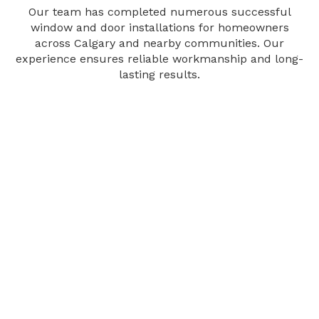
Our team has completed numerous successful
window and door installations for homeowners
across Calgary and nearby communities. Our
experience ensures reliable workmanship and long-
lasting results.