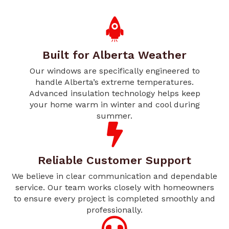
Built for Alberta Weather
Our windows are specifically engineered to
handle Alberta’s extreme temperatures.
Advanced insulation technology helps keep
your home warm in winter and cool during
summer.
Reliable Customer Support
We believe in clear communication and dependable
service. Our team works closely with homeowners
to ensure every project is completed smoothly and
professionally.