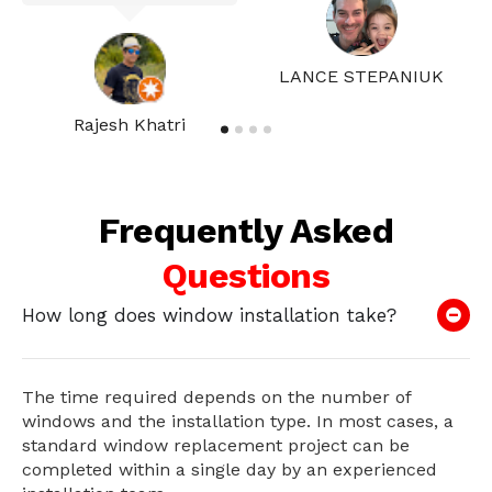
LANCE STEPANIUK
Rajesh Khatri
Frequently Asked
Questions
How long does window installation take?
The time required depends on the number of
windows and the installation type. In most cases, a
standard window replacement project can be
completed within a single day by an experienced