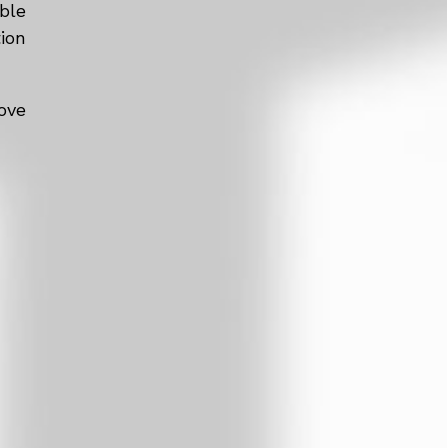
ble
tion
ove