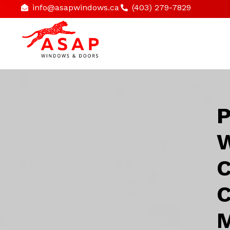
info@asapwindows.ca
(403) 279-7829
P
W
C
C
M