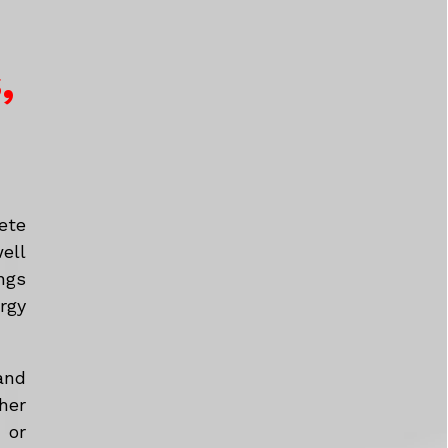
,
ete
ell
ngs
rgy
and
her
 or