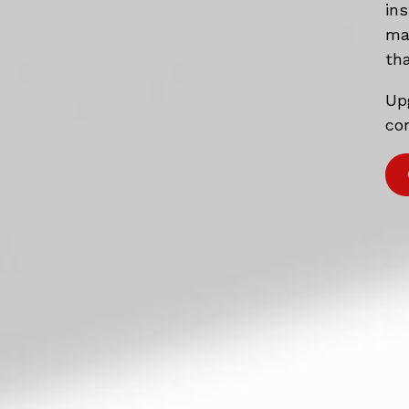
in
mat
tha
Up
com