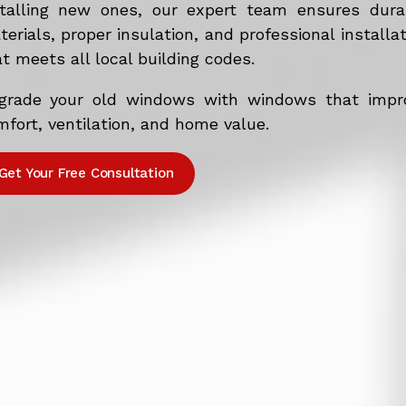
stalling new ones, our expert team ensures dura
erials, proper insulation, and professional installa
t meets all local building codes.
grade your old windows with windows that impr
fort, ventilation, and home value.
Get Your Free Consultation