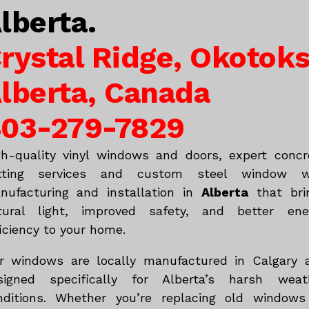
lberta.
rystal Ridge, Okotoks
lberta, Canada
03-279-7829
gh-quality vinyl windows and doors, expert concr
tting services and custom steel window w
nufacturing and installation in
Alberta
that bri
tural light, improved safety, and better ene
iciency to your home.
r windows are locally manufactured in Calgary 
signed specifically for Alberta’s harsh weat
nditions. Whether you’re replacing old windows