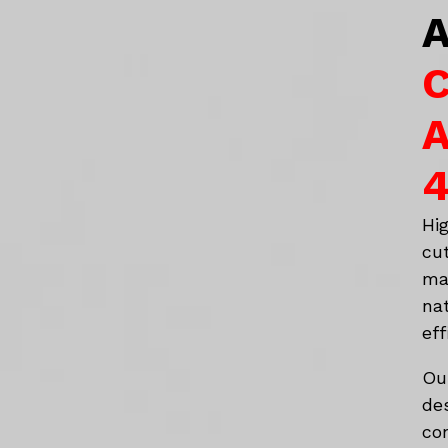
A
C
A
4
Hi
cu
ma
na
eff
Ou
de
co