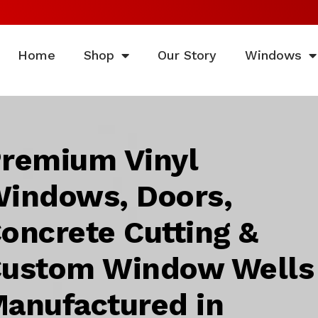
Home
Shop
Our Story
Windows
remium Vinyl
indows, Doors,
oncrete Cutting &
ustom Window Wells
anufactured in