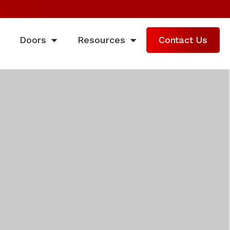
Doors
Resources
Contact Us