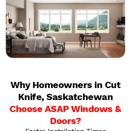
Why Homeowners in Cut
Knife, Saskatchewan
Choose ASAP Windows &
Doors?