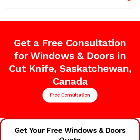
Get a Free Consultation
for Windows & Doors in
Cut Knife, Saskatchewan,
Canada
Free Consultation
Get Your Free Windows & Doors
Quote