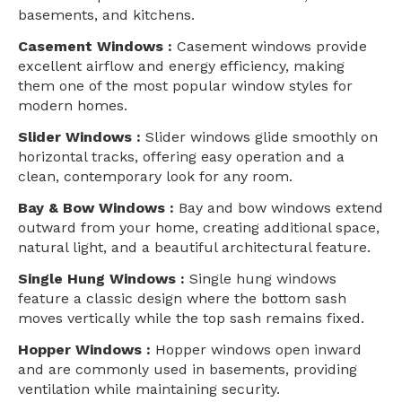
basements, and kitchens.
Casement Windows :
Casement windows provide
excellent airflow and energy efficiency, making
them one of the most popular window styles for
modern homes.
Slider Windows :
Slider windows glide smoothly on
horizontal tracks, offering easy operation and a
clean, contemporary look for any room.
Bay & Bow Windows :
Bay and bow windows extend
outward from your home, creating additional space,
natural light, and a beautiful architectural feature.
Single Hung Windows :
Single hung windows
feature a classic design where the bottom sash
moves vertically while the top sash remains fixed.
Hopper Windows :
Hopper windows open inward
and are commonly used in basements, providing
ventilation while maintaining security.