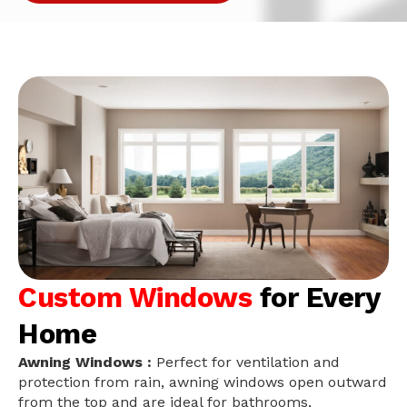
Custom Windows
for Every
Home
Awning Windows :
Perfect for ventilation and
protection from rain, awning windows open outward
from the top and are ideal for bathrooms,