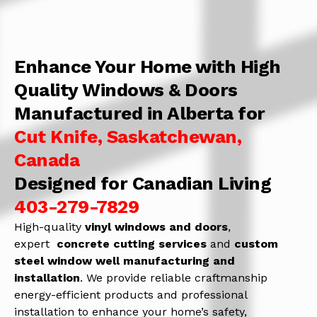
Enhance Your Home with High
Quality Windows & Doors
Manufactured in Alberta for
Cut Knife, Saskatchewan,
Canada
Designed for Canadian Living
403-279-7829
High-quality
vinyl windows and doors
,
expert
concrete
cutting services
and
c
ustom
steel window well manufacturing and
installation
. We provide reliable craftmanship
energy-efficient products and professional
installation to enhance your home’s safety,