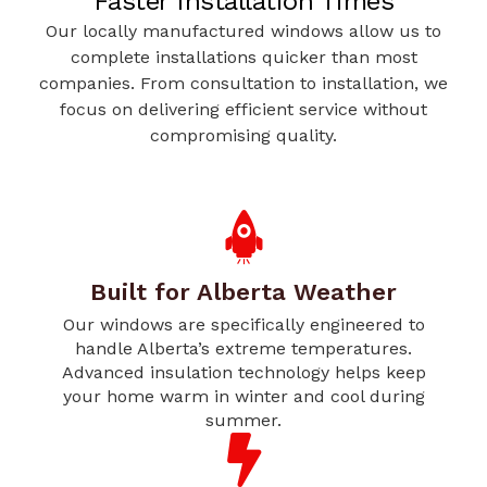
Faster Installation Times
Our locally manufactured windows allow us to
complete installations quicker than most
companies. From consultation to installation, we
focus on delivering efficient service without
compromising quality.
Built for Alberta Weather
Our windows are specifically engineered to
handle Alberta’s extreme temperatures.
Advanced insulation technology helps keep
your home warm in winter and cool during
summer.