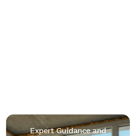
Expert Guidance and