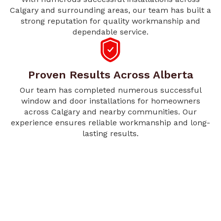
Calgary and surrounding areas, our team has built a
strong reputation for quality workmanship and
dependable service.
Proven Results Across Alberta
Our team has completed numerous successful
window and door installations for homeowners
across Calgary and nearby communities. Our
experience ensures reliable workmanship and long-
lasting results.