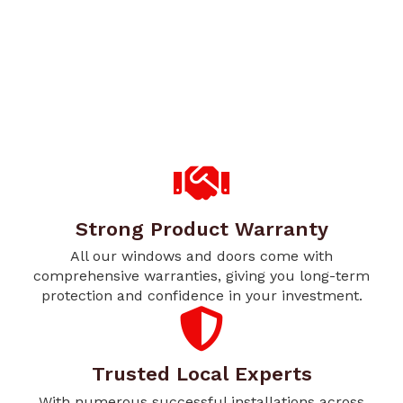
Strong Product Warranty
All our windows and doors come with
comprehensive warranties, giving you long-term
protection and confidence in your investment.
Trusted Local Experts
With numerous successful installations across