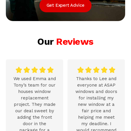
Get Expert Advice
Our
Reviews










We used Emma and
Thanks to Lee and
Tony’s team for our
everyone at ASAP
houses window
windows and doors
replacement
for installing my
project. They made
new window at a
our deal sweet by
fair price and
adding the front
helping me meet
door in the
my deadline. I
package for a
would recommend