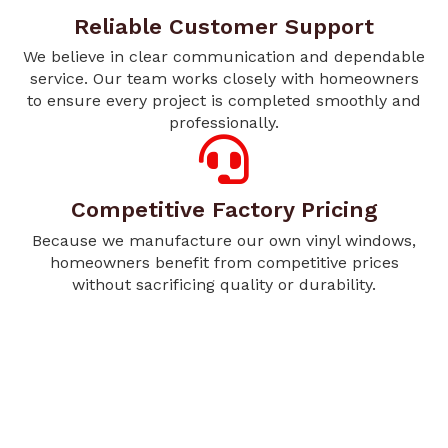
Reliable Customer Support
We believe in clear communication and dependable
service. Our team works closely with homeowners
to ensure every project is completed smoothly and
professionally.
Competitive Factory Pricing
Because we manufacture our own vinyl windows,
homeowners benefit from competitive prices
without sacrificing quality or durability.