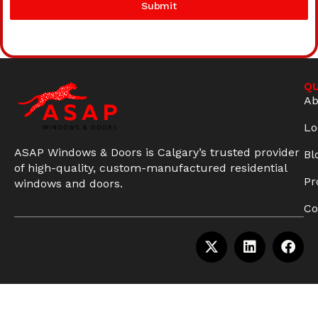
Submit
QU
Ab
Lo
ASAP Windows & Doors is Calgary’s trusted provider
Bl
of high-quality, custom-manufactured residential
Pr
windows and doors.
Co