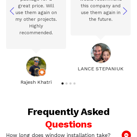
great price. Will
this company and
use them again on
use them again in
my other projects.
the future.
Highly
recommended.
LANCE STEPANIUK
Rajesh Khatri
Frequently Asked
Questions
How long does window installation take?