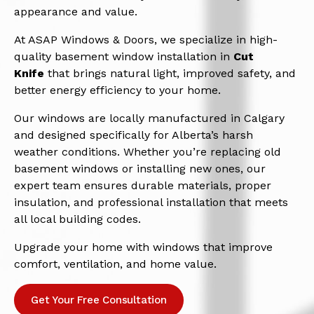
appearance and value.
At ASAP Windows & Doors, we specialize in high-
quality basement window installation in
Cut
Knife
that brings natural light, improved safety, and
better energy efficiency to your home.
Our windows are locally manufactured in Calgary
and designed specifically for Alberta’s harsh
weather conditions. Whether you’re replacing old
basement windows or installing new ones, our
expert team ensures durable materials, proper
insulation, and professional installation that meets
all local building codes.
Upgrade your home with windows that improve
comfort, ventilation, and home value.
Get Your Free Consultation