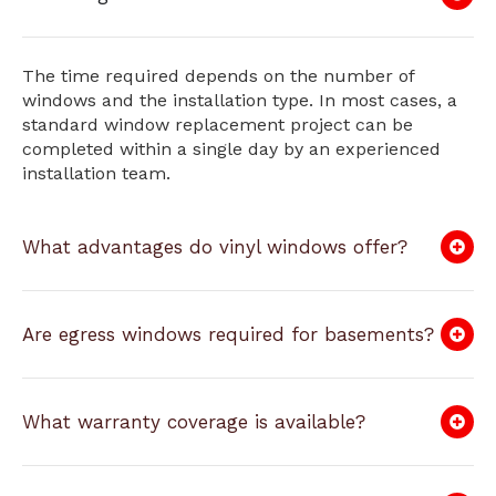
The time required depends on the number of
windows and the installation type. In most cases, a
standard window replacement project can be
completed within a single day by an experienced
installation team.
What advantages do vinyl windows offer?
Are egress windows required for basements?
What warranty coverage is available?