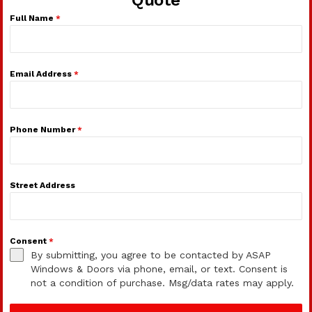
Full Name
*
Email Address
*
Phone Number
*
Street Address
Consent
*
By submitting, you agree to be contacted by ASAP
Windows & Doors via phone, email, or text. Consent is
not a condition of purchase. Msg/data rates may apply.