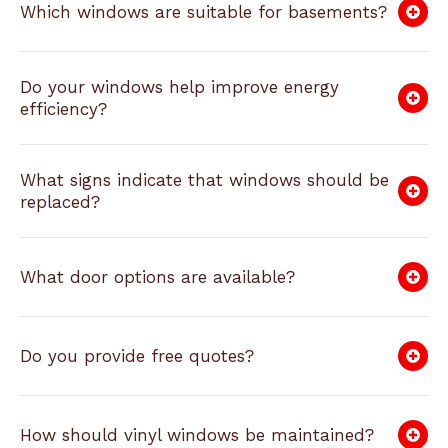
Which windows are suitable for basements?
Do your windows help improve energy
efficiency?
What signs indicate that windows should be
replaced?
What door options are available?
Do you provide free quotes?
How should vinyl windows be maintained?