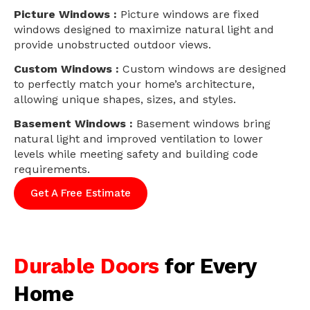
Picture Windows :
Picture windows are fixed
windows designed to maximize natural light and
provide unobstructed outdoor views.
Custom Windows :
Custom windows are designed
to perfectly match your home’s architecture,
allowing unique shapes, sizes, and styles.
Basement Windows :
Basement windows bring
natural light and improved ventilation to lower
levels while meeting safety and building code
requirements.
Get A Free Estimate
Durable Doors
for Every
Home