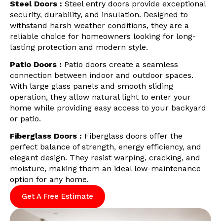
Steel Doors :
Steel entry doors provide exceptional
security, durability, and insulation. Designed to
withstand harsh weather conditions, they are a
reliable choice for homeowners looking for long-
lasting protection and modern style.
Patio Doors :
Patio doors create a seamless
connection between indoor and outdoor spaces.
With large glass panels and smooth sliding
operation, they allow natural light to enter your
home while providing easy access to your backyard
or patio.
Fiberglass Doors :
Fiberglass doors offer the
perfect balance of strength, energy efficiency, and
elegant design. They resist warping, cracking, and
moisture, making them an ideal low-maintenance
option for any home.
Get A Free Estimate