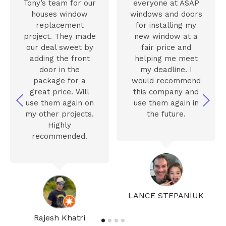
Tony’s team for our
everyone at ASAP
houses window
windows and doors
replacement
for installing my
project. They made
new window at a
our deal sweet by
fair price and
adding the front
helping me meet
door in the
my deadline. I
package for a
would recommend
great price. Will
this company and
use them again on
use them again in
my other projects.
the future.
Highly
recommended.
LANCE STEPANIUK
Rajesh Khatri