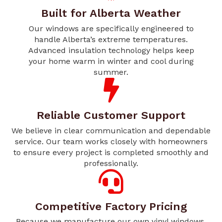
Built for Alberta Weather
Our windows are specifically engineered to
handle Alberta’s extreme temperatures.
Advanced insulation technology helps keep
your home warm in winter and cool during
summer.
Reliable Customer Support
We believe in clear communication and dependable
service. Our team works closely with homeowners
to ensure every project is completed smoothly and
professionally.
Competitive Factory Pricing
Because we manufacture our own vinyl windows,