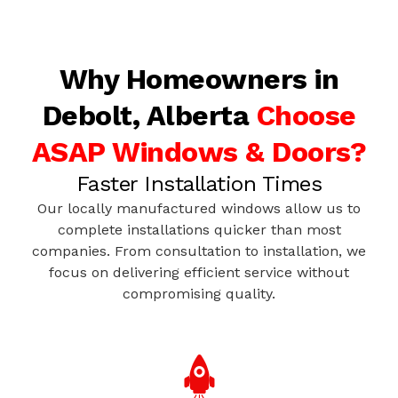
Why Homeowners in
Debolt, Alberta
Choose
ASAP Windows & Doors?
Faster Installation Times
Our locally manufactured windows allow us to
complete installations quicker than most
companies. From consultation to installation, we
focus on delivering efficient service without
compromising quality.