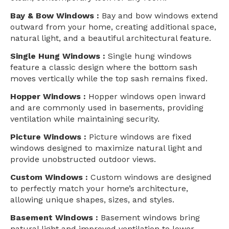
Bay & Bow Windows :
Bay and bow windows extend
outward from your home, creating additional space,
natural light, and a beautiful architectural feature.
Single Hung Windows :
Single hung windows
feature a classic design where the bottom sash
moves vertically while the top sash remains fixed.
Hopper Windows :
Hopper windows open inward
and are commonly used in basements, providing
ventilation while maintaining security.
Picture Windows :
Picture windows are fixed
windows designed to maximize natural light and
provide unobstructed outdoor views.
Custom Windows :
Custom windows are designed
to perfectly match your home’s architecture,
allowing unique shapes, sizes, and styles.
Basement Windows :
Basement windows bring
natural light and improved ventilation to lower