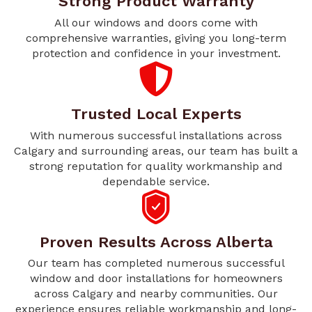
Strong Product Warranty
All our windows and doors come with
comprehensive warranties, giving you long-term
protection and confidence in your investment.
Trusted Local Experts
With numerous successful installations across
Calgary and surrounding areas, our team has built a
strong reputation for quality workmanship and
dependable service.
Proven Results Across Alberta
Our team has completed numerous successful
window and door installations for homeowners
across Calgary and nearby communities. Our
experience ensures reliable workmanship and long-