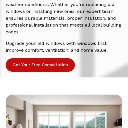
weather conditions. Whether you’re replacing old
windows or installing new ones, our expert team
ensures durable materials, proper insulation, and
professional installation that meets all local building
codes.
Upgrade your old windows with windows that
improve comfort, ventilation, and home value.
Get Your Free Consultation