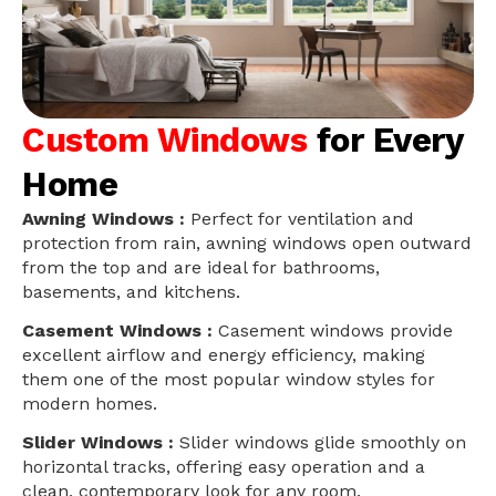
Custom Windows
for Every
Home
Awning Windows :
Perfect for ventilation and
protection from rain, awning windows open outward
from the top and are ideal for bathrooms,
basements, and kitchens.
Casement Windows :
Casement windows provide
excellent airflow and energy efficiency, making
them one of the most popular window styles for
modern homes.
Slider Windows :
Slider windows glide smoothly on
horizontal tracks, offering easy operation and a
clean, contemporary look for any room.