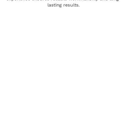
lasting results.