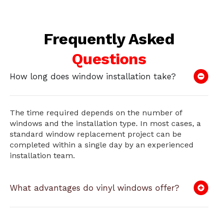
Frequently Asked
Questions
How long does window installation take?
The time required depends on the number of
windows and the installation type. In most cases, a
standard window replacement project can be
completed within a single day by an experienced
installation team.
What advantages do vinyl windows offer?