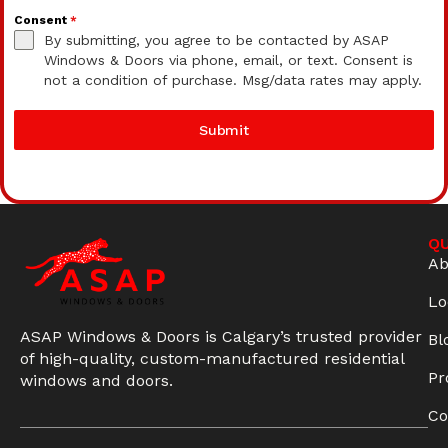
Consent
*
By submitting, you agree to be contacted by ASAP
Windows & Doors via phone, email, or text. Consent is
not a condition of purchase. Msg/data rates may apply.
Submit
QU
Ab
Lo
ASAP Windows & Doors is Calgary’s trusted provider
Bl
of high-quality, custom-manufactured residential
Pr
windows and doors.
Co