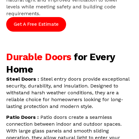
levels while meeting safety and building code
requirements.
Get A Free Estimate
Durable Doors
for Every
Home
Steel Doors :
Steel entry doors provide exceptional
security, durability, and insulation. Designed to
withstand harsh weather conditions, they are a
reliable choice for homeowners looking for long-
lasting protection and modern style.
Patio Doors :
Patio doors create a seamless
connection between indoor and outdoor spaces.
With large glass panels and smooth sliding
operation, they allow natural light to enter your