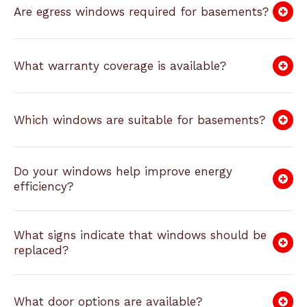
Are egress windows required for basements?
What warranty coverage is available?
Which windows are suitable for basements?
Do your windows help improve energy
efficiency?
What signs indicate that windows should be
replaced?
What door options are available?