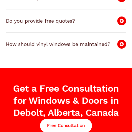
Do you provide free quotes?
How should vinyl windows be maintained?
Get a Free Consultation
for Windows & Doors in
Debolt, Alberta, Canada
Free Consultation