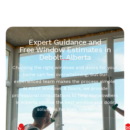
Expert Guidance and
Free Window Estimates in
Debolt, Alberta
Choosing the right windows and doors for your
home can feel overwhelming, but our
experienced team makes the process simple.
At ASAP Windows & Doors, we provide
professional consultations to help homeowners
in Alberta choose the best window and door
solutions for their needs.