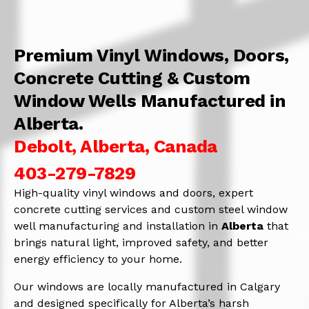
Premium Vinyl Windows, Doors,
Concrete Cutting & Custom
Window Wells Manufactured in
Alberta.
Debolt, Alberta, Canada
403-279-7829
High-quality vinyl windows and doors, expert
concrete cutting services and custom steel window
well manufacturing and installation in
Alberta
that
brings natural light, improved safety, and better
energy efficiency to your home.
Our windows are locally manufactured in Calgary
and designed specifically for Alberta’s harsh