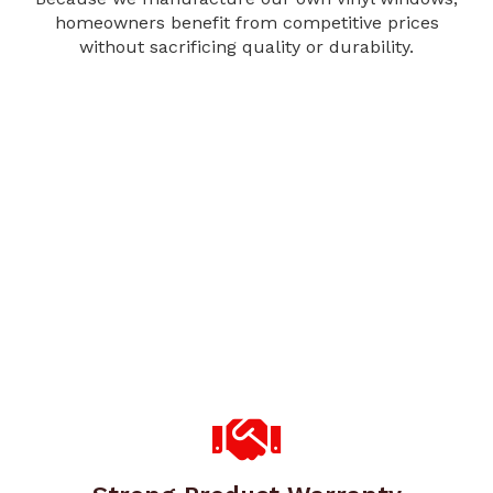
homeowners benefit from competitive prices
without sacrificing quality or durability.