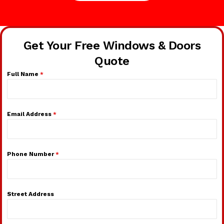
Get Your Free Windows & Doors
Quote
Full Name
*
Email Address
*
Phone Number
*
Street Address