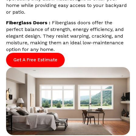
home while providing easy access to your backyard
or patio.
Fiberglass Doors :
Fiberglass doors offer the
perfect balance of strength, energy efficiency, and
elegant design. They resist warping, cracking, and
moisture, making them an ideal low-maintenance
option for any home.
Get A Free Estimate