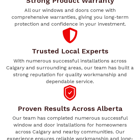
Strong Product Warranty
All our windows and doors come with
comprehensive warranties, giving you long-term
protection and confidence in your investment.
Trusted Local Experts
With numerous successful installations across
Calgary and surrounding areas, our team has built a
strong reputation for quality workmanship and
dependable service.
Proven Results Across Alberta
Our team has completed numerous successful
window and door installations for homeowners
across Calgary and nearby communities. Our
experience ensures reliable workmanship and long-