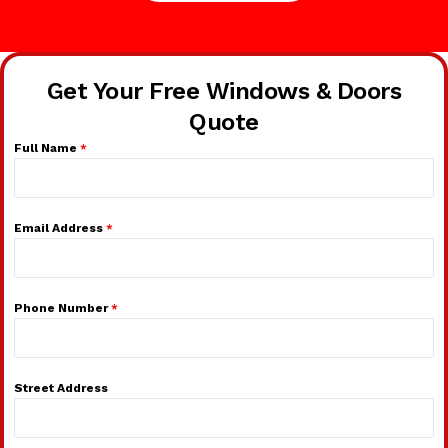
Get Your Free Windows & Doors
Quote
Full Name
*
Email Address
*
Phone Number
*
Street Address