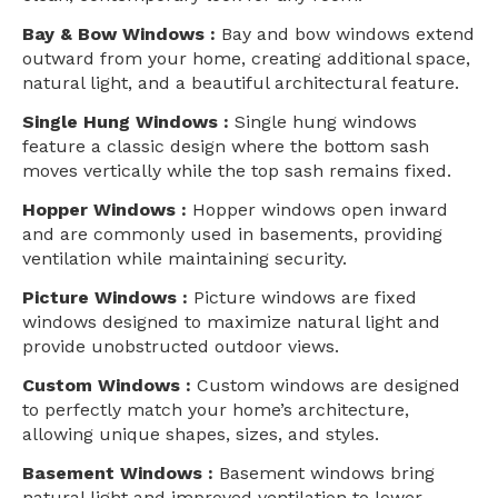
Bay & Bow Windows :
Bay and bow windows extend
outward from your home, creating additional space,
natural light, and a beautiful architectural feature.
Single Hung Windows :
Single hung windows
feature a classic design where the bottom sash
moves vertically while the top sash remains fixed.
Hopper Windows :
Hopper windows open inward
and are commonly used in basements, providing
ventilation while maintaining security.
Picture Windows :
Picture windows are fixed
windows designed to maximize natural light and
provide unobstructed outdoor views.
Custom Windows :
Custom windows are designed
to perfectly match your home’s architecture,
allowing unique shapes, sizes, and styles.
Basement Windows :
Basement windows bring
natural light and improved ventilation to lower