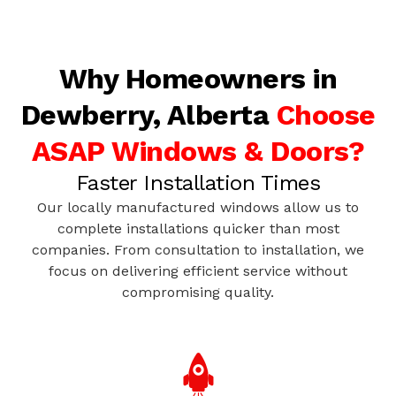
Why Homeowners in
Dewberry, Alberta
Choose
ASAP Windows & Doors?
Faster Installation Times
Our locally manufactured windows allow us to
complete installations quicker than most
companies. From consultation to installation, we
focus on delivering efficient service without
compromising quality.