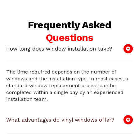
Frequently Asked
Questions
How long does window installation take?
The time required depends on the number of
windows and the installation type. In most cases, a
standard window replacement project can be
completed within a single day by an experienced
installation team.
What advantages do vinyl windows offer?