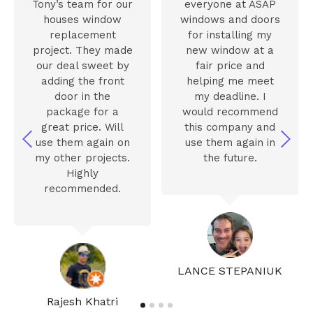
Tony’s team for our
everyone at ASAP
houses window
windows and doors
replacement
for installing my
project. They made
new window at a
our deal sweet by
fair price and
adding the front
helping me meet
door in the
my deadline. I
package for a
would recommend
great price. Will
this company and
use them again on
use them again in
my other projects.
the future.
Highly
recommended.
LANCE STEPANIUK
Rajesh Khatri