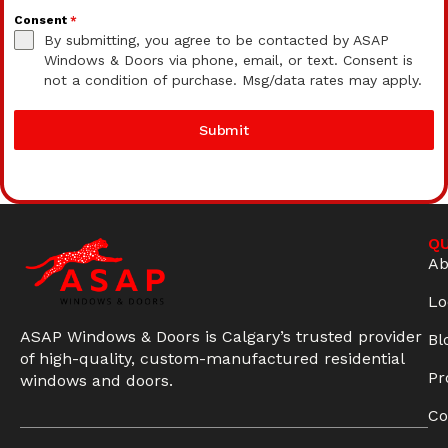
Consent
*
By submitting, you agree to be contacted by ASAP
Windows & Doors via phone, email, or text. Consent is
not a condition of purchase. Msg/data rates may apply.
Submit
QU
Ab
Lo
ASAP Windows & Doors is Calgary’s trusted provider
Bl
of high-quality, custom-manufactured residential
Pr
windows and doors.
Co