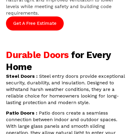
levels while meeting safety and building code
requirements.
Get A Free Estimate
Durable Doors
for Every
Home
Steel Doors :
Steel entry doors provide exceptional
security, durability, and insulation. Designed to
withstand harsh weather conditions, they are a
reliable choice for homeowners looking for long-
lasting protection and modern style.
Patio Doors :
Patio doors create a seamless
connection between indoor and outdoor spaces.
With large glass panels and smooth sliding
operation, they allow natural light to enter your