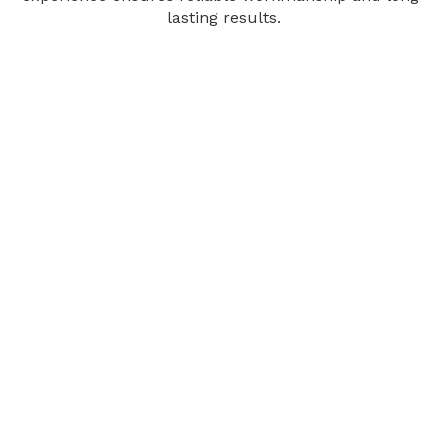
lasting results.