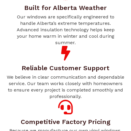
Built for Alberta Weather
Our windows are specifically engineered to
handle Alberta’s extreme temperatures.
Advanced insulation technology helps keep
your home warm in winter and cool during
summer.
Reliable Customer Support
We believe in clear communication and dependable
service. Our team works closely with homeowners
to ensure every project is completed smoothly and
professionally.
Competitive Factory Pricing
Because we manufacture our own vinyl windows,