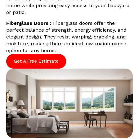
home while providing easy access to your backyard
or patio.
Fiberglass Doors :
Fiberglass doors offer the
perfect balance of strength, energy efficiency, and
elegant design. They resist warping, cracking, and
moisture, making them an ideal low-maintenance
option for any home.
Get A Free Estimate