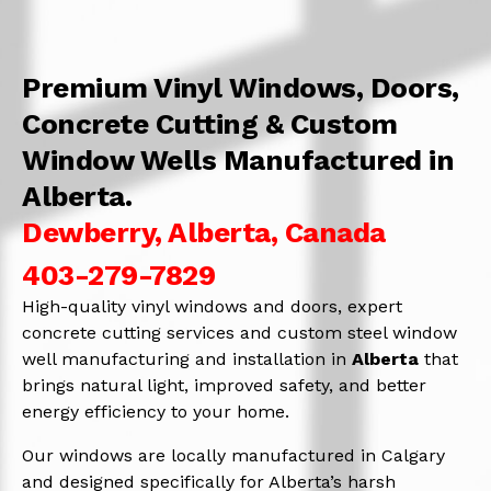
Premium Vinyl Windows, Doors,
Concrete Cutting & Custom
Window Wells Manufactured in
Alberta.
Dewberry, Alberta, Canada
403-279-7829
High-quality vinyl windows and doors, expert
concrete cutting services and custom steel window
well manufacturing and installation in
Alberta
that
brings natural light, improved safety, and better
energy efficiency to your home.
Our windows are locally manufactured in Calgary
and designed specifically for Alberta’s harsh