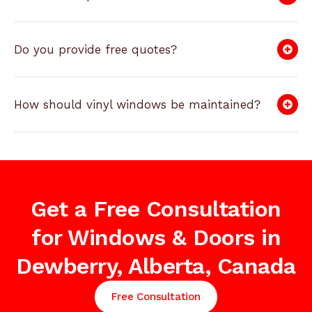
Do you provide free quotes?
How should vinyl windows be maintained?
Get a Free Consultation
for Windows & Doors in
Dewberry, Alberta, Canada
Free Consultation