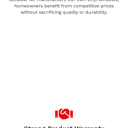
homeowners benefit from competitive prices
without sacrificing quality or durability.