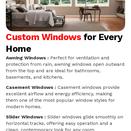
Custom Windows
for Every
Home
Awning Windows :
Perfect for ventilation and
protection from rain, awning windows open outward
from the top and are ideal for bathrooms,
basements, and kitchens.
Casement Windows :
Casement windows provide
excellent airflow and energy efficiency, making
them one of the most popular window styles for
modern homes.
Slider Windows :
Slider windows glide smoothly on
horizontal tracks, offering easy operation and a
clean, contemporary look for any room.