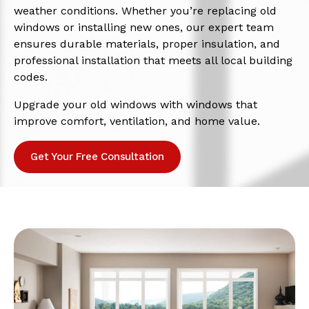
weather conditions. Whether you’re replacing old
windows or installing new ones, our expert team
ensures durable materials, proper insulation, and
professional installation that meets all local building
codes.
Upgrade your old windows with windows that
improve comfort, ventilation, and home value.
Get Your Free Consultation