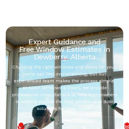
Expert Guidance and
Free Window Estimates in
Dewberry, Alberta
Choosing the right windows and doors for your
home can feel overwhelming, but our
experienced team makes the process simple.
At ASAP Windows & Doors, we provide
professional consultations to help homeowners
in Alberta choose the best window and door
solutions for their needs.