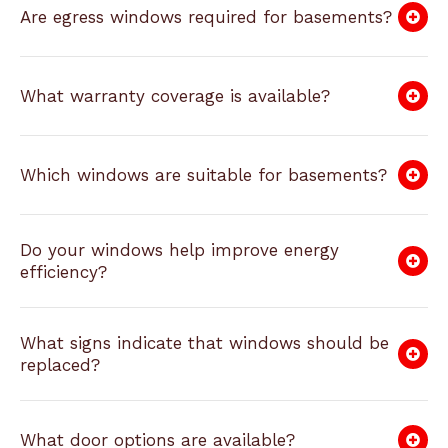
Are egress windows required for basements?
What warranty coverage is available?
Which windows are suitable for basements?
Do your windows help improve energy
efficiency?
What signs indicate that windows should be
replaced?
What door options are available?