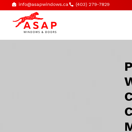
info@asapwindows.ca
(403) 279-7829
P
W
C
C
M