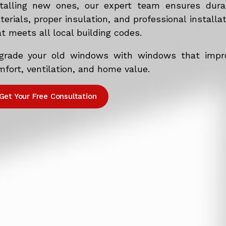
stalling new ones, our expert team ensures dura
erials, proper insulation, and professional installa
t meets all local building codes.
grade your old windows with windows that impr
fort, ventilation, and home value.
Get Your Free Consultation