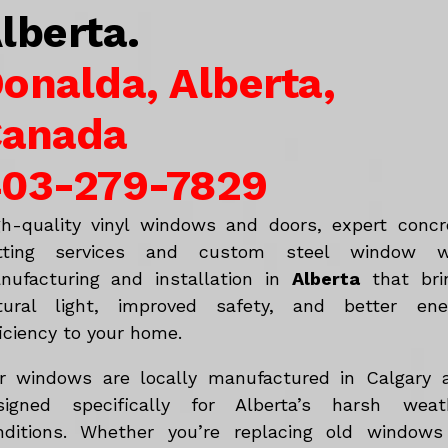
lberta.
onalda, Alberta,
anada
03-279-7829
gh-quality vinyl windows and doors, expert concr
tting services and custom steel window w
nufacturing and installation in
Alberta
that bri
tural light, improved safety, and better ene
iciency to your home.
r windows are locally manufactured in Calgary 
signed specifically for Alberta’s harsh weat
nditions. Whether you’re replacing old windows