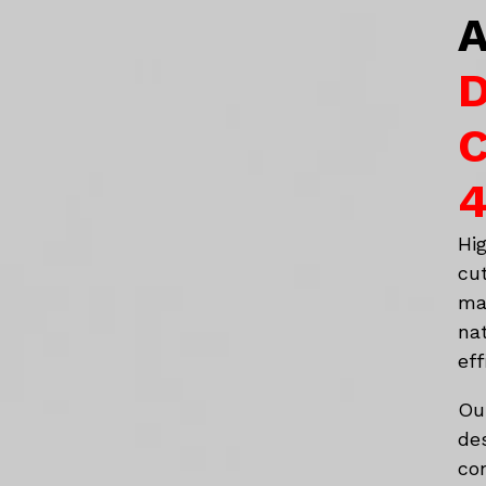
A
D
C
4
Hi
cu
ma
na
eff
Ou
de
co