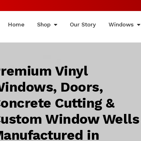
Home
Shop
Our Story
Windows
remium Vinyl
indows, Doors,
oncrete Cutting &
ustom Window Wells
anufactured in