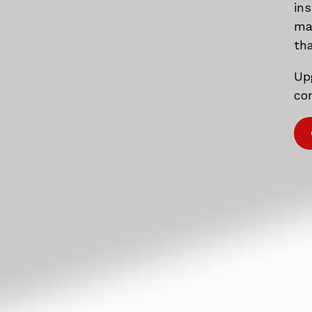
in
mat
tha
Up
com