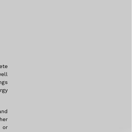
ete
ell
ngs
rgy
and
her
 or