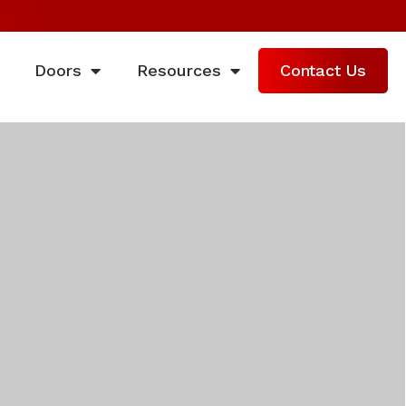
Doors
Resources
Contact Us