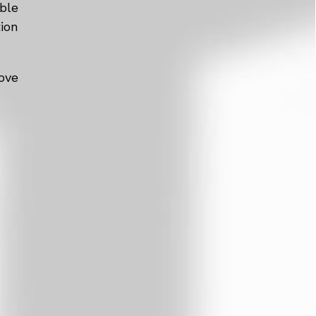
ble
tion
ove