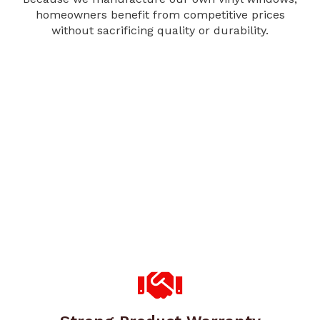
homeowners benefit from competitive prices
without sacrificing quality or durability.