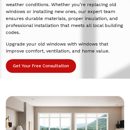
weather conditions. Whether you’re replacing old
windows or installing new ones, our expert team
ensures durable materials, proper insulation, and
professional installation that meets all local building
codes.
Upgrade your old windows with windows that
improve comfort, ventilation, and home value.
Get Your Free Consultation