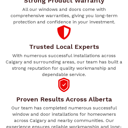
Strong Product Warranty
All our windows and doors come with
comprehensive warranties, giving you long-term
protection and confidence in your investment.
Trusted Local Experts
With numerous successful installations across
Calgary and surrounding areas, our team has built a
strong reputation for quality workmanship and
dependable service.
Proven Results Across Alberta
Our team has completed numerous successful
window and door installations for homeowners
across Calgary and nearby communities. Our
experience ensures reliable workmanship and long-