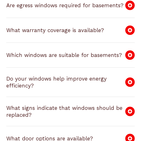
Are egress windows required for basements?
What warranty coverage is available?
Which windows are suitable for basements?
Do your windows help improve energy
efficiency?
What signs indicate that windows should be
replaced?
What door options are available?