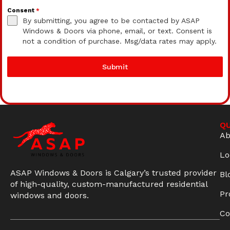
Consent
*
By submitting, you agree to be contacted by ASAP
Windows & Doors via phone, email, or text. Consent is
not a condition of purchase. Msg/data rates may apply.
Submit
QU
Ab
Lo
ASAP Windows & Doors is Calgary’s trusted provider
Bl
of high-quality, custom-manufactured residential
Pr
windows and doors.
Co