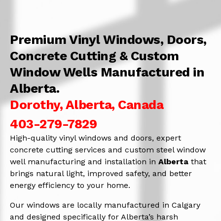
Premium Vinyl Windows, Doors,
Concrete Cutting & Custom
Window Wells Manufactured in
Alberta.
Dorothy, Alberta, Canada
403-279-7829
High-quality vinyl windows and doors, expert
concrete cutting services and custom steel window
well manufacturing and installation in
Alberta
that
brings natural light, improved safety, and better
energy efficiency to your home.
Our windows are locally manufactured in Calgary
and designed specifically for Alberta’s harsh