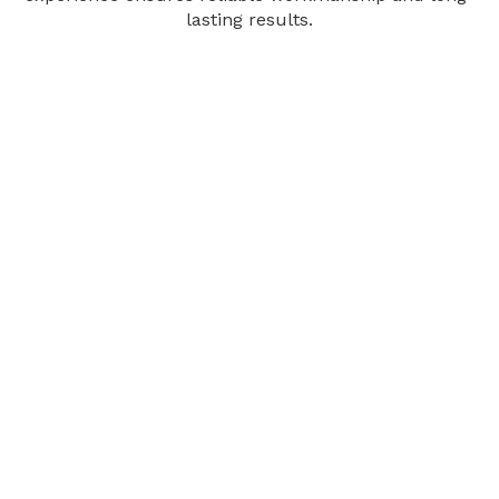
lasting results.