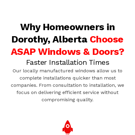
Why Homeowners in
Dorothy, Alberta
Choose
ASAP Windows & Doors?
Faster Installation Times
Our locally manufactured windows allow us to
complete installations quicker than most
companies. From consultation to installation, we
focus on delivering efficient service without
compromising quality.