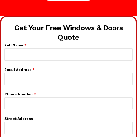
Get Your Free Windows & Doors
Quote
Full Name
*
Email Address
*
Phone Number
*
Street Address