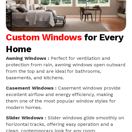
Custom Windows
for Every
Home
Awning Windows :
Perfect for ventilation and
protection from rain, awning windows open outward
from the top and are ideal for bathrooms,
basements, and kitchens.
Casement Windows :
Casement windows provide
excellent airflow and energy efficiency, making
them one of the most popular window styles for
modern homes.
Slider Windows :
Slider windows glide smoothly on
horizontal tracks, offering easy operation and a
clean, contemporary look for any room.