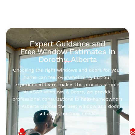
Expert Guidance and
Free Window Estimates in
Dorothy, Alberta
Choosing the right windows and doors for your
home can feel overwhelming, but our
experienced team makes the process simple.
At ASAP Windows & Doors, we provide
professional consultations to help homeowners
in Alberta choose the best window and door
solutions for their needs.