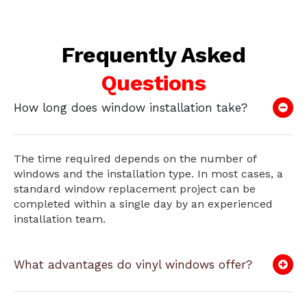
Frequently Asked
Questions
How long does window installation take?
The time required depends on the number of
windows and the installation type. In most cases, a
standard window replacement project can be
completed within a single day by an experienced
installation team.
What advantages do vinyl windows offer?