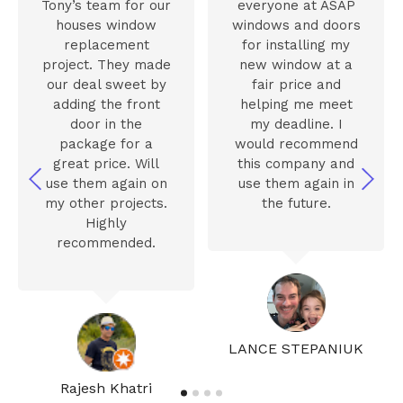
Tony’s team for our
everyone at ASAP
houses window
windows and doors
replacement
for installing my
project. They made
new window at a
our deal sweet by
fair price and
adding the front
helping me meet
door in the
my deadline. I
package for a
would recommend
great price. Will
this company and
use them again on
use them again in
my other projects.
the future.
Highly
recommended.
LANCE STEPANIUK
Rajesh Khatri