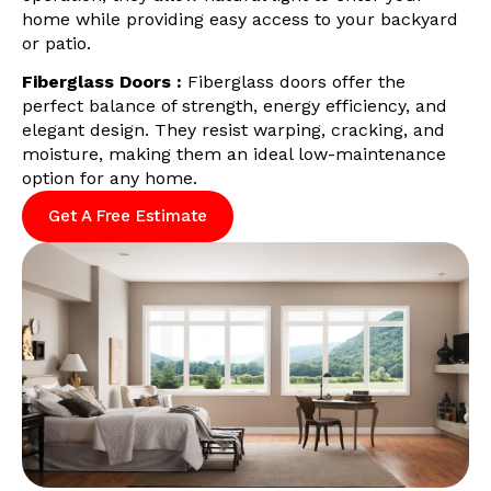
home while providing easy access to your backyard
or patio.
Fiberglass Doors :
Fiberglass doors offer the
perfect balance of strength, energy efficiency, and
elegant design. They resist warping, cracking, and
moisture, making them an ideal low-maintenance
option for any home.
Get A Free Estimate