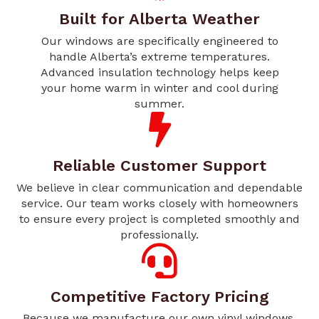
Built for Alberta Weather
Our windows are specifically engineered to
handle Alberta’s extreme temperatures.
Advanced insulation technology helps keep
your home warm in winter and cool during
summer.
Reliable Customer Support
We believe in clear communication and dependable
service. Our team works closely with homeowners
to ensure every project is completed smoothly and
professionally.
Competitive Factory Pricing
Because we manufacture our own vinyl windows,