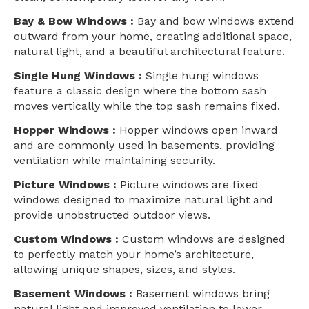
Bay & Bow Windows :
Bay and bow windows extend
outward from your home, creating additional space,
natural light, and a beautiful architectural feature.
Single Hung Windows :
Single hung windows
feature a classic design where the bottom sash
moves vertically while the top sash remains fixed.
Hopper Windows :
Hopper windows open inward
and are commonly used in basements, providing
ventilation while maintaining security.
Picture Windows :
Picture windows are fixed
windows designed to maximize natural light and
provide unobstructed outdoor views.
Custom Windows :
Custom windows are designed
to perfectly match your home’s architecture,
allowing unique shapes, sizes, and styles.
Basement Windows :
Basement windows bring
natural light and improved ventilation to lower