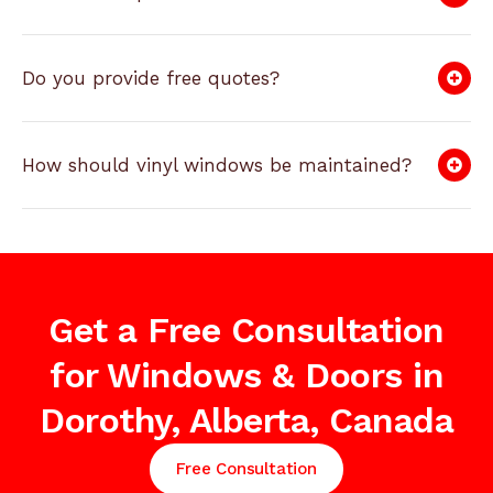
Do you provide free quotes?
How should vinyl windows be maintained?
Get a Free Consultation
for Windows & Doors in
Dorothy, Alberta, Canada
Free Consultation