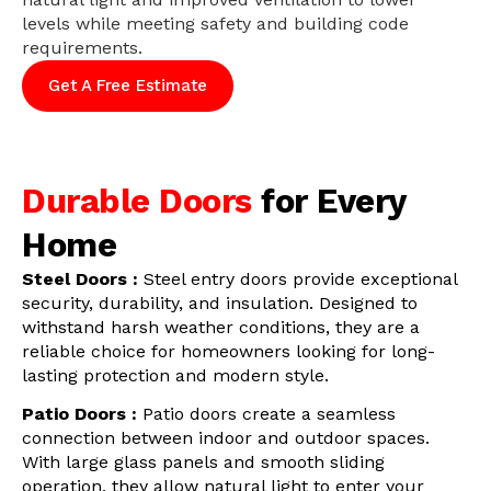
levels while meeting safety and building code
requirements.
Get A Free Estimate
Durable Doors
for Every
Home
Steel Doors :
Steel entry doors provide exceptional
security, durability, and insulation. Designed to
withstand harsh weather conditions, they are a
reliable choice for homeowners looking for long-
lasting protection and modern style.
Patio Doors :
Patio doors create a seamless
connection between indoor and outdoor spaces.
With large glass panels and smooth sliding
operation, they allow natural light to enter your