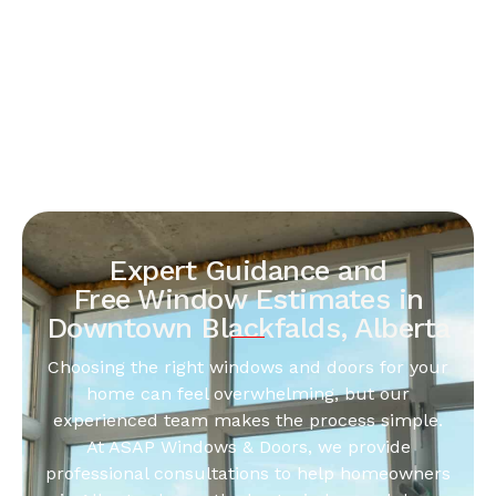
Expert Guidance and
Free Window Estimates in
Downtown Blackfalds, Alberta
Choosing the right windows and doors for your
home can feel overwhelming, but our
experienced team makes the process simple.
At ASAP Windows & Doors, we provide
professional consultations to help homeowners