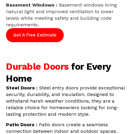
Basement Windows :
Basement windows bring
natural light and improved ventilation to lower
levels while meeting safety and building code
requirements.
Get A Free Estimate
Durable Doors
for Every
Home
Steel Doors :
Steel entry doors provide exceptional
security, durability, and insulation. Designed to
withstand harsh weather conditions, they are a
reliable choice for homeowners looking for long-
lasting protection and modern style.
Patio Doors :
Patio doors create a seamless
connection between indoor and outdoor spaces.