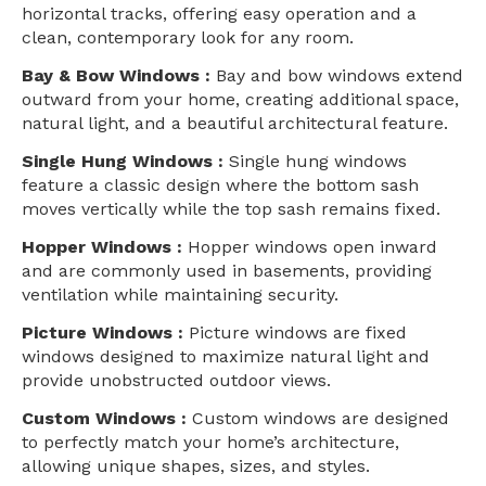
horizontal tracks, offering easy operation and a
clean, contemporary look for any room.
Bay & Bow Windows :
Bay and bow windows extend
outward from your home, creating additional space,
natural light, and a beautiful architectural feature.
Single Hung Windows :
Single hung windows
feature a classic design where the bottom sash
moves vertically while the top sash remains fixed.
Hopper Windows :
Hopper windows open inward
and are commonly used in basements, providing
ventilation while maintaining security.
Picture Windows :
Picture windows are fixed
windows designed to maximize natural light and
provide unobstructed outdoor views.
Custom Windows :
Custom windows are designed
to perfectly match your home’s architecture,
allowing unique shapes, sizes, and styles.