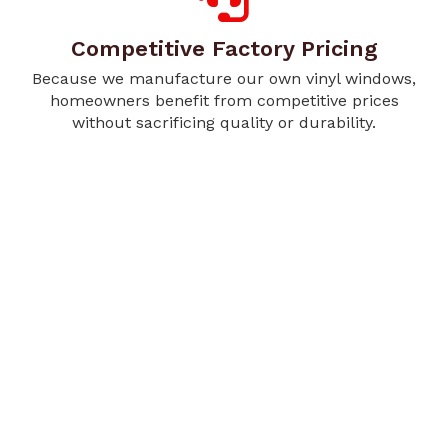
Competitive Factory Pricing
Because we manufacture our own vinyl windows,
homeowners benefit from competitive prices
without sacrificing quality or durability.