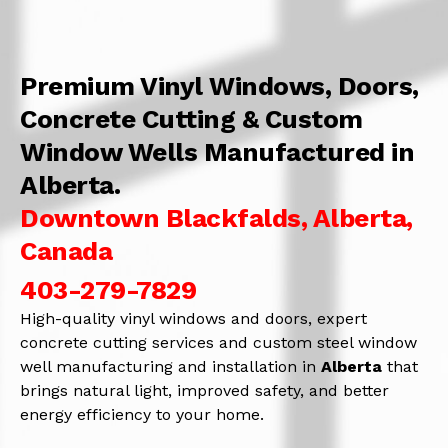
Premium Vinyl Windows, Doors,
Concrete Cutting & Custom
Window Wells Manufactured in
Alberta.
Downtown Blackfalds, Alberta,
Canada
403-279-7829
High-quality vinyl windows and doors, expert
concrete cutting services and custom steel window
well manufacturing and installation in
Alberta
that
brings natural light, improved safety, and better
energy efficiency to your home.