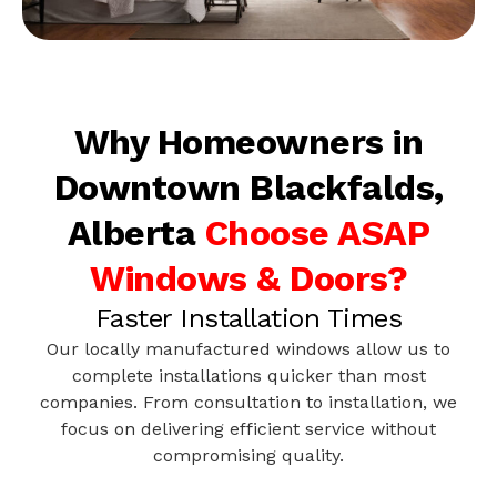
Why Homeowners in
Downtown Blackfalds,
Alberta
Choose ASAP
Windows & Doors?
Faster Installation Times
Our locally manufactured windows allow us to
complete installations quicker than most
companies. From consultation to installation, we
focus on delivering efficient service without
compromising quality.