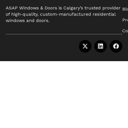
ASAP Windows & Doors is Calgary’s trusted provider
Bl
of high-quality, custom-manufactured residential
Pr
windows and doors.
Co