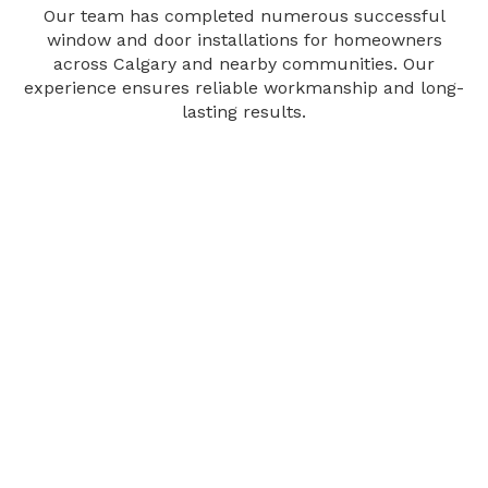
Our team has completed numerous successful
window and door installations for homeowners
across Calgary and nearby communities. Our
experience ensures reliable workmanship and long-
lasting results.