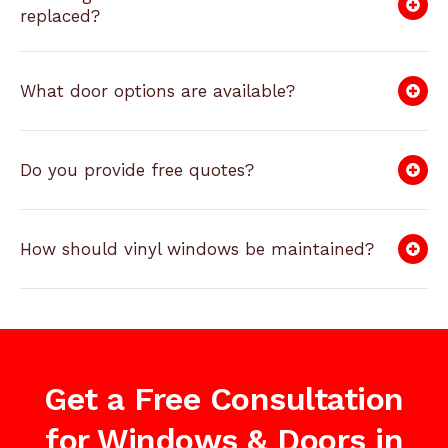
replaced?
What door options are available?
Do you provide free quotes?
How should vinyl windows be maintained?
Get a Free Consultation
for Windows & Doors in