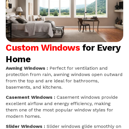
Custom Windows
for Every
Home
Awning Windows :
Perfect for ventilation and
protection from rain, awning windows open outward
from the top and are ideal for bathrooms,
basements, and kitchens.
Casement Windows :
Casement windows provide
excellent airflow and energy efficiency, making
them one of the most popular window styles for
modern homes.
Slider Windows :
Slider windows glide smoothly on