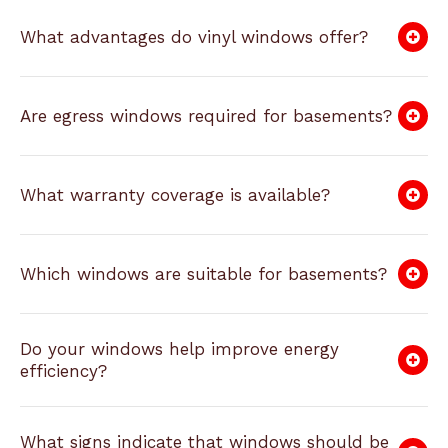
What advantages do vinyl windows offer?
Are egress windows required for basements?
What warranty coverage is available?
Which windows are suitable for basements?
Do your windows help improve energy
efficiency?
What signs indicate that windows should be