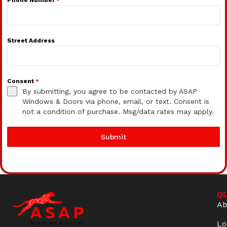
Street Address
Consent
*
By submitting, you agree to be contacted by ASAP
Windows & Doors via phone, email, or text. Consent is
not a condition of purchase. Msg/data rates may apply.
Submit
QU
Ab
Lo