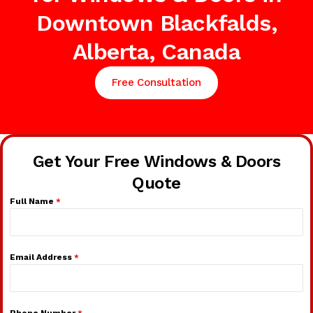
Downtown Blackfalds,
Alberta, Canada
Free Consultation
Get Your Free Windows & Doors
Quote
Full Name
*
Email Address
*
Phone Number
*