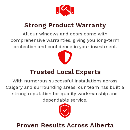
Strong Product Warranty
All our windows and doors come with
comprehensive warranties, giving you long-term
protection and confidence in your investment.
Trusted Local Experts
With numerous successful installations across
Calgary and surrounding areas, our team has built a
strong reputation for quality workmanship and
dependable service.
Proven Results Across Alberta