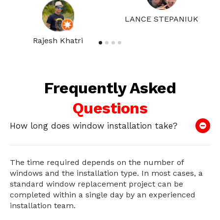
LANCE STEPANIUK
Rajesh Khatri
Frequently Asked
Questions
How long does window installation take?
The time required depends on the number of
windows and the installation type. In most cases, a
standard window replacement project can be
completed within a single day by an experienced
installation team.