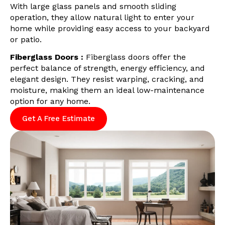
With large glass panels and smooth sliding
operation, they allow natural light to enter your
home while providing easy access to your backyard
or patio.
Fiberglass Doors :
Fiberglass doors offer the
perfect balance of strength, energy efficiency, and
elegant design. They resist warping, cracking, and
moisture, making them an ideal low-maintenance
option for any home.
Get A Free Estimate