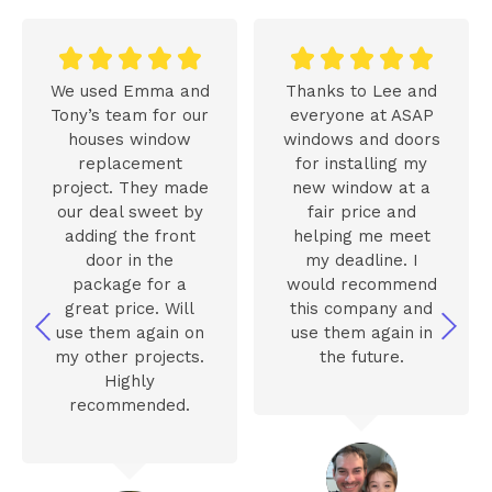










We used Emma and
Thanks to Lee and
Tony’s team for our
everyone at ASAP
houses window
windows and doors
replacement
for installing my
project. They made
new window at a
our deal sweet by
fair price and
adding the front
helping me meet
door in the
my deadline. I
package for a
would recommend
great price. Will
this company and
use them again on
use them again in
my other projects.
the future.
Highly
recommended.