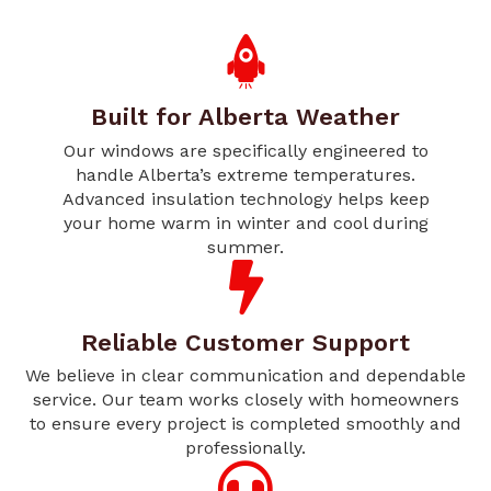
Built for Alberta Weather
Our windows are specifically engineered to
handle Alberta’s extreme temperatures.
Advanced insulation technology helps keep
your home warm in winter and cool during
summer.
Reliable Customer Support
We believe in clear communication and dependable
service. Our team works closely with homeowners
to ensure every project is completed smoothly and
professionally.