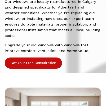
Our windows are locally manufactured in Calgary
and designed specifically for Alberta’s harsh
weather conditions. Whether you’re replacing old
windows or installing new ones, our expert team
ensures durable materials, proper insulation, and
professional installation that meets all local building
codes.
Upgrade your old windows with windows that
improve comfort, ventilation, and home value.
Get Your Free Consultation