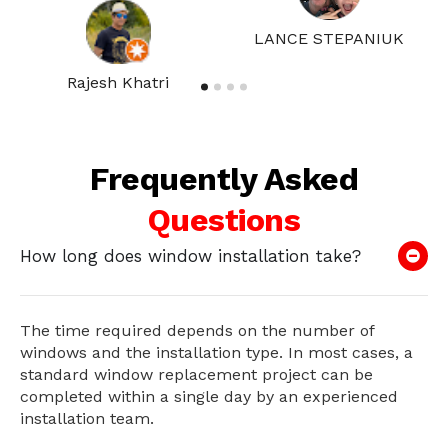
LANCE STEPANIUK
Rajesh Khatri
Frequently Asked
Questions
How long does window installation take?
The time required depends on the number of
windows and the installation type. In most cases, a
standard window replacement project can be
completed within a single day by an experienced
installation team.