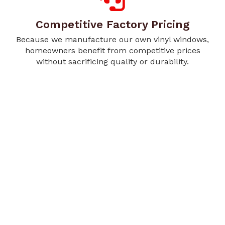
Competitive Factory Pricing
Because we manufacture our own vinyl windows,
homeowners benefit from competitive prices
without sacrificing quality or durability.