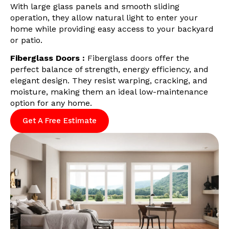
With large glass panels and smooth sliding
operation, they allow natural light to enter your
home while providing easy access to your backyard
or patio.
Fiberglass Doors :
Fiberglass doors offer the
perfect balance of strength, energy efficiency, and
elegant design. They resist warping, cracking, and
moisture, making them an ideal low-maintenance
option for any home.
Get A Free Estimate