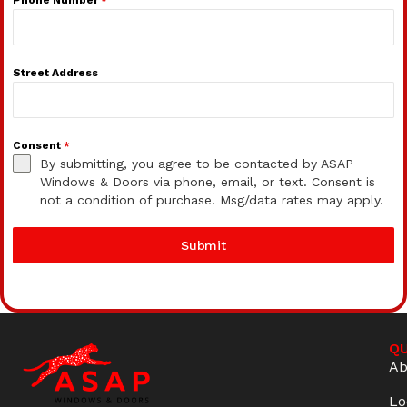
Street Address
Consent
*
By submitting, you agree to be contacted by ASAP
Windows & Doors via phone, email, or text. Consent is
not a condition of purchase. Msg/data rates may apply.
Submit
QU
Ab
Lo