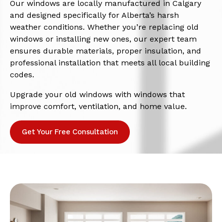
Our windows are locally manufactured in Calgary
and designed specifically for Alberta’s harsh
weather conditions. Whether you’re replacing old
windows or installing new ones, our expert team
ensures durable materials, proper insulation, and
professional installation that meets all local building
codes.
Upgrade your old windows with windows that
improve comfort, ventilation, and home value.
Get Your Free Consultation