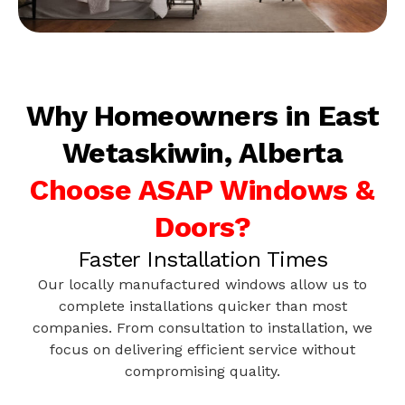
Why Homeowners in East
Wetaskiwin, Alberta
Choose ASAP Windows &
Doors?
Faster Installation Times
Our locally manufactured windows allow us to
complete installations quicker than most
companies. From consultation to installation, we
focus on delivering efficient service without
compromising quality.