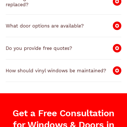
replaced?
What door options are available?
Do you provide free quotes?
How should vinyl windows be maintained?
Get a Free Consultation
for Windows & Doors in