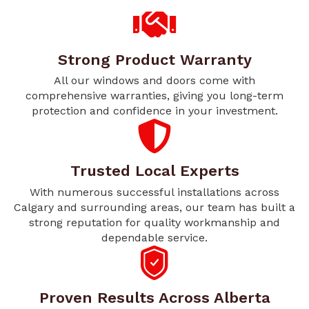
Strong Product Warranty
All our windows and doors come with
comprehensive warranties, giving you long-term
protection and confidence in your investment.
Trusted Local Experts
With numerous successful installations across
Calgary and surrounding areas, our team has built a
strong reputation for quality workmanship and
dependable service.
Proven Results Across Alberta