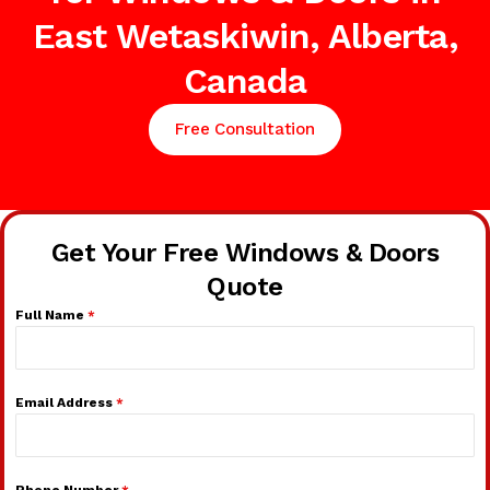
East Wetaskiwin, Alberta,
Canada
Free Consultation
Get Your Free Windows & Doors
Quote
Full Name
*
Email Address
*
Phone Number
*