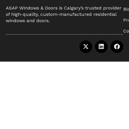
ASAP Windows & Doors is Calgary’s trusted provider
Bl
of high-quality, custom-manufactured residential
Pr
windows and doors.
Co