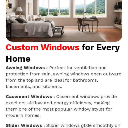
Custom Windows
for Every
Home
Awning Windows :
Perfect for ventilation and
protection from rain, awning windows open outward
from the top and are ideal for bathrooms,
basements, and kitchens.
Casement Windows :
Casement windows provide
excellent airflow and energy efficiency, making
them one of the most popular window styles for
modern homes.
Slider Windows :
Slider windows glide smoothly on