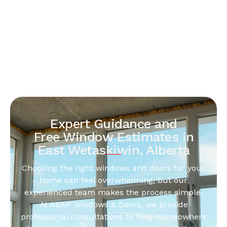
Expert Guidance and
Free Window Estimates in
East Wetaskiwin, Alberta
Choosing the right windows and doors for your
home can feel overwhelming, but our
experienced team makes the process simple.
At ASAP Windows & Doors, we provide
professional consultations to help homeowners