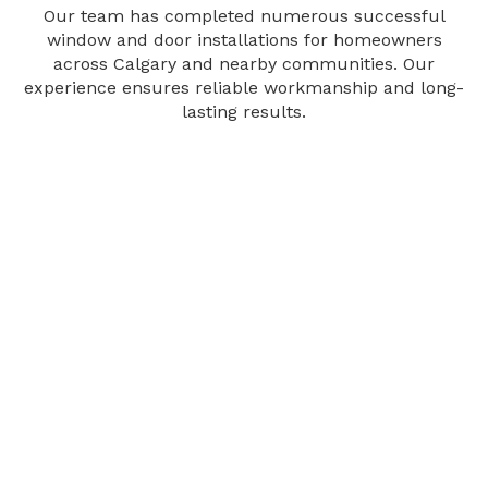
Our team has completed numerous successful
window and door installations for homeowners
across Calgary and nearby communities. Our
experience ensures reliable workmanship and long-
lasting results.