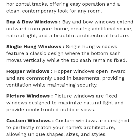
horizontal tracks, offering easy operation and a
clean, contemporary look for any room.
Bay & Bow Windows :
Bay and bow windows extend
outward from your home, creating additional space,
natural light, and a beautiful architectural feature.
Single Hung Windows :
Single hung windows
feature a classic design where the bottom sash
moves vertically while the top sash remains fixed.
Hopper Windows :
Hopper windows open inward
and are commonly used in basements, providing
ventilation while maintaining security.
Picture Windows :
Picture windows are fixed
windows designed to maximize natural light and
provide unobstructed outdoor views.
Custom Windows :
Custom windows are designed
to perfectly match your home’s architecture,
allowing unique shapes, sizes, and styles.