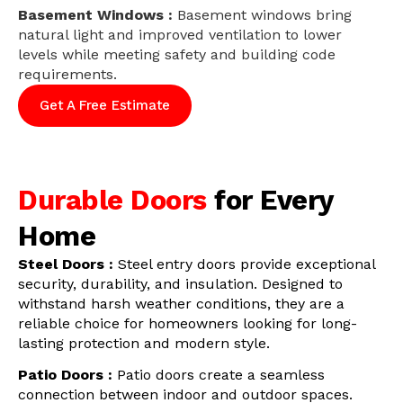
Basement Windows :
Basement windows bring
natural light and improved ventilation to lower
levels while meeting safety and building code
requirements.
Get A Free Estimate
Durable Doors
for Every
Home
Steel Doors :
Steel entry doors provide exceptional
security, durability, and insulation. Designed to
withstand harsh weather conditions, they are a
reliable choice for homeowners looking for long-
lasting protection and modern style.
Patio Doors :
Patio doors create a seamless
connection between indoor and outdoor spaces.