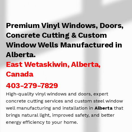
Premium Vinyl Windows, Doors,
Concrete Cutting & Custom
Window Wells Manufactured in
Alberta.
East Wetaskiwin, Alberta,
Canada
403-279-7829
High-quality vinyl windows and doors, expert
concrete cutting services and custom steel window
well manufacturing and installation in
Alberta
that
brings natural light, improved safety, and better
energy efficiency to your home.