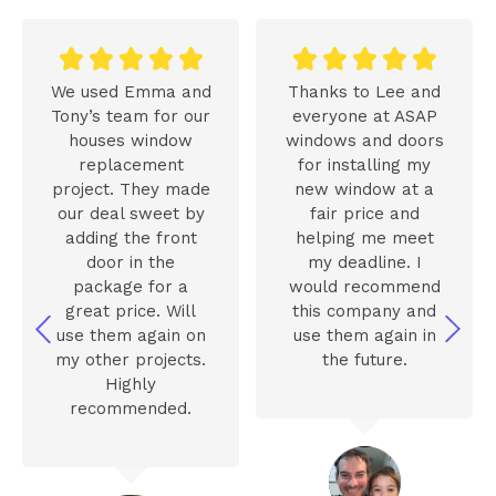










We used Emma and
Thanks to Lee and
Tony’s team for our
everyone at ASAP
houses window
windows and doors
replacement
for installing my
project. They made
new window at a
our deal sweet by
fair price and
adding the front
helping me meet
door in the
my deadline. I
package for a
would recommend
great price. Will
this company and
use them again on
use them again in
my other projects.
the future.
Highly
recommended.