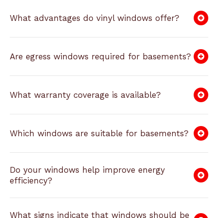
What advantages do vinyl windows offer?
Are egress windows required for basements?
What warranty coverage is available?
Which windows are suitable for basements?
Do your windows help improve energy
efficiency?
What signs indicate that windows should be