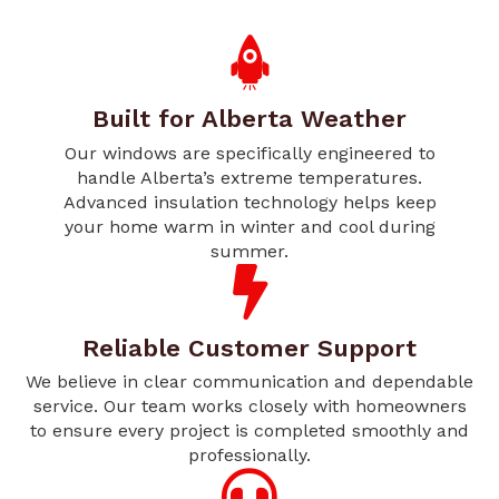
Built for Alberta Weather
Our windows are specifically engineered to
handle Alberta’s extreme temperatures.
Advanced insulation technology helps keep
your home warm in winter and cool during
summer.
Reliable Customer Support
We believe in clear communication and dependable
service. Our team works closely with homeowners
to ensure every project is completed smoothly and
professionally.