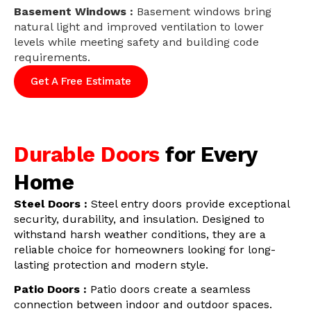
Basement Windows :
Basement windows bring
natural light and improved ventilation to lower
levels while meeting safety and building code
requirements.
Get A Free Estimate
Durable Doors
for Every
Home
Steel Doors :
Steel entry doors provide exceptional
security, durability, and insulation. Designed to
withstand harsh weather conditions, they are a
reliable choice for homeowners looking for long-
lasting protection and modern style.
Patio Doors :
Patio doors create a seamless
connection between indoor and outdoor spaces.