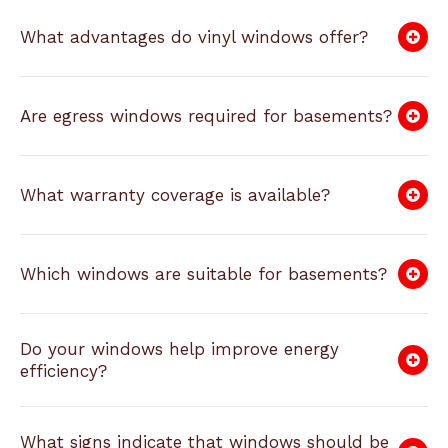
What advantages do vinyl windows offer?
Are egress windows required for basements?
What warranty coverage is available?
Which windows are suitable for basements?
Do your windows help improve energy
efficiency?
What signs indicate that windows should be