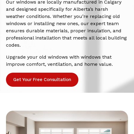
Our windows are locally manufactured in Calgary
and designed specifically for Alberta’s harsh
weather conditions. Whether you’re replacing old
windows or installing new ones, our expert team
ensures durable materials, proper insulation, and
professional installation that meets all local building
codes.
Upgrade your old windows with windows that
improve comfort, ventilation, and home value.
Get Your Free Consultation