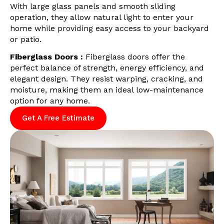
With large glass panels and smooth sliding
operation, they allow natural light to enter your
home while providing easy access to your backyard
or patio.
Fiberglass Doors :
Fiberglass doors offer the
perfect balance of strength, energy efficiency, and
elegant design. They resist warping, cracking, and
moisture, making them an ideal low-maintenance
option for any home.
Get A Free Estimate