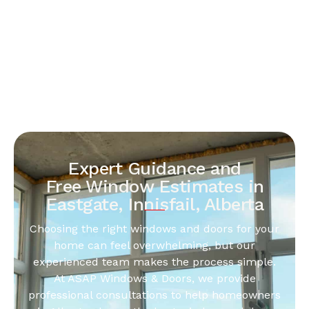
Expert Guidance and
Free Window Estimates in
Eastgate, Innisfail, Alberta
Choosing the right windows and doors for your
home can feel overwhelming, but our
experienced team makes the process simple.
At ASAP Windows & Doors, we provide
professional consultations to help homeowners