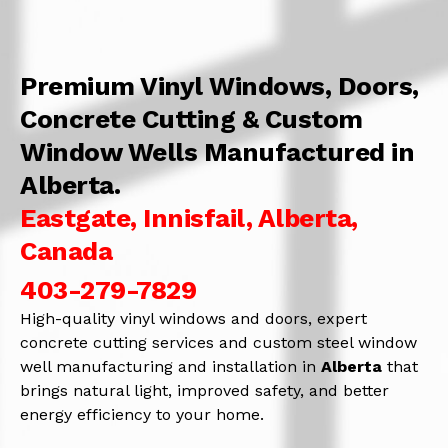
Premium Vinyl Windows, Doors,
Concrete Cutting & Custom
Window Wells Manufactured in
Alberta.
Eastgate, Innisfail, Alberta,
Canada
403-279-7829
High-quality vinyl windows and doors, expert
concrete cutting services and custom steel window
well manufacturing and installation in
Alberta
that
brings natural light, improved safety, and better
energy efficiency to your home.