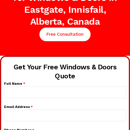
Eastgate, Innisfail,
Alberta, Canada
Free Consultation
Get Your Free Windows & Doors
Quote
Full Name
*
Email Address
*
Phone Number
*