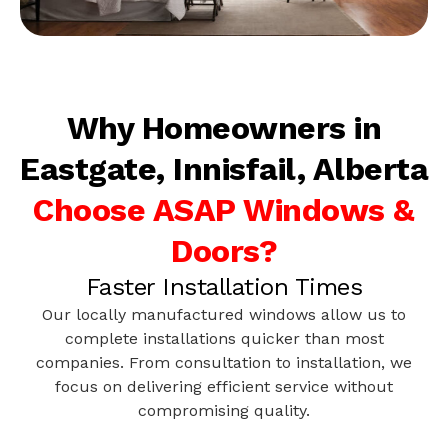
Why Homeowners in
Eastgate, Innisfail, Alberta
Choose ASAP Windows &
Doors?
Faster Installation Times
Our locally manufactured windows allow us to
complete installations quicker than most
companies. From consultation to installation, we
focus on delivering efficient service without
compromising quality.