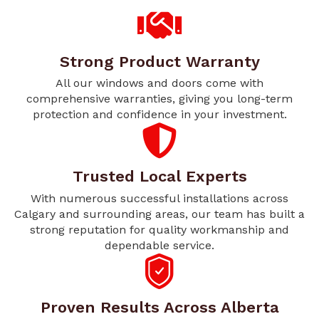
Strong Product Warranty
All our windows and doors come with
comprehensive warranties, giving you long-term
protection and confidence in your investment.
Trusted Local Experts
With numerous successful installations across
Calgary and surrounding areas, our team has built a
strong reputation for quality workmanship and
dependable service.
Proven Results Across Alberta