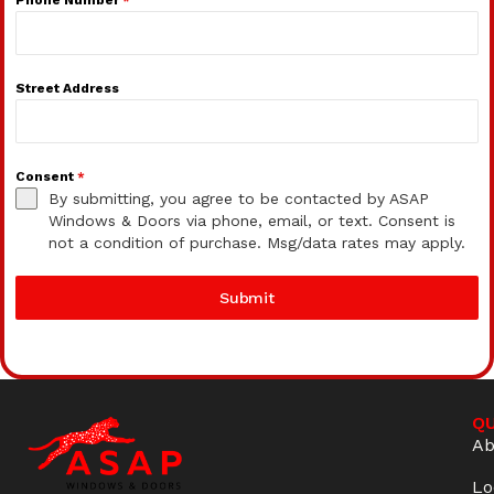
Street Address
Consent
*
By submitting, you agree to be contacted by ASAP
Windows & Doors via phone, email, or text. Consent is
not a condition of purchase. Msg/data rates may apply.
Submit
QU
Ab
Lo