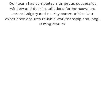
Our team has completed numerous successful
window and door installations for homeowners
across Calgary and nearby communities. Our
experience ensures reliable workmanship and long-
lasting results.