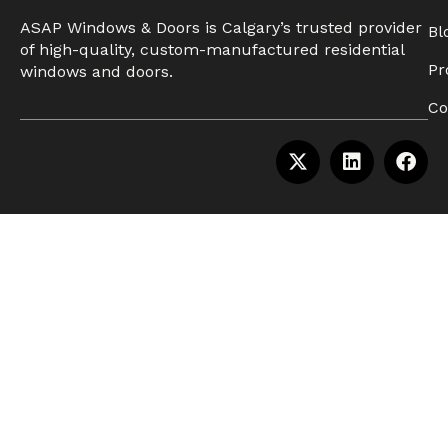
ASAP Windows & Doors is Calgary’s trusted provider
Bl
of high-quality, custom-manufactured residential
Pr
windows and doors.
Co