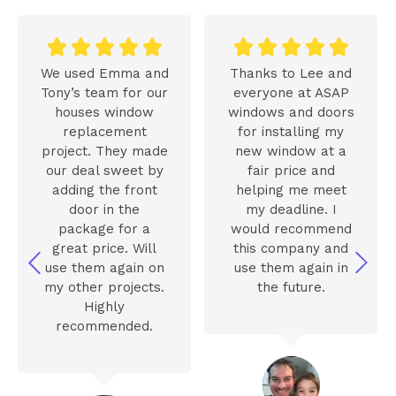










We used Emma and
Thanks to Lee and
Tony’s team for our
everyone at ASAP
houses window
windows and doors
replacement
for installing my
project. They made
new window at a
our deal sweet by
fair price and
adding the front
helping me meet
door in the
my deadline. I
package for a
would recommend
great price. Will
this company and
use them again on
use them again in
my other projects.
the future.
Highly
recommended.