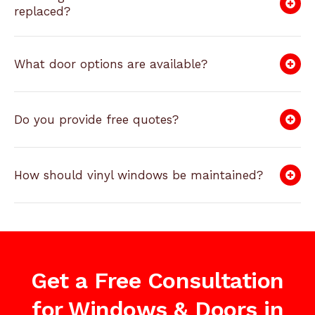
replaced?
What door options are available?
Do you provide free quotes?
How should vinyl windows be maintained?
Get a Free Consultation
for Windows & Doors in