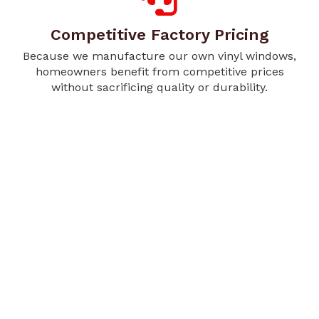
Competitive Factory Pricing
Because we manufacture our own vinyl windows,
homeowners benefit from competitive prices
without sacrificing quality or durability.