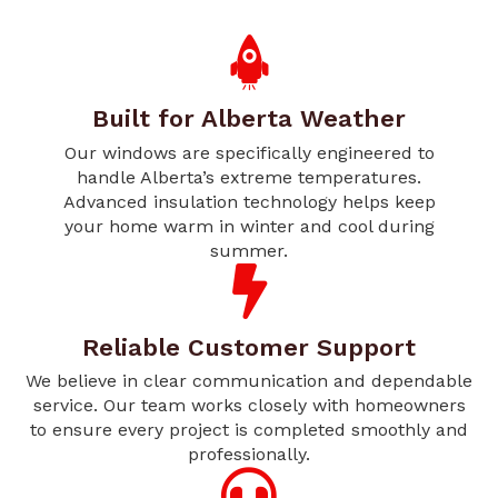
Built for Alberta Weather
Our windows are specifically engineered to
handle Alberta’s extreme temperatures.
Advanced insulation technology helps keep
your home warm in winter and cool during
summer.
Reliable Customer Support
We believe in clear communication and dependable
service. Our team works closely with homeowners
to ensure every project is completed smoothly and
professionally.