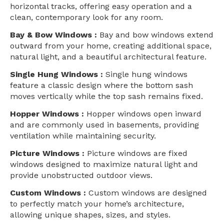
horizontal tracks, offering easy operation and a
clean, contemporary look for any room.
Bay & Bow Windows :
Bay and bow windows extend
outward from your home, creating additional space,
natural light, and a beautiful architectural feature.
Single Hung Windows :
Single hung windows
feature a classic design where the bottom sash
moves vertically while the top sash remains fixed.
Hopper Windows :
Hopper windows open inward
and are commonly used in basements, providing
ventilation while maintaining security.
Picture Windows :
Picture windows are fixed
windows designed to maximize natural light and
provide unobstructed outdoor views.
Custom Windows :
Custom windows are designed
to perfectly match your home’s architecture,
allowing unique shapes, sizes, and styles.