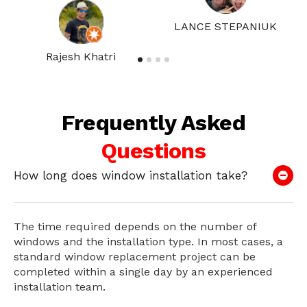
LANCE STEPANIUK
Rajesh Khatri
Frequently Asked
Questions
How long does window installation take?
The time required depends on the number of
windows and the installation type. In most cases, a
standard window replacement project can be
completed within a single day by an experienced
installation team.