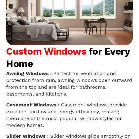
Custom Windows
for Every
Home
Awning Windows :
Perfect for ventilation and
protection from rain, awning windows open outward
from the top and are ideal for bathrooms,
basements, and kitchens.
Casement Windows :
Casement windows provide
excellent airflow and energy efficiency, making
them one of the most popular window styles for
modern homes.
Slider Windows :
Slider windows glide smoothly on