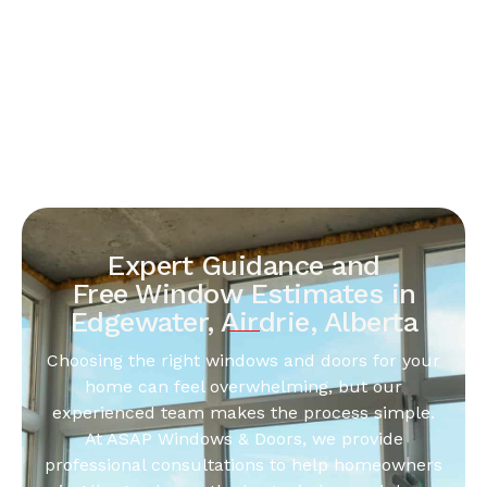
Expert Guidance and
Free Window Estimates in
Edgewater, Airdrie, Alberta
Choosing the right windows and doors for your
home can feel overwhelming, but our
experienced team makes the process simple.
At ASAP Windows & Doors, we provide
professional consultations to help homeowners