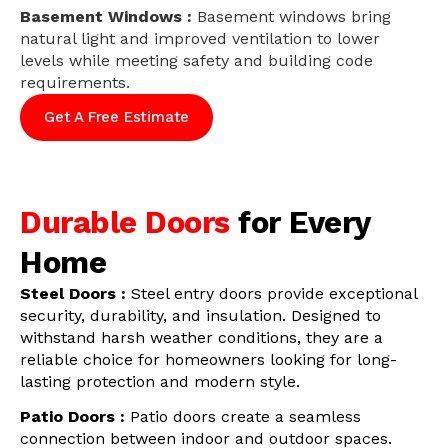
Basement Windows :
Basement windows bring
natural light and improved ventilation to lower
levels while meeting safety and building code
requirements.
Get A Free Estimate
Durable Doors
for Every
Home
Steel Doors :
Steel entry doors provide exceptional
security, durability, and insulation. Designed to
withstand harsh weather conditions, they are a
reliable choice for homeowners looking for long-
lasting protection and modern style.
Patio Doors :
Patio doors create a seamless
connection between indoor and outdoor spaces.