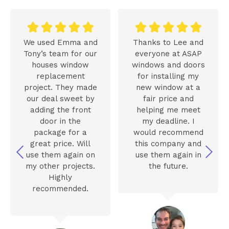










We used Emma and
Thanks to Lee and
Tony’s team for our
everyone at ASAP
houses window
windows and doors
replacement
for installing my
project. They made
new window at a
our deal sweet by
fair price and
adding the front
helping me meet
door in the
my deadline. I
package for a
would recommend
great price. Will
this company and
use them again on
use them again in
my other projects.
the future.
Highly
recommended.