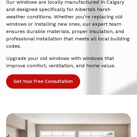
Our windows are locally manufactured in Calgary
and designed specifically for Alberta’s harsh
weather conditions. Whether you’re replacing old
windows or installing new ones, our expert team
ensures durable materials, proper insulation, and
professional installation that meets all local building
codes.
Upgrade your old windows with windows that
improve comfort, ventilation, and home value.
Get Your Free Consultation