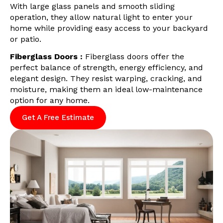
With large glass panels and smooth sliding
operation, they allow natural light to enter your
home while providing easy access to your backyard
or patio.
Fiberglass Doors :
Fiberglass doors offer the
perfect balance of strength, energy efficiency, and
elegant design. They resist warping, cracking, and
moisture, making them an ideal low-maintenance
option for any home.
Get A Free Estimate