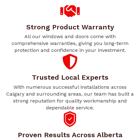
Strong Product Warranty
All our windows and doors come with
comprehensive warranties, giving you long-term
protection and confidence in your investment.
Trusted Local Experts
With numerous successful installations across
Calgary and surrounding areas, our team has built a
strong reputation for quality workmanship and
dependable service.
Proven Results Across Alberta