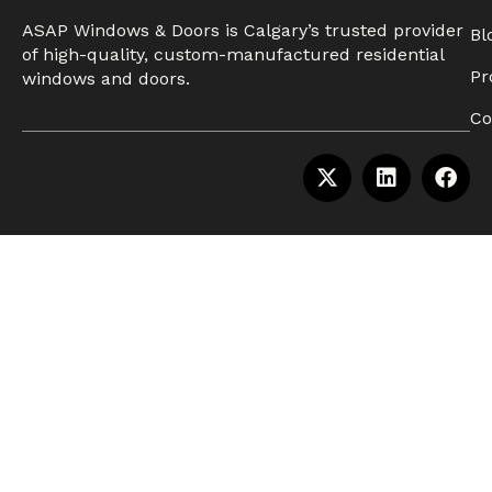
ASAP Windows & Doors is Calgary’s trusted provider
Bl
of high-quality, custom-manufactured residential
Pr
windows and doors.
Co