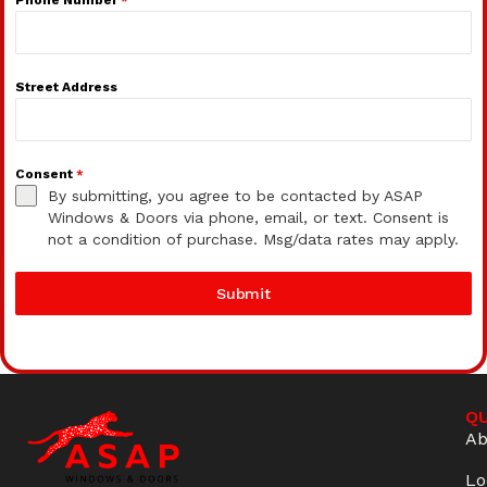
Street Address
Consent
*
By submitting, you agree to be contacted by ASAP
Windows & Doors via phone, email, or text. Consent is
not a condition of purchase. Msg/data rates may apply.
Submit
QU
Ab
Lo