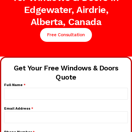
Edgewater, Airdrie,
Alberta, Canada
Free Consultation
Get Your Free Windows & Doors
Quote
Full Name
*
Email Address
*
Phone Number
*