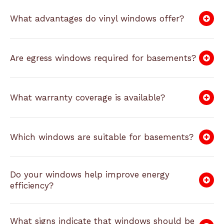
What advantages do vinyl windows offer?
Are egress windows required for basements?
What warranty coverage is available?
Which windows are suitable for basements?
Do your windows help improve energy
efficiency?
What signs indicate that windows should be