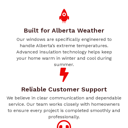
Built for Alberta Weather
Our windows are specifically engineered to
handle Alberta’s extreme temperatures.
Advanced insulation technology helps keep
your home warm in winter and cool during
summer.
Reliable Customer Support
We believe in clear communication and dependable
service. Our team works closely with homeowners
to ensure every project is completed smoothly and
professionally.