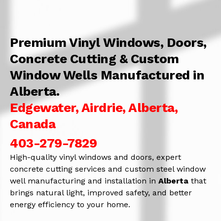
Premium Vinyl Windows, Doors,
Concrete Cutting & Custom
Window Wells Manufactured in
Alberta.
Edgewater, Airdrie, Alberta,
Canada
403-279-7829
High-quality vinyl windows and doors, expert
concrete cutting services and custom steel window
well manufacturing and installation in
Alberta
that
brings natural light, improved safety, and better
energy efficiency to your home.