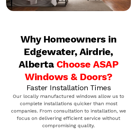
Why Homeowners in
Edgewater, Airdrie,
Alberta
Choose ASAP
Windows & Doors?
Faster Installation Times
Our locally manufactured windows allow us to
complete installations quicker than most
companies. From consultation to installation, we
focus on delivering efficient service without
compromising quality.