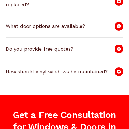
replaced?
What door options are available?
Do you provide free quotes?
How should vinyl windows be maintained?
Get a Free Consultation
for Windows & Doors in