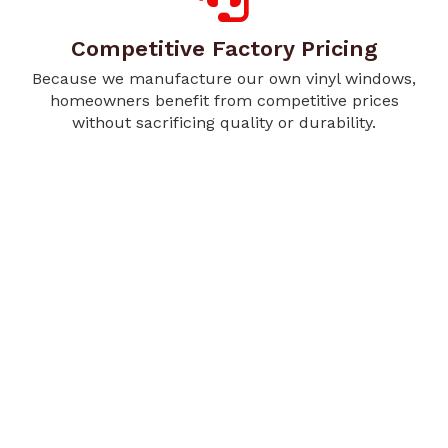
Competitive Factory Pricing
Because we manufacture our own vinyl windows,
homeowners benefit from competitive prices
without sacrificing quality or durability.