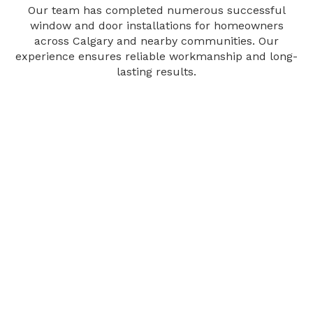
Our team has completed numerous successful
window and door installations for homeowners
across Calgary and nearby communities. Our
experience ensures reliable workmanship and long-
lasting results.