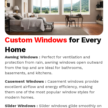
Custom Windows
for Every
Home
Awning Windows :
Perfect for ventilation and
protection from rain, awning windows open outward
from the top and are ideal for bathrooms,
basements, and kitchens.
Casement Windows :
Casement windows provide
excellent airflow and energy efficiency, making
them one of the most popular window styles for
modern homes.
Slider Windows :
Slider windows glide smoothly on