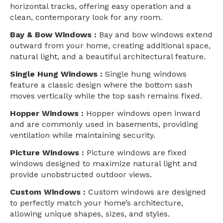
horizontal tracks, offering easy operation and a
clean, contemporary look for any room.
Bay & Bow Windows :
Bay and bow windows extend
outward from your home, creating additional space,
natural light, and a beautiful architectural feature.
Single Hung Windows :
Single hung windows
feature a classic design where the bottom sash
moves vertically while the top sash remains fixed.
Hopper Windows :
Hopper windows open inward
and are commonly used in basements, providing
ventilation while maintaining security.
Picture Windows :
Picture windows are fixed
windows designed to maximize natural light and
provide unobstructed outdoor views.
Custom Windows :
Custom windows are designed
to perfectly match your home’s architecture,
allowing unique shapes, sizes, and styles.