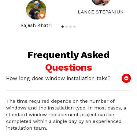
LANCE STEPANIUK
Rajesh Khatri
Frequently Asked
Questions
How long does window installation take?
The time required depends on the number of
windows and the installation type. In most cases, a
standard window replacement project can be
completed within a single day by an experienced
installation team.