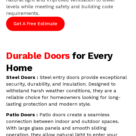
levels while meeting safety and building code
requirements.
Get A Free Estimate
Durable Doors
for Every
Home
Steel Doors :
Steel entry doors provide exceptional
security, durability, and insulation. Designed to
withstand harsh weather conditions, they are a
reliable choice for homeowners looking for long-
lasting protection and modern style.
Patio Doors :
Patio doors create a seamless
connection between indoor and outdoor spaces.
With large glass panels and smooth sliding
operation, they allow natural light to enter your