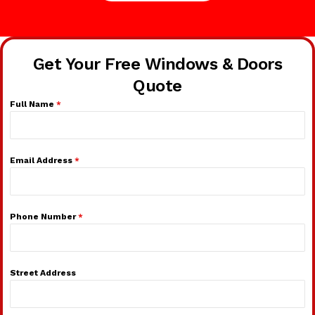
Get Your Free Windows & Doors
Quote
Full Name
*
Email Address
*
Phone Number
*
Street Address