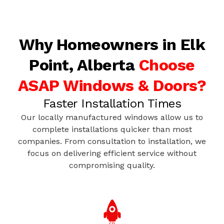
Why Homeowners in Elk
Point, Alberta
Choose
ASAP Windows & Doors?
Faster Installation Times
Our locally manufactured windows allow us to
complete installations quicker than most
companies. From consultation to installation, we
focus on delivering efficient service without
compromising quality.