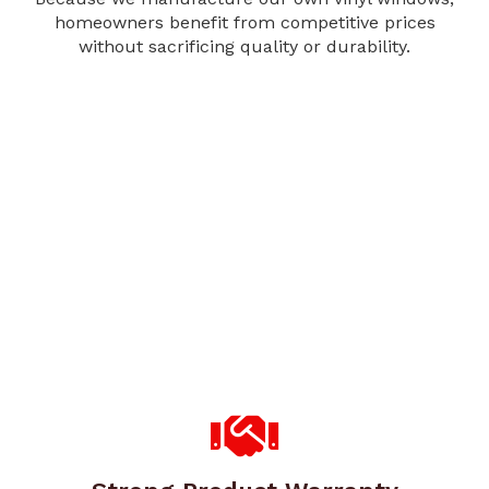
homeowners benefit from competitive prices
without sacrificing quality or durability.