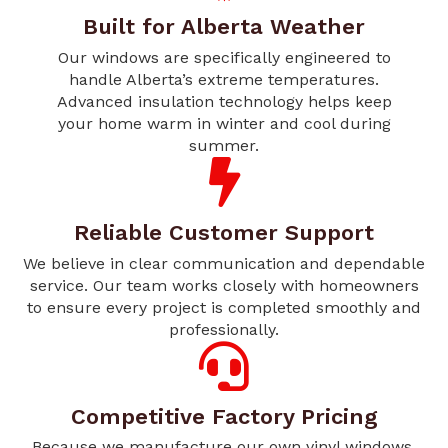
Built for Alberta Weather
Our windows are specifically engineered to
handle Alberta’s extreme temperatures.
Advanced insulation technology helps keep
your home warm in winter and cool during
summer.
Reliable Customer Support
We believe in clear communication and dependable
service. Our team works closely with homeowners
to ensure every project is completed smoothly and
professionally.
Competitive Factory Pricing
Because we manufacture our own vinyl windows,