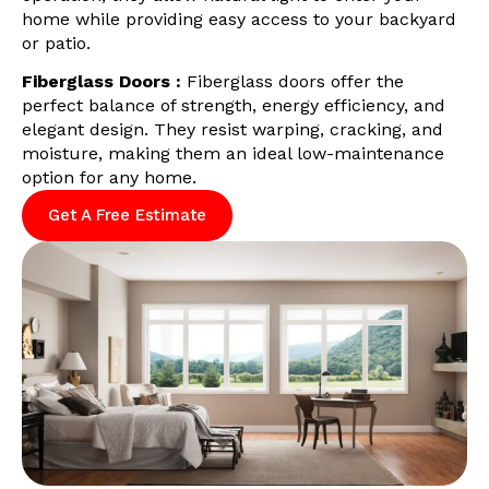
home while providing easy access to your backyard
or patio.
Fiberglass Doors :
Fiberglass doors offer the
perfect balance of strength, energy efficiency, and
elegant design. They resist warping, cracking, and
moisture, making them an ideal low-maintenance
option for any home.
Get A Free Estimate