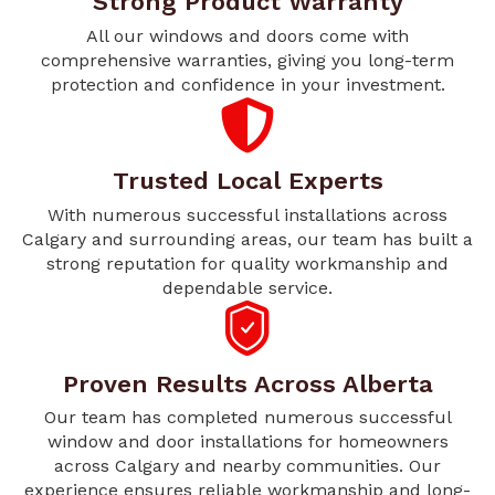
Strong Product Warranty
All our windows and doors come with
comprehensive warranties, giving you long-term
protection and confidence in your investment.
Trusted Local Experts
With numerous successful installations across
Calgary and surrounding areas, our team has built a
strong reputation for quality workmanship and
dependable service.
Proven Results Across Alberta
Our team has completed numerous successful
window and door installations for homeowners
across Calgary and nearby communities. Our
experience ensures reliable workmanship and long-