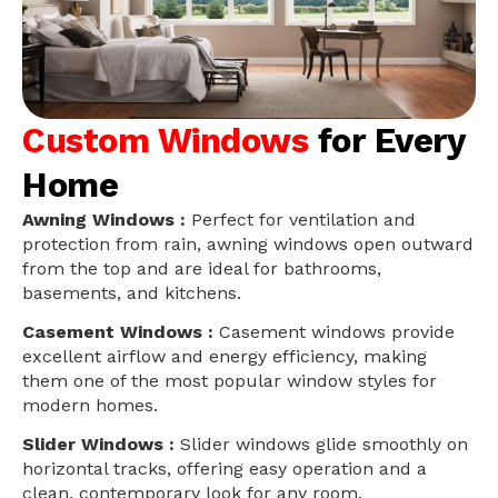
Custom Windows
for Every
Home
Awning Windows :
Perfect for ventilation and
protection from rain, awning windows open outward
from the top and are ideal for bathrooms,
basements, and kitchens.
Casement Windows :
Casement windows provide
excellent airflow and energy efficiency, making
them one of the most popular window styles for
modern homes.
Slider Windows :
Slider windows glide smoothly on
horizontal tracks, offering easy operation and a
clean, contemporary look for any room.