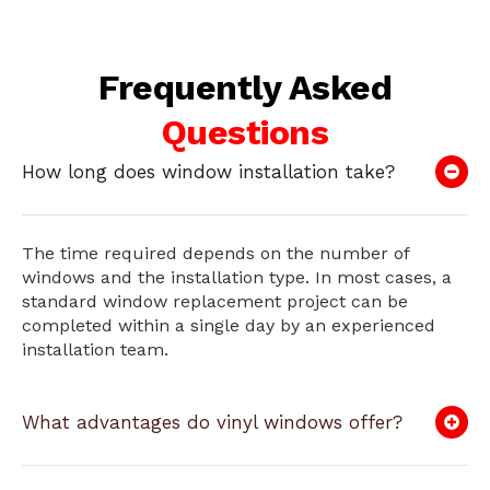
Frequently Asked
Questions
How long does window installation take?
The time required depends on the number of
windows and the installation type. In most cases, a
standard window replacement project can be
completed within a single day by an experienced
installation team.
What advantages do vinyl windows offer?