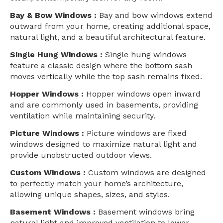
Bay & Bow Windows :
Bay and bow windows extend
outward from your home, creating additional space,
natural light, and a beautiful architectural feature.
Single Hung Windows :
Single hung windows
feature a classic design where the bottom sash
moves vertically while the top sash remains fixed.
Hopper Windows :
Hopper windows open inward
and are commonly used in basements, providing
ventilation while maintaining security.
Picture Windows :
Picture windows are fixed
windows designed to maximize natural light and
provide unobstructed outdoor views.
Custom Windows :
Custom windows are designed
to perfectly match your home’s architecture,
allowing unique shapes, sizes, and styles.
Basement Windows :
Basement windows bring
natural light and improved ventilation to lower