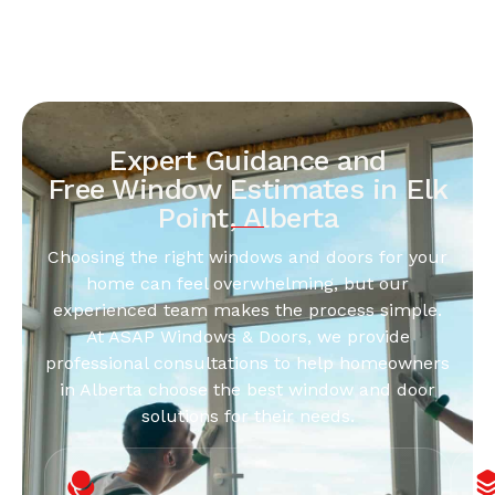
Expert Guidance and
Free Window Estimates in Elk
Point, Alberta
Choosing the right windows and doors for your
home can feel overwhelming, but our
experienced team makes the process simple.
At ASAP Windows & Doors, we provide
professional consultations to help homeowners
in Alberta choose the best window and door
solutions for their needs.