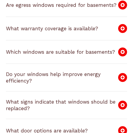
Are egress windows required for basements?
What warranty coverage is available?
Which windows are suitable for basements?
Do your windows help improve energy
efficiency?
What signs indicate that windows should be
replaced?
What door options are available?