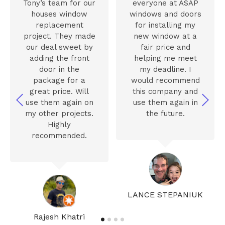
Tony’s team for our
everyone at ASAP
houses window
windows and doors
replacement
for installing my
project. They made
new window at a
our deal sweet by
fair price and
adding the front
helping me meet
door in the
my deadline. I
package for a
would recommend
great price. Will
this company and
use them again on
use them again in
my other projects.
the future.
Highly
recommended.
LANCE STEPANIUK
Rajesh Khatri