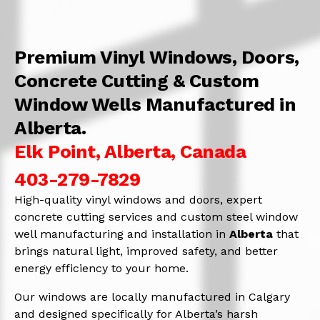
Premium Vinyl Windows, Doors,
Concrete Cutting & Custom
Window Wells Manufactured in
Alberta.
Elk Point, Alberta, Canada
403-279-7829
High-quality vinyl windows and doors, expert
concrete cutting services and custom steel window
well manufacturing and installation in
Alberta
that
brings natural light, improved safety, and better
energy efficiency to your home.
Our windows are locally manufactured in Calgary
and designed specifically for Alberta’s harsh