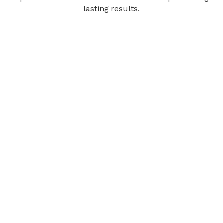
lasting results.