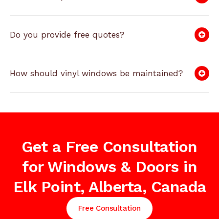
Do you provide free quotes?
How should vinyl windows be maintained?
Get a Free Consultation
for Windows & Doors in
Elk Point, Alberta, Canada
Free Consultation