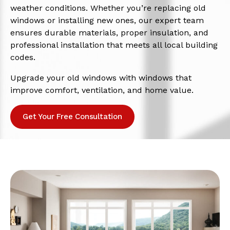
weather conditions. Whether you’re replacing old
windows or installing new ones, our expert team
ensures durable materials, proper insulation, and
professional installation that meets all local building
codes.
Upgrade your old windows with windows that
improve comfort, ventilation, and home value.
Get Your Free Consultation