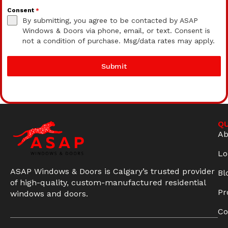
Consent
*
By submitting, you agree to be contacted by ASAP
Windows & Doors via phone, email, or text. Consent is
not a condition of purchase. Msg/data rates may apply.
Submit
QU
Ab
Lo
ASAP Windows & Doors is Calgary’s trusted provider
Bl
of high-quality, custom-manufactured residential
Pr
windows and doors.
Co