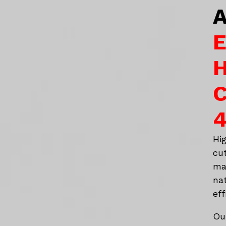
A
E
H
C
4
Hi
cu
ma
na
eff
Ou