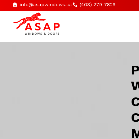
info@asapwindows.ca
(403) 279-7829
P
W
C
C
M