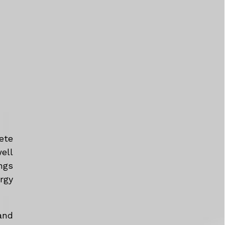
ete
ell
ngs
rgy
and