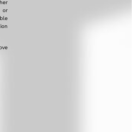
her
 or
ble
tion
ove