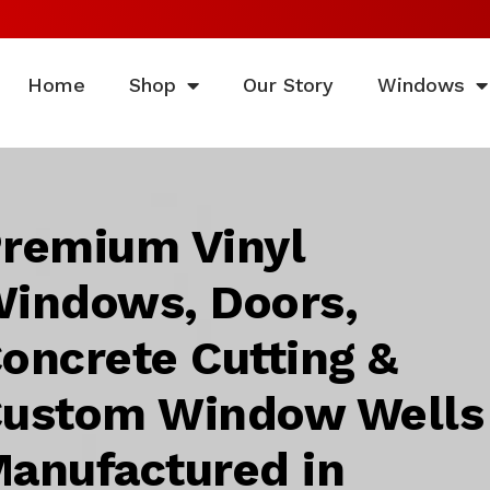
Home
Shop
Our Story
Windows
remium Vinyl
indows, Doors,
oncrete Cutting &
ustom Window Wells
anufactured in