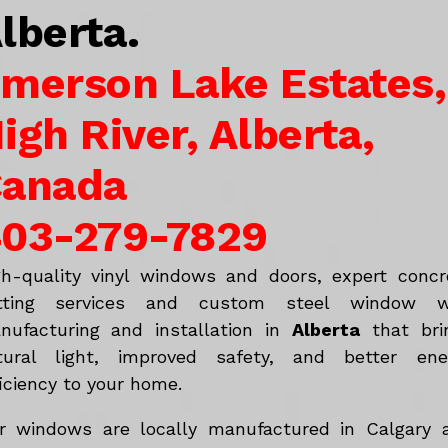
lberta.
merson Lake Estates,
igh River, Alberta,
anada
03-279-7829
gh-quality vinyl windows and doors, expert concr
tting services and custom steel window w
nufacturing and installation in
Alberta
that bri
tural light, improved safety, and better ene
iciency to your home.
r windows are locally manufactured in Calgary 