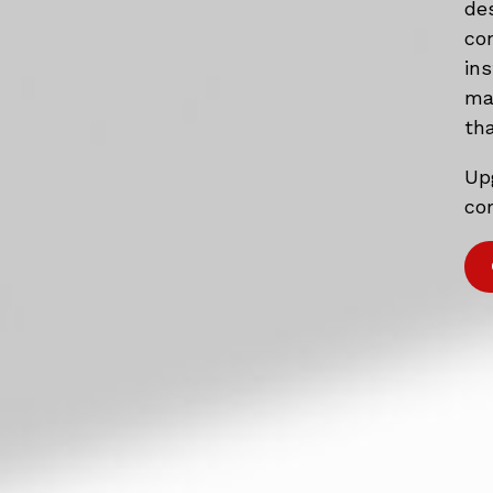
de
co
in
mat
tha
Up
com