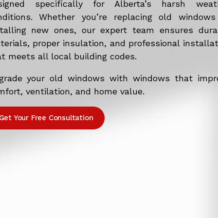
signed specifically for Alberta’s harsh weat
nditions. Whether you’re replacing old windows
stalling new ones, our expert team ensures dura
erials, proper insulation, and professional installa
t meets all local building codes.
grade your old windows with windows that impr
fort, ventilation, and home value.
Get Your Free Consultation