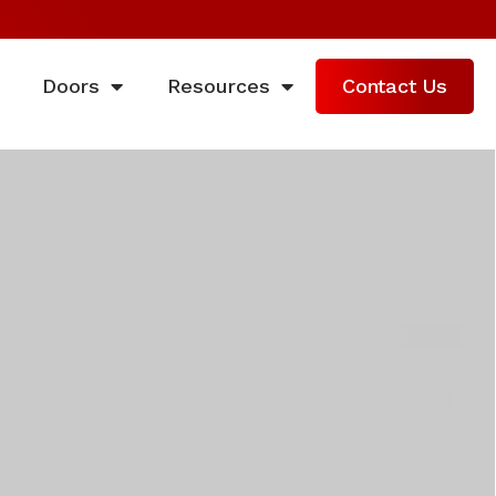
Doors
Resources
Contact Us