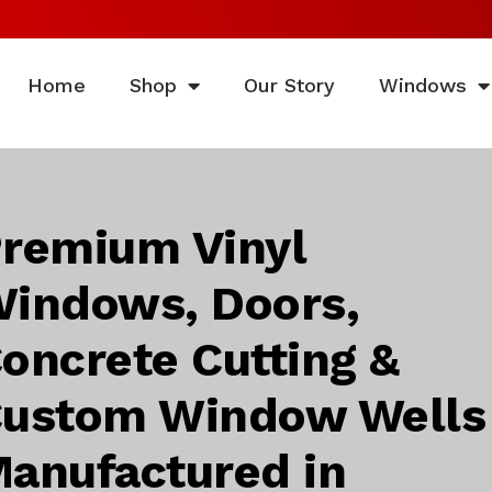
Home
Shop
Our Story
Windows
remium Vinyl
indows, Doors,
oncrete Cutting &
ustom Window Wells
anufactured in