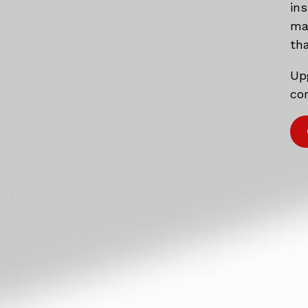
in
mat
tha
Up
com