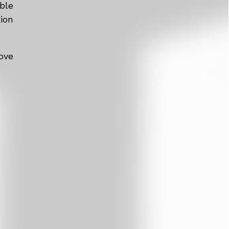
ble
tion
ove