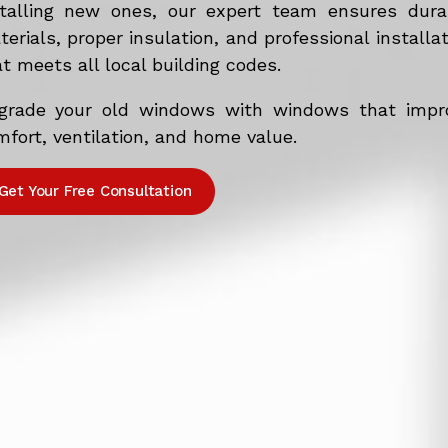
stalling new ones, our expert team ensures dura
erials, proper insulation, and professional installa
t meets all local building codes.
grade your old windows with windows that impr
fort, ventilation, and home value.
Get Your Free Consultation