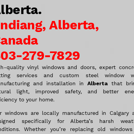
lberta.
ndiang, Alberta,
anada
03-279-7829
gh-quality vinyl windows and doors, expert concr
tting services and custom steel window w
nufacturing and installation in
Alberta
that bri
tural light, improved safety, and better ene
iciency to your home.
r windows are locally manufactured in Calgary 
signed specifically for Alberta’s harsh weat
nditions. Whether you’re replacing old windows