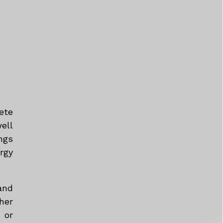
ete
ell
ngs
rgy
and
her
 or