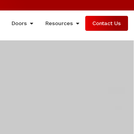
Doors
Resources
Contact Us