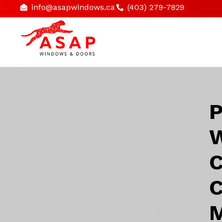
info@asapwindows.ca
(403) 279-7829
P
W
C
C
M