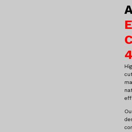
A
E
C
4
Hi
cu
ma
na
eff
Ou
de
co